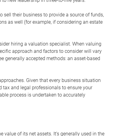
 to new leadership in three-to-five years.
 sell their business to provide a source of funds,
ons as well (for example, if considering an estate
ider hiring a valuation specialist. When valuing
ecific approach and factors to consider will vary
hree generally accepted methods: an asset-based
approaches. Given that every business situation
nd tax and legal professionals to ensure your
ble process is undertaken to accurately
value of its net assets. It’s generally used in the