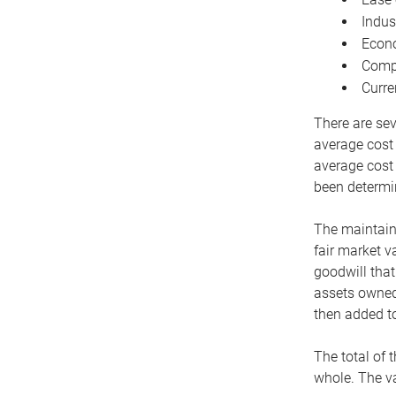
Indus
Econo
Compe
Curre
There are sev
average cost
average cost 
been determin
The maintaina
fair market v
goodwill that
assets owned 
then added to
The total of 
whole. The va