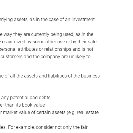
erlying assets, as in the case of an investment
 way they are currently being used, as in the
e maximized by some other use or by their sale
personal attributes or relationships and is not
he customers and the company are unlikely to
of all the assets and liabilities of the business
t any potential bad debts
er than its book value
r market value of certain assets (e.g. real estate
ies. For example, consider not only the fair