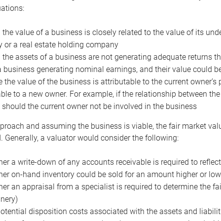
uations:
the value of a business is closely related to the value of its und
or a real estate holding company
the assets of a business are not generating adequate returns the
a business generating nominal earnings, and their value could b
 the value of the business is attributable to the current owner’s 
able to a new owner. For example, if the relationship between t
 should the current owner not be involved in the business
proach and assuming the business is viable, the fair market value 
. Generally, a valuator would consider the following:
er a write-down of any accounts receivable is required to reflec
er on-hand inventory could be sold for an amount higher or low
er an appraisal from a specialist is required to determine the fai
nery)
otential disposition costs associated with the assets and liabilit