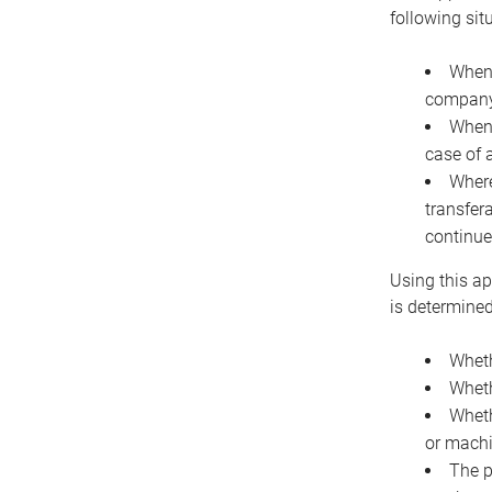
following sit
When 
company 
When 
case of 
Where
transfer
continue
Using this ap
is determined
Wheth
Wheth
Wheth
or machi
The p