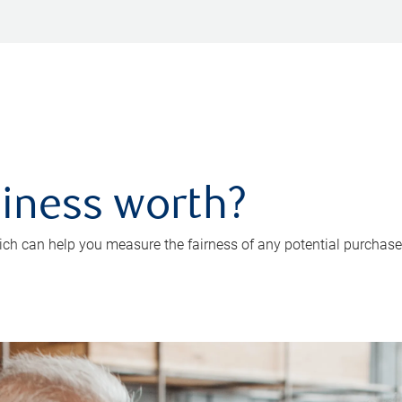
iness worth?
ch can help you measure the fairness of any potential purchase o