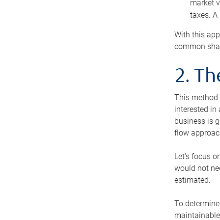
market v
taxes. A
With this app
common share
2. T
This method i
interested in
business is g
flow approac
Let’s focus o
would not nee
estimated.
To determine 
maintainable 