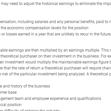
may need to adjust the historical earnings to eliminate the imp
nsation, including salaries and any personal benefits, paid to 
 the economic compensation levels for the position
 or losses earned in a year that are unlikely to recur in the futur
ble earnings are then multiplied by an earnings multiple. This mul
 theoretical purchaser on their investment in the business. For e
eir investment would multiply the maintainable earnings figure by
e that the rate of return a theoretical purchaser will require ch
the risk of the particular investment being analyzed. A theoretical
e and history of the business
omer base
ement team and employee experience and qualifications
cial position
or difficulty of entering the industry