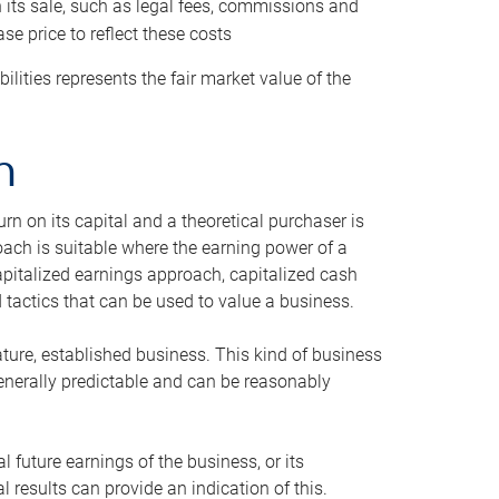
h its sale, such as legal fees, commissions and
se price to reflect these costs
ilities represents the fair market value of the
h
n on its capital and a theoretical purchaser is
oach is suitable where the earning power of a
capitalized earnings approach, capitalized cash
actics that can be used to value a business.
ature, established business. This kind of business
generally predictable and can be reasonably
 future earnings of the business, or its
 results can provide an indication of this.