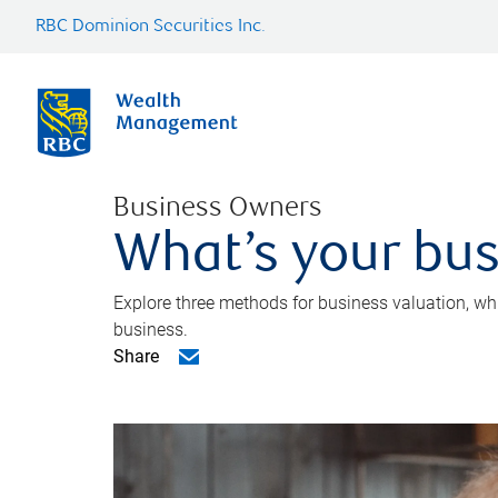
RBC Dominion Securities Inc.
Business Owners
What’s your bus
Explore three methods for business valuation, whi
business.
Share