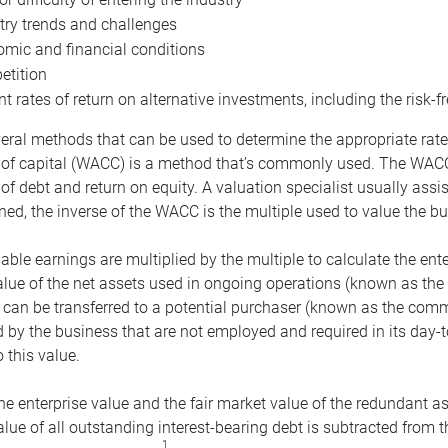
try trends and challenges
mic and financial conditions
tition
nt rates of return on alternative investments, including the risk-fr
eral methods that can be used to determine the appropriate rate
 of capital (WACC) is a method that’s commonly used. The WACC 
of debt and return on equity. A valuation specialist usually ass
ed, the inverse of the WACC is the multiple used to value the bu
ble earnings are multiplied by the multiple to calculate the ente
alue of the net assets used in ongoing operations (known as the 
 can be transferred to a potential purchaser (known as the comm
by the business that are not employed and required in its day-
 this value.
the enterprise value and the fair market value of the redundant a
lue of all outstanding interest-bearing debt is subtracted from 
1