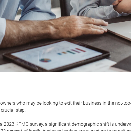
owners who may be looking to exit their business in the not-too-
 crucial step.
 a 2023 KPMG survey, a significant demographic shift is unde