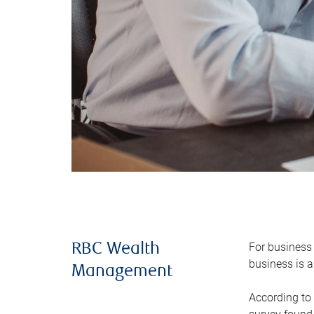
For business 
RBC Wealth
business is a
Management
According to