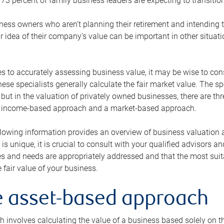
73 percent of family business leaders are expecting to transition
ness owners who aren’t planning their retirement and intending to
r idea of their company’s value can be important in other situati
 to accurately assessing business value, it may be wise to cons
hese specialists generally calculate the fair market value. The sp
 but in the valuation of privately owned businesses, there are t
n income-based approach and a market-based approach.
lowing information provides an overview of business valuation 
 is unique, it is crucial to consult with your qualified advisors a
s and needs are appropriately addressed and that the most suita
 fair value of your business.
he asset-based approach
 involves calculating the value of a business based solely on the 