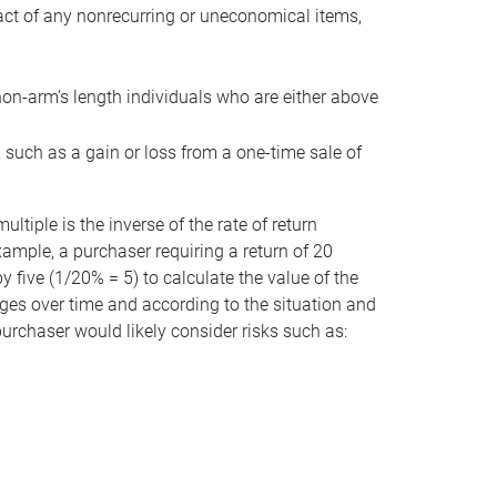
act of any nonrecurring or uneconomical items,
non-arm’s length individuals who are either above
e, such as a gain or loss from a one-time sale of
tiple is the inverse of the rate of return
xample, a purchaser requiring a return of 20
 five (1/20% = 5) to calculate the value of the
anges over time and according to the situation and
 purchaser would likely consider risks such as: