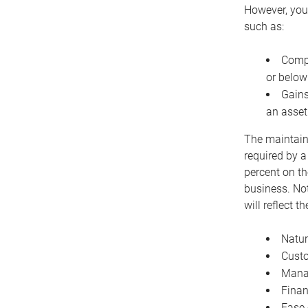
However, you 
such as:
Compe
or below
Gains
an asset
The maintaina
required by a
percent on th
business. Not
will reflect 
Natur
Cust
Manag
Finan
Ease 