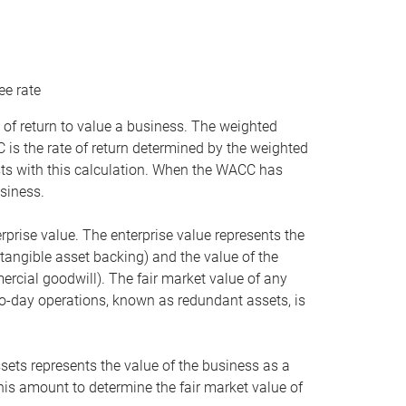
ee rate
 of return to value a business. The weighted
is the rate of return determined by the weighted
ists with this calculation. When the WACC has
siness.
rprise value. The enterprise value represents the
tangible asset backing) and the value of the
ercial goodwill). The fair market value of any
to-day operations, known as redundant assets, is
ssets represents the value of the business as a
this amount to determine the fair market value of