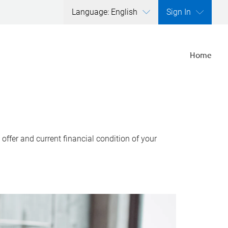
Language: English
Sign In
Home
ffer and current financial condition of your