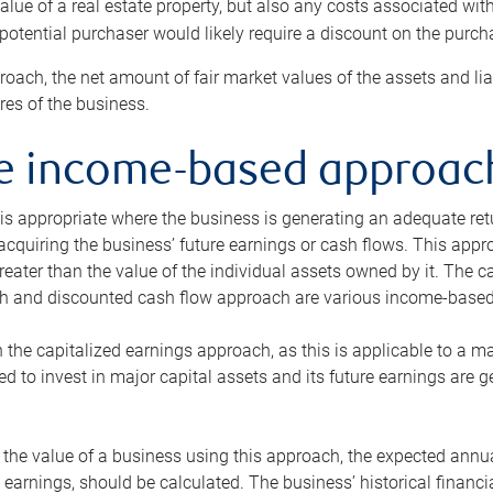
alue of a real estate property, but also any costs associated wit
 potential purchaser would likely require a discount on the purcha
roach, the net amount of fair market values of the assets and liab
s of the business.
he income-based approac
s appropriate where the business is generating an adequate retur
 acquiring the business’ future earnings or cash flows. This appr
reater than the value of the individual assets owned by it. The 
h and discounted cash flow approach are various income-based t
n the capitalized earnings approach, as this is applicable to a m
d to invest in major capital assets and its future earnings are 
the value of a business using this approach, the expected annual
earnings, should be calculated. The business’ historical financial