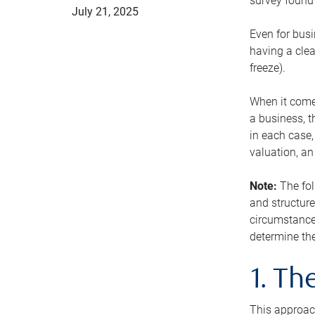
survey found 
July 21, 2025
Even for busi
having a clea
freeze).
When it comes
a business, t
in each case,
valuation, a
Note:
The fol
and structure
circumstance
determine the
1. T
This approach