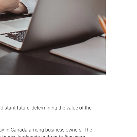
distant future, determining the value of the
rway in Canada among business owners. The