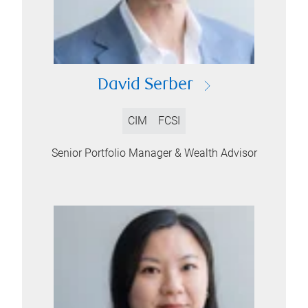
David Serber
CIM
FCSI
Senior Portfolio Manager & Wealth Advisor