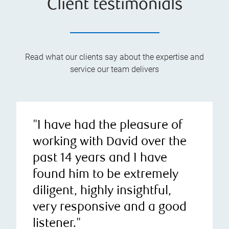
Client testimonials
Read what our clients say about the expertise and
service our team delivers
"I have had the pleasure of
working with David over the
past 14 years and I have
found him to be extremely
diligent, highly insightful,
very responsive and a good
listener."