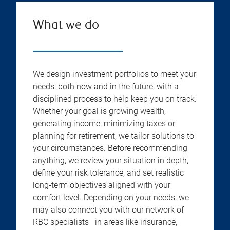
What we do
We design investment portfolios to meet your
needs, both now and in the future, with a
disciplined process to help keep you on track.
Whether your goal is growing wealth,
generating income, minimizing taxes or
planning for retirement, we tailor solutions to
your circumstances. Before recommending
anything, we review your situation in depth,
define your risk tolerance, and set realistic
long-term objectives aligned with your
comfort level. Depending on your needs, we
may also connect you with our network of
RBC specialists—in areas like insurance,