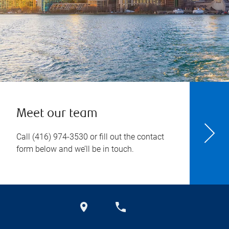
Meet our team
Call
(416) 974-3530
or fill out the contact
form below and we’ll be in touch.