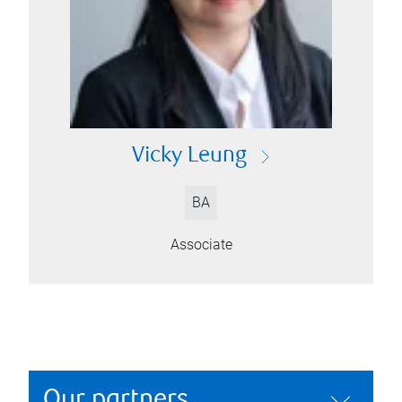
Vicky Leung
BA
Associate
Our partners