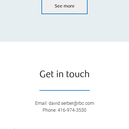
See more
Get in touch
Email
:
david.serber@rbc.com
Phone
:
416-974-3530