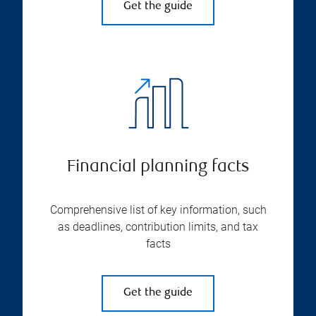
Get the guide
Financial planning facts
Comprehensive list of key information, such
as deadlines, contribution limits, and tax
facts
Get the guide