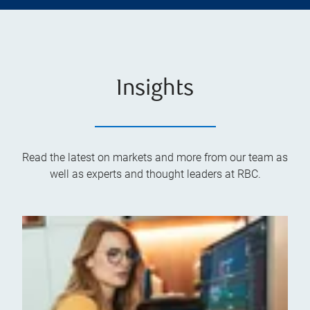
Insights
Read the latest on markets and more from our team as
well as experts and thought leaders at RBC.