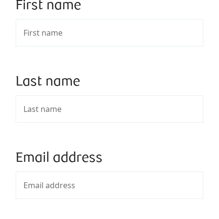
First name
Last name
Email address