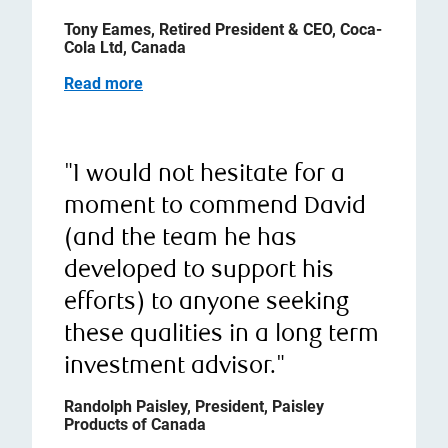
Tony Eames, Retired President & CEO, Coca-
Cola Ltd, Canada
Read more
"I would not hesitate for a
moment to commend David
(and the team he has
developed to support his
efforts) to anyone seeking
these qualities in a long term
investment advisor."
Randolph Paisley, President, Paisley
Products of Canada