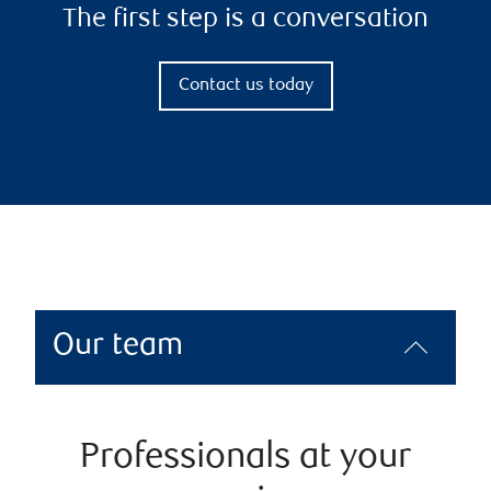
The first step is a conversation
Contact us today
Our team
Professionals at your