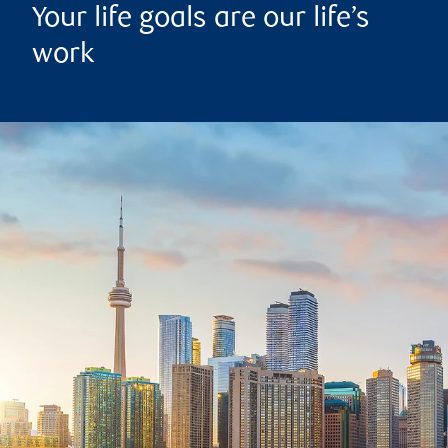
Your life goals are our life’s
work