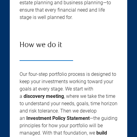
estate planning and business planning—to
ensure that every financial need and life
stage is well planned for.
How we do it
Our four-step portfolio process is designed to
keep your investments working toward your
goals at every stage. We start with
a
discovery meeting
, where we take the time
to understand your needs, goals, time horizon
and risk tolerance. Then we develop
an
Investment Policy Statement
—the guiding
principles for how your portfolio will be
managed. With that foundation, we
build