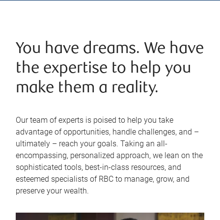
You have dreams. We have
the expertise to help you
make them a reality.
Our team of experts is poised to help you take
advantage of opportunities, handle challenges, and –
ultimately – reach your goals. Taking an all-
encompassing, personalized approach, we lean on the
sophisticated tools, best-in-class resources, and
esteemed specialists of RBC to manage, grow, and
preserve your wealth.