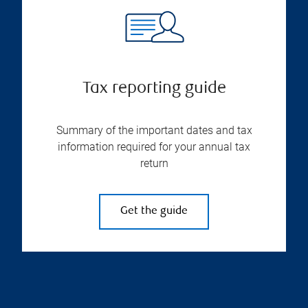
Tax reporting guide
Summary of the important dates and tax
information required for your annual tax
return
Get the guide