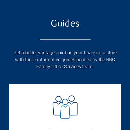
Guides
Get a better vantage point on your financial picture
with these informative guides penned by the RBC
Family Office Services team.