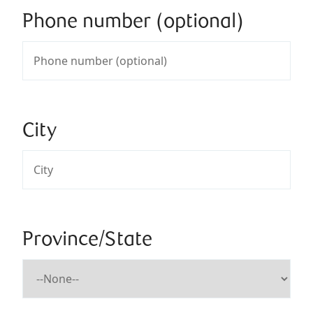
Phone number (optional)
City
Province/State