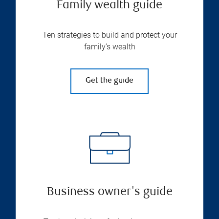
Family wealth guide
Ten strategies to build and protect your
family’s wealth
Get the guide
Business owner's guide