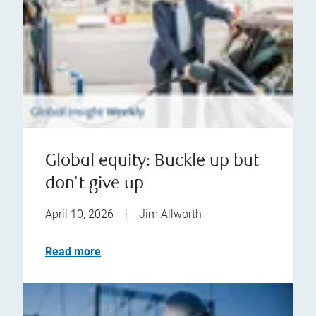
Global equity: Buckle up but
don't give up
April 10, 2026
|
Jim Allworth
Read more