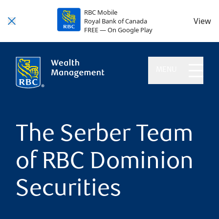
RBC Mobile
View
Royal Bank of Canada
FREE — On Google Play
MENU
The Serber Team
of RBC Dominion
Securities