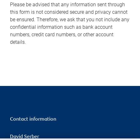
Please be advised that any information sent through
this form is not considered secure and privacy cannot
be ensured. Therefore, we ask that you not include any
confidential information such as bank account
numbers, credit card numbers, or other account
details.
Contact information
David Serber