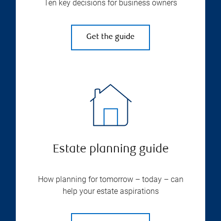
Ten key decisions for business owners
Get the guide
Estate planning guide
How planning for tomorrow – today – can
help your estate aspirations