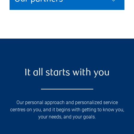
It all starts with you
Our personal approach and personalized service
centres on you, and it begins with getting to know you,
your needs, and your goals.