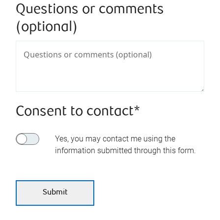
Questions or comments
(optional)
Consent to contact*
Yes, you may contact me using the
information submitted through this form.