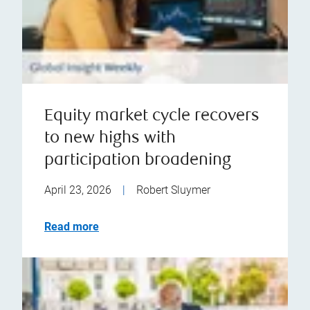
Equity market cycle recovers
to new highs with
participation broadening
April 23, 2026
|
Robert Sluymer
Read more