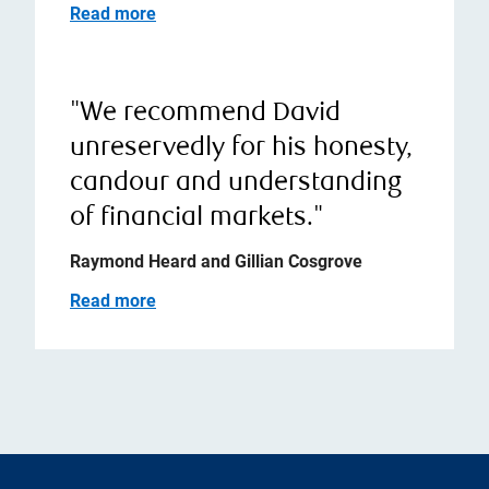
Read more
"We recommend David
unreservedly for his honesty,
candour and understanding
of financial markets."
Raymond Heard and Gillian Cosgrove
Read more