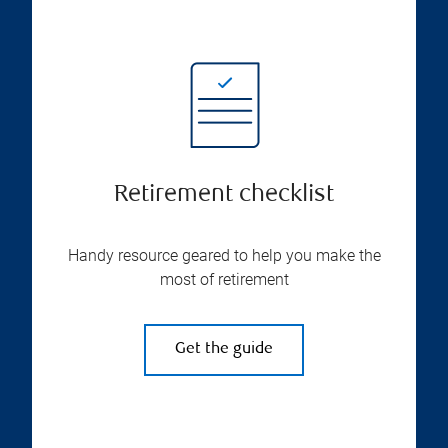
Retirement checklist
Handy resource geared to help you make the
most of retirement
Get the guide