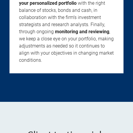
your personalized portfolio
with the right
balance of stocks, bonds and cash, in
collaboration with the firm’s investment
strategists and research analysts. Finally,
through ongoing
monitoring and reviewing
,
we keep a close eye on your portfolio, making
adjustments as needed so it continues to
align with your objectives in changing market
conditions.