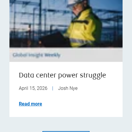
Data center power struggle
April 15, 2026
|
Josh Nye
Read more