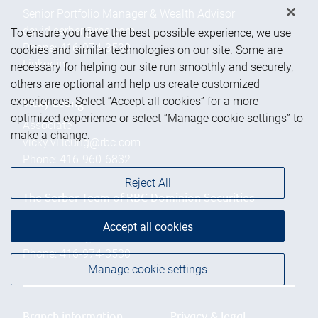
Senior Portfolio Manager & Wealth Advisor
david.serber@rbc.com
To ensure you have the best possible experience, we use
Phone:
416-974-3530
cookies and similar technologies on our site. Some are
Linkedin
necessary for helping our site run smoothly and securely,
others are optional and help us create customized
experiences. Select “Accept all cookies” for a more
Vicky Leung
optimized experience or select “Manage cookie settings” to
Associate
make a change.
vicky.vl.leung@rbc.com
Phone:
416-960-6832
Reject All
The Serber Team of RBC Dominion Securities
Inc.
Accept all cookies
david.serber@rbc.com
Phone:
416-974-3530
Manage cookie settings
Branch information
Privacy & legal