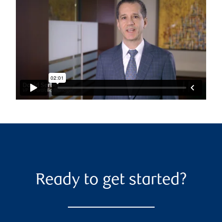
Ready to get started?