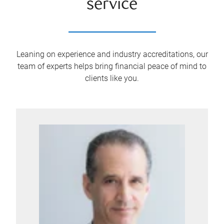
service
Leaning on experience and industry accreditations, our
team of experts helps bring financial peace of mind to
clients like you.