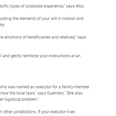
ific types of corporate experience,” says Woo.
ting the elements of your will in motion and
tor.
he emotions of beneficiaries and relatives,” says
 and gently reinforce your instructions at an
eal who was named an executor for a family member
 know the local laws,” says Guerriero. “She also
r logistical problem.”
 other jurisdictions. If your executor lives