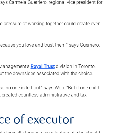
ays Carmela Guerriero, regional vice president for
e pressure of working together could create even
 because you love and trust them,” says Guerriero.
h Management’s
Royal Trust
division in Toronto,
 out the downsides associated with the choice.
o no one is left out,” says Woo. “But if one child
st created countless administrative and tax
ce of executor
nts typically trigger a reevaluation of who should