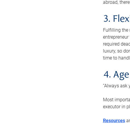
abroad, there
3. Fle
Fulfilling th
entrepreneur
required dead
luxury, so do
time to handl
4. Age
“Always ask y
Most importan
executor in p
Resources
ar