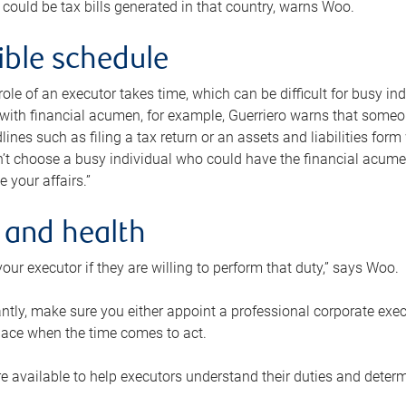
 could be tax bills generated in that country, warns Woo.
xible schedule
e role of an executor takes time, which can be difficult for busy 
 with financial acumen, for example, Guerriero warns that some
lines such as filing a tax return or an assets and liabilities form
n’t choose a busy individual who could have the financial acum
e your affairs.”
 and health
our executor if they are willing to perform that duty,” says Woo.
tly, make sure you either appoint a professional corporate execut
lace when the time comes to act.
e available to help executors understand their duties and determ