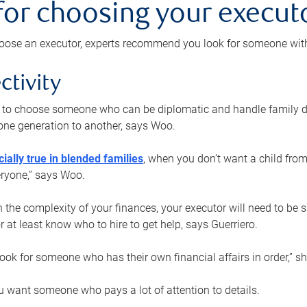
 for choosing your execut
ose an executor, experts recommend you look for someone with t
ctivity
nt to choose someone who can be diplomatic and handle family d
ne generation to another, says Woo.
ially true in blended families
, when you don’t want a child from
eryone,” says Woo.
the complexity of your finances, your executor will need to be 
or at least know who to hire to get help, says Guerriero.
ook for someone who has their own financial affairs in order,” s
 want someone who pays a lot of attention to details.