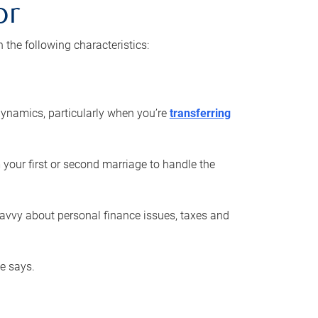
or
he following characteristics:
ynamics, particularly when you’re
transferring
 your first or second marriage to handle the
savvy about personal finance issues, taxes and
he says.