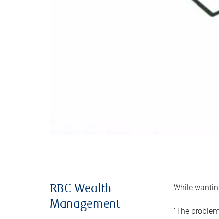
While wanting
RBC Wealth
Management
“The problem 