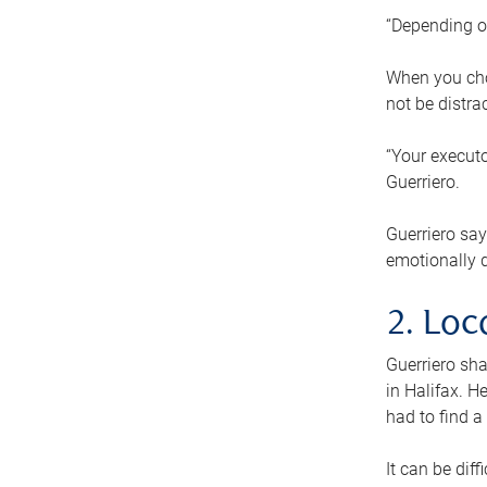
“Depending o
When you cho
not be distra
“Your executo
Guerriero.
Guerriero sa
emotionally di
2. Loc
Guerriero sha
in Halifax. H
had to find a
It can be diff