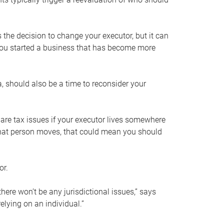
s the decision to change your executor, but it can
 you started a business that has become more
, should also be a time to reconsider your
 are tax issues if your executor lives somewhere
f that person moves, that could mean you should
or.
here won’t be any jurisdictional issues,” says
elying on an individual.”