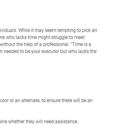
individuals. While it may seem tempting to pick an
one who lacks time might struggle to meet
 without the help of a professional. “Time is a
en needed to be your executor but who lacks the
or or an alternate, to ensure there will be an
ine whether they will need assistance.