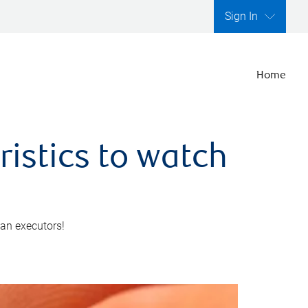
Sign In
Home
ristics to watch
 an executors!