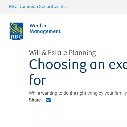
RBC Dominion Securities Inc.
Will & Estate Planning
Choosing an exe
for
While wanting to do the right thing by your family
Share