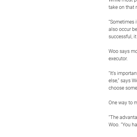
take on that r
“Sometimes it
also occur be
successful, i
Woo says movi
executor.
“It’s importa
else,” says W
choose someo
One way to ma
“The advantag
Woo. “You hav