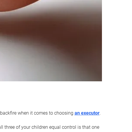
an backfire when it comes to choosing
an executor
.
 three of your children equal control is that one