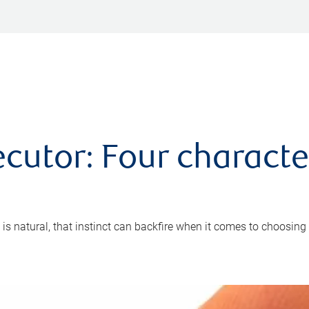
cutor: Four characte
 is natural, that instinct can backfire when it comes to choosing