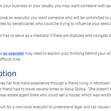
n your business or your assets, you may want someone with spec
ose an executor, you want someone who will be committed to put
cted by beneficiaries who could be trying to influence your execu
r has to serve as a mediator if there are disputes and navigate t
ys
an executor
may need to explain your thinking behind your will
fficult time.
ation
res her first-hand experience through a friend living in Montr
er friend had to travel several times to Nova Scotia. “She doesn’t
 real estate agent there who could sell a house, which was anothe
icult for a non-local executor to understand legal and tax issues in