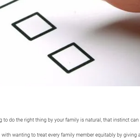
 to do the right thing by your family is natural, that instinct c
with wanting to treat every family member equitably by giving all