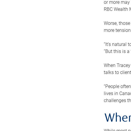
or more may n
RBC Wealth M
Worse, those 
more tension
“It’s natural
“But this is 
When Tracey 
talks to clie
“People often
lives in Cana
challenges th
When
While most pe