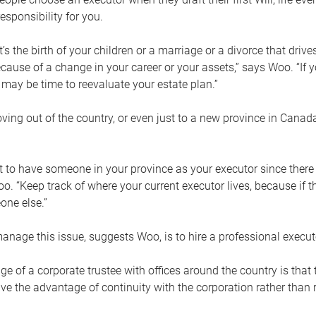
esponsibility for you.
’s the birth of your children or a marriage or a divorce that drive
cause of a change in your career or your assets,” says Woo. “If
t may be time to reevaluate your estate plan.”
ng out of the country, or even just to a new province in Canada
nt to have someone in your province as your executor since there
oo. “Keep track of where your current executor lives, because i
ne else.”
nage this issue, suggests Woo, is to hire a professional execut
e of a corporate trustee with offices around the country is that t
e the advantage of continuity with the corporation rather than r