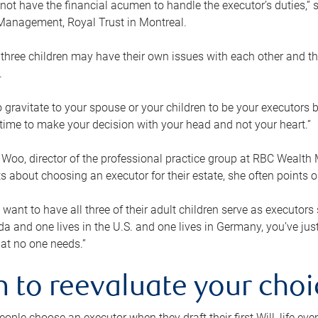
ot have the financial acumen to handle the executor’s duties,” s
anagement, Royal Trust in Montreal.
three children may have their own issues with each other and th
.
 to gravitate to your spouse or your children to be your executors
a time to make your decision with your head and not your heart.”
Woo, director of the professional practice group at RBC Wealt
nts about choosing an executor for their estate, she often points
 want to have all three of their adult children serve as executors s
da and one lives in the U.S. and one lives in Germany, you’ve ju
at no one needs.”
 to reevaluate your choi
ople choose an executor when they draft their first Will, life eve