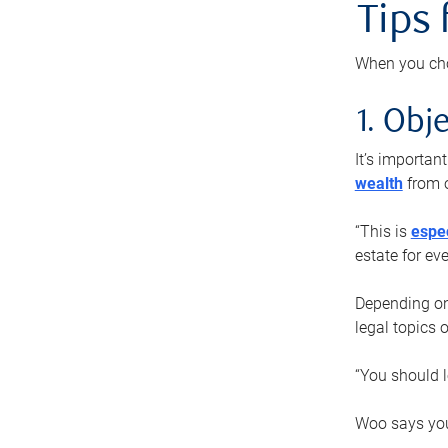
Tips
When you cho
1. Obje
It’s importa
wealth
from o
“This is
espec
estate for ev
Depending on 
legal topics 
“You should l
Woo says you