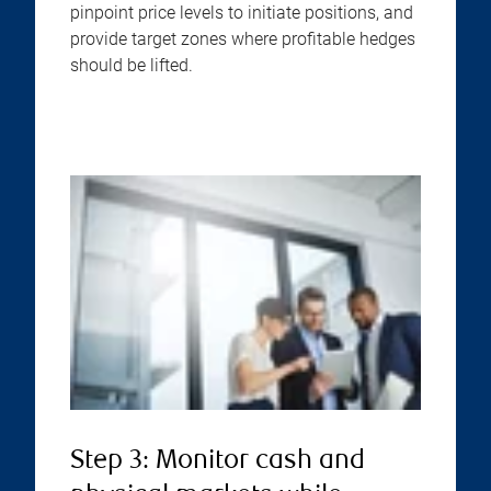
pinpoint price levels to initiate positions, and
provide target zones where profitable hedges
should be lifted.
Step 3: Monitor cash and