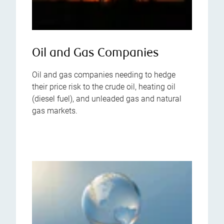
Oil and Gas Companies
Oil and gas companies needing to hedge
their price risk to the crude oil, heating oil
(diesel fuel), and unleaded gas and natural
gas markets.