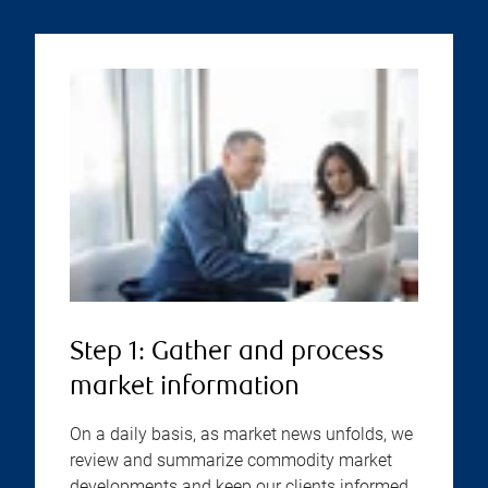
Step 1: Gather and process
market information
On a daily basis, as market news unfolds, we
review and summarize commodity market
developments and keep our clients informed.