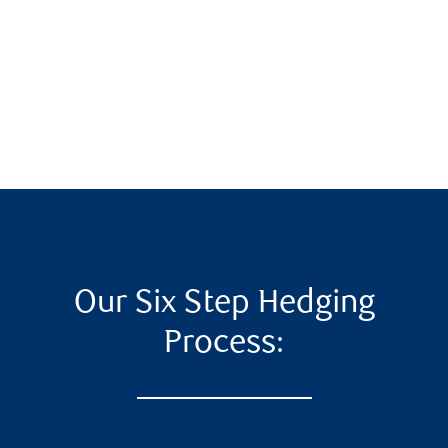
Our Six Step Hedging
Process: