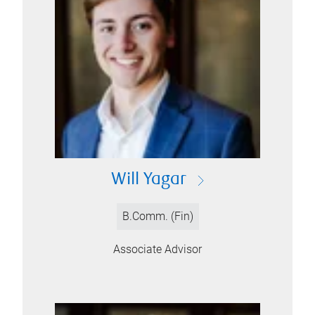
Will Yagar
B.Comm. (Fin)
Associate Advisor