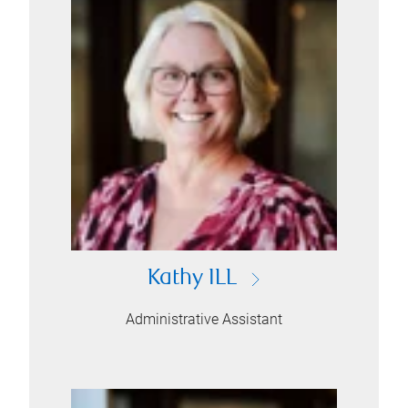
Kathy ILL
Administrative Assistant