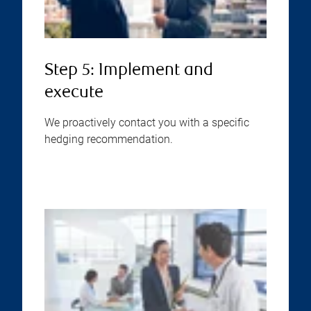
Step 5: Implement and
execute
We proactively contact you with a specific
hedging recommendation.