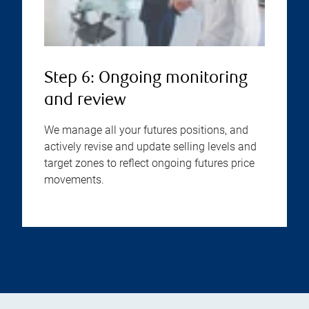
Step 6: Ongoing monitoring
and review
We manage all your futures positions, and
actively revise and update selling levels and
target zones to reflect ongoing futures price
movements.