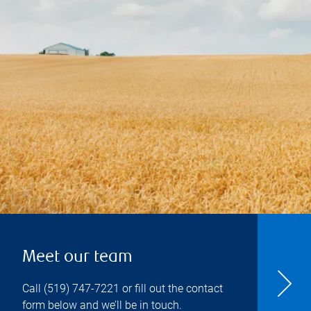
Meet our team
Call
(519) 747-7221
or fill out the contact
form below and we’ll be in touch.