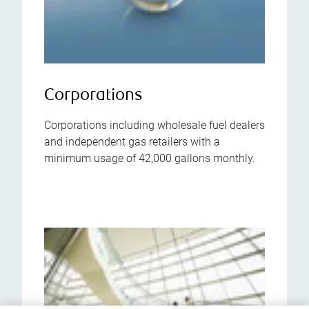
Corporations
Corporations including wholesale fuel dealers
and independent gas retailers with a
minimum usage of 42,000 gallons monthly.