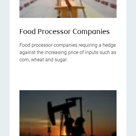
Food Processor Companies
Food processor companies requiring a hedge
against the increasing price of inputs such as
corn, wheat and sugar.