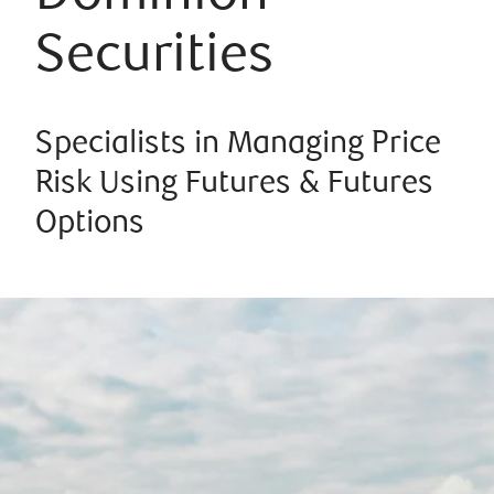
Securities
Specialists in Managing Price
Risk Using Futures & Futures
Options