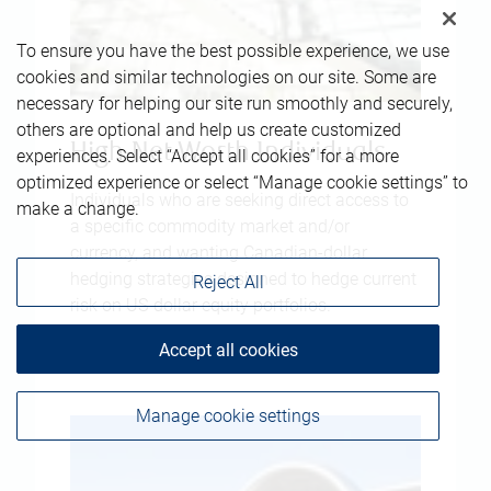
To ensure you have the best possible experience, we use
cookies and similar technologies on our site. Some are
necessary for helping our site run smoothly and securely,
others are optional and help us create customized
High-Net-Worth Individuals
experiences. Select “Accept all cookies” for a more
optimized experience or select “Manage cookie settings” to
Individuals who are seeking direct access to
make a change.
a specific commodity market and/or
currency, and wanting Canadian-dollar
hedging strategies designed to hedge current
Reject All
risk on US-dollar equity portfolios.
Accept all cookies
Manage cookie settings