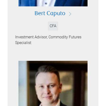
Bert Caputo
CFA
Investment Advisor, Commodity Futures
Specialist