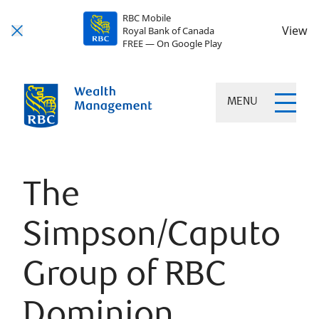
RBC Mobile
View
Royal Bank of Canada
FREE — On Google Play
MENU
The
Simpson/Caputo
Group of RBC
Dominion