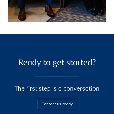
Ready to get started?
The first step is a conversation
Contact us today