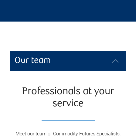
Our team
Professionals at your
service
Meet our team of Commodity Futures Specialists,