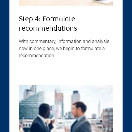
Step 4: Formulate
recommendations
With commentary, information and analysis
now in one place, we begin to formulate a
recommendation.