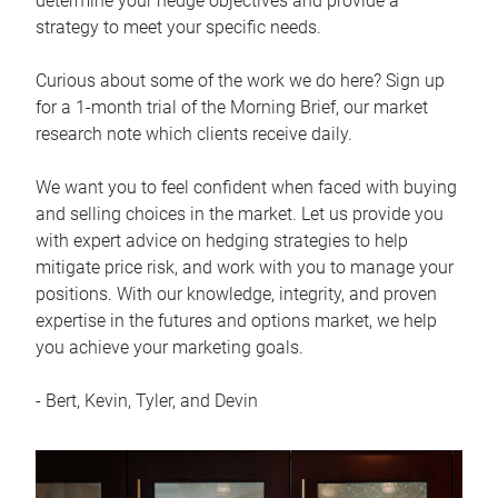
determine your hedge objectives and provide a
strategy to meet your specific needs.
Curious about some of the work we do here? Sign up
for a 1-month trial of the Morning Brief, our market
research note which clients receive daily.
We want you to feel confident when faced with buying
and selling choices in the market. Let us provide you
with expert advice on hedging strategies to help
mitigate price risk, and work with you to manage your
positions. With our knowledge, integrity, and proven
expertise in the futures and options market, we help
you achieve your marketing goals.
- Bert, Kevin, Tyler, and Devin