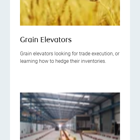
Grain Elevators
Grain elevators looking for trade execution, or
learning how to hedge their inventories.