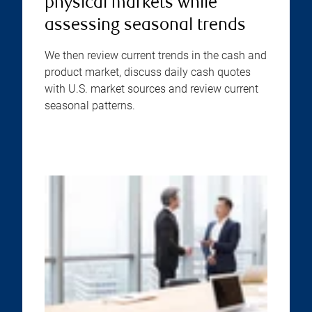
physical markets while
assessing seasonal trends
We then review current trends in the cash and
product market, discuss daily cash quotes
with U.S. market sources and review current
seasonal patterns.