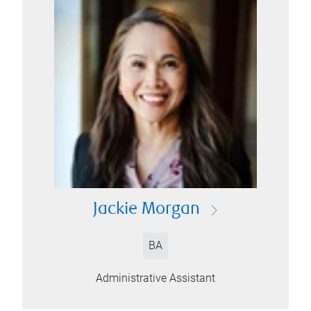
Jackie Morgan
BA
Administrative Assistant