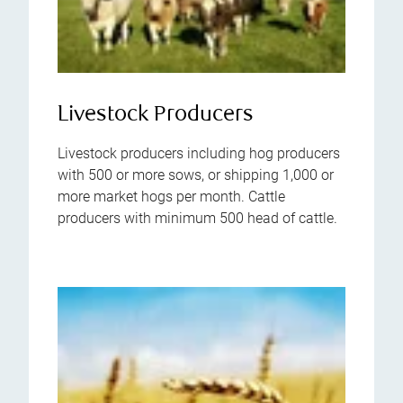
Livestock Producers
Livestock producers including hog producers
with 500 or more sows, or shipping 1,000 or
more market hogs per month. Cattle
producers with minimum 500 head of cattle.