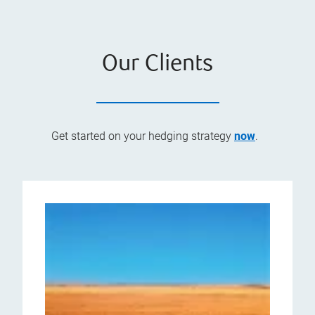
Our Clients
Get started on your hedging strategy
now
.