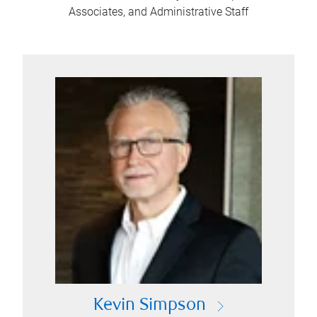
Associates, and Administrative Staff
Kevin Simpson