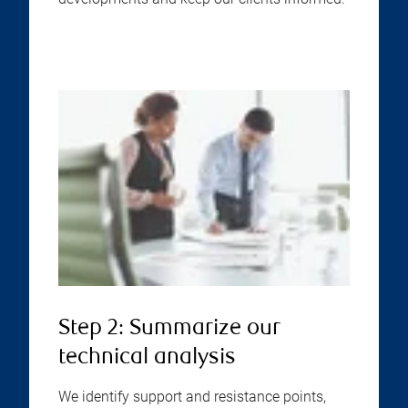
Step 2: Summarize our
technical analysis
We identify support and resistance points,