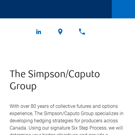
The Simpson/Caputo
Group
With over 80 years of collective futures and options
experience, The Simpson/Caputo Group specializes in
developing hedging strategies for producers across
Canada. Using our signature Six Step Process, we will