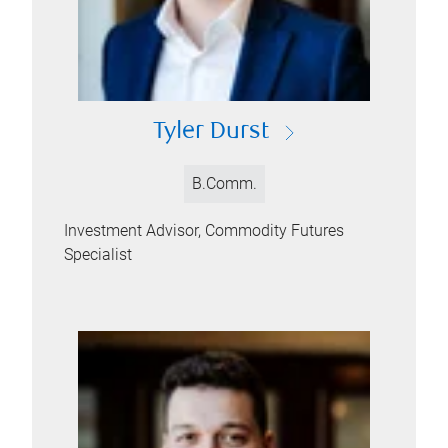
Tyler Durst
B.Comm.
Investment Advisor, Commodity Futures
Specialist