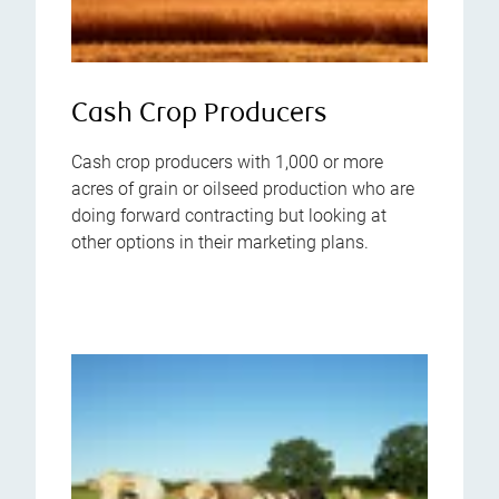
Cash Crop Producers
Cash crop producers with 1,000 or more
acres of grain or oilseed production who are
doing forward contracting but looking at
other options in their marketing plans.