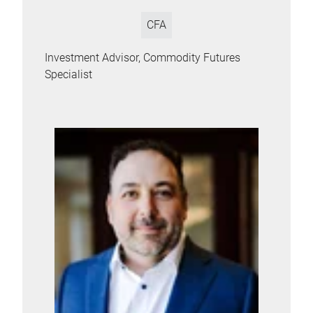
CFA
Investment Advisor, Commodity Futures
Specialist