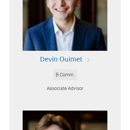
Devin Ouimet
B.Comm.
Associate Advisor