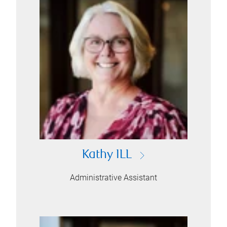
Kathy ILL
Administrative Assistant