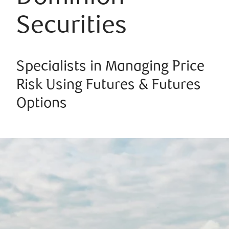
Securities
Specialists in Managing Price
Risk Using Futures & Futures
Options