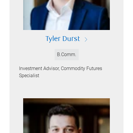
Tyler Durst
B.Comm.
Investment Advisor, Commodity Futures
Specialist