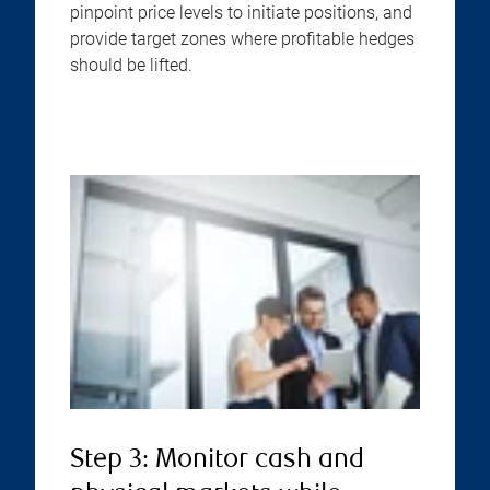
pinpoint price levels to initiate positions, and
provide target zones where profitable hedges
should be lifted.
Step 3: Monitor cash and