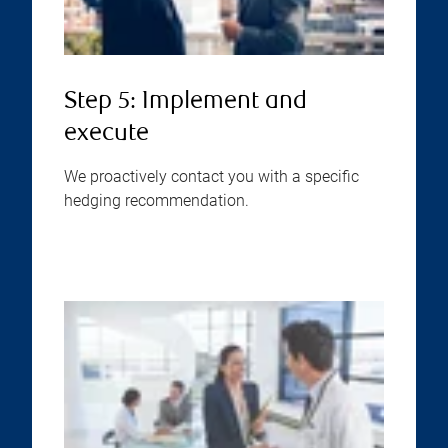
Step 5: Implement and
execute
We proactively contact you with a specific
hedging recommendation.