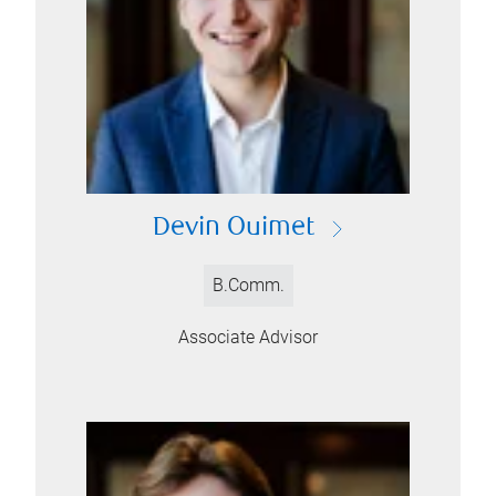
Devin Ouimet
B.Comm.
Associate Advisor