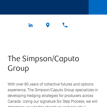
The Simpson/Caputo
Group
With over 80 years of collective futures and options
experience, The Simpson/Caputo Group specializes in
developing hedging strategies for producers across
Canada. Using our signature Six Step Process, we will