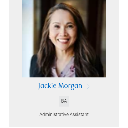
Jackie Morgan
BA
Administrative Assistant