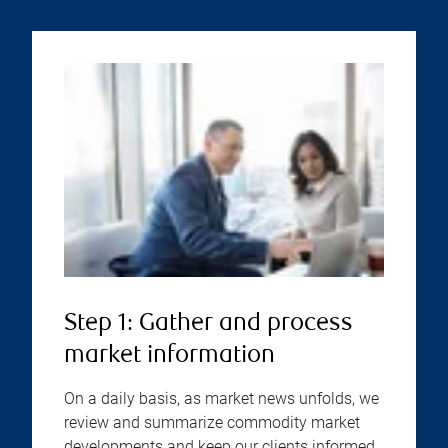
Step 1: Gather and process
market information
On a daily basis, as market news unfolds, we
review and summarize commodity market
developments and keep our clients informed.