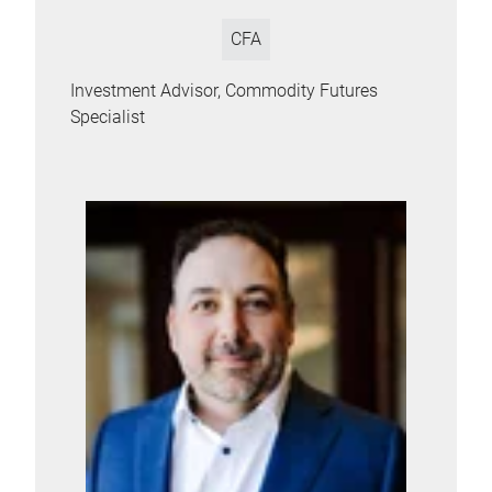
CFA
Investment Advisor, Commodity Futures
Specialist