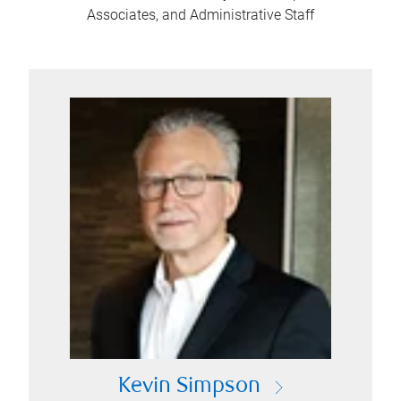
Associates, and Administrative Staff
Kevin Simpson