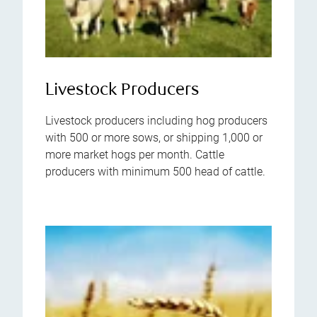
Livestock Producers
Livestock producers including hog producers
with 500 or more sows, or shipping 1,000 or
more market hogs per month. Cattle
producers with minimum 500 head of cattle.