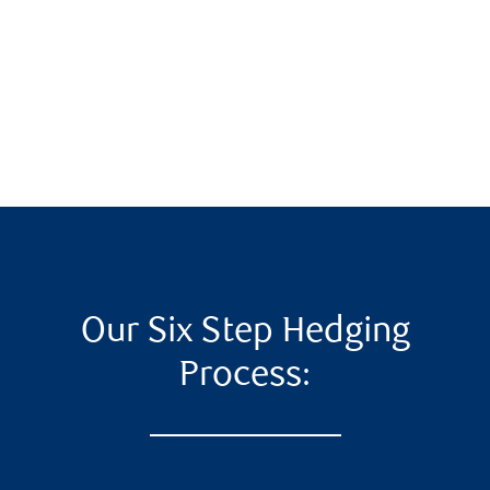
Our Six Step Hedging
Process: