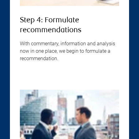
Step 4: Formulate
recommendations
With commentary, information and analysis
now in one place, we begin to formulate a
recommendation.