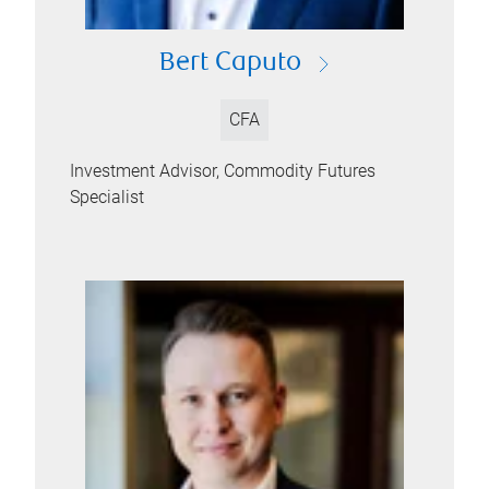
Bert Caputo
CFA
Investment Advisor, Commodity Futures
Specialist