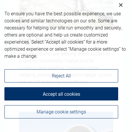
To ensure you have the best possible experience, we use
cookies and similar technologies on our site. Some are
necessary for helping our site run smoothly and securely,
others are optional and help us create customized
High-Net-Worth Individuals
experiences. Select “Accept all cookies” for a more
optimized experience or select “Manage cookie settings” to
Individuals who are seeking direct access to
make a change.
a specific commodity market and/or
currency, and wanting Canadian-dollar
hedging strategies designed to hedge current
Reject All
risk on US-dollar equity portfolios.
Accept all cookies
Manage cookie settings