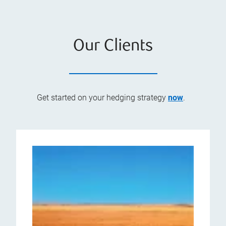
Our Clients
Get started on your hedging strategy
now
.