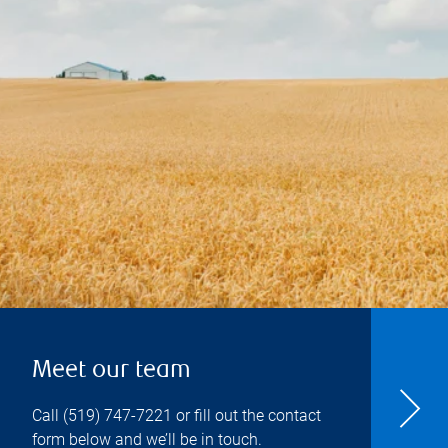
Meet our team
Call
(519) 747-7221
or fill out the contact
form below and we’ll be in touch.