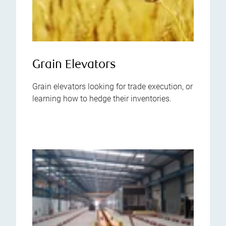
Grain Elevators
Grain elevators looking for trade execution, or
learning how to hedge their inventories.