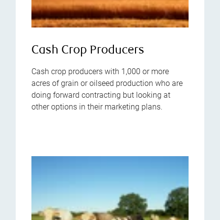
Cash Crop Producers
Cash crop producers with 1,000 or more
acres of grain or oilseed production who are
doing forward contracting but looking at
other options in their marketing plans.