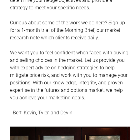
determine your hedge objectives and provide a
strategy to meet your specific needs.
Curious about some of the work we do here? Sign up
for a 1-month trial of the Morning Brief, our market
research note which clients receive daily.
We want you to feel confident when faced with buying
and selling choices in the market. Let us provide you
with expert advice on hedging strategies to help
mitigate price risk, and work with you to manage your
positions. With our knowledge, integrity, and proven
expertise in the futures and options market, we help
you achieve your marketing goals.
- Bert, Kevin, Tyler, and Devin