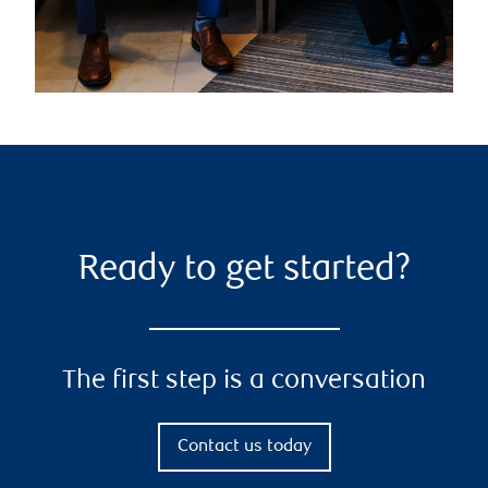
Ready to get started?
The first step is a conversation
Contact us today