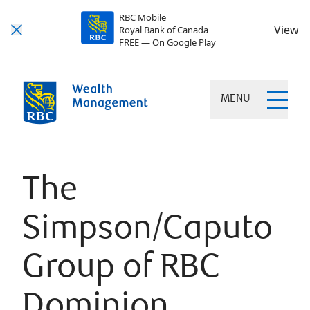
RBC Mobile
View
Royal Bank of Canada
FREE — On Google Play
MENU
The
Simpson/Caputo
Group of RBC
Dominion