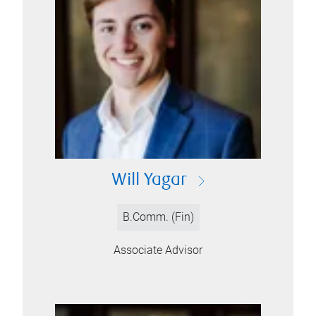
Will Yagar
B.Comm. (Fin)
Associate Advisor