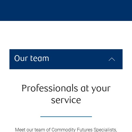
Our team
Professionals at your
service
Meet our team of Commodity Futures Specialists,