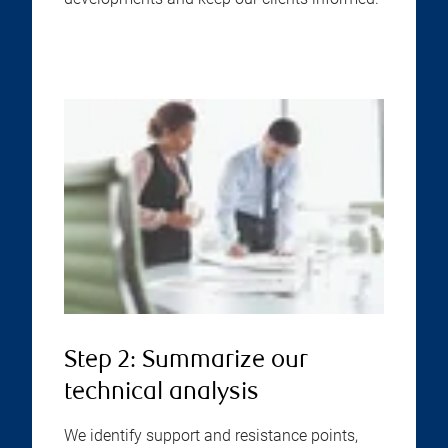
Step 2: Summarize our
technical analysis
We identify support and resistance points,