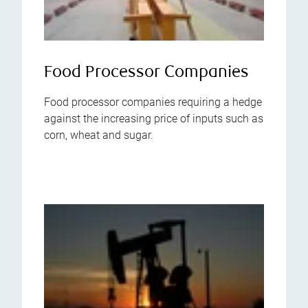
Food Processor Companies
Food processor companies requiring a hedge
against the increasing price of inputs such as
corn, wheat and sugar.