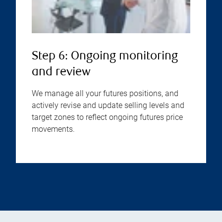
Step 6: Ongoing monitoring
and review
We manage all your futures positions, and
actively revise and update selling levels and
target zones to reflect ongoing futures price
movements.