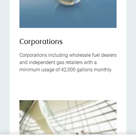
Corporations
Corporations including wholesale fuel dealers
and independent gas retailers with a
minimum usage of 42,000 gallons monthly.