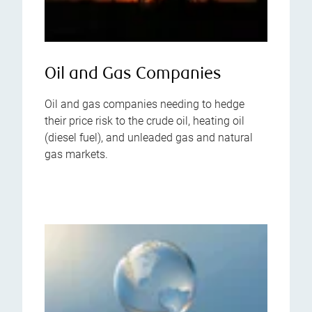
Oil and Gas Companies
Oil and gas companies needing to hedge
their price risk to the crude oil, heating oil
(diesel fuel), and unleaded gas and natural
gas markets.