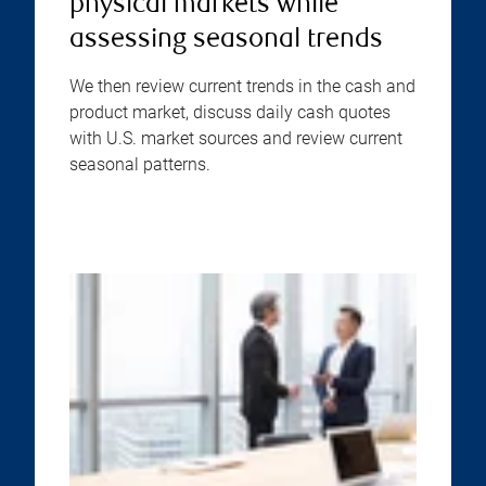
physical markets while
assessing seasonal trends
We then review current trends in the cash and
product market, discuss daily cash quotes
with U.S. market sources and review current
seasonal patterns.