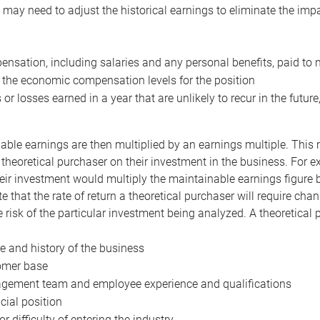
may need to adjust the historical earnings to eliminate the imp
nsation, including salaries and any personal benefits, paid to 
 the economic compensation levels for the position
 or losses earned in a year that are unlikely to recur in the futur
ble earnings are then multiplied by an earnings multiple. This mul
 theoretical purchaser on their investment in the business. For e
eir investment would multiply the maintainable earnings figure by
e that the rate of return a theoretical purchaser will require ch
the risk of the particular investment being analyzed. A theoretical
e and history of the business
omer base
ement team and employee experience and qualifications
cial position
or difficulty of entering the industry