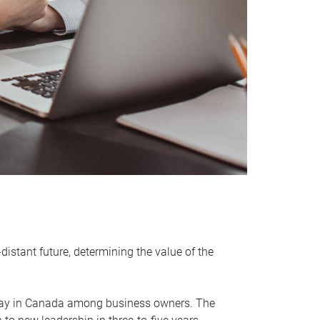
distant future, determining the value of the
rway in Canada among business owners. The