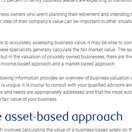
73 percent of family business leaders are expecting to transition
ness owners who aren’t planning their retirement and intending to
r idea of their company’s value can be important in other situati
 to accurately assessing business value, it may be wise to cons
hese specialists generally calculate the fair market value. The sp
 but in the valuation of privately owned businesses, there are t
n income-based approach and a market-based approach.
lowing information provides an overview of business valuation 
 is unique, it is crucial to consult with your qualified advisors a
s and needs are appropriately addressed and that the most suita
 fair value of your business.
he asset-based approach
 involves calculating the value of a business based solely on the 