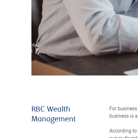
For business 
RBC Wealth
business is a
Management
According to