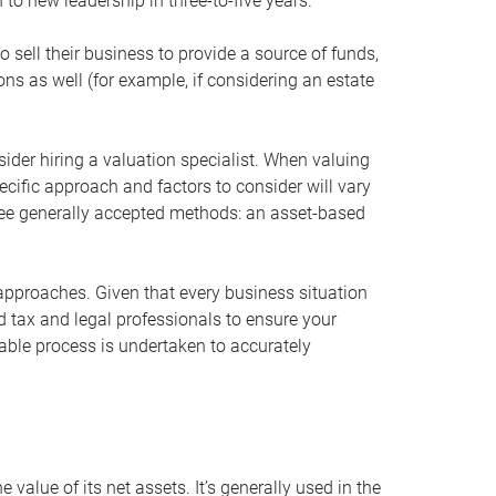
 to new leadership in three-to-five years.
 sell their business to provide a source of funds,
ons as well (for example, if considering an estate
ider hiring a valuation specialist. When valuing
ecific approach and factors to consider will vary
hree generally accepted methods: an asset-based
approaches. Given that every business situation
nd tax and legal professionals to ensure your
ble process is undertaken to accurately
value of its net assets. It’s generally used in the