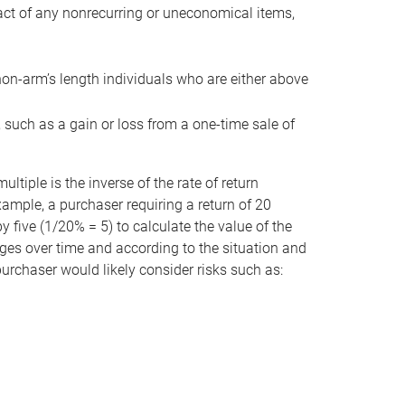
act of any nonrecurring or uneconomical items,
non-arm’s length individuals who are either above
e, such as a gain or loss from a one-time sale of
tiple is the inverse of the rate of return
xample, a purchaser requiring a return of 20
 five (1/20% = 5) to calculate the value of the
anges over time and according to the situation and
 purchaser would likely consider risks such as: