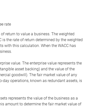
ee rate
 of return to value a business. The weighted
is the rate of return determined by the weighted
ists with this calculation. When the WACC has
siness.
rprise value. The enterprise value represents the
tangible asset backing) and the value of the
ercial goodwill). The fair market value of any
to-day operations, known as redundant assets, is
ssets represents the value of the business as a
this amount to determine the fair market value of