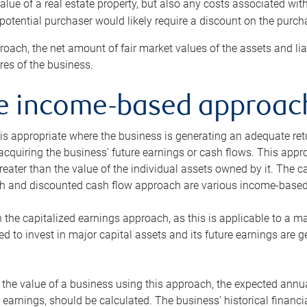
alue of a real estate property, but also any costs associated wit
 potential purchaser would likely require a discount on the purcha
roach, the net amount of fair market values of the assets and liab
s of the business.
he income-based approac
s appropriate where the business is generating an adequate retur
 acquiring the business’ future earnings or cash flows. This appr
reater than the value of the individual assets owned by it. The 
h and discounted cash flow approach are various income-based t
n the capitalized earnings approach, as this is applicable to a m
d to invest in major capital assets and its future earnings are 
the value of a business using this approach, the expected annual
earnings, should be calculated. The business’ historical financial