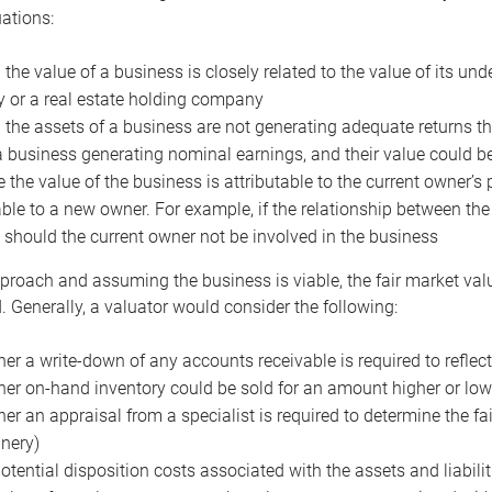
uations:
the value of a business is closely related to the value of its und
or a real estate holding company
the assets of a business are not generating adequate returns the
a business generating nominal earnings, and their value could b
 the value of the business is attributable to the current owner’s 
able to a new owner. For example, if the relationship between t
 should the current owner not be involved in the business
proach and assuming the business is viable, the fair market value 
. Generally, a valuator would consider the following:
er a write-down of any accounts receivable is required to reflec
er on-hand inventory could be sold for an amount higher or low
er an appraisal from a specialist is required to determine the fai
nery)
otential disposition costs associated with the assets and liabilit