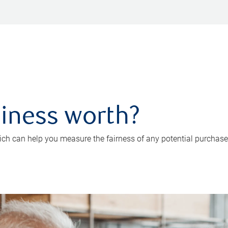
iness worth?
ch can help you measure the fairness of any potential purchase o