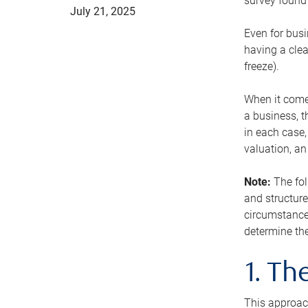
survey found 
July 21, 2025
Even for busi
having a clea
freeze).
When it comes
a business, t
in each case,
valuation, a
Note:
The fol
and structure
circumstance
determine the
1. T
This approach