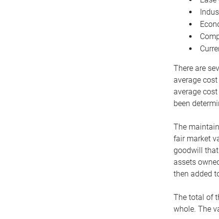
Indus
Econo
Compe
Curre
There are sev
average cost
average cost 
been determin
The maintaina
fair market v
goodwill that
assets owned 
then added to
The total of 
whole. The va