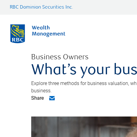
RBC Dominion Securities Inc.
Business Owners
What’s your bus
Explore three methods for business valuation, whi
business.
Share