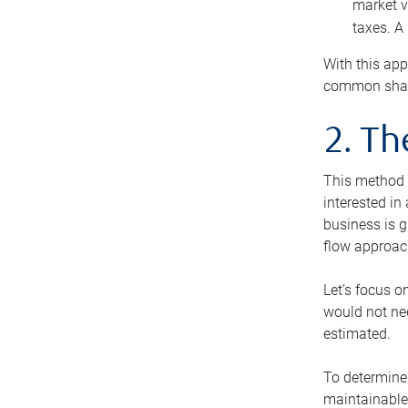
market v
taxes. A
With this app
common share
2. T
This method i
interested in
business is g
flow approac
Let’s focus o
would not nee
estimated.
To determine 
maintainable 