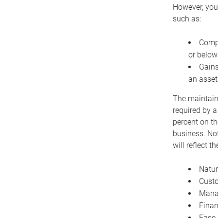
However, you 
such as:
Compe
or below
Gains
an asset
The maintaina
required by a
percent on th
business. Not
will reflect 
Natur
Cust
Manag
Finan
Ease 