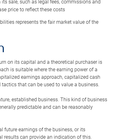
h its sale, such as legal fees, commissions and
se price to reflect these costs
ilities represents the fair market value of the
h
n on its capital and a theoretical purchaser is
oach is suitable where the earning power of a
capitalized earnings approach, capitalized cash
actics that can be used to value a business.
ature, established business. This kind of business
generally predictable and can be reasonably
 future earnings of the business, or its
 results can provide an indication of this.