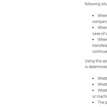
following sit
When 
company 
When 
case of 
Where
transfer
continue
Using this ap
is determined
Wheth
Wheth
Wheth
or machi
The p