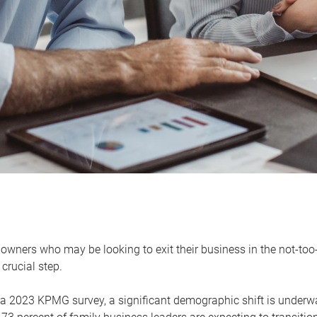
owners who may be looking to exit their business in the not-too-
 crucial step.
 a 2023 KPMG survey, a significant demographic shift is unde