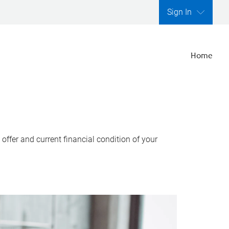
Sign In
Home
ffer and current financial condition of your