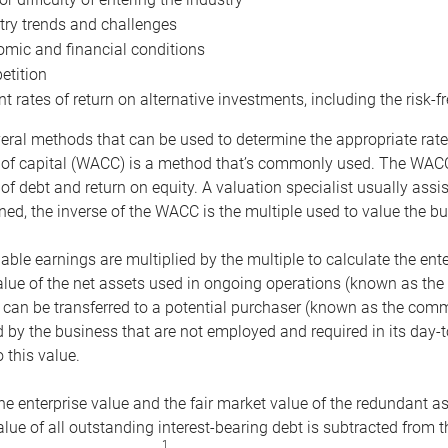
try trends and challenges
mic and financial conditions
tition
nt rates of return on alternative investments, including the risk-fr
eral methods that can be used to determine the appropriate rate
 of capital (WACC) is a method that’s commonly used. The WACC 
of debt and return on equity. A valuation specialist usually ass
ed, the inverse of the WACC is the multiple used to value the bu
ble earnings are multiplied by the multiple to calculate the ente
alue of the net assets used in ongoing operations (known as the 
 can be transferred to a potential purchaser (known as the comm
by the business that are not employed and required in its day-
 this value.
the enterprise value and the fair market value of the redundant a
lue of all outstanding interest-bearing debt is subtracted from 
1