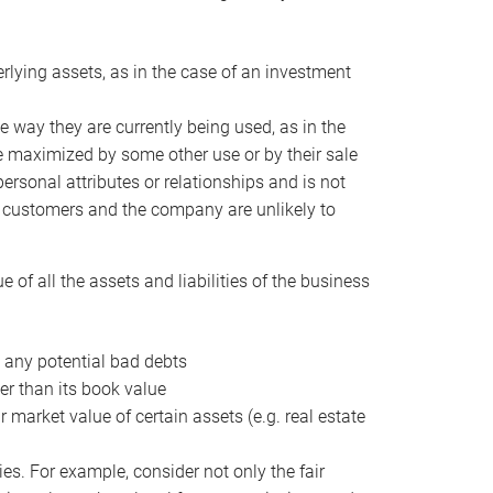
erlying assets, as in the case of an investment
 way they are currently being used, as in the
e maximized by some other use or by their sale
personal attributes or relationships and is not
he customers and the company are unlikely to
of all the assets and liabilities of the business
t any potential bad debts
er than its book value
r market value of certain assets (e.g. real estate
ies. For example, consider not only the fair