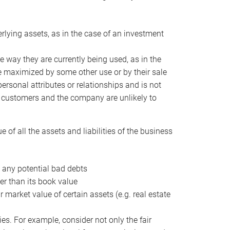
erlying assets, as in the case of an investment
 way they are currently being used, as in the
e maximized by some other use or by their sale
personal attributes or relationships and is not
he customers and the company are unlikely to
of all the assets and liabilities of the business
t any potential bad debts
er than its book value
r market value of certain assets (e.g. real estate
ies. For example, consider not only the fair