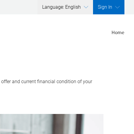
Language: English
Sign In
Home
ffer and current financial condition of your