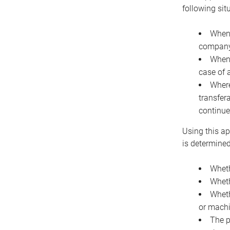
following sit
When 
company 
When 
case of 
Where
transfer
continue
Using this ap
is determined
Wheth
Wheth
Wheth
or machi
The p