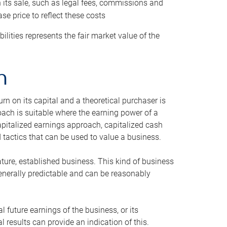
h its sale, such as legal fees, commissions and
se price to reflect these costs
ilities represents the fair market value of the
h
n on its capital and a theoretical purchaser is
oach is suitable where the earning power of a
capitalized earnings approach, capitalized cash
actics that can be used to value a business.
ature, established business. This kind of business
generally predictable and can be reasonably
 future earnings of the business, or its
 results can provide an indication of this.