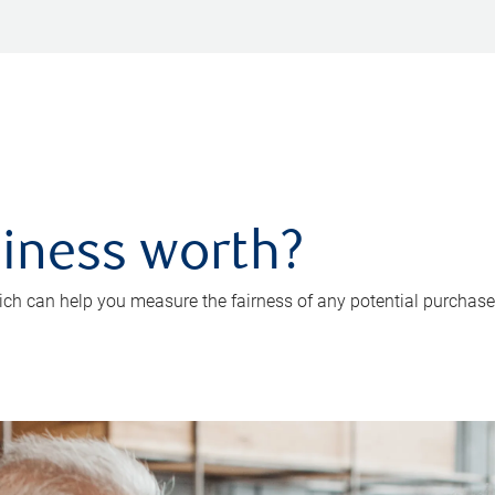
iness worth?
ch can help you measure the fairness of any potential purchase o