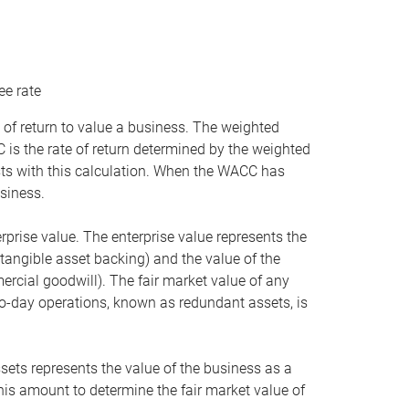
ee rate
 of return to value a business. The weighted
is the rate of return determined by the weighted
ists with this calculation. When the WACC has
siness.
rprise value. The enterprise value represents the
tangible asset backing) and the value of the
ercial goodwill). The fair market value of any
to-day operations, known as redundant assets, is
ssets represents the value of the business as a
this amount to determine the fair market value of