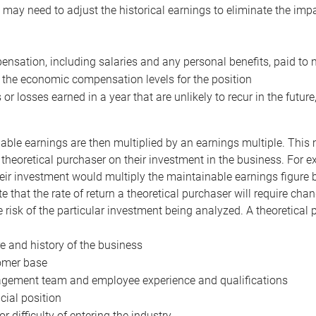
may need to adjust the historical earnings to eliminate the imp
nsation, including salaries and any personal benefits, paid to 
 the economic compensation levels for the position
 or losses earned in a year that are unlikely to recur in the futur
ble earnings are then multiplied by an earnings multiple. This mul
 theoretical purchaser on their investment in the business. For e
eir investment would multiply the maintainable earnings figure by
e that the rate of return a theoretical purchaser will require ch
the risk of the particular investment being analyzed. A theoretical
e and history of the business
omer base
ement team and employee experience and qualifications
cial position
or difficulty of entering the industry