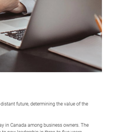
distant future, determining the value of the
rway in Canada among business owners. The