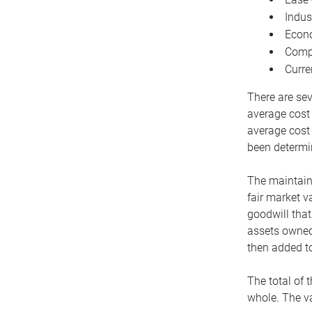
Indus
Econo
Compe
Curre
There are sev
average cost
average cost 
been determin
The maintaina
fair market v
goodwill that
assets owned 
then added to
The total of 
whole. The va