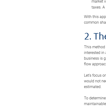
market v
taxes. A
With this app
common share
2. T
This method i
interested in
business is g
flow approac
Let’s focus o
would not nee
estimated.
To determine 
maintainable 