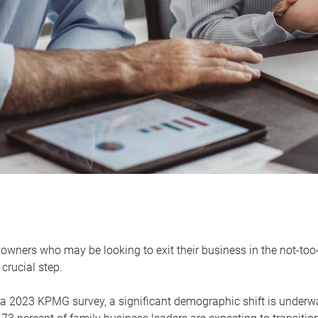
owners who may be looking to exit their business in the not-too-
 crucial step.
 a 2023 KPMG survey, a significant demographic shift is unde