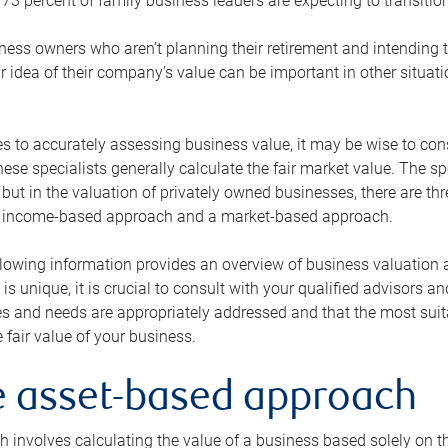
73 percent of family business leaders are expecting to transition
ness owners who aren’t planning their retirement and intending to
r idea of their company’s value can be important in other situati
 to accurately assessing business value, it may be wise to cons
hese specialists generally calculate the fair market value. The sp
 but in the valuation of privately owned businesses, there are t
n income-based approach and a market-based approach.
lowing information provides an overview of business valuation 
 is unique, it is crucial to consult with your qualified advisors a
s and needs are appropriately addressed and that the most suita
 fair value of your business.
he asset-based approach
 involves calculating the value of a business based solely on the 