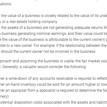
uations:
the value of a business is closely related to the value of its und
or a real estate holding company
the assets of a business are not generating adequate returns the
a business generating nominal earnings, and their value could b
 the value of the business is attributable to the current owner’s 
able to a new owner. For example, if the relationship between t
 should the current owner not be involved in the business
proach and assuming the business is viable, the fair market value 
. Generally, a valuator would consider the following:
er a write-down of any accounts receivable is required to reflec
er on-hand inventory could be sold for an amount higher or low
er an appraisal from a specialist is required to determine the fai
nery)
otential disposition costs associated with the assets and liabilit