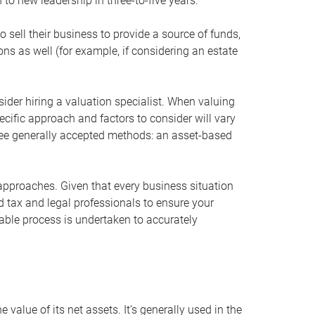
 to new leadership in three-to-five years.
 sell their business to provide a source of funds,
ons as well (for example, if considering an estate
ider hiring a valuation specialist. When valuing
ecific approach and factors to consider will vary
hree generally accepted methods: an asset-based
approaches. Given that every business situation
nd tax and legal professionals to ensure your
ble process is undertaken to accurately
value of its net assets. It’s generally used in the