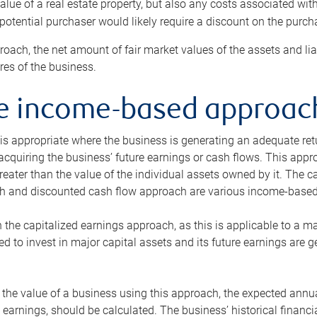
alue of a real estate property, but also any costs associated wit
 potential purchaser would likely require a discount on the purcha
roach, the net amount of fair market values of the assets and liab
s of the business.
he income-based approac
s appropriate where the business is generating an adequate retur
 acquiring the business’ future earnings or cash flows. This appr
reater than the value of the individual assets owned by it. The 
h and discounted cash flow approach are various income-based t
n the capitalized earnings approach, as this is applicable to a m
d to invest in major capital assets and its future earnings are 
the value of a business using this approach, the expected annual
earnings, should be calculated. The business’ historical financial