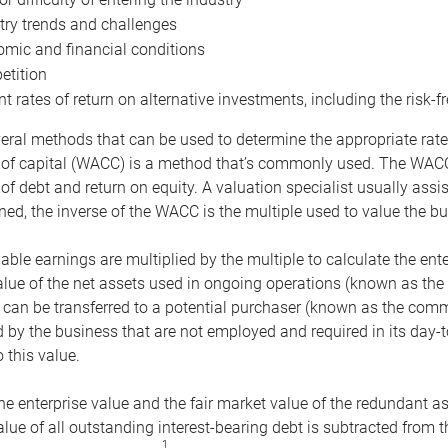
try trends and challenges
mic and financial conditions
tition
nt rates of return on alternative investments, including the risk-fr
eral methods that can be used to determine the appropriate rate
 of capital (WACC) is a method that’s commonly used. The WACC 
of debt and return on equity. A valuation specialist usually ass
ed, the inverse of the WACC is the multiple used to value the bu
ble earnings are multiplied by the multiple to calculate the ente
alue of the net assets used in ongoing operations (known as the 
 can be transferred to a potential purchaser (known as the comm
by the business that are not employed and required in its day-
 this value.
the enterprise value and the fair market value of the redundant a
lue of all outstanding interest-bearing debt is subtracted from 
1