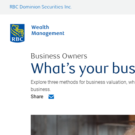
RBC Dominion Securities Inc.
Business Owners
What’s your bus
Explore three methods for business valuation, whi
business.
Share