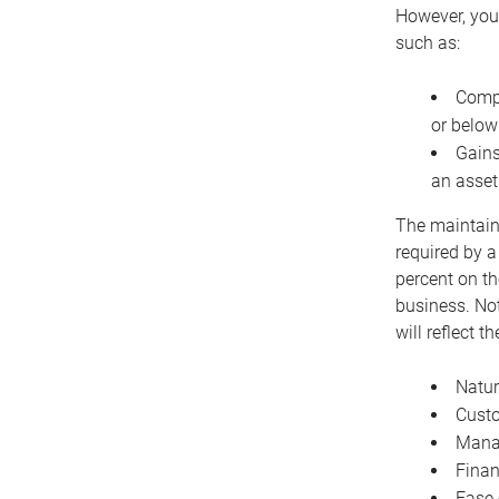
However, you 
such as:
Compe
or below
Gains
an asset
The maintaina
required by a
percent on th
business. Not
will reflect 
Natur
Cust
Manag
Finan
Ease 