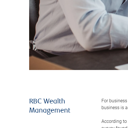
For business 
RBC Wealth
business is a
Management
According to