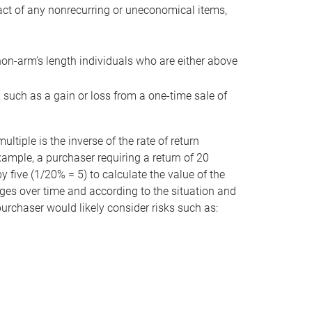
act of any nonrecurring or uneconomical items,
non-arm’s length individuals who are either above
e, such as a gain or loss from a one-time sale of
tiple is the inverse of the rate of return
xample, a purchaser requiring a return of 20
 five (1/20% = 5) to calculate the value of the
anges over time and according to the situation and
 purchaser would likely consider risks such as: