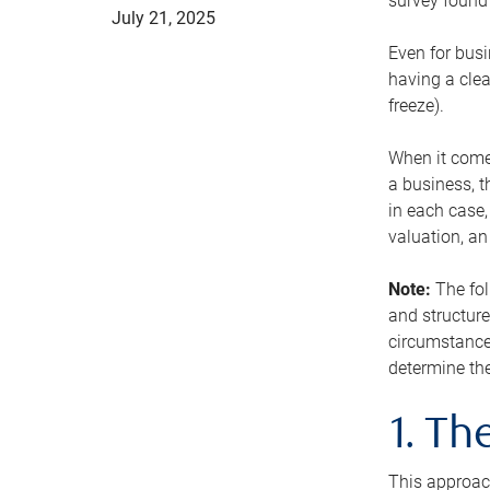
survey found 
July 21, 2025
Even for busi
having a clea
freeze).
When it comes
a business, t
in each case,
valuation, a
Note:
The fol
and structure
circumstance
determine the
1. T
This approach