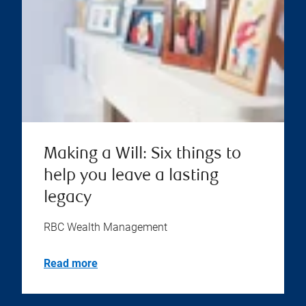
Making a Will: Six things to
help you leave a lasting
legacy
RBC Wealth Management
Read more