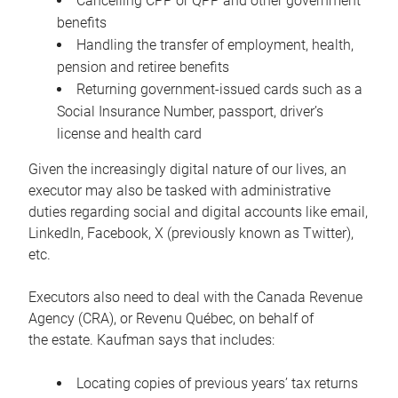
Cancelling CPP or QPP and other government
benefits
Handling the transfer of employment, health,
pension and retiree benefits
Returning government-issued cards such as a
Social Insurance Number, passport, driver’s
license and health card
Given the increasingly digital nature of our lives, an
executor may also be tasked with administrative
duties regarding social and digital accounts like email,
LinkedIn, Facebook, X (previously known as Twitter),
etc.
Executors also need to deal with the Canada Revenue
Agency (CRA), or Revenu Québec, on behalf of
the estate. Kaufman says that includes:
Locating copies of previous years’ tax returns