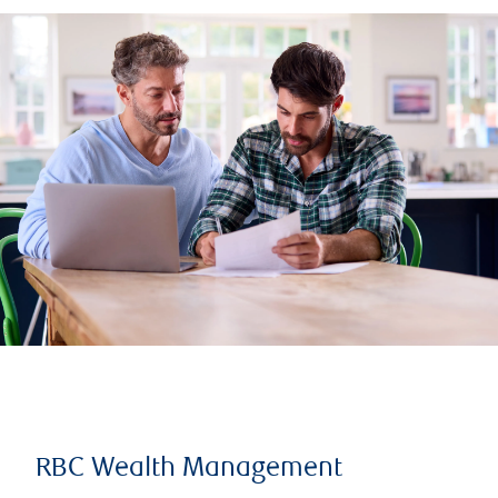
RBC Wealth Management