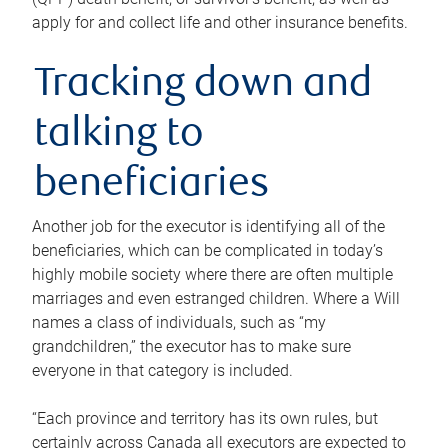
apply for and collect life and other insurance benefits.
Tracking down and
talking to
beneficiaries
Another job for the executor is identifying all of the
beneficiaries, which can be complicated in today’s
highly mobile society where there are often multiple
marriages and even estranged children. Where a Will
names a class of individuals, such as “my
grandchildren,” the executor has to make sure
everyone in that category is included.
“Each province and territory has its own rules, but
certainly across Canada all executors are expected to