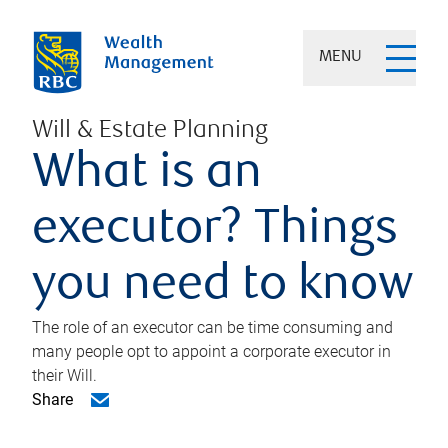
MENU
Will & Estate Planning
What is an
executor? Things
you need to know
The role of an executor can be time consuming and
many people opt to appoint a corporate executor in
their Will.
Share