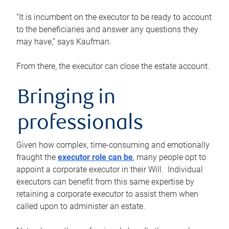
“It is incumbent on the executor to be ready to account
to the beneficiaries and answer any questions they
may have,” says Kaufman.
From there, the executor can close the estate account.
Bringing in
professionals
Given how complex, time-consuming and emotionally
fraught the
executor role can be
, many people opt to
appoint a corporate executor in their Will. Individual
executors can benefit from this same expertise by
retaining a corporate executor to assist them when
called upon to administer an estate.