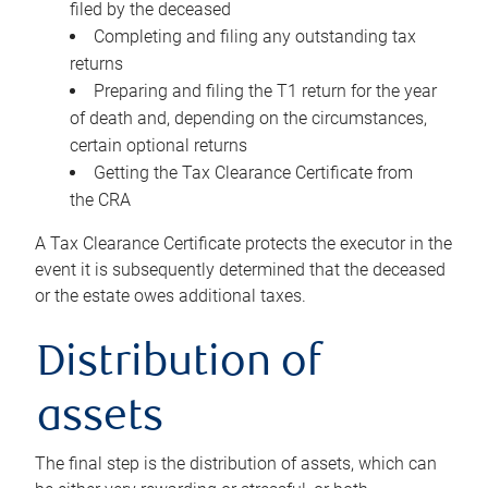
filed by the deceased
Completing and filing any outstanding tax
returns
Preparing and filing the T1 return for the year
of death and, depending on the circumstances,
certain optional returns
Getting the Tax Clearance Certificate from
the CRA
A Tax Clearance Certificate protects the executor in the
event it is subsequently determined that the deceased
or the estate owes additional taxes.
Distribution of
assets
The final step is the distribution of assets, which can