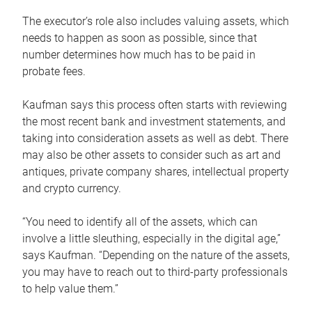
The executor’s role also includes valuing assets, which
needs to happen as soon as possible, since that
number determines how much has to be paid in
probate fees.
Kaufman says this process often starts with reviewing
the most recent bank and investment statements, and
taking into consideration assets as well as debt. There
may also be other assets to consider such as art and
antiques, private company shares, intellectual property
and crypto currency.
“You need to identify all of the assets, which can
involve a little sleuthing, especially in the digital age,”
says Kaufman. “Depending on the nature of the assets,
you may have to reach out to third-party professionals
to help value them.”