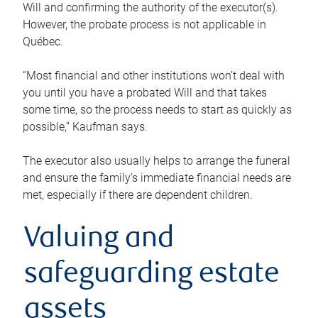
Will and confirming the authority of the executor(s).
However, the probate process is not applicable in
Québec.
“Most financial and other institutions won’t deal with
you until you have a probated Will and that takes
some time, so the process needs to start as quickly as
possible,” Kaufman says.
The executor also usually helps to arrange the funeral
and ensure the family’s immediate financial needs are
met, especially if there are dependent children.
Valuing and
safeguarding estate
assets