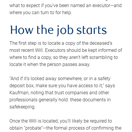
what to expect if you’ve been named an executor—and
where you can turn to for help.
How the job starts
The first step is to locate a copy of the deceased’s
most recent Will. Executors should be kept informed of
where to find a copy, so they aren’t left scrambling to
locate it when the person passes away.
“And if it’s locked away somewhere, or in a safety
deposit box, make sure you have access to it,” says
Kaufman, noting that trust companies and other
professionals generally hold these documents in
safekeeping.
Once the Will is located, you’ll likely be required to
obtain “probate”—the formal process of confirming the