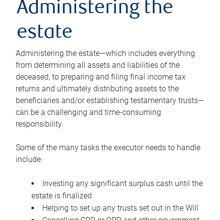
Administering the
estate
Administering the estate—which includes everything
from determining all assets and liabilities of the
deceased, to preparing and filing final income tax
returns and ultimately distributing assets to the
beneficiaries and/or establishing testamentary trusts—
can be a challenging and time-consuming
responsibility.
Some of the many tasks the executor needs to handle
include:
Investing any significant surplus cash until the
estate is finalized
Helping to set up any trusts set out in the Will