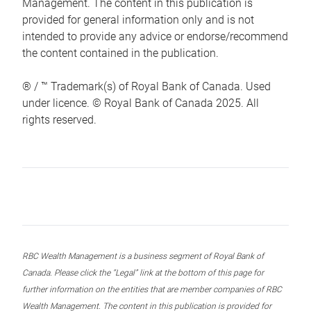
Management. The content in this publication is
provided for general information only and is not
intended to provide any advice or endorse/recommend
the content contained in the publication.
® / ™ Trademark(s) of Royal Bank of Canada. Used
under licence. © Royal Bank of Canada 2025. All
rights reserved.
RBC Wealth Management is a business segment of Royal Bank of
Canada. Please click the “Legal” link at the bottom of this page for
further information on the entities that are member companies of RBC
Wealth Management. The content in this publication is provided for