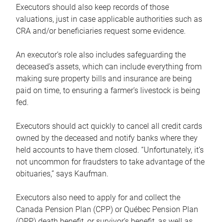
Executors should also keep records of those
valuations, just in case applicable authorities such as
CRA and/or beneficiaries request some evidence.
An executor’s role also includes safeguarding the
deceased’s assets, which can include everything from
making sure property bills and insurance are being
paid on time, to ensuring a farmer’s livestock is being
fed.
Executors should act quickly to cancel all credit cards
owned by the deceased and notify banks where they
held accounts to have them closed. “Unfortunately, it’s
not uncommon for fraudsters to take advantage of the
obituaries,” says Kaufman.
Executors also need to apply for and collect the
Canada Pension Plan (CPP) or Québec Pension Plan
(QPP) death benefit, or survivor’s benefit, as well as