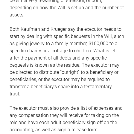
be either very rewarding or stressful, or both,
depending on how the Will is set up and the number of
assets.
Both Kaufman and Krueger say the executor needs to
start by dealing with specific bequests in the Will, such
as giving jewelry to a family member, $100,000 to a
specific charity or a cottage to children. What is left
after the payment of all debts and any specific
bequests is known as the residue. The executor may
be directed to distribute “outright” to a beneficiary or
beneficiaries, or the executor may be required to
transfer a beneficiary’s share into a testamentary
trust.
The executor must also provide a list of expenses and
any compensation they will receive for taking on the
role and have each adult beneficiary sign off on the
accounting, as well as sign a release form.