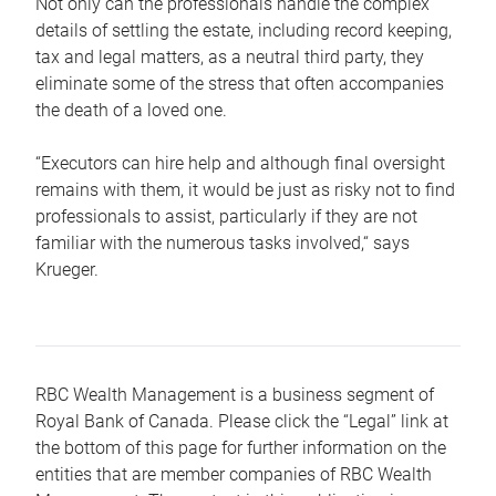
Not only can the professionals handle the complex
details of settling the estate, including record keeping,
tax and legal matters, as a neutral third party, they
eliminate some of the stress that often accompanies
the death of a loved one.
“Executors can hire help and although final oversight
remains with them, it would be just as risky not to find
professionals to assist, particularly if they are not
familiar with the numerous tasks involved,“ says
Krueger.
RBC Wealth Management is a business segment of
Royal Bank of Canada. Please click the “Legal” link at
the bottom of this page for further information on the
entities that are member companies of RBC Wealth