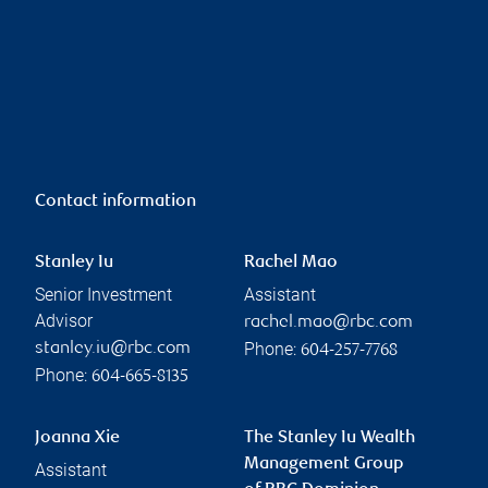
Contact information
Stanley Iu
Rachel Mao
Senior Investment
Assistant
Advisor
rachel.mao@rbc.com
Phone:
stanley.iu@rbc.com
604-257-7768
Phone:
604-665-8135
Joanna Xie
The Stanley Iu Wealth
Management Group
Assistant