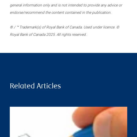
general information only and is not intended to provide any advice or
endorse/recommend the content contained in the publication.
® / ™ Trademark(s) of Royal Bank of Canada. Used under licence. ©
Royal Bank of Canada 2025. All rights reserved.
Related Articles