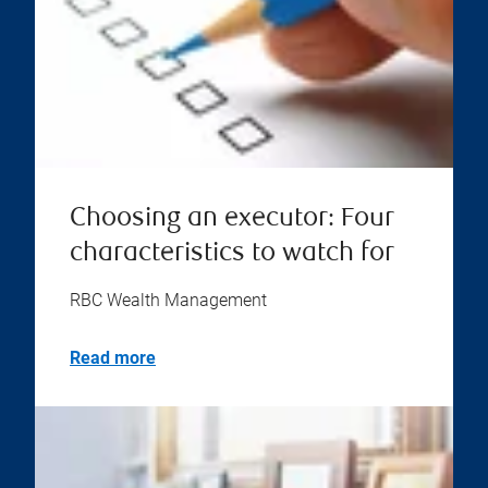
Choosing an executor: Four
characteristics to watch for
RBC Wealth Management
Read more