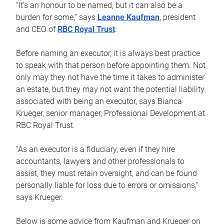
“It’s an honour to be named, but it can also be a
burden for some,” says
Leanne Kaufman
, president
and CEO of
RBC Royal Trust
.
Before naming an executor, it is always best practice
to speak with that person before appointing them. Not
only may they not have the time it takes to administer
an estate, but they may not want the potential liability
associated with being an executor, says Bianca
Krueger, senior manager, Professional Development at
RBC Royal Trust.
“As an executor is a fiduciary, even if they hire
accountants, lawyers and other professionals to
assist, they must retain oversight, and can be found
personally liable for loss due to errors or omissions,”
says Krueger.
Below is some advice from Kaufman and Krueger on