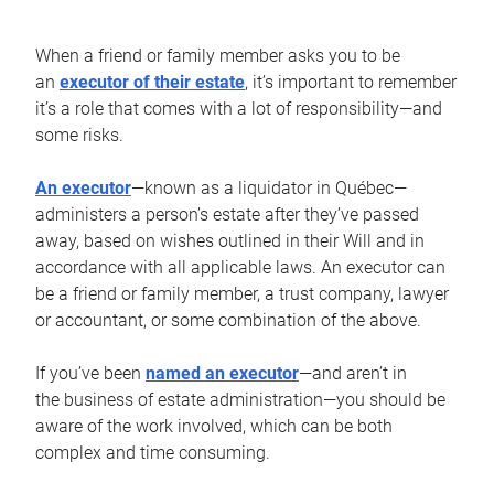
When a friend or family member asks you to be
an
executor of their estate
, it’s important to remember
it’s a role that comes with a lot of responsibility—and
some risks.
An executor
—known as a liquidator in Québec—
administers a person’s estate after they’ve passed
away, based on wishes outlined in their Will and in
accordance with all applicable laws. An executor can
be a friend or family member, a trust company, lawyer
or accountant, or some combination of the above.
If you’ve been
named an executor
—and aren’t in
the business of estate administration—you should be
aware of the work involved, which can be both
complex and time consuming.