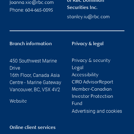
of RBC Dominion
joanna.xie@rbc.com
Securities Inc.
Phone:
604-665-0895
stanley.iu@rbc.com
Branch information
Privacy & legal
450 Southwest Marine
Privacy & security
Drive
Legal
16th Floor, Canada Asia
Accessibility
Centre - Marine Gateway
CIRO AdvisorReport
Vancouver
,
BC
,
V5X 4V2
Member-Canadian
Investor Protection
Website
Fund
Advertising and cookies
Online client services