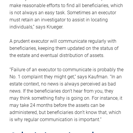
make reasonable efforts to find all beneficiaries, which
is not always an easy task. Sometimes an executor
must retain an investigator to assist in locating
individuals,” says Krueger.
A prudent executor will communicate regularly with
beneficiaries, keeping them updated on the status of
the estate and eventual distribution of assets.
“Failure of an executor to communicate is probably the
No. 1 complaint they might get,” says Kaufman. “In an
estate context, no news is always perceived as bad
news. If the beneficiaries don’t hear from you, they
may think something fishy is going on. For instance, it
may take 24 months before the assets can be
administered, but beneficiaries don’t know that, which
is why regular communication is important.”