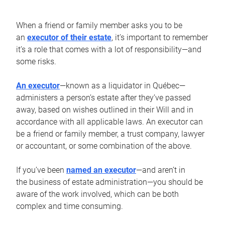
When a friend or family member asks you to be
an
executor of their estate
, it’s important to remember
it’s a role that comes with a lot of responsibility—and
some risks.
An executor
—known as a liquidator in Québec—
administers a person’s estate after they’ve passed
away, based on wishes outlined in their Will and in
accordance with all applicable laws. An executor can
be a friend or family member, a trust company, lawyer
or accountant, or some combination of the above.
If you’ve been
named an executor
—and aren’t in
the business of estate administration—you should be
aware of the work involved, which can be both
complex and time consuming.