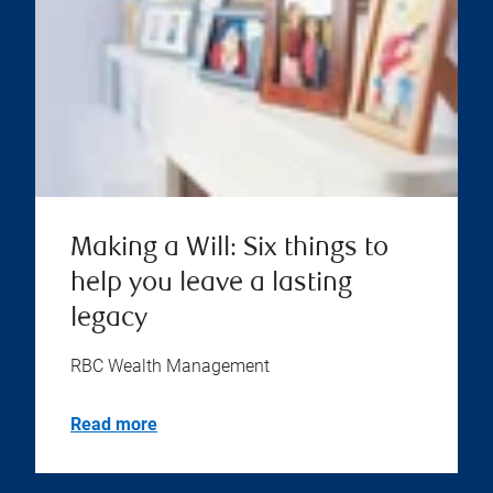
Making a Will: Six things to
help you leave a lasting
legacy
RBC Wealth Management
Read more