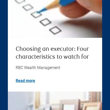
Choosing an executor: Four
characteristics to watch for
RBC Wealth Management
Read more