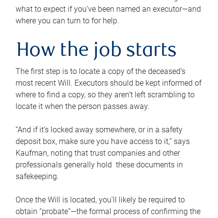
what to expect if you’ve been named an executor—and
where you can turn to for help.
How the job starts
The first step is to locate a copy of the deceased’s
most recent Will. Executors should be kept informed of
where to find a copy, so they aren’t left scrambling to
locate it when the person passes away.
“And if it’s locked away somewhere, or in a safety
deposit box, make sure you have access to it,” says
Kaufman, noting that trust companies and other
professionals generally hold these documents in
safekeeping.
Once the Will is located, you’ll likely be required to
obtain “probate”—the formal process of confirming the