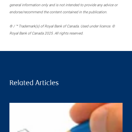
general information only and is not intended to provide any advice or
endorse/recommend the content contained in the publication.
® / ™ Trademark(s) of Royal Bank of Canada. Used under licence. ©
Royal Bank of Canada 2025. All rights reserved.
Related Articles