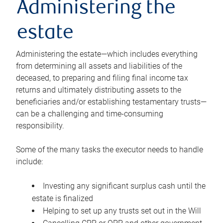
Administering the
estate
Administering the estate—which includes everything
from determining all assets and liabilities of the
deceased, to preparing and filing final income tax
returns and ultimately distributing assets to the
beneficiaries and/or establishing testamentary trusts—
can be a challenging and time-consuming
responsibility.
Some of the many tasks the executor needs to handle
include:
Investing any significant surplus cash until the
estate is finalized
Helping to set up any trusts set out in the Will