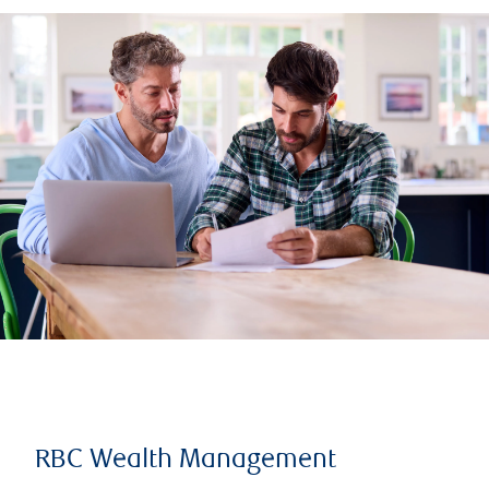
RBC Wealth Management