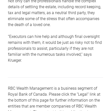
Not only can the professionals handle the complex
details of settling the estate, including record keeping,
tax and legal matters, as a neutral third party, they
eliminate some of the stress that often accompanies
the death of a loved one.
“Executors can hire help and although final oversight
remains with them, it would be just as risky not to find
professionals to assist, particularly if they are not
familiar with the numerous tasks involved,“ says
Krueger.
RBC Wealth Management is a business segment of
Royal Bank of Canada. Please click the “Legal” link at
the bottom of this page for further information on the
entities that are member companies of RBC Wealth