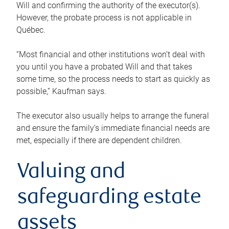
Will and confirming the authority of the executor(s).
However, the probate process is not applicable in
Québec.
“Most financial and other institutions won’t deal with
you until you have a probated Will and that takes
some time, so the process needs to start as quickly as
possible,” Kaufman says.
The executor also usually helps to arrange the funeral
and ensure the family’s immediate financial needs are
met, especially if there are dependent children.
Valuing and
safeguarding estate
assets