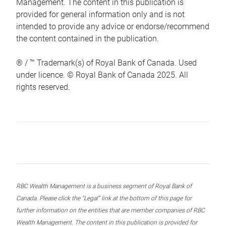
Management. The content in this publication is
provided for general information only and is not
intended to provide any advice or endorse/recommend
the content contained in the publication.
® / ™ Trademark(s) of Royal Bank of Canada. Used
under licence. © Royal Bank of Canada 2025. All
rights reserved.
RBC Wealth Management is a business segment of Royal Bank of
Canada. Please click the “Legal” link at the bottom of this page for
further information on the entities that are member companies of RBC
Wealth Management. The content in this publication is provided for