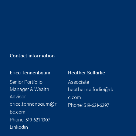
Contact information
Erica Tennenbaum
Heather Salfarlie
Senior Portfolio
Associate
Manager & Wealth
heather.salfarlie@rb
Advisor
c.com
erica.tennenbaum@r
Phone:
519-621-6297
bc.com
Phone:
519-621-1307
Linkedin