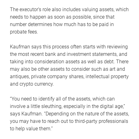
The executor’s role also includes valuing assets, which
needs to happen as soon as possible, since that
number determines how much has to be paid in
probate fees.
Kaufman says this process often starts with reviewing
the most recent bank and investment statements, and
taking into consideration assets as well as debt. There
may also be other assets to consider such as art and
antiques, private company shares, intellectual property
and crypto currency.
“You need to identify all of the assets, which can
involve a little sleuthing, especially in the digital age,”
says Kaufman. “Depending on the nature of the assets,
you may have to reach out to third-party professionals
to help value them.”