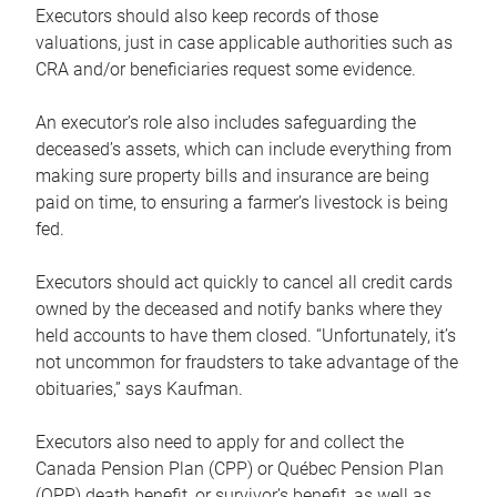
Executors should also keep records of those
valuations, just in case applicable authorities such as
CRA and/or beneficiaries request some evidence.
An executor’s role also includes safeguarding the
deceased’s assets, which can include everything from
making sure property bills and insurance are being
paid on time, to ensuring a farmer’s livestock is being
fed.
Executors should act quickly to cancel all credit cards
owned by the deceased and notify banks where they
held accounts to have them closed. “Unfortunately, it’s
not uncommon for fraudsters to take advantage of the
obituaries,” says Kaufman.
Executors also need to apply for and collect the
Canada Pension Plan (CPP) or Québec Pension Plan
(QPP) death benefit, or survivor’s benefit, as well as