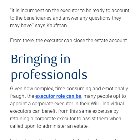
“It is incumbent on the executor to be ready to account
to the beneficiaries and answer any questions they
may have,” says Kaufman.
From there, the executor can close the estate account.
Bringing in
professionals
Given how complex, time-consuming and emotionally
fraught the
executor role can be
, many people opt to
appoint a corporate executor in their Will. Individual
executors can benefit from this same expertise by
retaining a corporate executor to assist them when
called upon to administer an estate.