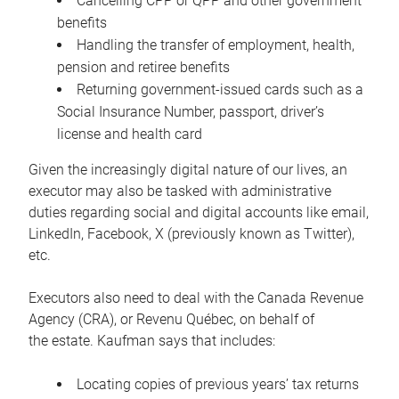
Cancelling CPP or QPP and other government
benefits
Handling the transfer of employment, health,
pension and retiree benefits
Returning government-issued cards such as a
Social Insurance Number, passport, driver’s
license and health card
Given the increasingly digital nature of our lives, an
executor may also be tasked with administrative
duties regarding social and digital accounts like email,
LinkedIn, Facebook, X (previously known as Twitter),
etc.
Executors also need to deal with the Canada Revenue
Agency (CRA), or Revenu Québec, on behalf of
the estate. Kaufman says that includes:
Locating copies of previous years’ tax returns