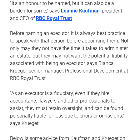
“It’s an honour to be named, but it can also be a
burden for some,” says
Leanne Kaufman
, president
and CEO of
RBC Royal Trust
.
Before naming an executor, it is always best practice
to speak with that person before appointing them. Not
only may they not have the time it takes to administer
an estate, but they may not want the potential liability
associated with being an executor, says Bianca
Krueger, senior manager, Professional Development at
RBC Royal Trust.
“As an executor is a fiduciary, even if they hire
accountants, lawyers and other professionals to
assist, they must retain oversight, and can be found
personally liable for loss due to errors or omissions,”
says Krueger.
Below is some advice from Kaufman and Krueger on