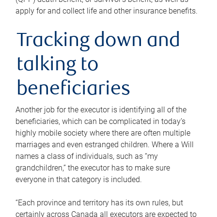
apply for and collect life and other insurance benefits.
Tracking down and
talking to
beneficiaries
Another job for the executor is identifying all of the
beneficiaries, which can be complicated in today’s
highly mobile society where there are often multiple
marriages and even estranged children. Where a Will
names a class of individuals, such as “my
grandchildren,” the executor has to make sure
everyone in that category is included.
“Each province and territory has its own rules, but
certainly across Canada all executors are expected to