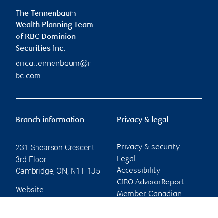
The Tennenbaum
Wealth Planning Team
of RBC Dominion
Securities Inc.
erica.tennenbaum@r
bc.com
Branch information
Privacy & legal
231 Shearson Crescent
Privacy & security
3rd Floor
Legal
Cambridge
,
ON
,
N1T 1J5
Accessibility
CIRO AdvisorReport
Website
Member-Canadian
Investor Protection
Fund