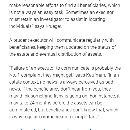
make reasonable efforts to find all beneficiaries, which
is not always an easy task. Sometimes an executor
must retain an investigator to assist in locating
individuals,” says Krueger.
A prudent executor will communicate regularly with
beneficiaries, keeping them updated on the status of
the estate and eventual distribution of assets.
“Failure of an executor to communicate is probably the
No. 1 complaint they might get,” says Kaufman. “In an
estate context, no news is always perceived as bad
news. If the beneficiaries don’t hear from you, they
may think something fishy is going on. For instance, it
may take 24 months before the assets can be
administered, but beneficiaries don’t know that, which
is why regular communication is important.”