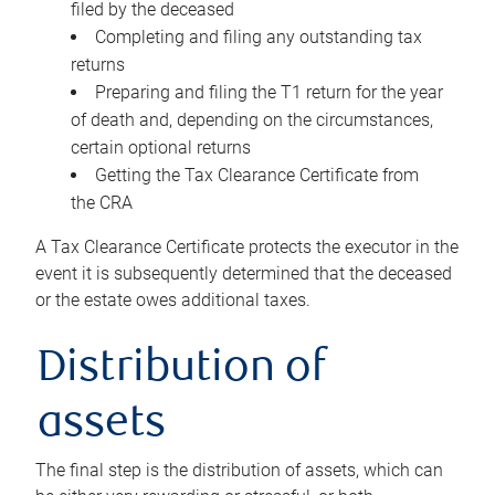
filed by the deceased
Completing and filing any outstanding tax
returns
Preparing and filing the T1 return for the year
of death and, depending on the circumstances,
certain optional returns
Getting the Tax Clearance Certificate from
the CRA
A Tax Clearance Certificate protects the executor in the
event it is subsequently determined that the deceased
or the estate owes additional taxes.
Distribution of
assets
The final step is the distribution of assets, which can