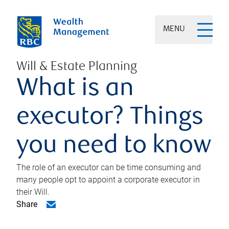
MENU
Will & Estate Planning
What is an
executor? Things
you need to know
The role of an executor can be time consuming and
many people opt to appoint a corporate executor in
their Will.
Share