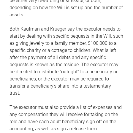
be either very rewarding or stressful, or both,
depending on how the Will is set up and the number of
assets.
Both Kaufman and Krueger say the executor needs to
start by dealing with specific bequests in the Will, such
as giving jewelry to a family member, $100,000 to a
specific charity or a cottage to children. What is left
after the payment of all debts and any specific
bequests is known as the residue. The executor may
be directed to distribute “outright” to a beneficiary or
beneficiaries, or the executor may be required to
transfer a beneficiary’s share into a testamentary
trust.
The executor must also provide a list of expenses and
any compensation they will receive for taking on the
role and have each adult beneficiary sign off on the
accounting, as well as sign a release form.