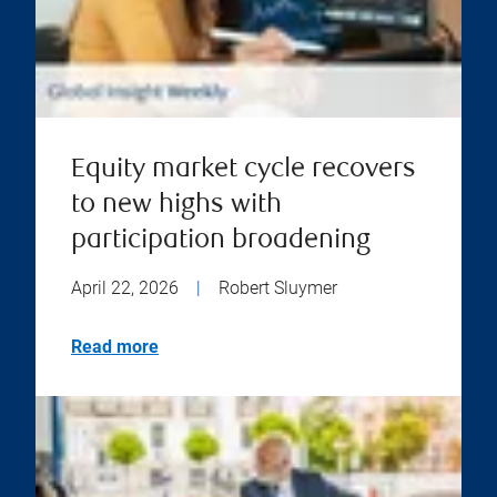
Equity market cycle recovers
to new highs with
participation broadening
April 22, 2026
|
Robert Sluymer
Read more