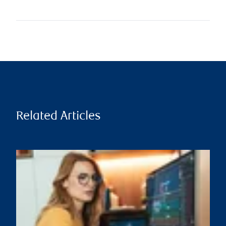
Related Articles