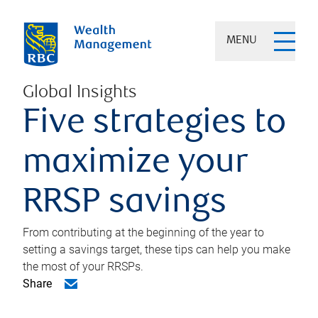
MENU
Global Insights
Five strategies to
maximize your
RRSP savings
From contributing at the beginning of the year to
setting a savings target, these tips can help you make
the most of your RRSPs.
Share