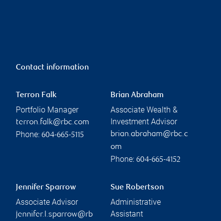
Contact information
Terron Falk
Brian Abraham
Portfolio Manager
Associate Wealth &
Investment Advisor
terron.falk@rbc.com
Phone:
brian.abraham@rbc.c
604-665-5115
om
Phone:
604-665-4152
Jennifer Sparrow
Sue Robertson
Associate Advisor
Administrative
Assistant
jennifer.l.sparrow@rb