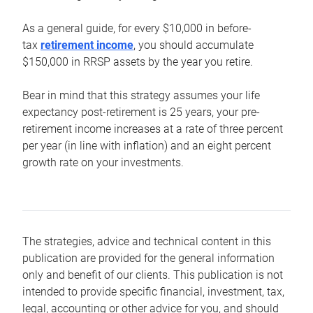
As a general guide, for every $10,000 in before-
tax
retirement income
, you should accumulate
$150,000 in RRSP assets by the year you retire.
Bear in mind that this strategy assumes your life
expectancy post-retirement is 25 years, your pre-
retirement income increases at a rate of three percent
per year (in line with inflation) and an eight percent
growth rate on your investments.
The strategies, advice and technical content in this
publication are provided for the general information
only and benefit of our clients. This publication is not
intended to provide specific financial, investment, tax,
legal, accounting or other advice for you, and should