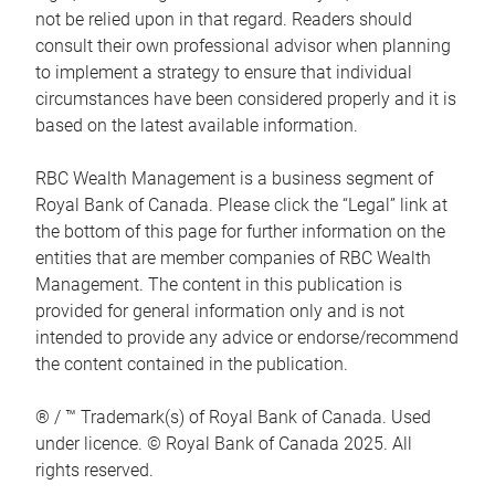
not be relied upon in that regard. Readers should
consult their own professional advisor when planning
to implement a strategy to ensure that individual
circumstances have been considered properly and it is
based on the latest available information.
RBC Wealth Management is a business segment of
Royal Bank of Canada. Please click the “Legal” link at
the bottom of this page for further information on the
entities that are member companies of RBC Wealth
Management. The content in this publication is
provided for general information only and is not
intended to provide any advice or endorse/recommend
the content contained in the publication.
® / ™ Trademark(s) of Royal Bank of Canada. Used
under licence. © Royal Bank of Canada 2025. All
rights reserved.