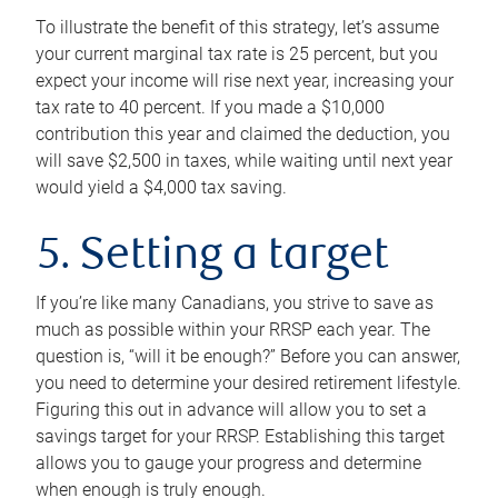
To illustrate the benefit of this strategy, let’s assume
your current marginal tax rate is 25 percent, but you
expect your income will rise next year, increasing your
tax rate to 40 percent. If you made a $10,000
contribution this year and claimed the deduction, you
will save $2,500 in taxes, while waiting until next year
would yield a $4,000 tax saving.
5. Setting a target
If you’re like many Canadians, you strive to save as
much as possible within your RRSP each year. The
question is, “will it be enough?” Before you can answer,
you need to determine your desired retirement lifestyle.
Figuring this out in advance will allow you to set a
savings target for your RRSP. Establishing this target
allows you to gauge your progress and determine
when enough is truly enough.