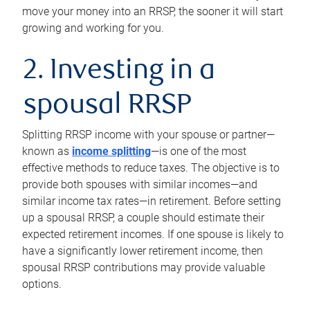
move your money into an RRSP, the sooner it will start
growing and working for you.
2. Investing in a
spousal RRSP
Splitting RRSP income with your spouse or partner—
known as
income splitting
—is one of the most
effective methods to reduce taxes. The objective is to
provide both spouses with similar incomes—and
similar income tax rates—in retirement. Before setting
up a spousal RRSP, a couple should estimate their
expected retirement incomes. If one spouse is likely to
have a significantly lower retirement income, then
spousal RRSP contributions may provide valuable
options.