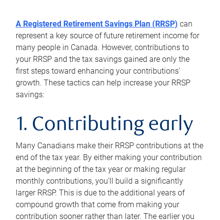
A Registered Retirement Savings Plan (RRSP)
can
represent a key source of future retirement income for
many people in Canada. However, contributions to
your RRSP and the tax savings gained are only the
first steps toward enhancing your contributions’
growth. These tactics can help increase your RRSP
savings:
1. Contributing early
Many Canadians make their RRSP contributions at the
end of the tax year. By either making your contribution
at the beginning of the tax year or making regular
monthly contributions, you’ll build a significantly
larger RRSP. This is due to the additional years of
compound growth that come from making your
contribution sooner rather than later. The earlier you