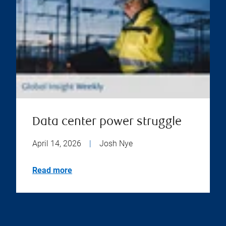
Data center power struggle
April 14, 2026
|
Josh Nye
Read more