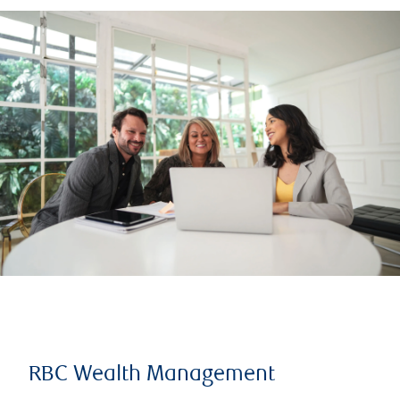
RBC Wealth Management