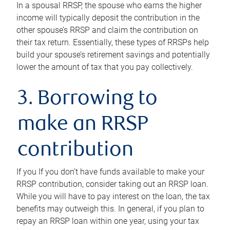
In a spousal RRSP, the spouse who earns the higher
income will typically deposit the contribution in the
other spouse’s RRSP and claim the contribution on
their tax return. Essentially, these types of RRSPs help
build your spouse’s retirement savings and potentially
lower the amount of tax that you pay collectively.
3. Borrowing to
make an RRSP
contribution
If you If you don’t have funds available to make your
RRSP contribution, consider taking out an RRSP loan.
While you will have to pay interest on the loan, the tax
benefits may outweigh this. In general, if you plan to
repay an RRSP loan within one year, using your tax