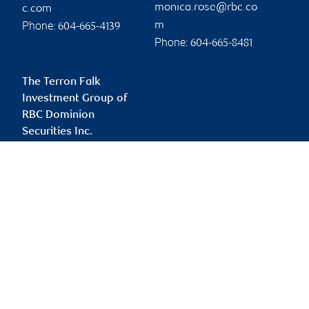
monica.rose@rbc.co
c.com
Phone:
m
604-665-4139
Phone:
604-665-8481
The Terron Falk
Investment Group of
RBC Dominion
Securities Inc.
terron.falk@rbc.com
Branch information
Privacy & legal
745 Thurlow Street
Privacy & security
20th Floor
Legal
Vancouver
,
BC
,
V6E 0C5
Accessibility
CIRO AdvisorReport