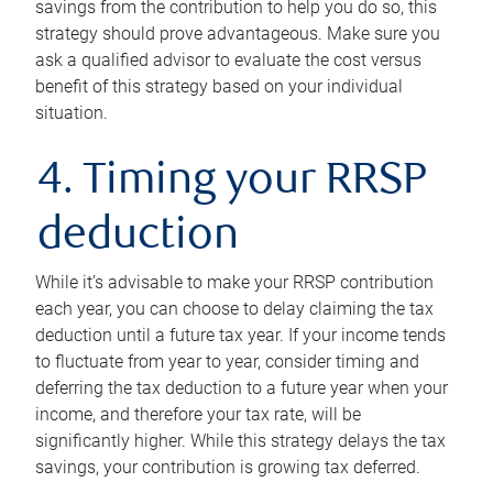
savings from the contribution to help you do so, this
strategy should prove advantageous. Make sure you
ask a qualified advisor to evaluate the cost versus
benefit of this strategy based on your individual
situation.
4. Timing your RRSP
deduction
While it’s advisable to make your RRSP contribution
each year, you can choose to delay claiming the tax
deduction until a future tax year. If your income tends
to fluctuate from year to year, consider timing and
deferring the tax deduction to a future year when your
income, and therefore your tax rate, will be
significantly higher. While this strategy delays the tax
savings, your contribution is growing tax deferred.