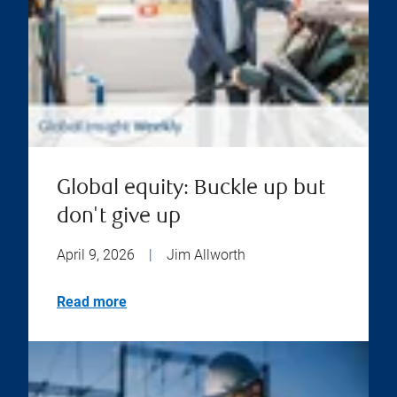
Global equity: Buckle up but
don't give up
April 9, 2026
|
Jim Allworth
Read more