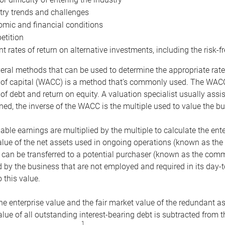
try trends and challenges
mic and financial conditions
tition
nt rates of return on alternative investments, including the risk-fr
eral methods that can be used to determine the appropriate rate
 of capital (WACC) is a method that’s commonly used. The WACC 
of debt and return on equity. A valuation specialist usually ass
ed, the inverse of the WACC is the multiple used to value the bu
ble earnings are multiplied by the multiple to calculate the ente
alue of the net assets used in ongoing operations (known as the 
 can be transferred to a potential purchaser (known as the comm
by the business that are not employed and required in its day-
 this value.
the enterprise value and the fair market value of the redundant a
lue of all outstanding interest-bearing debt is subtracted from 
1