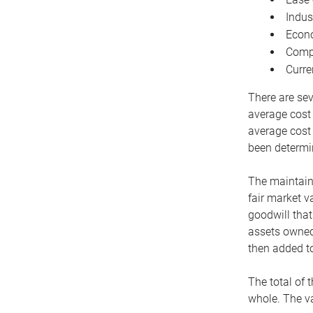
Indus
Econo
Compe
Curre
There are sev
average cost
average cost 
been determin
The maintaina
fair market v
goodwill that
assets owned 
then added to
The total of 
whole. The va