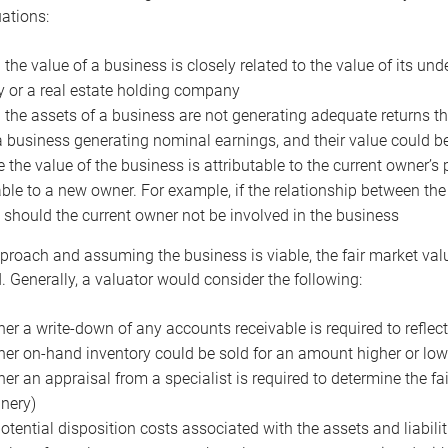
uations:
the value of a business is closely related to the value of its und
or a real estate holding company
the assets of a business are not generating adequate returns the
a business generating nominal earnings, and their value could b
 the value of the business is attributable to the current owner’s 
able to a new owner. For example, if the relationship between t
 should the current owner not be involved in the business
proach and assuming the business is viable, the fair market value 
. Generally, a valuator would consider the following:
er a write-down of any accounts receivable is required to reflec
er on-hand inventory could be sold for an amount higher or low
er an appraisal from a specialist is required to determine the fai
nery)
otential disposition costs associated with the assets and liabilit