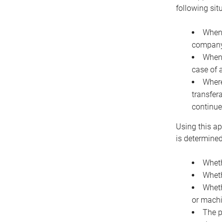
following sit
When 
company 
When 
case of 
Where
transfer
continue
Using this ap
is determined
Wheth
Wheth
Wheth
or machi
The p