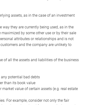
erlying assets, as in the case of an investment
 way they are currently being used, as in the
e maximized by some other use or by their sale
personal attributes or relationships and is not
he customers and the company are unlikely to
of all the assets and liabilities of the business
t any potential bad debts
er than its book value
r market value of certain assets (e.g. real estate
ies. For example, consider not only the fair