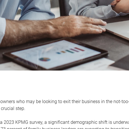
owners who may be looking to exit their business in the not-too-
 crucial step.
 a 2023 KPMG survey, a significant demographic shift is unde