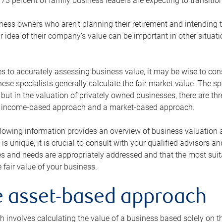
73 percent of family business leaders are expecting to transition
ness owners who aren’t planning their retirement and intending to
r idea of their company’s value can be important in other situati
 to accurately assessing business value, it may be wise to cons
hese specialists generally calculate the fair market value. The sp
 but in the valuation of privately owned businesses, there are t
n income-based approach and a market-based approach.
lowing information provides an overview of business valuation 
 is unique, it is crucial to consult with your qualified advisors a
s and needs are appropriately addressed and that the most suita
 fair value of your business.
he asset-based approach
 involves calculating the value of a business based solely on the 