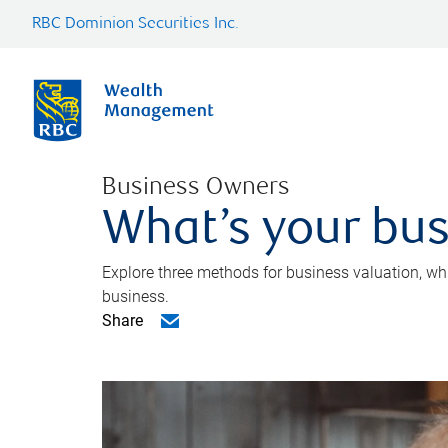
RBC Dominion Securities Inc.
Business Owners
What’s your bus
Explore three methods for business valuation, whi
business.
Share