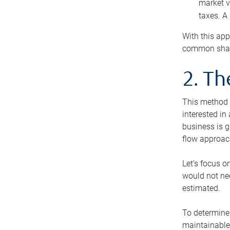
market v
taxes. A
With this app
common share
2. T
This method i
interested in
business is g
flow approac
Let’s focus o
would not nee
estimated.
To determine 
maintainable 