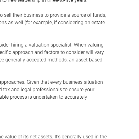
 to new leadership in three-to-five years.
 sell their business to provide a source of funds,
ons as well (for example, if considering an estate
ider hiring a valuation specialist. When valuing
ecific approach and factors to consider will vary
hree generally accepted methods: an asset-based
approaches. Given that every business situation
nd tax and legal professionals to ensure your
ble process is undertaken to accurately
value of its net assets. It’s generally used in the