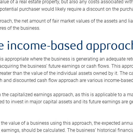
alue of a real estate property, but also any costs associated wit
 potential purchaser would likely require a discount on the purcha
roach, the net amount of fair market values of the assets and liab
s of the business.
he income-based approac
s appropriate where the business is generating an adequate retur
 acquiring the business’ future earnings or cash flows. This appr
reater than the value of the individual assets owned by it. The 
h and discounted cash flow approach are various income-based t
n the capitalized earnings approach, as this is applicable to a m
d to invest in major capital assets and its future earnings are 
the value of a business using this approach, the expected annual
earnings, should be calculated. The business’ historical financial