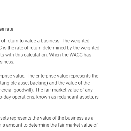
ee rate
 of return to value a business. The weighted
is the rate of return determined by the weighted
ists with this calculation. When the WACC has
siness.
rprise value. The enterprise value represents the
tangible asset backing) and the value of the
ercial goodwill). The fair market value of any
to-day operations, known as redundant assets, is
ssets represents the value of the business as a
this amount to determine the fair market value of