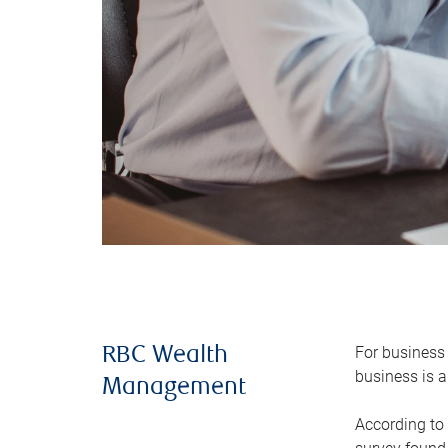
For business 
RBC Wealth
business is a
Management
According to