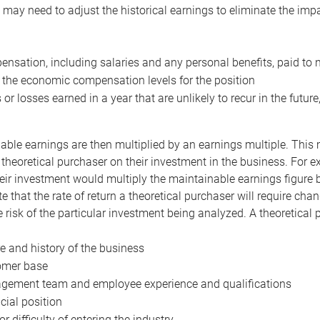
may need to adjust the historical earnings to eliminate the imp
nsation, including salaries and any personal benefits, paid to 
 the economic compensation levels for the position
 or losses earned in a year that are unlikely to recur in the futur
ble earnings are then multiplied by an earnings multiple. This mul
 theoretical purchaser on their investment in the business. For e
eir investment would multiply the maintainable earnings figure by
e that the rate of return a theoretical purchaser will require ch
the risk of the particular investment being analyzed. A theoretical
e and history of the business
omer base
ement team and employee experience and qualifications
cial position
or difficulty of entering the industry