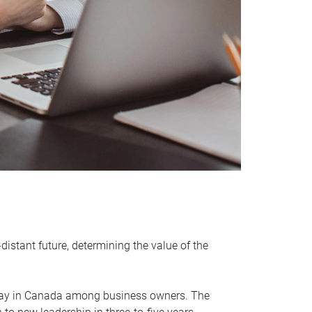
distant future, determining the value of the
rway in Canada among business owners. The