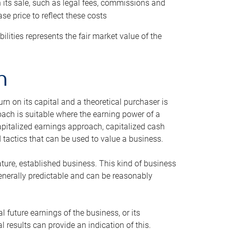
h its sale, such as legal fees, commissions and
se price to reflect these costs
ilities represents the fair market value of the
h
n on its capital and a theoretical purchaser is
oach is suitable where the earning power of a
capitalized earnings approach, capitalized cash
actics that can be used to value a business.
ature, established business. This kind of business
generally predictable and can be reasonably
 future earnings of the business, or its
 results can provide an indication of this.