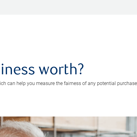
iness worth?
ch can help you measure the fairness of any potential purchase o