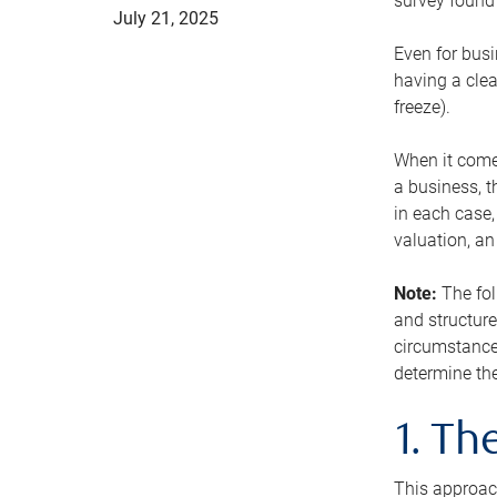
survey found 
July 21, 2025
Even for busi
having a clea
freeze).
When it comes
a business, t
in each case,
valuation, a
Note:
The fol
and structure
circumstance
determine the
1. T
This approach