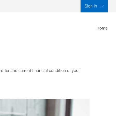
Sign In
Home
ffer and current financial condition of your