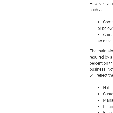
However, you 
such as:
Compe
or below
Gains
an asset
The maintaina
required by a
percent on th
business. Not
will reflect 
Natur
Cust
Manag
Finan
Ease 