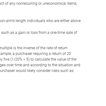
act of any nonrecurring or uneconomical items,
non-arm’s length individuals who are either above
e, such as a gain or loss from a one-time sale of
tiple is the inverse of the rate of return
xample, a purchaser requiring a return of 20
 five (1/20% = 5) to calculate the value of the
anges over time and according to the situation and
 purchaser would likely consider risks such as: