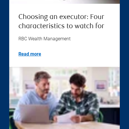
Choosing an executor: Four
characteristics to watch for
RBC Wealth Management
Read more