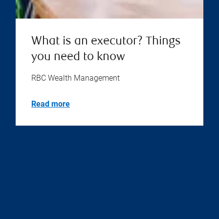
What is an executor? Things
you need to know
RBC Wealth Management
Read more