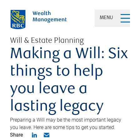
MENU
Will & Estate Planning
Making a Will: Six
things to help
you leave a
lasting legacy
Preparing a Will may be the most important legacy
you leave. Here are some tips to get you started.
Share