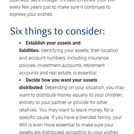
every few years just to make sure it continues to
express your wishes.
Six things to consider:
Establish your assets and
liabilities:
Identifying your assets, their location
and account numbers, including insurance
policies, investment accounts, retirement
accounts and real estate, is essential
Decide how you want your assets
distributed:
Depending on your situation, you may
want to distribute money equally to your children,
entirely to your partner or provide for other
relatives. You may want to leave money for a
specific cause. If you have a blended family, your
Will is even more essential to make sure your
assets are distributed according to your wishes