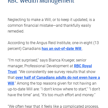
RBC Wealth Management
Neglecting to make a Will, or to keep it updated, is a
common financial mistake—and thankfully easily
remedied.
According to the Angus Reid Institute, one-in-eight (13
percent) Canadians
has an out-of-date Will
.
“I’m not surprised,” says Bianca Krueger, senior
manager, Professional Development at
RBC Royal
Trust
. “We consistently see survey results that show
that
over half of Canadians adults do not even have a
Will
.” Among the top reasons given for not having an
up-to-date Will are: “I don’t know where to start,” “I don’t
have the time” and, “It’s too much effort and money.”
“We often hear that it feels like a complicated process,