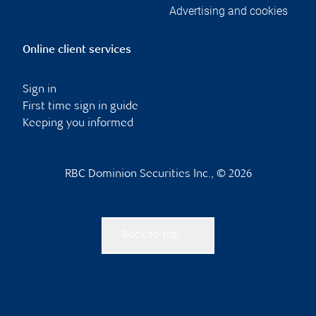
Advertising and cookies
Online client services
Sign in
First time sign in guide
Keeping you informed
RBC Dominion Securities Inc., © 2026
Back to top