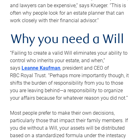
and lawyers can be expensive,” says Krueger. “This is
often why people look for an estate planner that can
work closely with their financial advisor.”
Why you need a Will
“Failing to create a valid Will eliminates your ability to
control who inherits your estate, and when,”
says
Leanne Kaufman
, president and CEO of
RBC Royal Trust. “Perhaps more importantly though, it
shifts the burden of responsibility from you to those
you are leaving behind—a responsibility to organize
your affairs because for whatever reason you did not.”
Most people prefer to make their own decisions,
particularly those that impact their family members. If
you die without a Will, your assets will be distributed
based on a standardized formula under the intestacy