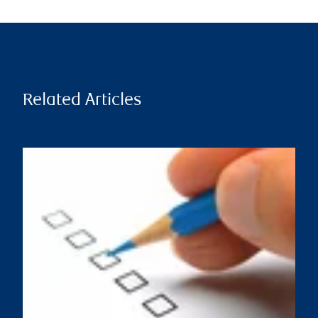
Related Articles