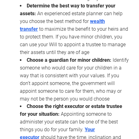
Determine the best way to transfer your
assets:
An experienced estate planner can help
you choose the best method for
wealth
transfer
to maximize the benefit to your heirs and
to protect them. If you have minor children, you
can use your Will to appoint a trustee to manage
their assets until they are of age
Choose a guardian for minor children:
Identify
someone who would care for your children in a
way that is consistent with your values. If you
don’t appoint someone, the government will
appoint someone to care for them, who may or
may not be the person you would choose
Choose the right executor or estate trustee
for your situation:
Appointing someone to
administer your estate can be one of the best
things you do for your family.
Your
executor
should have the time, inclination and