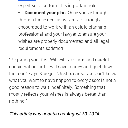
expertise to perform this important role
Document your plan
: Once you’ve thought
through these decisions, you are strongly
encouraged to work with an estate planning
professional and your lawyer to ensure your
wishes are properly documented and all legal
requirements satisfied
“Preparing your first Will will take time and careful
consideration, but it will save money and grief down
the road,” says Krueger. “Just because you don’t know
what you want to have happen to every asset is not a
good reason to wait indefinitely. Something that
mostly reflects your wishes is always better than
nothing.”
This article was updated on August 20, 2024.