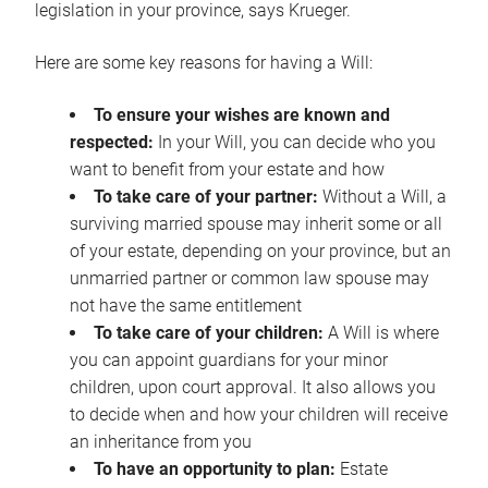
legislation in your province, says Krueger.
Here are some key reasons for having a Will:
To ensure your wishes are known and
respected:
In your Will, you can decide who you
want to benefit from your estate and how
To take care of your partner:
Without a Will, a
surviving married spouse may inherit some or all
of your estate, depending on your province, but an
unmarried partner or common law spouse may
not have the same entitlement
To take care of your children:
A Will is where
you can appoint guardians for your minor
children, upon court approval. It also allows you
to decide when and how your children will receive
an inheritance from you
To have an opportunity to plan:
Estate