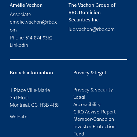
Amélie Vachon
The Vachon Group of
RBC Dominion
Associate
Securities Inc.
amelie.vachon@rbc.c
luc.vachon@rbc.com
om
Phone:
514-874-9362
Linkedin
Branch information
Privacy & legal
1 Place Ville-Marie
Privacy & security
3rd Floor
Legal
Montréal
,
QC
,
H3B 4R8
Accessibility
CIRO AdvisorReport
Website
Member-Canadian
Investor Protection
Fund