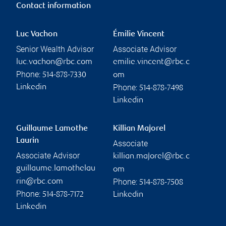
Contact information
Luc Vachon
Émilie Vincent
Senior Wealth Advisor
Associate Advisor
luc.vachon@rbc.com
emilie.vincent@rbc.c
Phone:
514-878-7330
om
Phone:
Linkedin
514-878-7498
Linkedin
Guillaume Lamothe
Killian Majorel
Laurin
Associate
Associate Advisor
killian.majorel@rbc.c
guillaume.lamothelau
om
Phone:
rin@rbc.com
514-878-7508
Phone:
514-878-7172
Linkedin
Linkedin