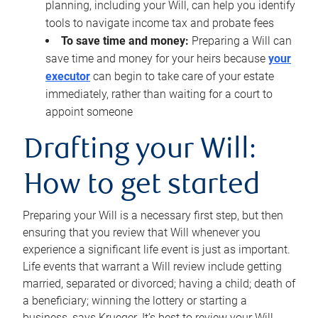
planning, including your Will, can help you identify
tools to navigate income tax and probate fees
To save time and money:
Preparing a Will can
save time and money for your heirs because
your
executor
can begin to take care of your estate
immediately, rather than waiting for a court to
appoint someone
Drafting your Will:
How to get started
Preparing your Will is a necessary first step, but then
ensuring that you review that Will whenever you
experience a significant life event is just as important.
Life events that warrant a Will review include getting
married, separated or divorced; having a child; death of
a beneficiary; winning the lottery or starting a
business, says Krueger. It’s best to review your Will