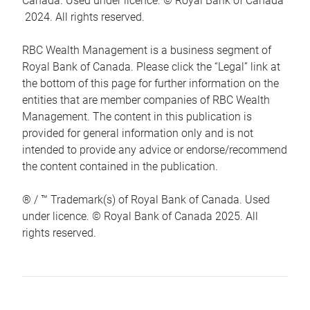
Canada. Used under licence. © Royal Bank of Canada
2024. All rights reserved.
RBC Wealth Management is a business segment of
Royal Bank of Canada. Please click the “Legal” link at
the bottom of this page for further information on the
entities that are member companies of RBC Wealth
Management. The content in this publication is
provided for general information only and is not
intended to provide any advice or endorse/recommend
the content contained in the publication.
® / ™ Trademark(s) of Royal Bank of Canada. Used
under licence. © Royal Bank of Canada 2025. All
rights reserved.