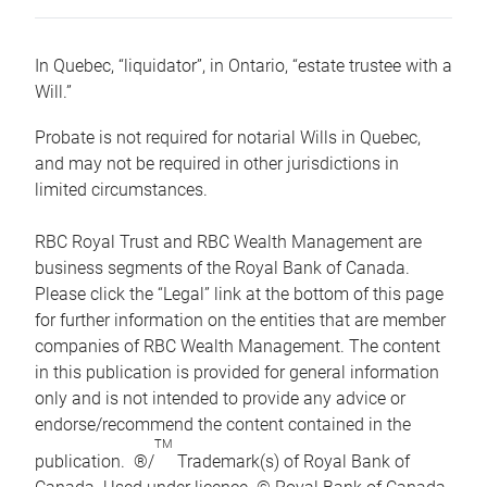
In Quebec, “liquidator”, in Ontario, “estate trustee with a
Will.”
Probate is not required for notarial Wills in Quebec,
and may not be required in other jurisdictions in
limited circumstances.
RBC Royal Trust and RBC Wealth Management are
business segments of the Royal Bank of Canada.
Please click the “Legal” link at the bottom of this page
for further information on the entities that are member
companies of RBC Wealth Management. The content
in this publication is provided for general information
only and is not intended to provide any advice or
endorse/recommend the content contained in the
TM
publication. ®/
Trademark(s) of Royal Bank of