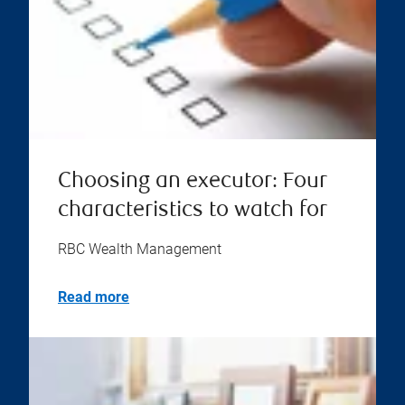
Choosing an executor: Four
characteristics to watch for
RBC Wealth Management
Read more