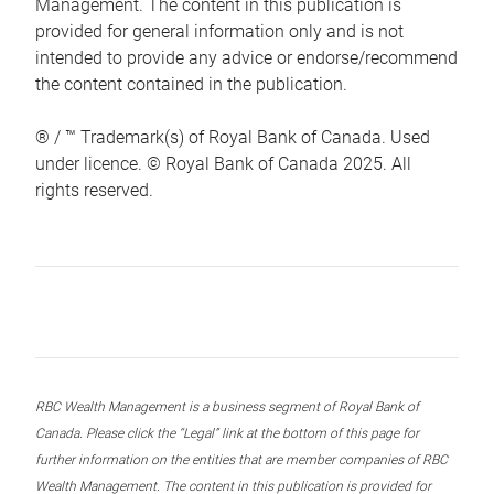
Management. The content in this publication is
provided for general information only and is not
intended to provide any advice or endorse/recommend
the content contained in the publication.
® / ™ Trademark(s) of Royal Bank of Canada. Used
under licence. © Royal Bank of Canada 2025. All
rights reserved.
RBC Wealth Management is a business segment of Royal Bank of
Canada. Please click the “Legal” link at the bottom of this page for
further information on the entities that are member companies of RBC
Wealth Management. The content in this publication is provided for