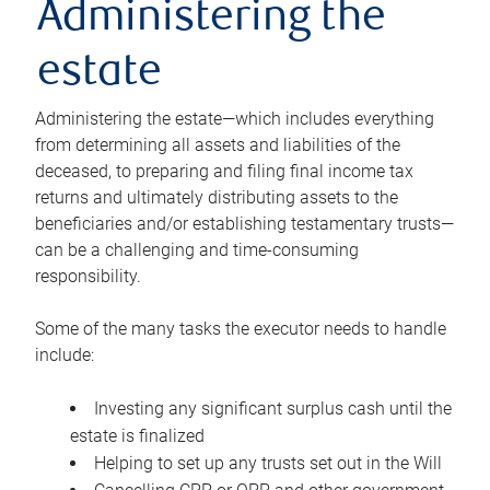
Administering the
estate
Administering the estate—which includes everything
from determining all assets and liabilities of the
deceased, to preparing and filing final income tax
returns and ultimately distributing assets to the
beneficiaries and/or establishing testamentary trusts—
can be a challenging and time-consuming
responsibility.
Some of the many tasks the executor needs to handle
include:
Investing any significant surplus cash until the
estate is finalized
Helping to set up any trusts set out in the Will