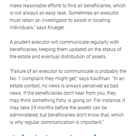
make reasonable efforts to find all beneficiaries, which
is not always an easy task. Sometimes an executor
must retain an investigator to assist in locating
individuals,” says Krueger.
A prudent executor will communicate regularly with
beneficiaries, keeping them updated on the status of
the estate and eventual distribution of assets.
“Failure of an executor to communicate is probably the
No. 1 complaint they might get,” says Kaufman. “In an
estate context, no news is always perceived as bad
news. If the beneficiaries don’t hear from you, they
may think something fishy is going on. For instance, it
may take 24 months before the assets can be
administered, but beneficiaries don’t know that, which
is why regular communication is important.”