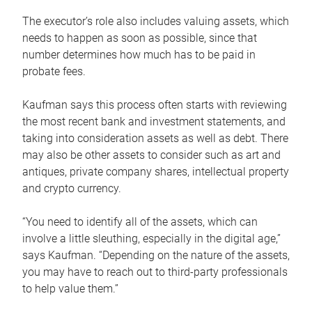
The executor’s role also includes valuing assets, which
needs to happen as soon as possible, since that
number determines how much has to be paid in
probate fees.
Kaufman says this process often starts with reviewing
the most recent bank and investment statements, and
taking into consideration assets as well as debt. There
may also be other assets to consider such as art and
antiques, private company shares, intellectual property
and crypto currency.
“You need to identify all of the assets, which can
involve a little sleuthing, especially in the digital age,”
says Kaufman. “Depending on the nature of the assets,
you may have to reach out to third-party professionals
to help value them.”