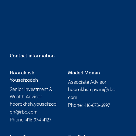
Contact information
Hoorakhsh
Madad Momin
Yousefzadeh
Associate Advisor
Senior Investment &
hoorakhsh.pwm@rbc.
Wealth Advisor
com
hoorakhsh.yousefzad
Phone:
416-673-6997
eh@rbc.com
Phone:
416-974-4127