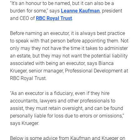
“It’s an honour to be named, but it can also be a
burden for some,” says
Leanne Kaufman
, president
and CEO of
RBC Royal Trust
.
Before naming an executor, it is always best practice
to speak with that person before appointing them. Not
only may they not have the time it takes to administer
an estate, but they may not want the potential liability
associated with being an executor, says Bianca
Krueger, senior manager, Professional Development at
RBC Royal Trust.
“As an executor is a fiduciary, even if they hire
accountants, lawyers and other professionals to
assist, they must retain oversight, and can be found
personally liable for loss due to errors or omissions,”
says Krueger.
Below is some advice from Kaufman and Krueger on