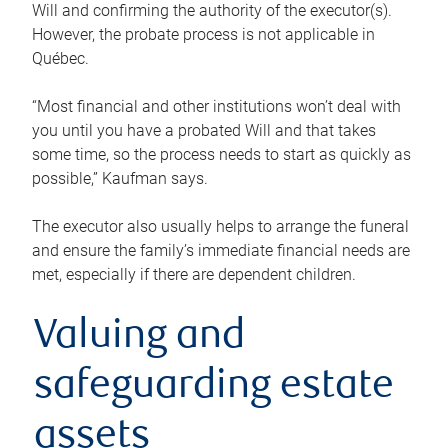
Will and confirming the authority of the executor(s).
However, the probate process is not applicable in
Québec.
“Most financial and other institutions won’t deal with
you until you have a probated Will and that takes
some time, so the process needs to start as quickly as
possible,” Kaufman says.
The executor also usually helps to arrange the funeral
and ensure the family’s immediate financial needs are
met, especially if there are dependent children.
Valuing and
safeguarding estate
assets