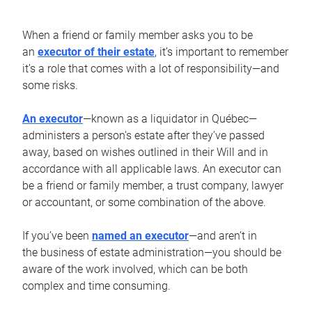
When a friend or family member asks you to be
an
executor of their estate
, it’s important to remember
it’s a role that comes with a lot of responsibility—and
some risks.
An executor
—known as a liquidator in Québec—
administers a person’s estate after they’ve passed
away, based on wishes outlined in their Will and in
accordance with all applicable laws. An executor can
be a friend or family member, a trust company, lawyer
or accountant, or some combination of the above.
If you’ve been
named an executor
—and aren’t in
the business of estate administration—you should be
aware of the work involved, which can be both
complex and time consuming.