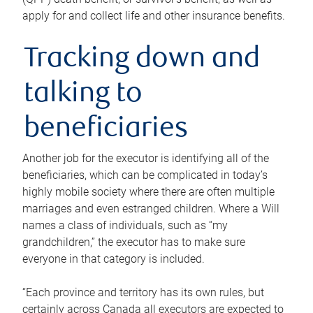
apply for and collect life and other insurance benefits.
Tracking down and
talking to
beneficiaries
Another job for the executor is identifying all of the
beneficiaries, which can be complicated in today’s
highly mobile society where there are often multiple
marriages and even estranged children. Where a Will
names a class of individuals, such as “my
grandchildren,” the executor has to make sure
everyone in that category is included.
“Each province and territory has its own rules, but
certainly across Canada all executors are expected to