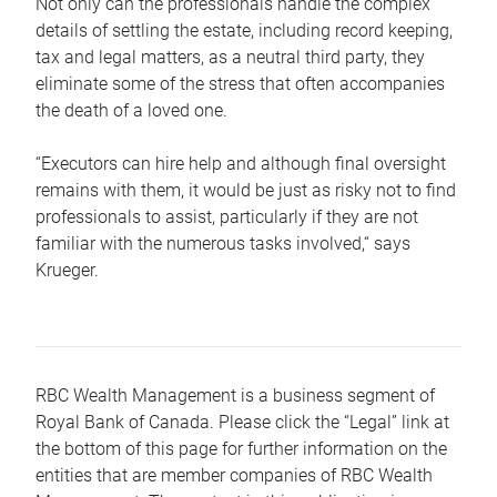
Not only can the professionals handle the complex
details of settling the estate, including record keeping,
tax and legal matters, as a neutral third party, they
eliminate some of the stress that often accompanies
the death of a loved one.
“Executors can hire help and although final oversight
remains with them, it would be just as risky not to find
professionals to assist, particularly if they are not
familiar with the numerous tasks involved,“ says
Krueger.
RBC Wealth Management is a business segment of
Royal Bank of Canada. Please click the “Legal” link at
the bottom of this page for further information on the
entities that are member companies of RBC Wealth