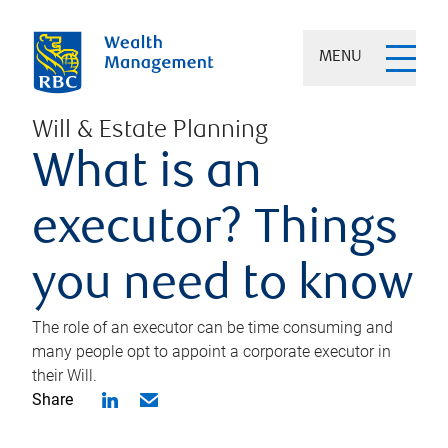
MENU
Will & Estate Planning
What is an
executor? Things
you need to know
The role of an executor can be time consuming and
many people opt to appoint a corporate executor in
their Will.
Share