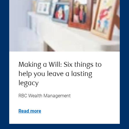
Making a Will: Six things to
help you leave a lasting
legacy
RBC Wealth Management
Read more