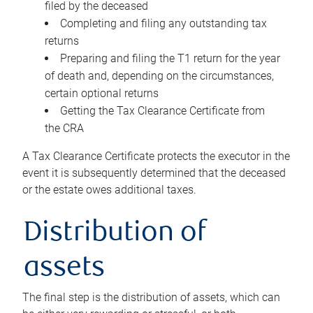
filed by the deceased
Completing and filing any outstanding tax
returns
Preparing and filing the T1 return for the year
of death and, depending on the circumstances,
certain optional returns
Getting the Tax Clearance Certificate from
the CRA
A Tax Clearance Certificate protects the executor in the
event it is subsequently determined that the deceased
or the estate owes additional taxes.
Distribution of
assets
The final step is the distribution of assets, which can