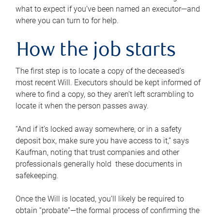
what to expect if you’ve been named an executor—and
where you can turn to for help.
How the job starts
The first step is to locate a copy of the deceased’s
most recent Will. Executors should be kept informed of
where to find a copy, so they aren’t left scrambling to
locate it when the person passes away.
“And if it’s locked away somewhere, or in a safety
deposit box, make sure you have access to it,” says
Kaufman, noting that trust companies and other
professionals generally hold these documents in
safekeeping.
Once the Will is located, you’ll likely be required to
obtain “probate”—the formal process of confirming the