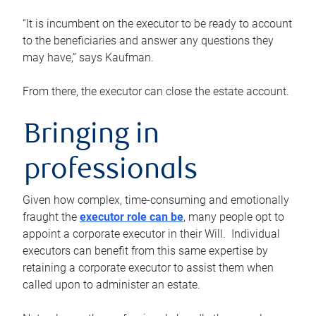
“It is incumbent on the executor to be ready to account
to the beneficiaries and answer any questions they
may have,” says Kaufman.
From there, the executor can close the estate account.
Bringing in
professionals
Given how complex, time-consuming and emotionally
fraught the
executor role can be
, many people opt to
appoint a corporate executor in their Will. Individual
executors can benefit from this same expertise by
retaining a corporate executor to assist them when
called upon to administer an estate.