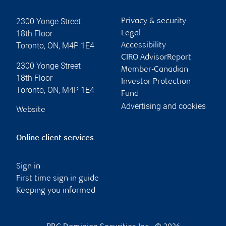
2300 Yonge Street
Privacy & security
18th Floor
Legal
Toronto
,
ON
,
M4P 1E4
Accessibility
CIRO AdvisorReport
2300 Yonge Street
Member-Canadian
18th Floor
Investor Protection
Toronto
,
ON
,
M4P 1E4
Fund
Advertising and cookies
Website
Online client services
Sign in
First time sign in guide
Keeping you informed