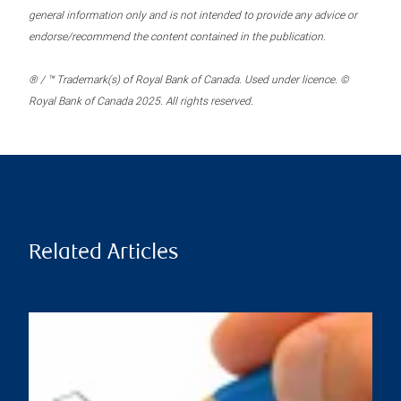
general information only and is not intended to provide any advice or
endorse/recommend the content contained in the publication.
® / ™ Trademark(s) of Royal Bank of Canada. Used under licence. ©
Royal Bank of Canada 2025. All rights reserved.
Related Articles