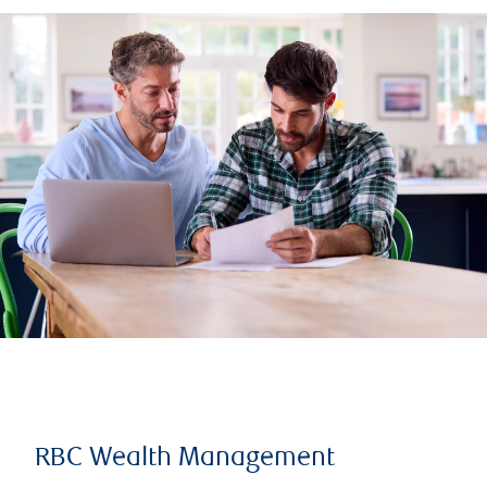
RBC Wealth Management