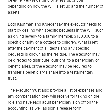
be either very rewarding or stressful, or both,
depending on how the Will is set up and the number of
assets.
Both Kaufman and Krueger say the executor needs to
start by dealing with specific bequests in the Will, such
as giving jewelry to a family member, $100,000 to a
specific charity or a cottage to children. What is left
after the payment of all debts and any specific
bequests is known as the residue. The executor may
be directed to distribute “outright” to a beneficiary or
beneficiaries, or the executor may be required to
transfer a beneficiary’s share into a testamentary
trust.
The executor must also provide a list of expenses and
any compensation they will receive for taking on the
role and have each adult beneficiary sign off on the
accounting, as well as sign a release form.