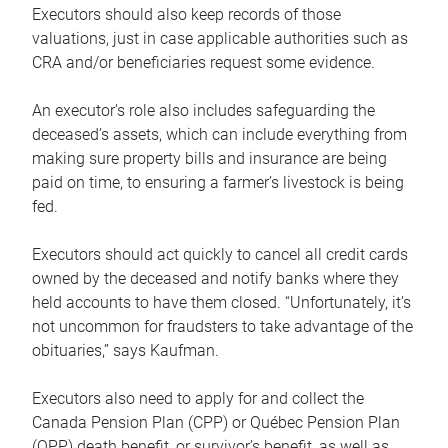
Executors should also keep records of those
valuations, just in case applicable authorities such as
CRA and/or beneficiaries request some evidence.
An executor’s role also includes safeguarding the
deceased’s assets, which can include everything from
making sure property bills and insurance are being
paid on time, to ensuring a farmer’s livestock is being
fed.
Executors should act quickly to cancel all credit cards
owned by the deceased and notify banks where they
held accounts to have them closed. “Unfortunately, it’s
not uncommon for fraudsters to take advantage of the
obituaries,” says Kaufman.
Executors also need to apply for and collect the
Canada Pension Plan (CPP) or Québec Pension Plan
(QPP) death benefit, or survivor’s benefit, as well as