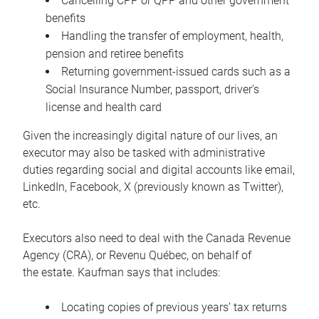
Cancelling CPP or QPP and other government
benefits
Handling the transfer of employment, health,
pension and retiree benefits
Returning government-issued cards such as a
Social Insurance Number, passport, driver’s
license and health card
Given the increasingly digital nature of our lives, an
executor may also be tasked with administrative
duties regarding social and digital accounts like email,
LinkedIn, Facebook, X (previously known as Twitter),
etc.
Executors also need to deal with the Canada Revenue
Agency (CRA), or Revenu Québec, on behalf of
the estate. Kaufman says that includes:
Locating copies of previous years’ tax returns