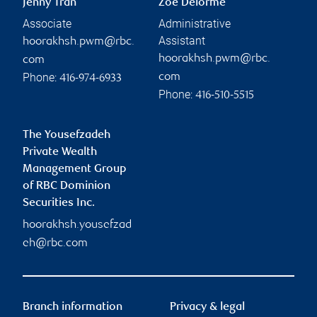
Jenny Tran
Zoe Delorme
Associate
Administrative
Assistant
hoorakhsh.pwm@rbc.
hoorakhsh.pwm@rbc.
com
Phone:
com
416-974-6933
Phone:
416-510-5515
The Yousefzadeh
Private Wealth
Management Group
of RBC Dominion
Securities Inc.
hoorakhsh.yousefzad
eh@rbc.com
Branch information
Privacy & legal