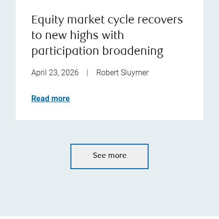
Equity market cycle recovers
to new highs with
participation broadening
April 23, 2026
|
Robert Sluymer
Read more
See more