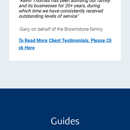
"Kevin Thomas has been advising our family
and its businesses for 20+ years, during
which time we have consistently received
outstanding levels of service"
-Gary, on behalf of the Brownstone family
To Read More Client Testimonials, Please Cli
ck Here
Guides