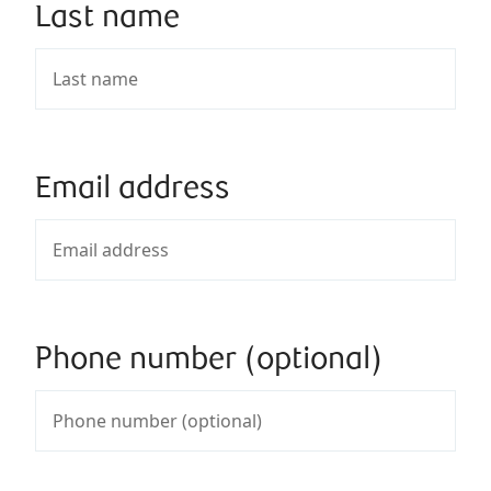
Last name
Email address
Phone number (optional)