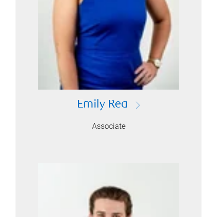
Emily Rea
Associate