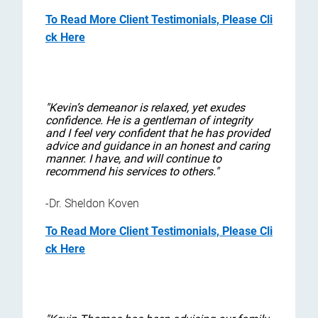
To Read More Client Testimonials, Please Cli
ck Here
"Kevin’s demeanor is relaxed, yet exudes
confidence. He is a gentleman of integrity
and I feel very confident that he has provided
advice and guidance in an honest and caring
manner. I have, and will continue to
recommend his services to others."
-Dr. Sheldon Koven
To Read More Client Testimonials, Please Cli
ck Here