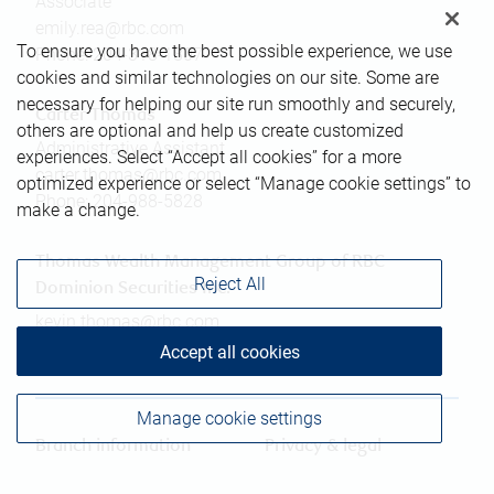
Associate
emily.rea@rbc.com
To ensure you have the best possible experience, we use
Phone:
204-318-1807
cookies and similar technologies on our site. Some are
necessary for helping our site run smoothly and securely,
Carter Thomas
others are optional and help us create customized
Administrative Assistant
experiences. Select “Accept all cookies” for a more
carter.thomas@rbc.com
optimized experience or select “Manage cookie settings” to
Phone:
204-988-5828
make a change.
Thomas Wealth Management Group of RBC
Reject All
Dominion Securities Inc.
kevin.thomas@rbc.com
Phone:
204-318-1807
Accept all cookies
Manage cookie settings
Branch information
Privacy & legal