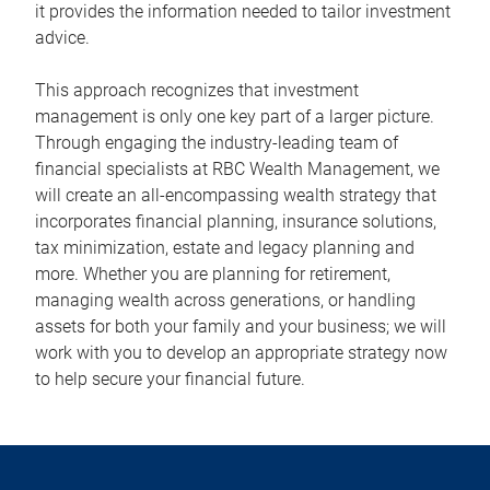
it provides the information needed to tailor investment
advice.
This approach recognizes that investment
management is only one key part of a larger picture.
Through engaging the industry-leading team of
financial specialists at RBC Wealth Management, we
will create an all-encompassing wealth strategy that
incorporates financial planning, insurance solutions,
tax minimization, estate and legacy planning and
more. Whether you are planning for retirement,
managing wealth across generations, or handling
assets for both your family and your business; we will
work with you to develop an appropriate strategy now
to help secure your financial future.