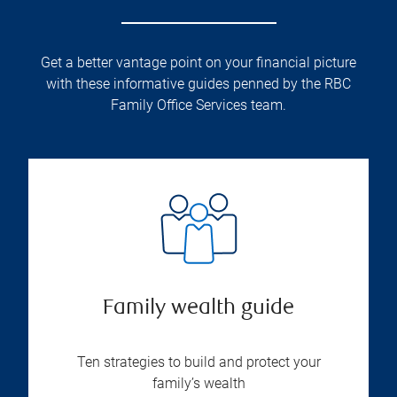
Get a better vantage point on your financial picture
with these informative guides penned by the RBC
Family Office Services team.
Family wealth guide
Ten strategies to build and protect your
family’s wealth