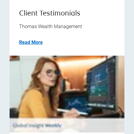
Client Testimonials
Thomas Wealth Management
Read More