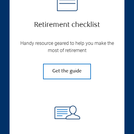
Retirement checklist
Handy resource geared to help you make the
most of retirement
Get the guide