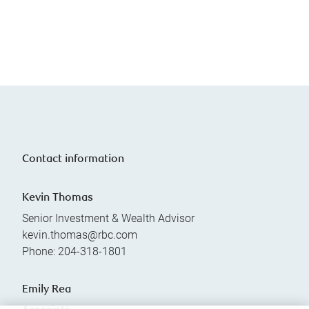
Contact information
Kevin Thomas
Senior Investment & Wealth Advisor
kevin.thomas@rbc.com
Phone:
204-318-1801
Emily Rea