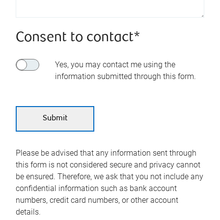
Consent to contact*
Yes, you may contact me using the
information submitted through this form.
Please be advised that any information sent through
this form is not considered secure and privacy cannot
be ensured. Therefore, we ask that you not include any
confidential information such as bank account
numbers, credit card numbers, or other account
details.