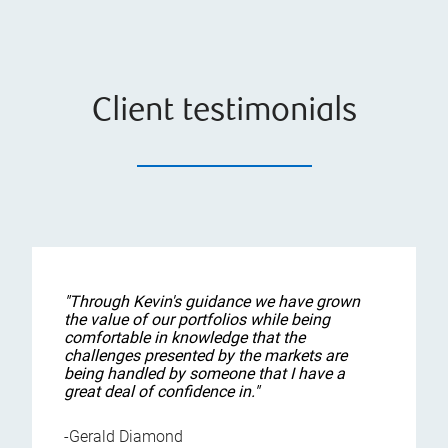
Client testimonials
"Through Kevin's guidance we have grown
the value of our portfolios while being
comfortable in knowledge that the
challenges presented by the markets are
being handled by someone that I have a
great deal of confidence in."
-Gerald Diamond