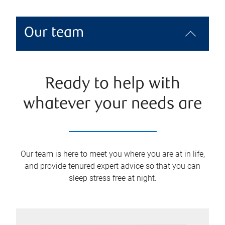
Our team
Ready to help with
whatever your needs are
Our team is here to meet you where you are at in life,
and provide tenured expert advice so that you can
sleep stress free at night.