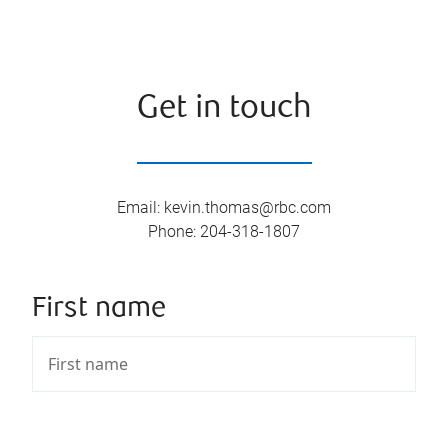
Get in touch
Email
:
kevin.thomas@rbc.com
Phone
:
204-318-1807
First name