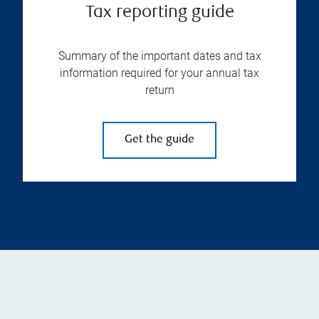
Tax reporting guide
Summary of the important dates and tax
information required for your annual tax
return
Get the guide