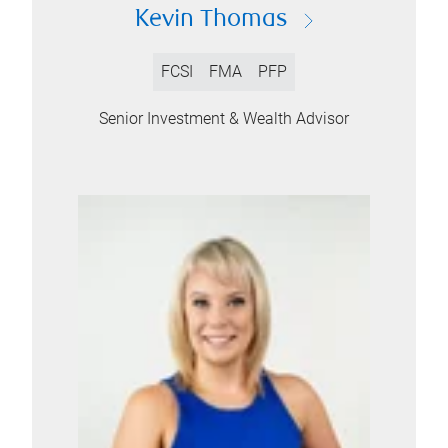
Kevin Thomas
FCSI
FMA
PFP
Senior Investment & Wealth Advisor