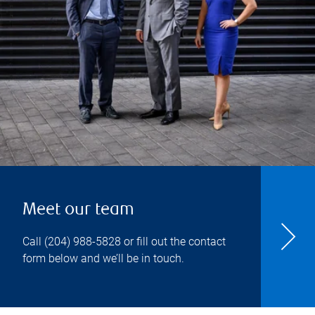
Meet our team
Call
(204) 988-5828
or fill out the contact
form below and we’ll be in touch.