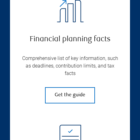
Financial planning facts
Comprehensive list of key information, such
as deadlines, contribution limits, and tax
facts
Get the guide