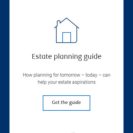
Estate planning guide
How planning for tomorrow – today – can
help your estate aspirations
Get the guide