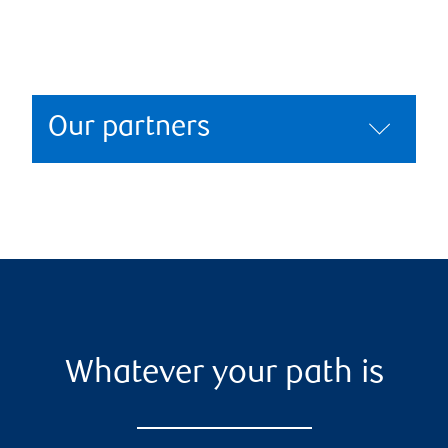
Our partners
Whatever your path is