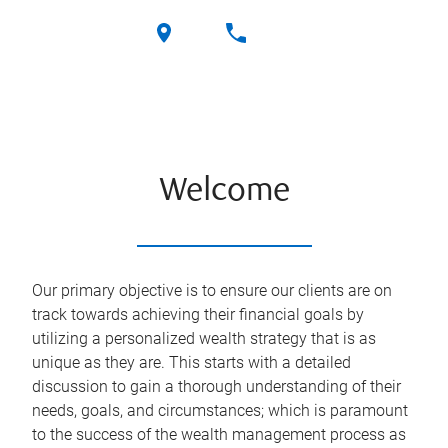
Welcome
Our primary objective is to ensure our clients are on
track towards achieving their financial goals by
utilizing a personalized wealth strategy that is as
unique as they are. This starts with a detailed
discussion to gain a thorough understanding of their
needs, goals, and circumstances; which is paramount
to the success of the wealth management process as