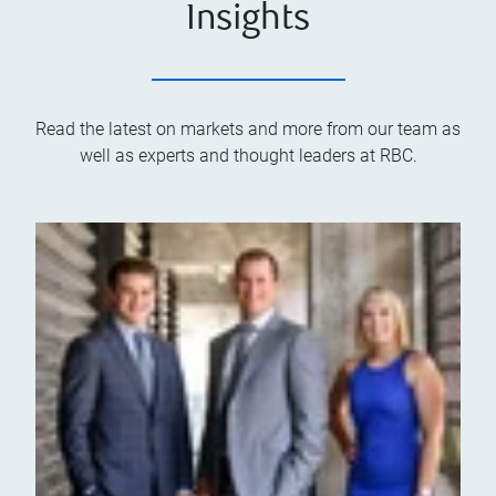
Insights
Read the latest on markets and more from our team as
well as experts and thought leaders at RBC.