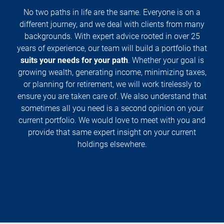
No two paths in life are the same. Everyone is on a
different journey, and we deal with clients from many
backgrounds. With expert advice rooted in over 25
years of experience, our team will build a portfolio that
suits your needs for your path
. Whether your goal is
growing wealth, generating income, minimizing taxes,
or planning for retirement, we will work tirelessly to
ensure you are taken care of. We also understand that
sometimes all you need is a second opinion on your
current portfolio. We would love to meet with you and
provide that same expert insight on your current
holdings elsewhere.