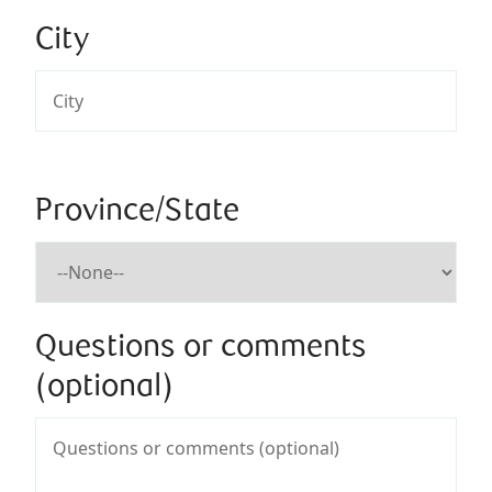
City
Province/State
Questions or comments
(optional)