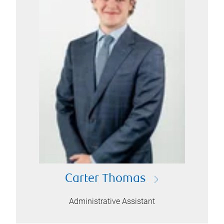
Carter Thomas
Administrative Assistant