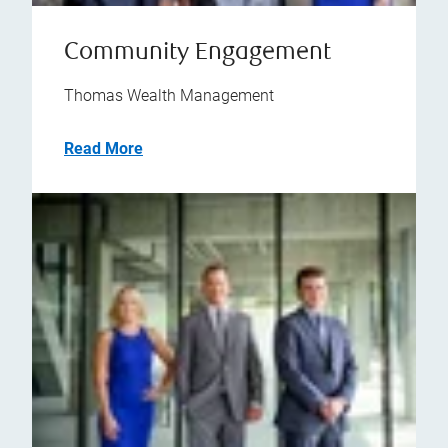
Community Engagement
Thomas Wealth Management
Read More