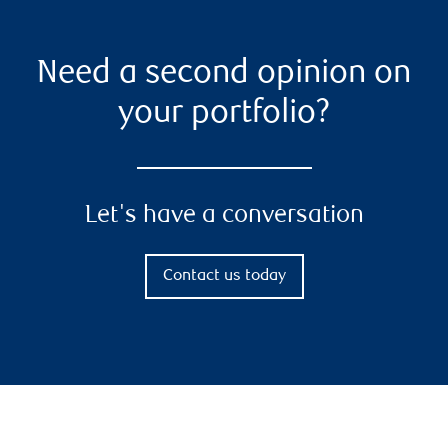
Need a second opinion on
your portfolio?
Let's have a conversation
Contact us today