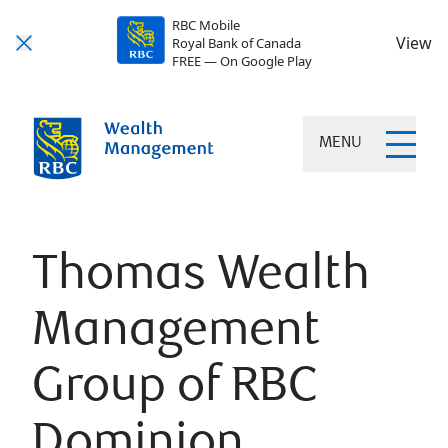
RBC Mobile
View
Royal Bank of Canada
FREE — On Google Play
MENU
Thomas Wealth
Management
Group of RBC
Dominion