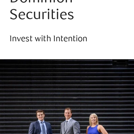
Securities
Invest with Intention