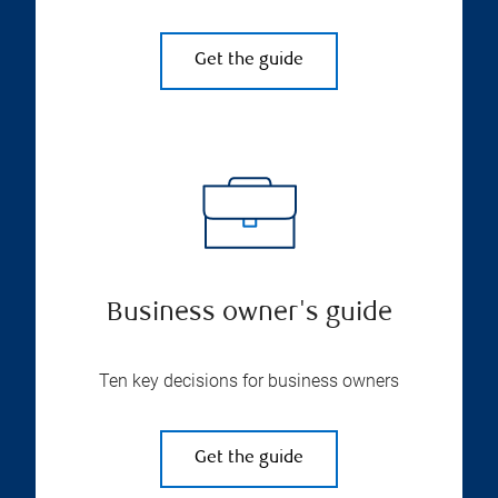
Get the guide
Business owner's guide
Ten key decisions for business owners
Get the guide