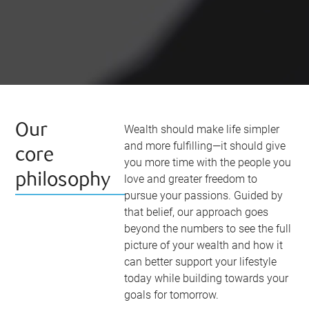
Our
Wealth should make life simpler
and more fulfilling—it should give
core
you more time with the people you
philosophy
love and greater freedom to
pursue your passions. Guided by
that belief, our approach goes
beyond the numbers to see the full
picture of your wealth and how it
can better support your lifestyle
today while building towards your
goals for tomorrow.