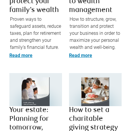
protect your
to wealth
family’s wealth
management​
Proven ways to
How to structure, grow,
safeguard assets, reduce
transition and protect
taxes, plan for retirement
your business in order to
and strengthen your
maximize your personal
family’s financial future.
wealth and well-being.
Read more
Read more
Your estate:
How to set a
Planning for
charitable
tomorrow,
giving strategy