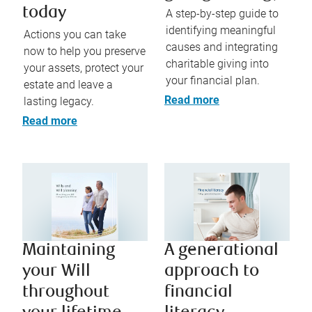
today
A step-by-step guide to
identifying meaningful
Actions you can take
causes and integrating
now to help you preserve
charitable giving into
your assets, protect your
your financial plan.
estate and leave a
Read more
lasting legacy.
Read more
Maintaining
A generational
your Will
approach to
throughout
financial