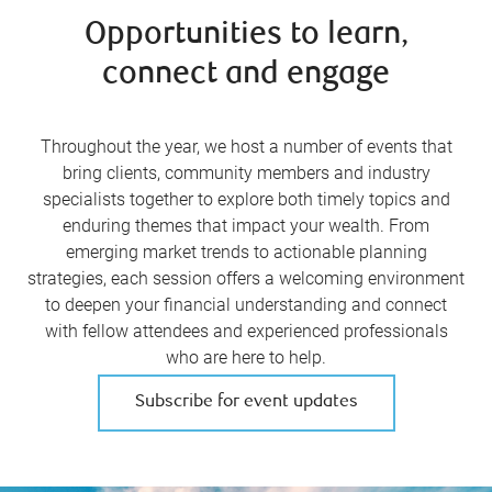
Opportunities to learn,
connect and engage
Throughout the year, we host a number of events that
bring clients, community members and industry
specialists together to explore both timely topics and
enduring themes that impact your wealth. From
emerging market trends to actionable planning
strategies, each session offers a welcoming environment
to deepen your financial understanding and connect
with fellow attendees and experienced professionals
who are here to help.
Subscribe for event updates