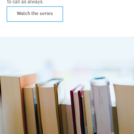
to call as always.
Watch the series