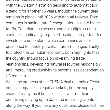
with the US administration declining to automatically
extend it for another 16 years, though the current deal
remains in place until 2036 with annual reviews. Dom
continues in saying that if renegotiations lead to higher
tariffs, Canadian businesses across multiple sectors
could be significantly impacted, making it important for
investors to understand which companies are best
positioned to handle potential trade challenges. Lastly,
to protect the Canadian economy, Dom highlights that
the country should focus on diversifying trade
relationships, developing natural resources responsibly,
and improving productivity to become less dependent on
US markets.
While the progress of the CUSMA deal not only affects
public companies in equity markets, but the supply
chain of many local businesses as well, our team is
prioritizing staying up to date and informing clients
along the way. If you have any questions, please feel free