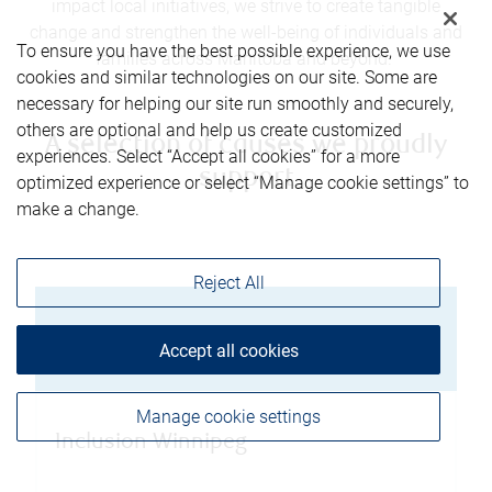
impact local initiatives, we strive to create tangible
change and strengthen the well-being of individuals and
To ensure you have the best possible experience, we use
families across Manitoba and beyond.
cookies and similar technologies on our site. Some are
necessary for helping our site run smoothly and securely,
others are optional and help us create customized
A selection of causes we proudly
experiences. Select “Accept all cookies” for a more
support
optimized experience or select “Manage cookie settings” to
make a change.
Reject All
Knowles Centre
Accept all cookies
Manage cookie settings
Inclusion Winnipeg