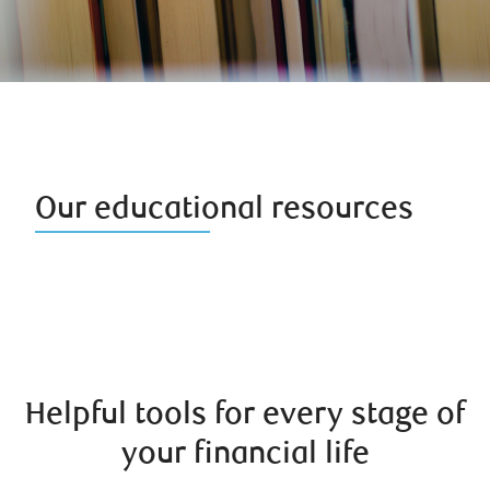
Our educational resources
Helpful tools for every stage of
your financial life