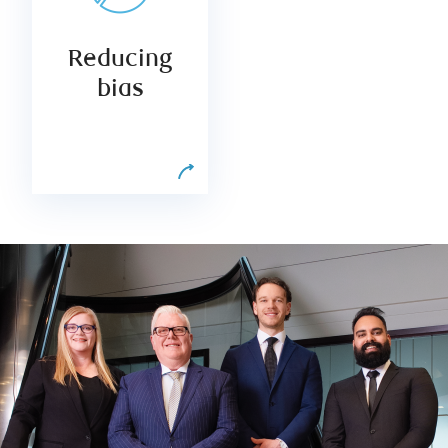
counteracts
natural
Reducing
decision-
making biases
bias
and broadens
your access to
opportunities.