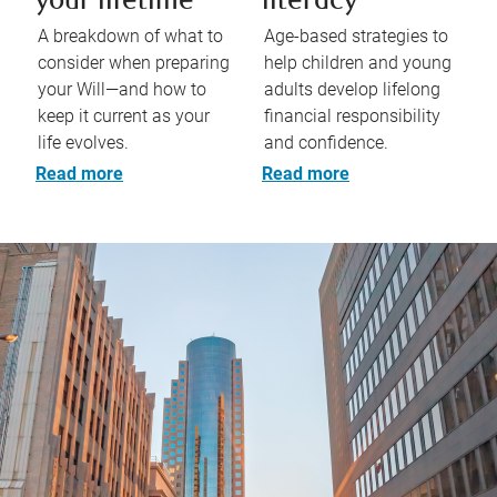
your lifetime
literacy
A breakdown of what to
Age-based strategies to
consider when preparing
help children and young
your Will—and how to
adults develop lifelong
keep it current as your
financial responsibility
life evolves.
and confidence.
Read more
Read more