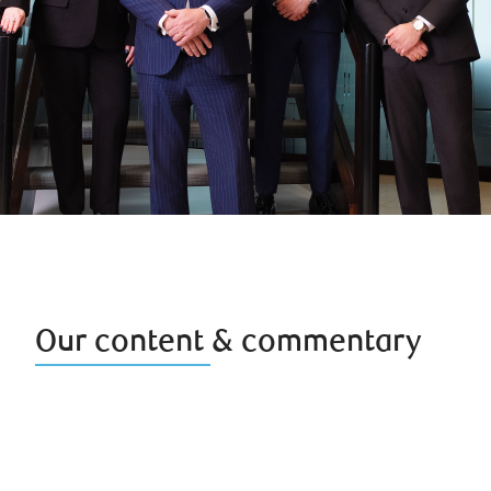
Our content & commentary