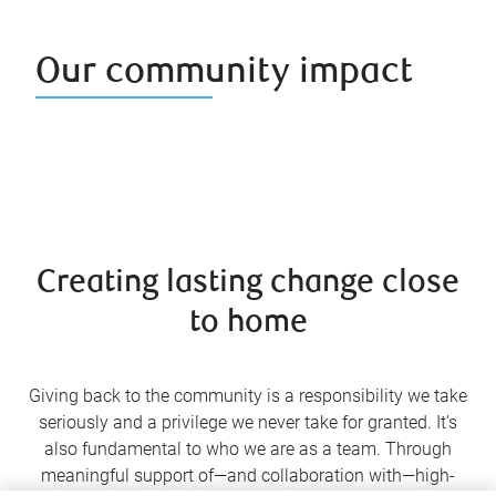
Our community impact
Creating lasting change close
to home
Giving back to the community is a responsibility we take
seriously and a privilege we never take for granted. It’s
also fundamental to who we are as a team. Through
meaningful support of—and collaboration with—high-