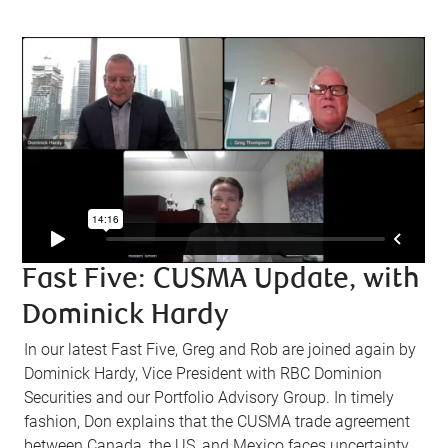
Fast Five: CUSMA Update, with
Dominick Hardy
In our latest Fast Five, Greg and Rob are joined again by
Dominick Hardy, Vice President with RBC Dominion
Securities and our Portfolio Advisory Group. In timely
fashion, Don explains that the CUSMA trade agreement
between Canada, the US, and Mexico faces uncertainty,