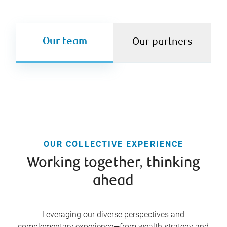
Our team
Our partners
OUR COLLECTIVE EXPERIENCE
Working together, thinking
ahead
Leveraging our diverse perspectives and
complementary experience—from wealth strategy and