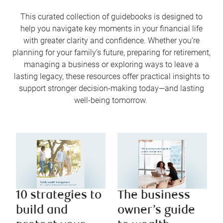
This curated collection of guidebooks is designed to
help you navigate key moments in your financial life
with greater clarity and confidence. Whether you’re
planning for your family’s future, preparing for retirement,
managing a business or exploring ways to leave a
lasting legacy, these resources offer practical insights to
support stronger decision-making today—and lasting
well-being tomorrow.
10 strategies to
The business
build and
owner’s guide