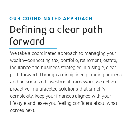
OUR COORDINATED APPROACH
Defining a clear path
forward
We take a coordinated approach to managing your
wealth—connecting tax, portfolio, retirement, estate,
insurance and business strategies in a single, clear
path forward. Through a disciplined planning process
and personalized investment framework, we deliver
proactive, multifaceted solutions that simplify
complexity, keep your finances aligned with your
lifestyle and leave you feeling confident about what
comes next.