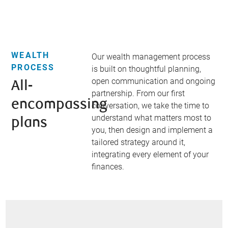
WEALTH
Our wealth management process
PROCESS
is built on thoughtful planning,
open communication and ongoing
All-
partnership. From our first
encompassing
conversation, we take the time to
understand what matters most to
plans​
you, then design and implement a
tailored strategy around it,
integrating every element of your
finances.