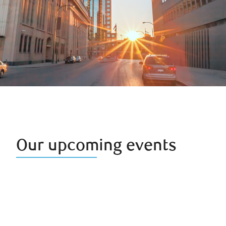
Our upcoming events