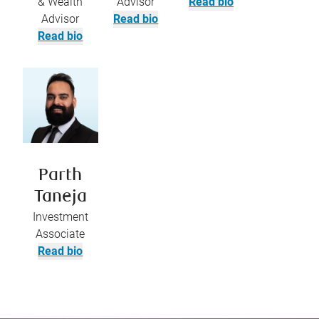
& Wealth
Advisor
Read bio
Advisor
Read bio
Read bio
Parth
Taneja
Investment
Associate
Read bio