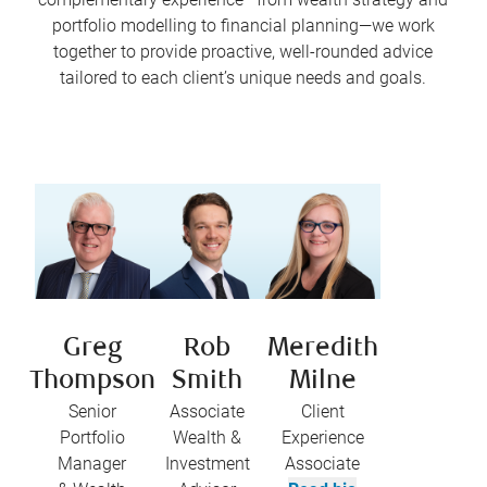
portfolio modelling to financial planning—we work
together to provide proactive, well-rounded advice
tailored to each client’s unique needs and goals.
Greg
Rob
Meredith
Thompson
Smith
Milne
Senior
Associate
Client
Portfolio
Wealth &
Experience
Manager
Investment
Associate