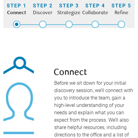
STEP 1
STEP 2
STEP 3
STEP 4
STEP 5
Connect
Discover
Strategize
Collaborate
Refine
Connect
Before we sit down for your initial
discovery session, we’ll connect with
you to introduce the team, gain a
high-level understanding of your
needs and explain what you can
expect from the process. We’ll also
share helpful resources, including
directions to the office and a list of