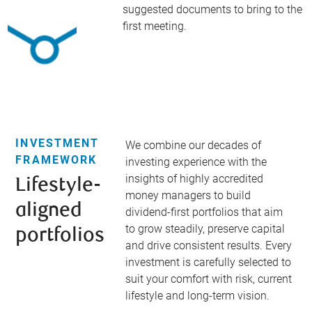
suggested documents to bring to the
first meeting.
INVESTMENT
We combine our decades of
FRAMEWORK
investing experience with the
insights of highly accredited
Lifestyle-
money managers to build
aligned
dividend-first portfolios that aim
to grow steadily, preserve capital
portfolios​
and drive consistent results. Every
investment is carefully selected to
suit your comfort with risk, current
lifestyle and long-term vision.