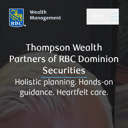
MENU
MENU
Thompson Wealth
Partners of RBC Dominion
Securities
Holistic planning. Hands-on
guidance. Heartfelt care.