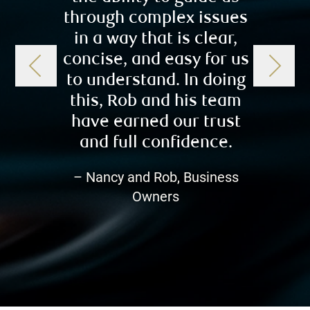
through complex issues
impo
in a way that is clear,
travel
concise, and easy for us
to cau
to understand. In doing
As we
this, Rob and his team
retir
have earned our trust
comfor
and full confidence.
Robert
just 
– Nancy and Rob, Business
Owners
– Sub