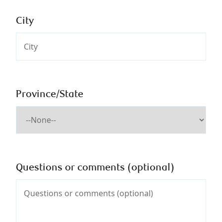
City
Province/State
Questions or comments (optional)