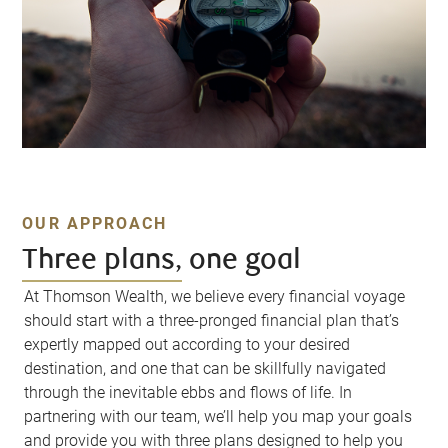
OUR APPROACH
Three plans, one goal
At Thomson Wealth, we believe every financial voyage
should start with a three-pronged financial plan that’s
expertly mapped out according to your desired
destination, and one that can be skillfully navigated
through the inevitable ebbs and flows of life. In
partnering with our team, we’ll help you map your goals
and provide you with three plans designed to help you