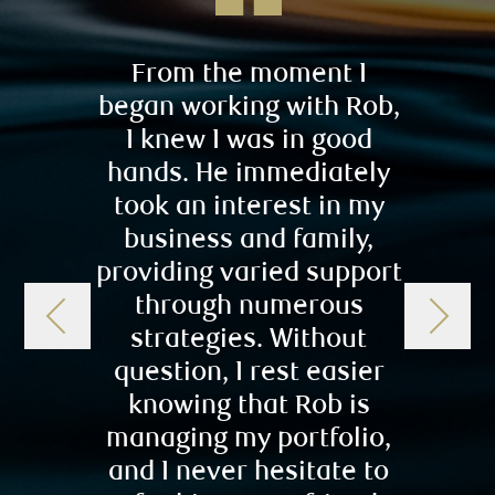
From the moment I
Robert
began working with Rob,
always
I knew I was in good
pushy
hands. He immediately
true p
took an interest in my
help
business and family,
invest
providing varied support
to
through numerous
r
strategies. Without
conf
question, I rest easier
chi
knowing that Rob is
chil
managing my portfolio,
comf
and I never hesitate to
– L