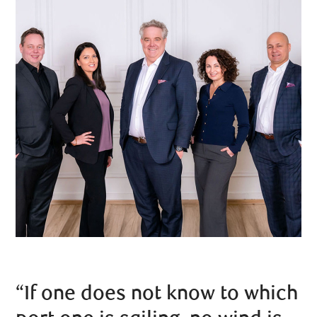
“If one does not know to which