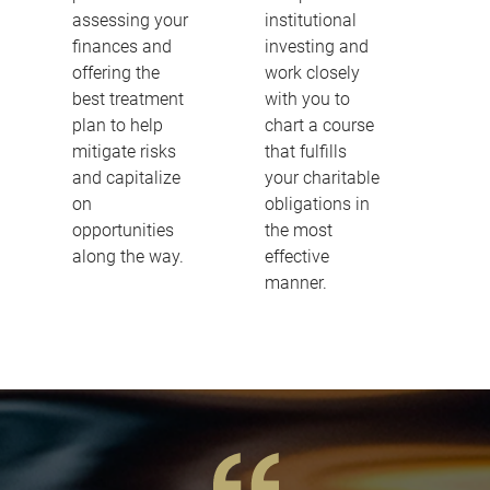
assessing your
institutional
finances and
investing and
offering the
work closely
best treatment
with you to
plan to help
chart a course
mitigate risks
that fulfills
and capitalize
your charitable
on
obligations in
opportunities
the most
along the way.
effective
manner.