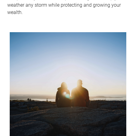
weather any storm while protecting and growing your
wealth.