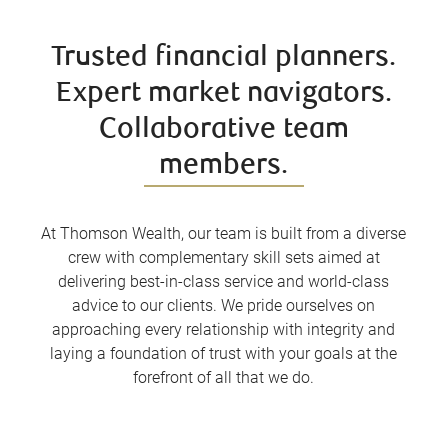
Trusted financial planners.
Expert market navigators.
Collaborative team
members.
At Thomson Wealth, our team is built from a diverse
crew with complementary skill sets aimed at
delivering best-in-class service and world-class
advice to our clients. We pride ourselves on
approaching every relationship with integrity and
laying a foundation of trust with your goals at the
forefront of all that we do.