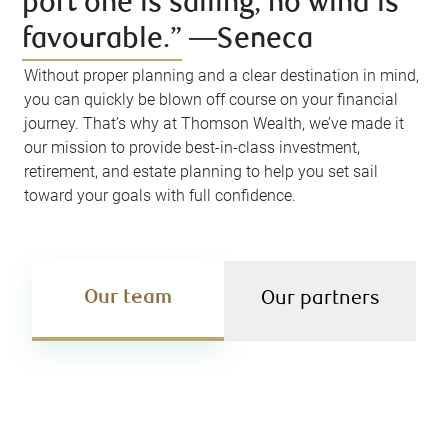
port one is sailing, no wind is
favourable.” ―Seneca
Without proper planning and a clear destination in mind,
you can quickly be blown off course on your financial
journey. That’s why at Thomson Wealth, we’ve made it
our mission to provide best-in-class investment,
retirement, and estate planning to help you set sail
toward your goals with full confidence.
Our team
Our partners