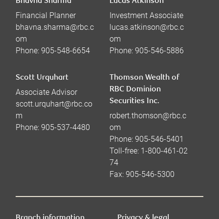
Bhavna Sharma
Lucas Atkinson
Financial Planner
Investment Associate
bhavna.sharma@rbc.c
lucas.atkinson@rbc.c
om
om
Phone:
905-548-6654
Phone:
905-546-5886
Scott Urquhart
Thomson Wealth of
RBC Dominion
Associate Advisor
Securities Inc.
scott.urquhart@rbc.co
m
robert.thomson@rbc.c
Phone:
905-537-4480
om
Phone:
905-546-5401
Toll-free:
1-800-461-02
74
Fax:
905-546-5300
Branch information
Privacy & legal