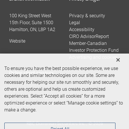
100 King Street West
Privacy & security
15th Floor, Suite 1500
Legal
Hamilton
,
ON
,
L8P 1A2
Accessibility
CIRO AdvisorReport
Website
Member-Canadian
Investor Protection Fund
Advertising and cookies
To ensure you have the best possible experience, we use
Online client services
cookies and similar technologies on our site. Some are
necessary for helping our site run smoothly and securely,
others are optional and help us create customized
Sign in
experiences. Select “Accept all cookies” for a more
First time sign in guide
optimized experience or select “Manage cookie settings” to
Keeping you informed
make a change.
RBC Dominion Securities Inc., © 2026