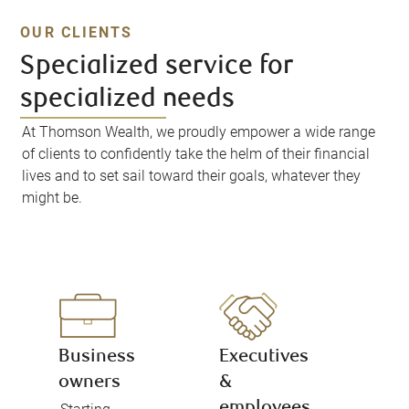
OUR CLIENTS
Specialized service for
specialized needs
At Thomson Wealth, we proudly empower a wide range
of clients to confidently take the helm of their financial
lives and to set sail toward their goals, whatever they
might be.
Business
Executives
owners
&
employees