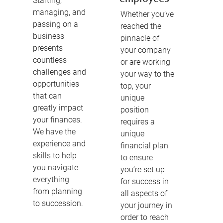
Starting,
managing, and
Whether you’ve
passing on a
reached the
business
pinnacle of
presents
your company
countless
or are working
challenges and
your way to the
opportunities
top, your
that can
unique
greatly impact
position
your finances.
requires a
We have the
unique
experience and
financial plan
skills to help
to ensure
you navigate
you’re set up
everything
for success in
from planning
all aspects of
to succession.
your journey in
order to reach