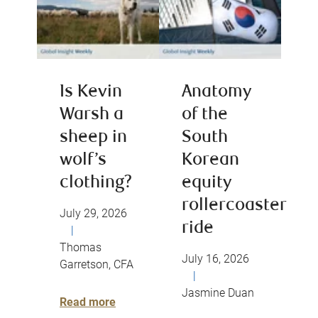
Is Kevin
Anatomy
Warsh a
of the
sheep in
South
wolf’s
Korean
clothing?
equity
rollercoaster
July 29, 2026
ride
|
Thomas
July 16, 2026
Garretson, CFA
|
Jasmine Duan
Read more