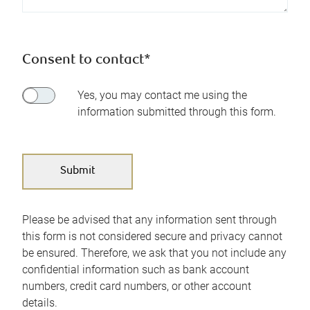
Consent to contact*
Yes, you may contact me using the
information submitted through this form.
Please be advised that any information sent through
this form is not considered secure and privacy cannot
be ensured. Therefore, we ask that you not include any
confidential information such as bank account
numbers, credit card numbers, or other account
details.