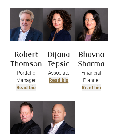
Robert
Dijana
Bhavna
Thomson
Tepsic
Sharma
Portfolio
Associate
Financial
Manager
Read bio
Planner
Read bio
Read bio