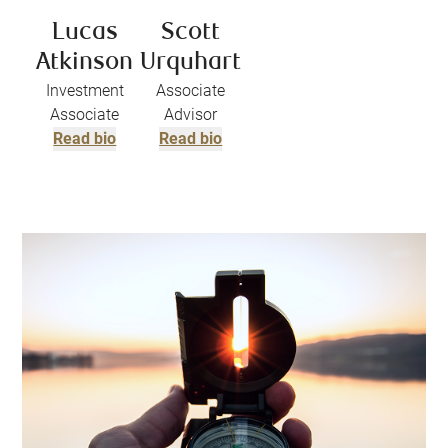
Lucas
Scott
Atkinson
Urquhart
Investment
Associate
Associate
Advisor
Read bio
Read bio