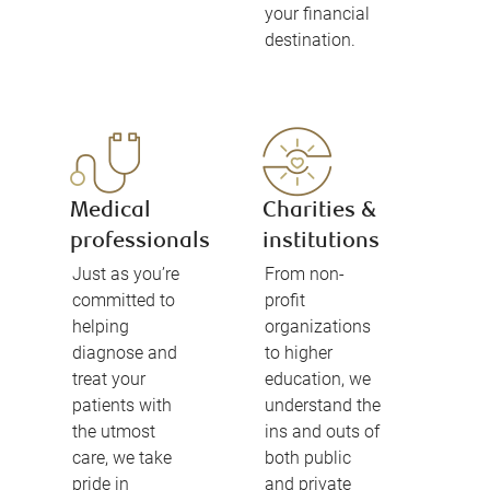
your financial
destination.
Medical
Charities &
professionals
institutions
Just as you’re
From non-
committed to
profit
helping
organizations
diagnose and
to higher
treat your
education, we
patients with
understand the
the utmost
ins and outs of
care, we take
both public
pride in
and private