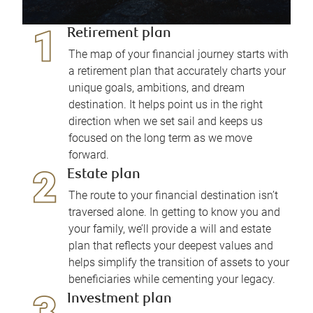
Retirement plan
The map of your financial journey starts with
a retirement plan that accurately charts your
unique goals, ambitions, and dream
destination. It helps point us in the right
direction when we set sail and keeps us
focused on the long term as we move
forward.
Estate plan
The route to your financial destination isn’t
traversed alone. In getting to know you and
your family, we’ll provide a will and estate
plan that reflects your deepest values and
helps simplify the transition of assets to your
beneficiaries while cementing your legacy.
Investment plan