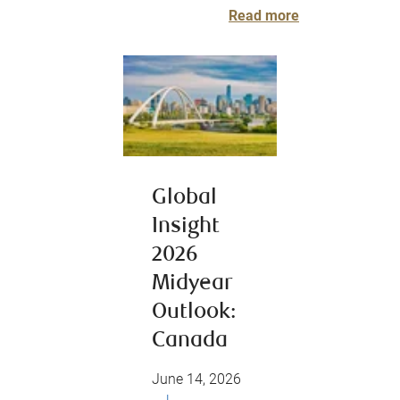
Read more
Global
Insight
2026
Midyear
Outlook:
Canada
June 14, 2026