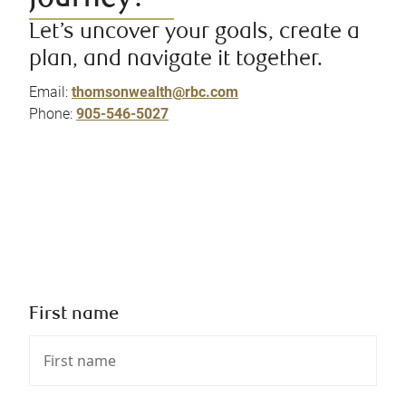
Let’s uncover your goals, create a
plan, and navigate it together.
Email:
thomsonwealth@rbc.com
Phone:
905-546-5027
First name