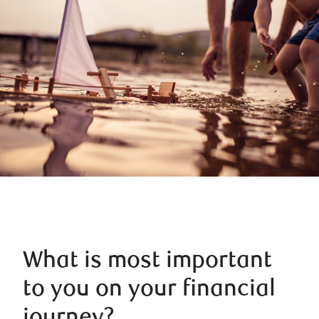
What is most important
to you on your financial
journey?