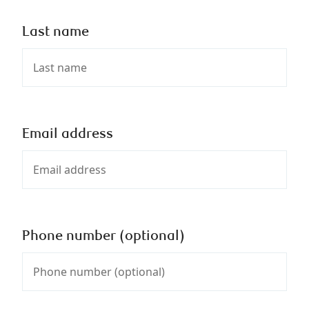
Last name
Email address
Phone number (optional)