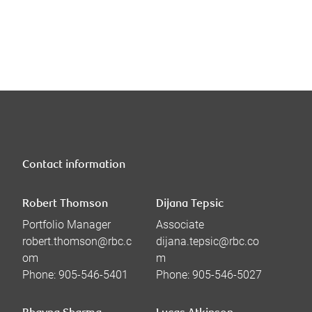
Contact information
Robert Thomson
Dijana Tepsic
Portfolio Manager
Associate
robert.thomson@rbc.c
dijana.tepsic@rbc.co
om
m
Phone:
905-546-5401
Phone:
905-546-5027