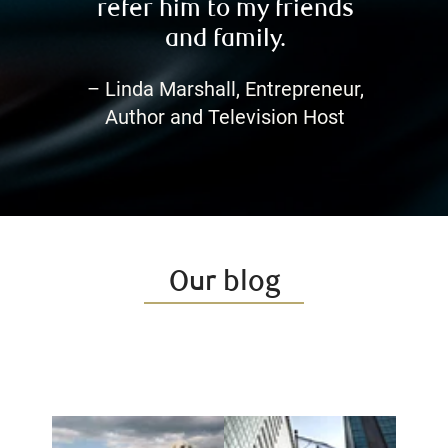
refer him to my friends
and family.
– Linda Marshall, Entrepreneur,
Author and Television Host
Our blog