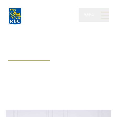
MENU
Thomson Wealth of RBC
Dominion Securities
Working together to expertly map,
navigate, and reach your financial
destination