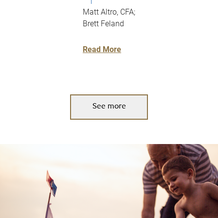
|
Matt Altro, CFA;
Brett Feland
Read More
See more