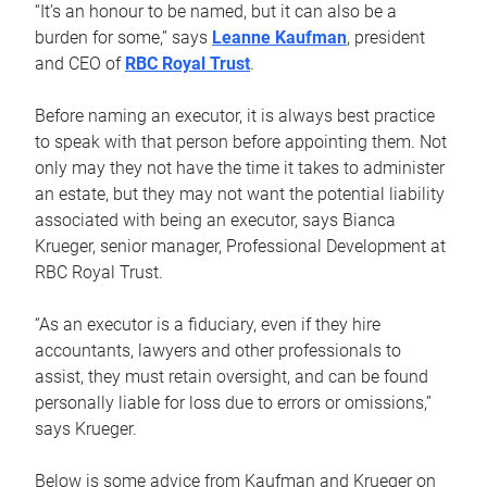
“It’s an honour to be named, but it can also be a
burden for some,” says
Leanne Kaufman
, president
and CEO of
RBC Royal Trust
.
Before naming an executor, it is always best practice
to speak with that person before appointing them. Not
only may they not have the time it takes to administer
an estate, but they may not want the potential liability
associated with being an executor, says Bianca
Krueger, senior manager, Professional Development at
RBC Royal Trust.
“As an executor is a fiduciary, even if they hire
accountants, lawyers and other professionals to
assist, they must retain oversight, and can be found
personally liable for loss due to errors or omissions,”
says Krueger.
Below is some advice from Kaufman and Krueger on