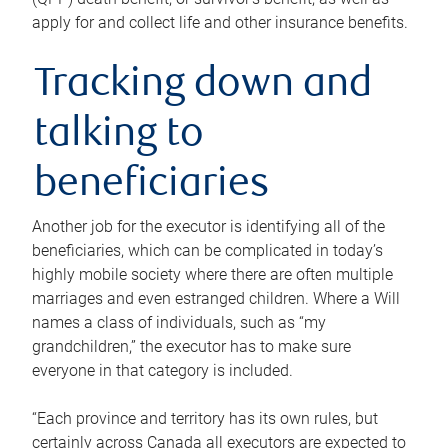
apply for and collect life and other insurance benefits.
Tracking down and
talking to
beneficiaries
Another job for the executor is identifying all of the
beneficiaries, which can be complicated in today’s
highly mobile society where there are often multiple
marriages and even estranged children. Where a Will
names a class of individuals, such as “my
grandchildren,” the executor has to make sure
everyone in that category is included.
“Each province and territory has its own rules, but
certainly across Canada all executors are expected to