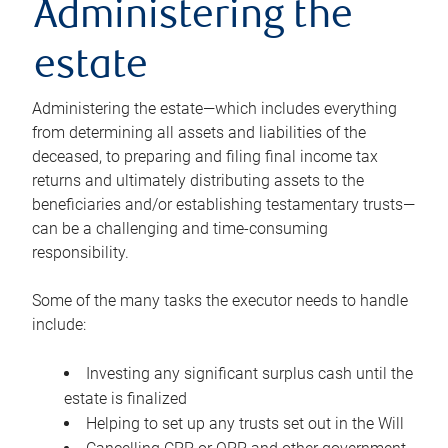
Administering the
estate
Administering the estate—which includes everything
from determining all assets and liabilities of the
deceased, to preparing and filing final income tax
returns and ultimately distributing assets to the
beneficiaries and/or establishing testamentary trusts—
can be a challenging and time-consuming
responsibility.
Some of the many tasks the executor needs to handle
include:
Investing any significant surplus cash until the
estate is finalized
Helping to set up any trusts set out in the Will