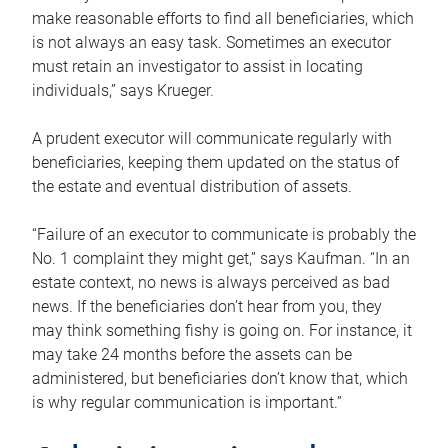
make reasonable efforts to find all beneficiaries, which
is not always an easy task. Sometimes an executor
must retain an investigator to assist in locating
individuals,” says Krueger.
A prudent executor will communicate regularly with
beneficiaries, keeping them updated on the status of
the estate and eventual distribution of assets.
“Failure of an executor to communicate is probably the
No. 1 complaint they might get,” says Kaufman. “In an
estate context, no news is always perceived as bad
news. If the beneficiaries don’t hear from you, they
may think something fishy is going on. For instance, it
may take 24 months before the assets can be
administered, but beneficiaries don’t know that, which
is why regular communication is important.”