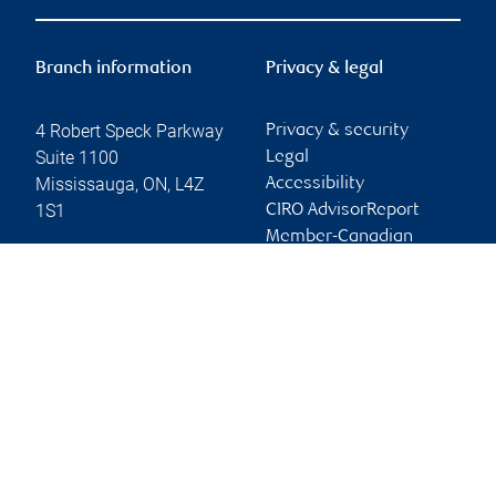
Branch information
Privacy & legal
4 Robert Speck Parkway
Privacy & security
Suite 1100
Legal
Mississauga
,
ON
,
L4Z
Accessibility
1S1
CIRO AdvisorReport
Member-Canadian
Website
Investor Protection
Fund
Advertising and cookies
Online client services
Sign in
First time sign in guide
Keeping you informed