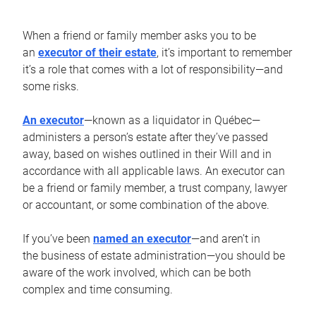
When a friend or family member asks you to be
an
executor of their estate
, it’s important to remember
it’s a role that comes with a lot of responsibility—and
some risks.
An executor
—known as a liquidator in Québec—
administers a person’s estate after they’ve passed
away, based on wishes outlined in their Will and in
accordance with all applicable laws. An executor can
be a friend or family member, a trust company, lawyer
or accountant, or some combination of the above.
If you’ve been
named an executor
—and aren’t in
the business of estate administration—you should be
aware of the work involved, which can be both
complex and time consuming.