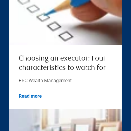
Choosing an executor: Four
characteristics to watch for
RBC Wealth Management
Read more