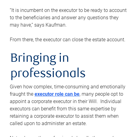
“It is incumbent on the executor to be ready to account
to the beneficiaries and answer any questions they
may have,” says Kaufman.
From there, the executor can close the estate account.
Bringing in
professionals
Given how complex, time-consuming and emotionally
fraught the
executor role can be
, many people opt to
appoint a corporate executor in their Will. Individual
executors can benefit from this same expertise by
retaining a corporate executor to assist them when
called upon to administer an estate.