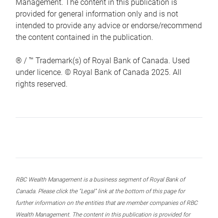
Management. The content in this publication is
provided for general information only and is not
intended to provide any advice or endorse/recommend
the content contained in the publication.
® / ™ Trademark(s) of Royal Bank of Canada. Used
under licence. © Royal Bank of Canada 2025. All
rights reserved.
RBC Wealth Management is a business segment of Royal Bank of
Canada. Please click the “Legal” link at the bottom of this page for
further information on the entities that are member companies of RBC
Wealth Management. The content in this publication is provided for