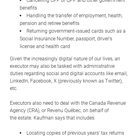
Cancelling CPP or QPP and other government
benefits
Handling the transfer of employment, health,
pension and retiree benefits
Returning government-issued cards such as a
Social Insurance Number, passport, driver’s
license and health card
Given the increasingly digital nature of our lives, an
executor may also be tasked with administrative
duties regarding social and digital accounts like email,
LinkedIn, Facebook, X (previously known as Twitter),
etc.
Executors also need to deal with the Canada Revenue
Agency (CRA), or Revenu Québec, on behalf of
the estate. Kaufman says that includes:
Locating copies of previous years’ tax returns