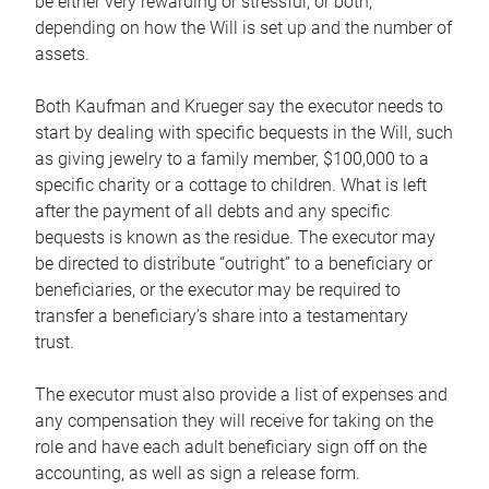
be either very rewarding or stressful, or both,
depending on how the Will is set up and the number of
assets.
Both Kaufman and Krueger say the executor needs to
start by dealing with specific bequests in the Will, such
as giving jewelry to a family member, $100,000 to a
specific charity or a cottage to children. What is left
after the payment of all debts and any specific
bequests is known as the residue. The executor may
be directed to distribute “outright” to a beneficiary or
beneficiaries, or the executor may be required to
transfer a beneficiary’s share into a testamentary
trust.
The executor must also provide a list of expenses and
any compensation they will receive for taking on the
role and have each adult beneficiary sign off on the
accounting, as well as sign a release form.