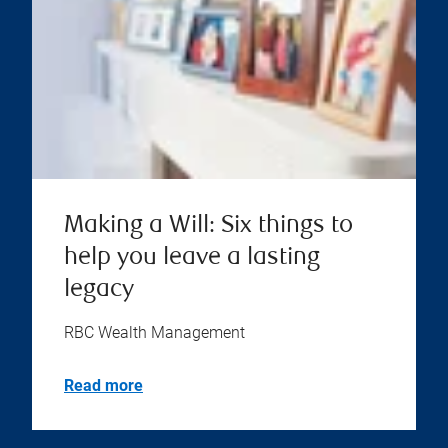
Making a Will: Six things to
help you leave a lasting
legacy
RBC Wealth Management
Read more