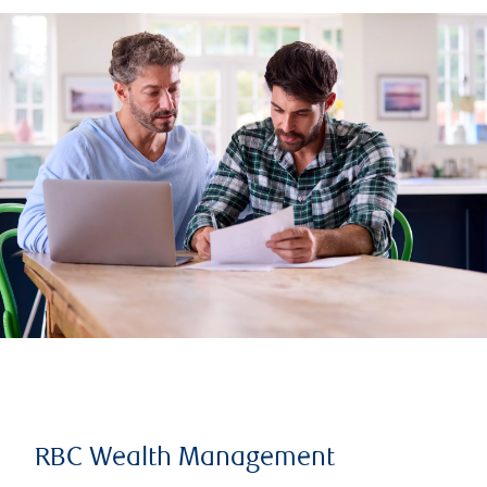
RBC Wealth Management