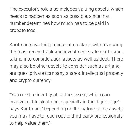
The executor’s role also includes valuing assets, which
needs to happen as soon as possible, since that
number determines how much has to be paid in
probate fees.
Kaufman says this process often starts with reviewing
the most recent bank and investment statements, and
taking into consideration assets as well as debt. There
may also be other assets to consider such as art and
antiques, private company shares, intellectual property
and crypto currency.
“You need to identify all of the assets, which can
involve a little sleuthing, especially in the digital age,”
says Kaufman. “Depending on the nature of the assets,
you may have to reach out to third-party professionals
to help value them.”