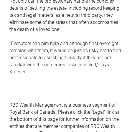
Not only can the professionals handle the complex
details of settling the estate, including record keeping,
tax and legal matters, as a neutral third party, they
eliminate some of the stress that often accompanies
the death of a loved one.
“Executors can hire help and although final oversight
remains with them, it would be just as risky not to find
professionals to assist, particularly if they are not
familiar with the numerous tasks involved,“ says
Krueger.
RBC Wealth Management is a business segment of
Royal Bank of Canada. Please click the “Legal” link at
the bottom of this page for further information on the
entities that are member companies of RBC Wealth