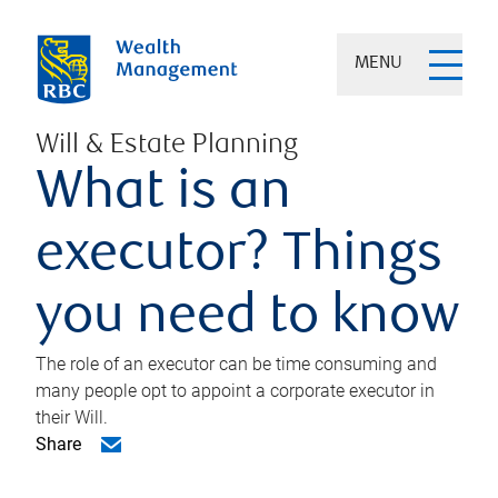
MENU
Will & Estate Planning
What is an
executor? Things
you need to know
The role of an executor can be time consuming and
many people opt to appoint a corporate executor in
their Will.
Share