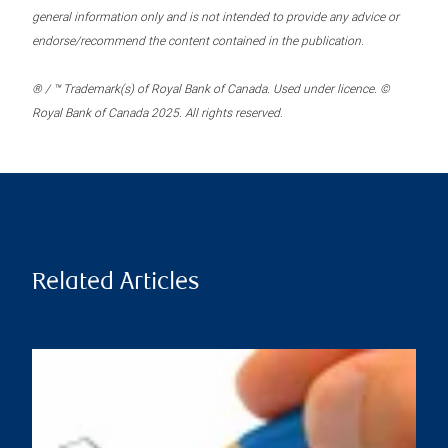
general information only and is not intended to provide any advice or
endorse/recommend the content contained in the publication.
® / ™ Trademark(s) of Royal Bank of Canada. Used under licence. ©
Royal Bank of Canada 2025. All rights reserved.
Related Articles