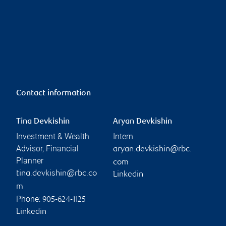
Contact information
Tina Devkishin
Aryan Devkishin
Investment & Wealth
Intern
Advisor, Financial
aryan.devkishin@rbc.
Planner
com
tina.devkishin@rbc.co
Linkedin
m
Phone:
905-624-1125
Linkedin