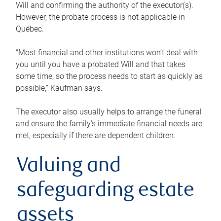
Will and confirming the authority of the executor(s).
However, the probate process is not applicable in
Québec.
“Most financial and other institutions won’t deal with
you until you have a probated Will and that takes
some time, so the process needs to start as quickly as
possible,” Kaufman says.
The executor also usually helps to arrange the funeral
and ensure the family’s immediate financial needs are
met, especially if there are dependent children.
Valuing and
safeguarding estate
assets