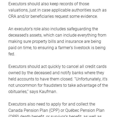
Executors should also keep records of those
valuations, just in case applicable authorities such as
CRA and/or beneficiaries request some evidence.
An executor’s role also includes safeguarding the
deceased’s assets, which can include everything from
making sure property bills and insurance are being
paid on time, to ensuring a farmer’s livestock is being
fed.
Executors should act quickly to cancel all credit cards
owned by the deceased and notify banks where they
held accounts to have them closed. “Unfortunately, it’s
not uncommon for fraudsters to take advantage of the
obituaries,” says Kaufman.
Executors also need to apply for and collect the
Canada Pension Plan (CPP) or Québec Pension Plan
(QPP) death benefit, or survivor’s benefit, as well as