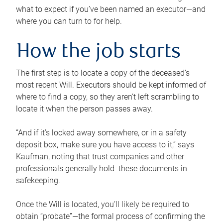
what to expect if you’ve been named an executor—and
where you can turn to for help.
How the job starts
The first step is to locate a copy of the deceased’s
most recent Will. Executors should be kept informed of
where to find a copy, so they aren’t left scrambling to
locate it when the person passes away.
“And if it’s locked away somewhere, or in a safety
deposit box, make sure you have access to it,” says
Kaufman, noting that trust companies and other
professionals generally hold these documents in
safekeeping.
Once the Will is located, you’ll likely be required to
obtain “probate”—the formal process of confirming the