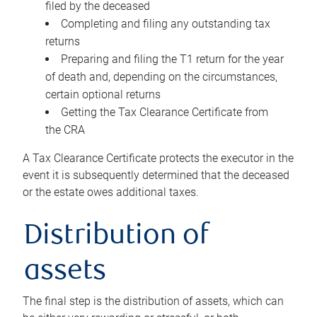
filed by the deceased
Completing and filing any outstanding tax
returns
Preparing and filing the T1 return for the year
of death and, depending on the circumstances,
certain optional returns
Getting the Tax Clearance Certificate from
the CRA
A Tax Clearance Certificate protects the executor in the
event it is subsequently determined that the deceased
or the estate owes additional taxes.
Distribution of
assets
The final step is the distribution of assets, which can