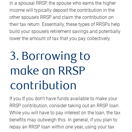
In a spousal RRSP, the spouse who earns the higher
income will typically deposit the contribution in the
other spouse’s RRSP and claim the contribution on
their tax return. Essentially, these types of RRSPs help
build your spouse’s retirement savings and potentially
lower the amount of tax that you pay collectively.
3. Borrowing to
make an RRSP
contribution
If you If you don’t have funds available to make your
RRSP contribution, consider taking out an RRSP loan.
While you will have to pay interest on the loan, the tax
benefits may outweigh this. In general, if you plan to
repay an RRSP loan within one year, using your tax