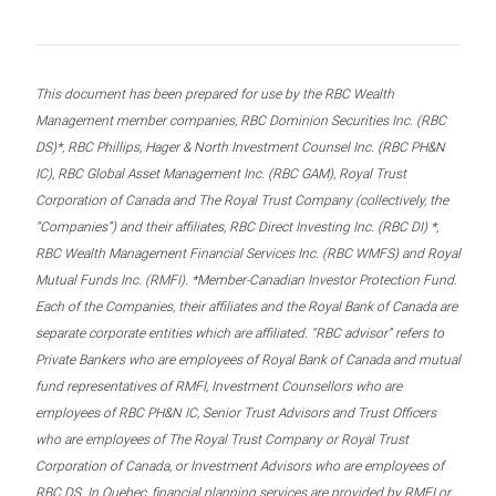
This document has been prepared for use by the RBC Wealth
Management member companies, RBC Dominion Securities Inc. (RBC
DS)*, RBC Phillips, Hager & North Investment Counsel Inc. (RBC PH&N
IC), RBC Global Asset Management Inc. (RBC GAM), Royal Trust
Corporation of Canada and The Royal Trust Company (collectively, the
“Companies”) and their affiliates, RBC Direct Investing Inc. (RBC DI) *,
RBC Wealth Management Financial Services Inc. (RBC WMFS) and Royal
Mutual Funds Inc. (RMFI). *Member-Canadian Investor Protection Fund.
Each of the Companies, their affiliates and the Royal Bank of Canada are
separate corporate entities which are affiliated. “RBC advisor” refers to
Private Bankers who are employees of Royal Bank of Canada and mutual
fund representatives of RMFI, Investment Counsellors who are
employees of RBC PH&N IC, Senior Trust Advisors and Trust Officers
who are employees of The Royal Trust Company or Royal Trust
Corporation of Canada, or Investment Advisors who are employees of
RBC DS. In Quebec, financial planning services are provided by RMFI or