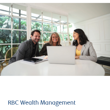
RBC Wealth Management