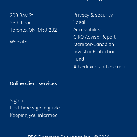
200 Bay St.
Privacy & security
25th floor
Legal
Toronto
,
ON
,
M5J 2J2
Accessibility
CIRO AdvisorReport
Website
Member-Canadian
Investor Protection
Fund
Advertising and cookies
Online client services
Sign in
First time sign in guide
Keeping you informed