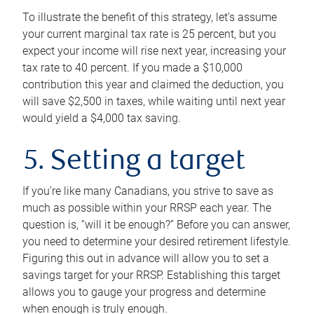
To illustrate the benefit of this strategy, let’s assume
your current marginal tax rate is 25 percent, but you
expect your income will rise next year, increasing your
tax rate to 40 percent. If you made a $10,000
contribution this year and claimed the deduction, you
will save $2,500 in taxes, while waiting until next year
would yield a $4,000 tax saving.
5. Setting a target
If you’re like many Canadians, you strive to save as
much as possible within your RRSP each year. The
question is, “will it be enough?” Before you can answer,
you need to determine your desired retirement lifestyle.
Figuring this out in advance will allow you to set a
savings target for your RRSP. Establishing this target
allows you to gauge your progress and determine
when enough is truly enough.