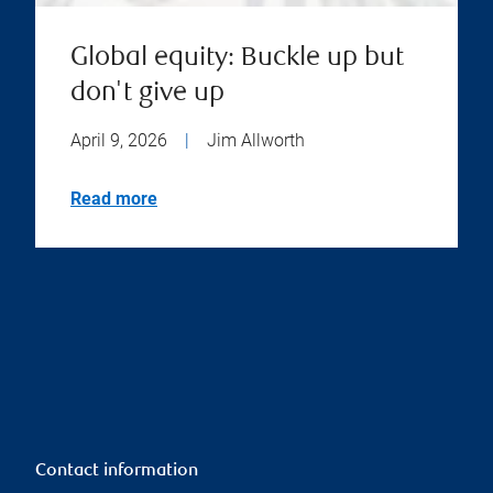
Global equity: Buckle up but
don't give up
April 9, 2026
|
Jim Allworth
Read more
Contact information