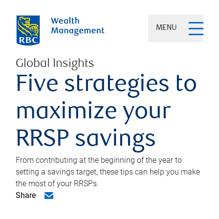
MENU
Global Insights
Five strategies to
maximize your
RRSP savings
From contributing at the beginning of the year to
setting a savings target, these tips can help you make
the most of your RRSPs.
Share