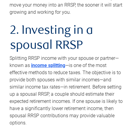
move your money into an RRSP, the sooner it will start
growing and working for you.
2. Investing in a
spousal RRSP
Splitting RRSP income with your spouse or partner—
known as
income splitting
—is one of the most
effective methods to reduce taxes. The objective is to
provide both spouses with similar incomes—and
similar income tax rates—in retirement. Before setting
up a spousal RRSP, a couple should estimate their
expected retirement incomes. If one spouse is likely to
have a significantly lower retirement income, then
spousal RRSP contributions may provide valuable
options.