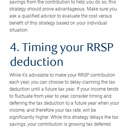
savings from the contribution to help you do so, this
strategy should prove advantageous. Make sure you
ask a qualified advisor to evaluate the cost versus
benefit of this strategy based on your individual
situation.
4. Timing your RRSP
deduction
While it’s advisable to make your RRSP contribution
each year, you can choose to delay claiming the tax
deduction until a future tax year. If your income tends
to fluctuate from year to year, consider timing and
deferring the tax deduction to a future year when your
income, and therefore your tax rate, will be
significantly higher. While this strategy delays the tax
savings, your contribution is growing tax deferred.