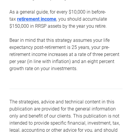
As a general guide, for every $10,000 in before-
tax
retirement income
, you should accumulate
$150,000 in RRSP assets by the year you retire.
Bear in mind that this strategy assumes your life
expectancy post-retirement is 25 years, your pre-
retirement income increases at a rate of three percent
per year (in line with inflation) and an eight percent
growth rate on your investments.
The strategies, advice and technical content in this
publication are provided for the general information
only and benefit of our clients. This publication is not
intended to provide specific financial, investment, tax,
legal, accounting or other advice for you, and should