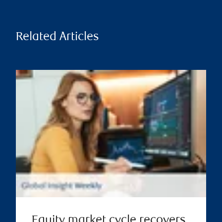
Related Articles
Equity market cycle recovers