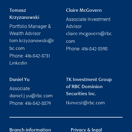
Tomasz
Claire McGovern
Krzyzanowski
Associate Investment
Portfolio Manager &
Advisor
Wealth Advisor
claire.mcgovern@rbc.
tom.krzyzanowski@r
com
Phone:
bc.com
416-842-8598
Phone:
416-842-8731
Linkedin
Daniel Yu
TK Investment Group
of RBC Dominion
Associate
Securities Inc.
daniel.j.yu@rbc.com
Phone:
tkinvest@rbc.com
416-842-8879
Branch information
Privacy & legal