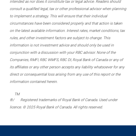
intended as nor does it constitute tax or legal advice. Readers should
consult a qualified legal, tax or other professional advisor when planning
to implement a strategy. This will ensure that their individual
circumstances have been considered properly and that action is taken
on the latest available information. Interest rates, market conditions, tax
rules, and other investment factors are subject to change. This
information is not investment advice and should only be used in
conjunction with a discussion with your RBC advisor. None of the
Companies, RMFI, RBC WMFS, RBC DI, Royal Bank of Canada or any of
its affiliates or any other person accepts any liability whatsoever for any
direct or consequential loss arising from any use of this report or the
information contained herein.
TM
®/
Registered trademarks of Royal Bank of Canada. Used under
licence. © 2025 Royal Bank of Canada. All rights reserved.