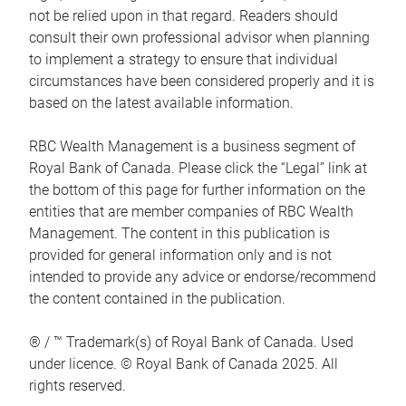
not be relied upon in that regard. Readers should
consult their own professional advisor when planning
to implement a strategy to ensure that individual
circumstances have been considered properly and it is
based on the latest available information.
RBC Wealth Management is a business segment of
Royal Bank of Canada. Please click the “Legal” link at
the bottom of this page for further information on the
entities that are member companies of RBC Wealth
Management. The content in this publication is
provided for general information only and is not
intended to provide any advice or endorse/recommend
the content contained in the publication.
® / ™ Trademark(s) of Royal Bank of Canada. Used
under licence. © Royal Bank of Canada 2025. All
rights reserved.