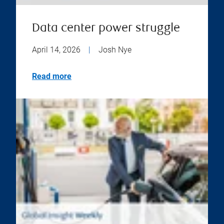
Data center power struggle
April 14, 2026
|
Josh Nye
Read more