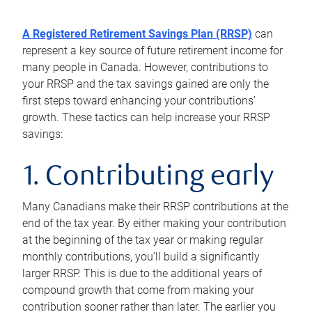
A Registered Retirement Savings Plan (RRSP)
can
represent a key source of future retirement income for
many people in Canada. However, contributions to
your RRSP and the tax savings gained are only the
first steps toward enhancing your contributions’
growth. These tactics can help increase your RRSP
savings:
1. Contributing early
Many Canadians make their RRSP contributions at the
end of the tax year. By either making your contribution
at the beginning of the tax year or making regular
monthly contributions, you’ll build a significantly
larger RRSP. This is due to the additional years of
compound growth that come from making your
contribution sooner rather than later. The earlier you