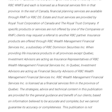
RBC WMFS and each is licensed as a financial services firm in that
province. In the rest of Canada, financial planning services are available
through RMFI or RBC DS. Estate and trust services are provided by
Royal Trust Corporation of Canada and The Royal Trust Company. If
specific products or services are not offered by one of the Companies or
RMFI, clients may request a referral to another RBC partner. Insurance
products are offered through RBC Wealth Management Financial
Services Inc., a subsidiary of RBC Dominion Securities Inc. When
providing life insurance products in all provinces except Quebec,
Investment Advisors are acting as Insurance Representatives of RBC
Wealth Management Financial Services Inc. In Quebec, Investment
Advisors are acting as Financial Security Advisors of RBC Wealth
Management Financial Services Inc. RBC Wealth Management Financial
Services Inc. is licensed as a financial services firm in the province of
Quebec. The strategies, advice and technical content in this publication
are provided for the general guidance and benefit of our clients, based
on information believed to be accurate and complete, but we cannot
guarantee its accuracy or completeness. This publication is not