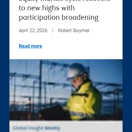
to new highs with
participation broadening
April 22, 2026
|
Robert Sluymer
Read more