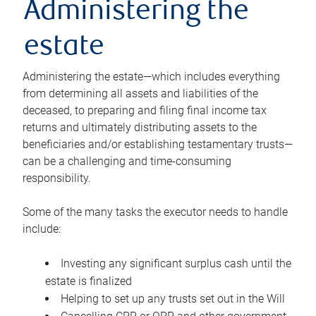
Administering the
estate
Administering the estate—which includes everything
from determining all assets and liabilities of the
deceased, to preparing and filing final income tax
returns and ultimately distributing assets to the
beneficiaries and/or establishing testamentary trusts—
can be a challenging and time-consuming
responsibility.
Some of the many tasks the executor needs to handle
include:
Investing any significant surplus cash until the
estate is finalized
Helping to set up any trusts set out in the Will