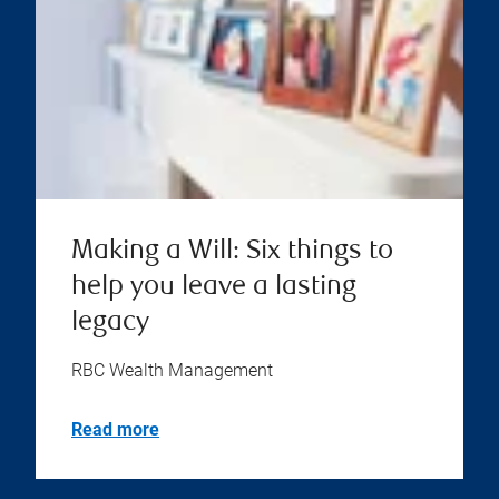
Making a Will: Six things to
help you leave a lasting
legacy
RBC Wealth Management
Read more