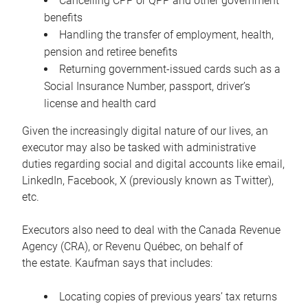
Cancelling CPP or QPP and other government
benefits
Handling the transfer of employment, health,
pension and retiree benefits
Returning government-issued cards such as a
Social Insurance Number, passport, driver’s
license and health card
Given the increasingly digital nature of our lives, an
executor may also be tasked with administrative
duties regarding social and digital accounts like email,
LinkedIn, Facebook, X (previously known as Twitter),
etc.
Executors also need to deal with the Canada Revenue
Agency (CRA), or Revenu Québec, on behalf of
the estate. Kaufman says that includes:
Locating copies of previous years’ tax returns