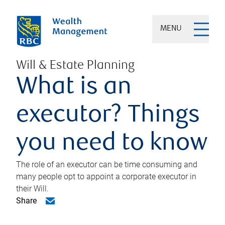
MENU
Will & Estate Planning
What is an
executor? Things
you need to know
The role of an executor can be time consuming and
many people opt to appoint a corporate executor in
their Will.
Share