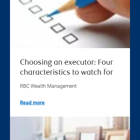
Choosing an executor: Four
characteristics to watch for
RBC Wealth Management
Read more