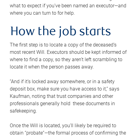
what to expect if you’ve been named an executor—and
where you can turn to for help.
How the job starts
The first step is to locate a copy of the deceased’s
most recent Will. Executors should be kept informed of
where to find a copy, so they aren’t left scrambling to
locate it when the person passes away.
“And if it’s locked away somewhere, or in a safety
deposit box, make sure you have access to it,” says
Kaufman, noting that trust companies and other
professionals generally hold these documents in
safekeeping.
Once the Will is located, you’ll likely be required to
obtain “probate”—the formal process of confirming the