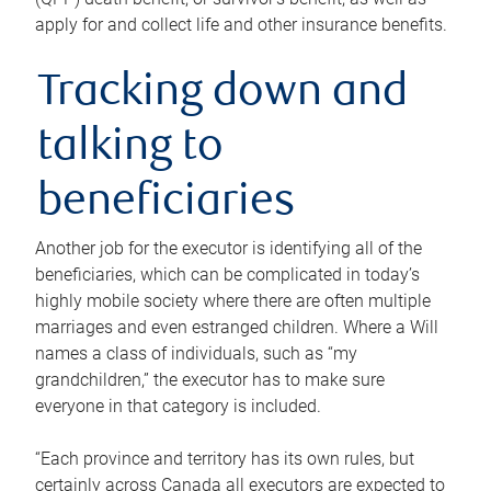
apply for and collect life and other insurance benefits.
Tracking down and
talking to
beneficiaries
Another job for the executor is identifying all of the
beneficiaries, which can be complicated in today’s
highly mobile society where there are often multiple
marriages and even estranged children. Where a Will
names a class of individuals, such as “my
grandchildren,” the executor has to make sure
everyone in that category is included.
“Each province and territory has its own rules, but
certainly across Canada all executors are expected to