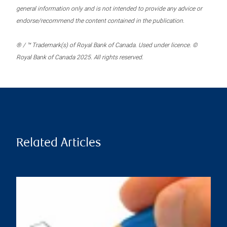
general information only and is not intended to provide any advice or
endorse/recommend the content contained in the publication.
® / ™ Trademark(s) of Royal Bank of Canada. Used under licence. ©
Royal Bank of Canada 2025. All rights reserved.
Related Articles