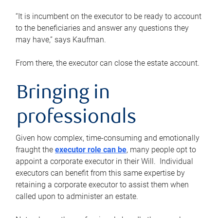
“It is incumbent on the executor to be ready to account
to the beneficiaries and answer any questions they
may have,” says Kaufman.
From there, the executor can close the estate account.
Bringing in
professionals
Given how complex, time-consuming and emotionally
fraught the
executor role can be
, many people opt to
appoint a corporate executor in their Will. Individual
executors can benefit from this same expertise by
retaining a corporate executor to assist them when
called upon to administer an estate.