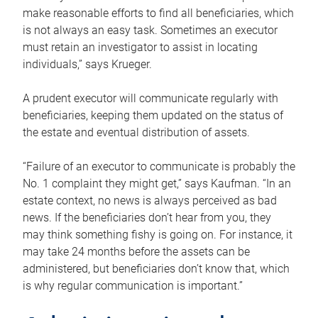
make reasonable efforts to find all beneficiaries, which
is not always an easy task. Sometimes an executor
must retain an investigator to assist in locating
individuals,” says Krueger.
A prudent executor will communicate regularly with
beneficiaries, keeping them updated on the status of
the estate and eventual distribution of assets.
“Failure of an executor to communicate is probably the
No. 1 complaint they might get,” says Kaufman. “In an
estate context, no news is always perceived as bad
news. If the beneficiaries don’t hear from you, they
may think something fishy is going on. For instance, it
may take 24 months before the assets can be
administered, but beneficiaries don’t know that, which
is why regular communication is important.”