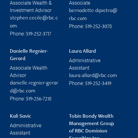
Associate Wealth &
Associate
Investment Advisor
bernadette.dipietro@
stephen.cecile@rbc.c
rbc.com
Phone:
om
519-252-3078
Phone:
519-252-3717
Danielle Regnier-
Laura Allard
Gerard
Administrative
Associate Wealth
Assistant
Advisor
laura.allard@rbc.com
Phone:
danielle.regnier-gerar
519-252-3419
d@rbc.com
Phone:
519-256-7218
Kali Savic
Tobin Bondy Wealth
Management Group
Administrative
of RBC Dominion
Assistant