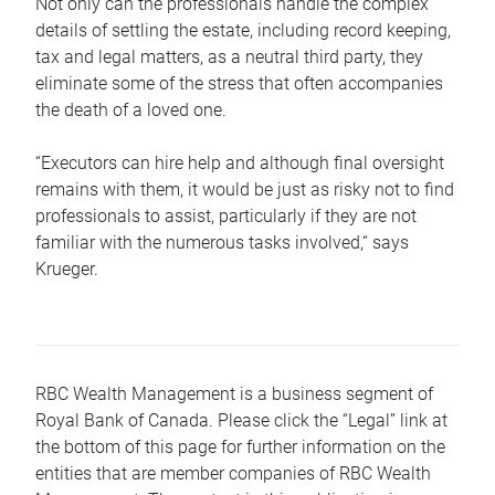
Not only can the professionals handle the complex
details of settling the estate, including record keeping,
tax and legal matters, as a neutral third party, they
eliminate some of the stress that often accompanies
the death of a loved one.
“Executors can hire help and although final oversight
remains with them, it would be just as risky not to find
professionals to assist, particularly if they are not
familiar with the numerous tasks involved,“ says
Krueger.
RBC Wealth Management is a business segment of
Royal Bank of Canada. Please click the “Legal” link at
the bottom of this page for further information on the
entities that are member companies of RBC Wealth