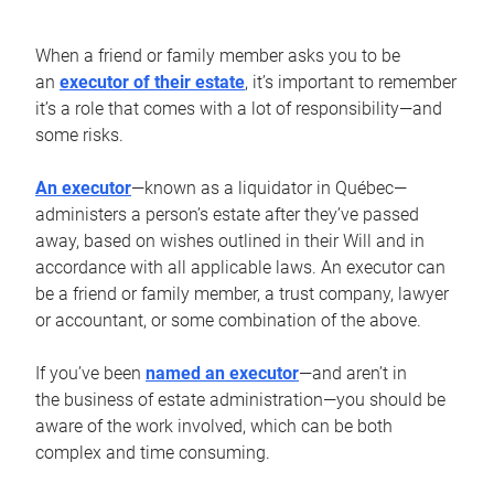
When a friend or family member asks you to be
an
executor of their estate
, it’s important to remember
it’s a role that comes with a lot of responsibility—and
some risks.
An executor
—known as a liquidator in Québec—
administers a person’s estate after they’ve passed
away, based on wishes outlined in their Will and in
accordance with all applicable laws. An executor can
be a friend or family member, a trust company, lawyer
or accountant, or some combination of the above.
If you’ve been
named an executor
—and aren’t in
the business of estate administration—you should be
aware of the work involved, which can be both
complex and time consuming.