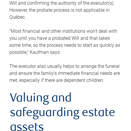
Will and confirming the authority of the executor(s).
However, the probate process is not applicable in
Québec.
“Most financial and other institutions won’t deal with
you until you have a probated Will and that takes
some time, so the process needs to start as quickly as
possible,” Kaufman says.
The executor also usually helps to arrange the funeral
and ensure the family’s immediate financial needs are
met, especially if there are dependent children.
Valuing and
safeguarding estate
assets