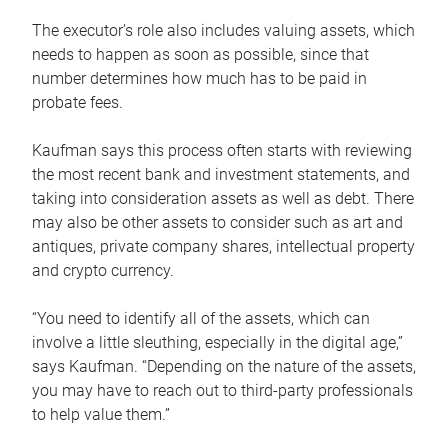
The executor’s role also includes valuing assets, which
needs to happen as soon as possible, since that
number determines how much has to be paid in
probate fees.
Kaufman says this process often starts with reviewing
the most recent bank and investment statements, and
taking into consideration assets as well as debt. There
may also be other assets to consider such as art and
antiques, private company shares, intellectual property
and crypto currency.
“You need to identify all of the assets, which can
involve a little sleuthing, especially in the digital age,”
says Kaufman. “Depending on the nature of the assets,
you may have to reach out to third-party professionals
to help value them.”