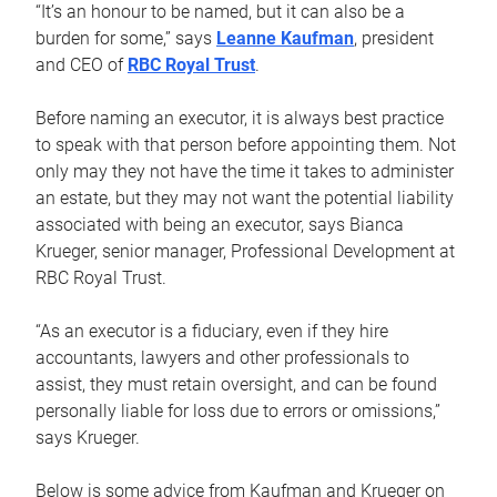
“It’s an honour to be named, but it can also be a
burden for some,” says
Leanne Kaufman
, president
and CEO of
RBC Royal Trust
.
Before naming an executor, it is always best practice
to speak with that person before appointing them. Not
only may they not have the time it takes to administer
an estate, but they may not want the potential liability
associated with being an executor, says Bianca
Krueger, senior manager, Professional Development at
RBC Royal Trust.
“As an executor is a fiduciary, even if they hire
accountants, lawyers and other professionals to
assist, they must retain oversight, and can be found
personally liable for loss due to errors or omissions,”
says Krueger.
Below is some advice from Kaufman and Krueger on