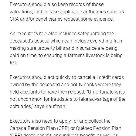
Executors should also keep records of those
valuations, just in case applicable authorities such as
CRA and/or beneficiaries request some evidence.
An executor’s role also includes safeguarding the
deceased’s assets, which can include everything from
making sure property bills and insurance are being
paid on time, to ensuring a farmer’s livestock is being
fed.
Executors should act quickly to cancel all credit cards
owned by the deceased and notify banks where they
held accounts to have them closed. “Unfortunately, it’s
not uncommon for fraudsters to take advantage of the
obituaries,” says Kaufman.
Executors also need to apply for and collect the
Canada Pension Plan (CPP) or Québec Pension Plan
(QPP) death benefit, or survivor’s benefit, as well as