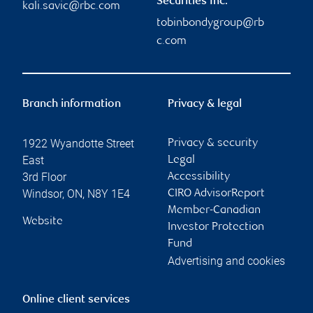
Securities Inc.
kali.savic@rbc.com
tobinbondygroup@rb
c.com
Branch information
Privacy & legal
1922 Wyandotte Street
Privacy & security
East
Legal
3rd Floor
Accessibility
Windsor
,
ON
,
N8Y 1E4
CIRO AdvisorReport
Member-Canadian
Website
Investor Protection
Fund
Advertising and cookies
Online client services