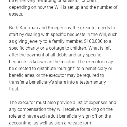
be either very rewarding or stressful, or both,
depending on how the Will is set up and the number of
assets.
Both Kaufman and Krueger say the executor needs to
start by dealing with specific bequests in the Will, such
as giving jewelry to a family member, $100,000 to a
specific charity or a cottage to children. What is left
after the payment of all debts and any specific
bequests is known as the residue. The executor may
be directed to distribute “outright” to a beneficiary or
beneficiaries, or the executor may be required to
transfer a beneficiary’s share into a testamentary
trust.
The executor must also provide a list of expenses and
any compensation they will receive for taking on the
role and have each adult beneficiary sign off on the
accounting, as well as sign a release form.