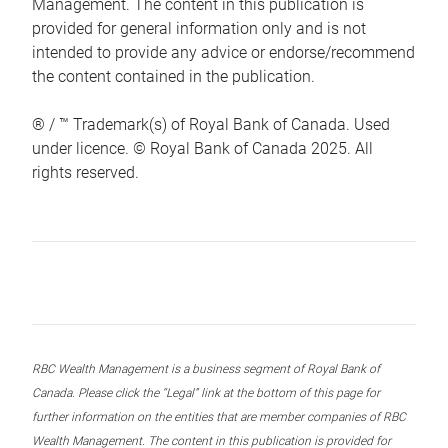
Management. The content in this publication is
provided for general information only and is not
intended to provide any advice or endorse/recommend
the content contained in the publication.
® / ™ Trademark(s) of Royal Bank of Canada. Used
under licence. © Royal Bank of Canada 2025. All
rights reserved.
RBC Wealth Management is a business segment of Royal Bank of
Canada. Please click the “Legal” link at the bottom of this page for
further information on the entities that are member companies of RBC
Wealth Management. The content in this publication is provided for