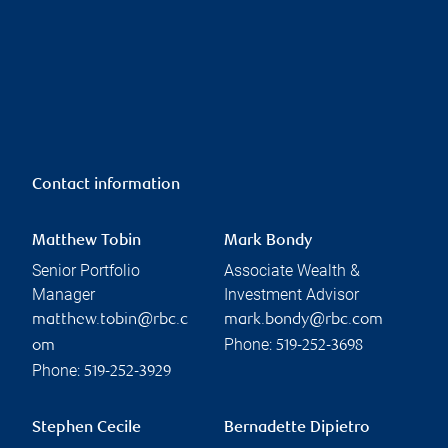
Contact information
Matthew Tobin
Mark Bondy
Senior Portfolio
Associate Wealth &
Manager
Investment Advisor
matthew.tobin@rbc.c
mark.bondy@rbc.com
Phone:
om
519-252-3698
Phone:
519-252-3929
Stephen Cecile
Bernadette Dipietro