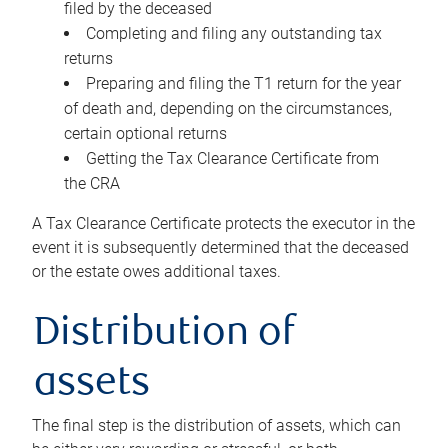
filed by the deceased
Completing and filing any outstanding tax
returns
Preparing and filing the T1 return for the year
of death and, depending on the circumstances,
certain optional returns
Getting the Tax Clearance Certificate from
the CRA
A Tax Clearance Certificate protects the executor in the
event it is subsequently determined that the deceased
or the estate owes additional taxes.
Distribution of
assets
The final step is the distribution of assets, which can