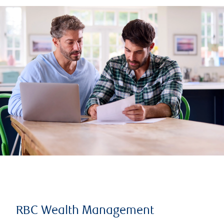
RBC Wealth Management