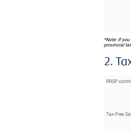
*Note: If you
provincial ta
2. Ta
RRSP contri
Tax-Free Sa