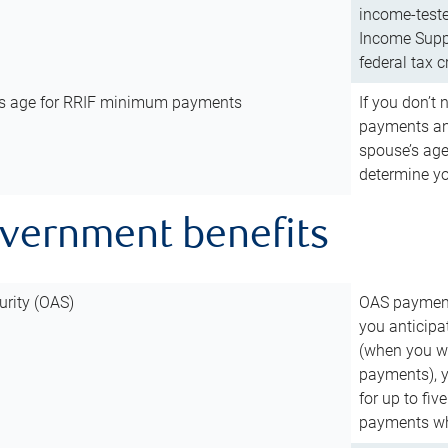
income-teste
Income Suppl
federal tax c
’s age for RRIF minimum payments
If you don’
payments and
spouse’s age
determine y
overnment benefits
urity (OAS)
OAS payments
you anticipa
(when you wo
payments), 
for up to fiv
payments wh