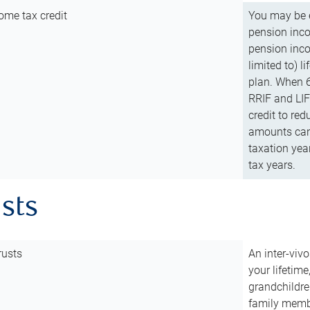
ome tax credit
You may be e
pension incom
pension inco
limited to) 
plan. When 6
RRIF and LIF 
credit to red
amounts can 
taxation year
tax years.
usts
rusts
An inter-vivo
your lifetime
grandchildre
family membe