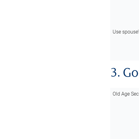
Use spouse
3. G
Old Age Sec