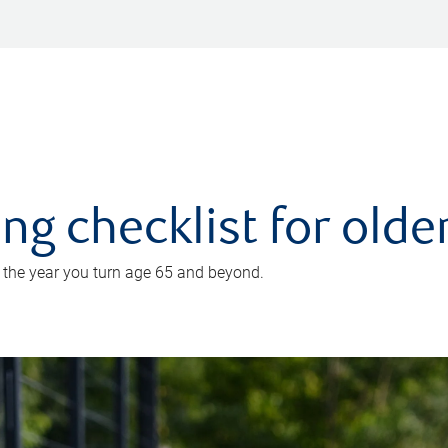
ing checklist for old
n the year you turn age 65 and beyond.