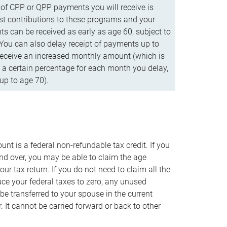
f CPP or QPP payments you will receive is
t contributions to these programs and your
s can be received as early as age 60, subject to
 You can also delay receipt of payments up to
eceive an increased monthly amount (which is
 a certain percentage for each month you delay,
up to age 70).
nt is a federal non-refundable tax credit. If you
nd over, you may be able to claim the age
r tax return. If you do not need to claim all the
duce your federal taxes to zero, any unused
e transferred to your spouse in the current
. It cannot be carried forward or back to other