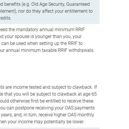
d benefits (e.g. Old Age Security, Guaranteed
ement), nor do they affect your entitlement to
redits.
t need the mandatory annual minimum RRIF
 your spouse is younger than you, your
 can be used when setting up the RRIF to
our annual minimum taxable RRIF withdrawals.
 are income tested and subject to clawback. If
te that you will be subject to clawback at age 65
uld otherwise first be entitled to receive these
you can postpone receiving your OAS payments
e years, and, in turn, receive higher OAS monthly
en your income may potentially be lower.