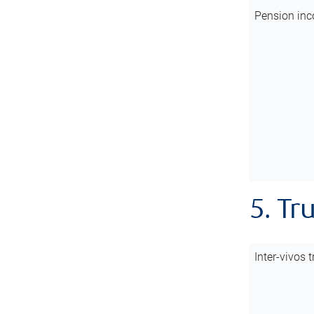
Pension inc
5. Tr
Inter-vivos t