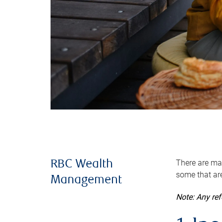
There are man
RBC Wealth
some that are
Management
Note: Any re