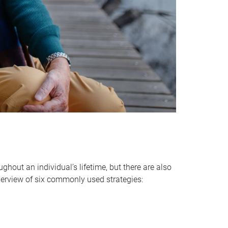
hout an individual’s lifetime, but there are also
verview of six commonly used strategies: