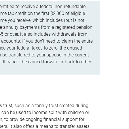
ntitled to receive a federal non-refundable
e tax credit on the first $2,000 of eligible
me you receive, which includes (but is not
life annuity payments from a registered pension
5 or over, it also includes withdrawals from
accounts. If you don’t need to claim the entire
uce your federal taxes to zero, the unused
be transferred to your spouse in the current
. It cannot be carried forward or back to other
s trust, such as a family trust created during
, can be used to income split with children or
n, to provide ongoing financial support for
rs. It also offers a means to transfer assets