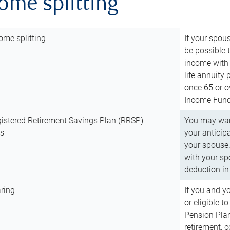
come splitting
ome splitting
If your spous
be possible t
income with 
life annuity
once 65 or o
Income Fund 
istered Retirement Savings Plan (RRSP)
You may want
ns
your anticip
your spouse.
with your spo
deduction in 
ring
If you and y
or eligible 
Pension Plan
retirement, 