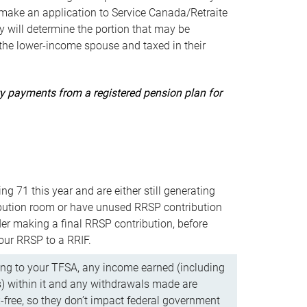
ake an application to Service Canada/Retraite
 will determine the portion that may be
 the lower-income spouse and taxed in their
uity payments from a registered pension plan for
ning 71 this year and are either still generating
bution room or have unused RRSP contribution
er making a final RRSP contribution, before
our RRSP to a RRIF.
ing to your TFSA, any income earned (including
s) within it and any withdrawals made are
x-free, so they don’t impact federal government