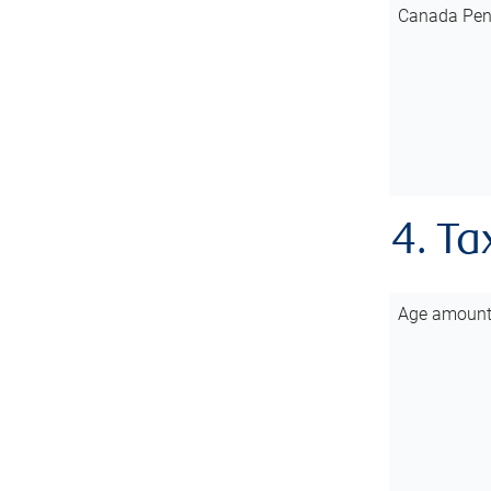
Canada Pen
4. Ta
Age amoun