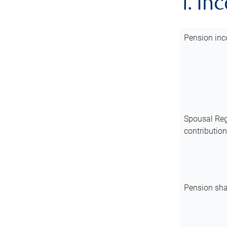
1. In
Pension inc
Spousal Reg
contributio
Pension sha