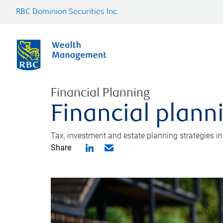
RBC Dominion Securities Inc.
Financial Planning
Financial plann
Tax, investment and estate planning strategies i
Share