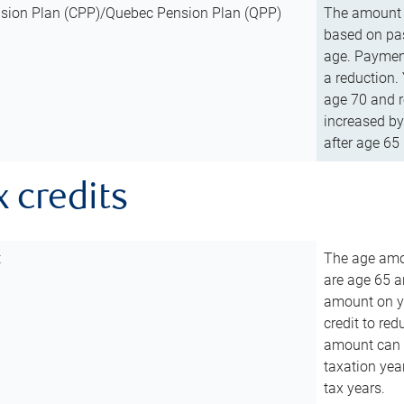
sion Plan (CPP)/Quebec Pension Plan (QPP)
The amount o
based on pas
age. Payment
a reduction.
age 70 and r
increased by
after age 65 
x credits
t
The age amou
are age 65 a
amount on you
credit to re
amount can b
taxation year
tax years.