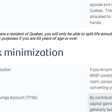
spouse and m
Québec. They
allocated to
hands.
 are a resident of Quebec, you will only be able to split life ann
x purposes if you are 65 years of age or over.
x minimization
bution
If you’re tur
RRSP contri
room, consid
converting y
vings Account (TFSA)
By contribut
capital gain
generally ta