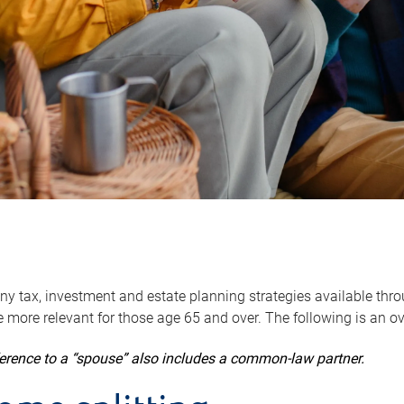
y tax, investment and estate planning strategies available throug
 more relevant for those age 65 and over. The following is an o
ference to a “spouse” also includes a common-law partner.