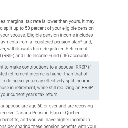
e’s marginal tax rate is lower than yours, it may
o split up to 50 percent of your eligible pension
your spouse. Eligible pension income includes
 payments from a registered pension plan* and,
ver, withdrawals from Registered Retirement
(RRIF) and Life Income Fund (LIF) accounts.
 to make contributions to a spousal RRSP if
ated retirement income is higher than that of
 In doing so, you may effectively split income
use in retirement, while still realizing an RRSP
your current year’s tax return.
our spouse are age 60 or over and are receiving
to receive Canada Pension Plan or Quebec
 benefits, and you will have higher income in
consider sharing these pension benefits with your