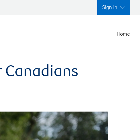
Sign In
Home
er Canadians