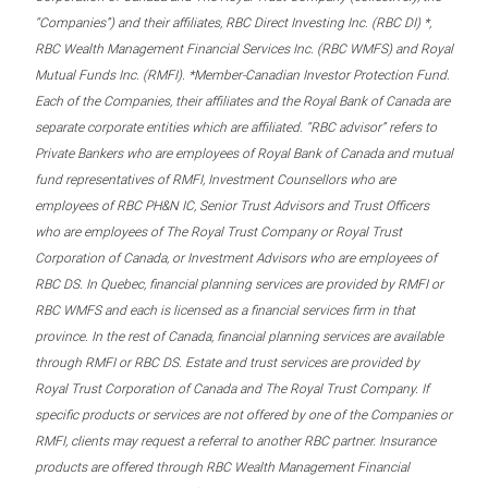
“Companies”) and their affiliates, RBC Direct Investing Inc. (RBC DI) *,
RBC Wealth Management Financial Services Inc. (RBC WMFS) and Royal
Mutual Funds Inc. (RMFI). *Member-Canadian Investor Protection Fund.
Each of the Companies, their affiliates and the Royal Bank of Canada are
separate corporate entities which are affiliated. “RBC advisor” refers to
Private Bankers who are employees of Royal Bank of Canada and mutual
fund representatives of RMFI, Investment Counsellors who are
employees of RBC PH&N IC, Senior Trust Advisors and Trust Officers
who are employees of The Royal Trust Company or Royal Trust
Corporation of Canada, or Investment Advisors who are employees of
RBC DS. In Quebec, financial planning services are provided by RMFI or
RBC WMFS and each is licensed as a financial services firm in that
province. In the rest of Canada, financial planning services are available
through RMFI or RBC DS. Estate and trust services are provided by
Royal Trust Corporation of Canada and The Royal Trust Company. If
specific products or services are not offered by one of the Companies or
RMFI, clients may request a referral to another RBC partner. Insurance
products are offered through RBC Wealth Management Financial