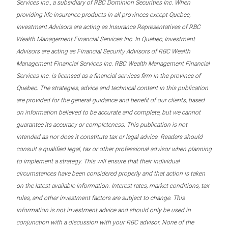
Services Inc., a subsidiary of RBC Dominion Securities Inc. When
providing life insurance products in all provinces except Quebec,
Investment Advisors are acting as Insurance Representatives of RBC
Wealth Management Financial Services Inc. In Quebec, Investment
Advisors are acting as Financial Security Advisors of RBC Wealth
Management Financial Services Inc. RBC Wealth Management Financial
Services Inc. is licensed as a financial services firm in the province of
Quebec. The strategies, advice and technical content in this publication
are provided for the general guidance and benefit of our clients, based
on information believed to be accurate and complete, but we cannot
guarantee its accuracy or completeness. This publication is not
intended as nor does it constitute tax or legal advice. Readers should
consult a qualified legal, tax or other professional advisor when planning
to implement a strategy. This will ensure that their individual
circumstances have been considered properly and that action is taken
on the latest available information. Interest rates, market conditions, tax
rules, and other investment factors are subject to change. This
information is not investment advice and should only be used in
conjunction with a discussion with your RBC advisor. None of the