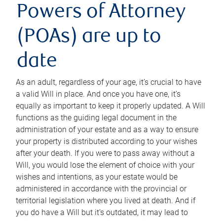
Powers of Attorney
(POAs) are up to
date
As an adult, regardless of your age, it’s crucial to have
a valid Will in place. And once you have one, it’s
equally as important to keep it properly updated. A Will
functions as the guiding legal document in the
administration of your estate and as a way to ensure
your property is distributed according to your wishes
after your death. If you were to pass away without a
Will, you would lose the element of choice with your
wishes and intentions, as your estate would be
administered in accordance with the provincial or
territorial legislation where you lived at death. And if
you do have a Will but it’s outdated, it may lead to