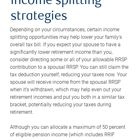
income splitting
strategies
Depending on your circumstances, certain income
splitting opportunities may help lower your family’s
overall tax bill. If you expect your spouse to have a
significantly lower retirement income than you,
consider directing some or all of your allowable RRSP
contribution to a spousal RRSP. You can still claim the
tax deduction yourself, reducing your taxes now. Your
spouse will receive income from the spousal RRSP
when it’s withdrawn, which may help even out your
retirement incomes and put you both in a similar tax
bracket, potentially reducing your taxes during
retirement.
Although you can allocate a maximum of 50 percent
of eligible pension income (which includes RRIF