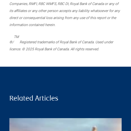
Companies, RMFI, RBC WMFS, RBC DI, Royal Bank of Canada or any of
its affiliates or any other person accepts any liability whatsoever for any
direct or consequential loss arising from any use of this report or the
information contained herein.
TM
®/
Registered trademarks of Royal Bank of Canada. Used under
licence. © 2025 Royal Bank of Canada. All rights reserved.
Related Articles