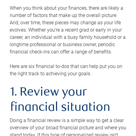
When you think about your finances, there are likely a
number of factors that make up the overall picture.
And, over time, these pieces may change as your life
evolves. Whether you’re a recent grad or early in your
career, an individual with a busy family household or a
longtime professional or business owner, periodic
financial check-ins can offer a range of benefits.
Here are six financial to-dos that can help put you on
the right track to achieving your goals.
1. Review your
financial situation
Doing a financial review is a simple way to get a clear
overview of your broad financial picture and where you
stand today. If this type of personalized review isn’t