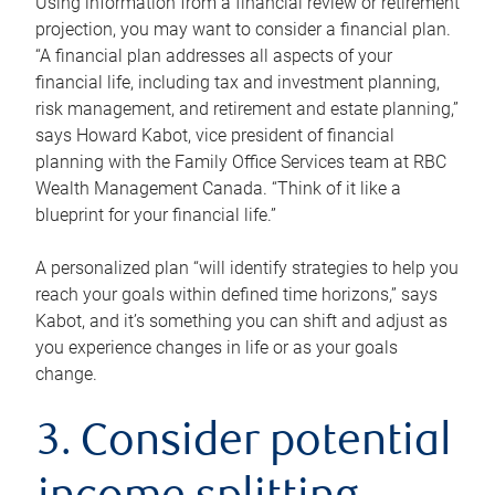
Using information from a financial review or retirement
projection, you may want to consider a financial plan.
“A financial plan addresses all aspects of your
financial life, including tax and investment planning,
risk management, and retirement and estate planning,”
says Howard Kabot, vice president of financial
planning with the Family Office Services team at RBC
Wealth Management Canada. “Think of it like a
blueprint for your financial life.”
A personalized plan “will identify strategies to help you
reach your goals within defined time horizons,” says
Kabot, and it’s something you can shift and adjust as
you experience changes in life or as your goals
change.
3. Consider potential