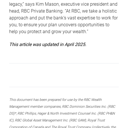
legacy,” says Kim Mason, executive vice president and
head, RBC Private Banking. “At RBC, we take a holistic
approach and put the bank’s vast expertise to work for
you, to ensure your plan uncovers opportunities to
help you protect and grow your wealth.”
This article was updated in April 2025.
This document has been prepared for use by the RBC Wealth
Management member companies, RBC Dominion Securities Inc. (RBC
DS)*, RBC Phillips, Hager & North Investment Counsel Inc. (RBC PH&N
IC), RBC Global Asset Management Inc. (RBC GAM), Royal Trust
Corporation of Canada and The Royal Trust Company (collectively, the