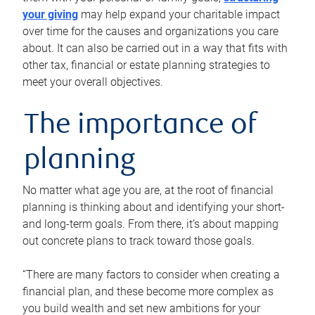
your giving
may help expand your charitable impact
over time for the causes and organizations you care
about. It can also be carried out in a way that fits with
other tax, financial or estate planning strategies to
meet your overall objectives.
The importance of
planning
No matter what age you are, at the root of financial
planning is thinking about and identifying your short-
and long-term goals. From there, it’s about mapping
out concrete plans to track toward those goals.
“There are many factors to consider when creating a
financial plan, and these become more complex as
you build wealth and set new ambitions for your