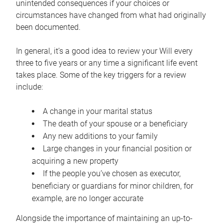
unintended consequences if your choices or
circumstances have changed from what had originally
been documented.
In general, it’s a good idea to review your Will every
three to five years or any time a significant life event
takes place. Some of the key triggers for a review
include:
A change in your marital status
The death of your spouse or a beneficiary
Any new additions to your family
Large changes in your financial position or
acquiring a new property
If the people you’ve chosen as executor,
beneficiary or guardians for minor children, for
example, are no longer accurate
Alongside the importance of maintaining an up-to-