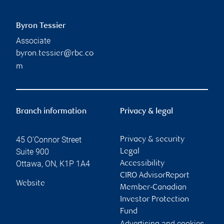
Byron Tessier
Associate
byron.tessier@rbc.co
m
Branch information
Privacy & legal
45 O'Connor Street
Privacy & security
Suite 900
Legal
Ottawa
,
ON
,
K1P 1A4
Accessibility
CIRO AdvisorReport
Website
Member-Canadian
Investor Protection
Fund
Advertising and cookies