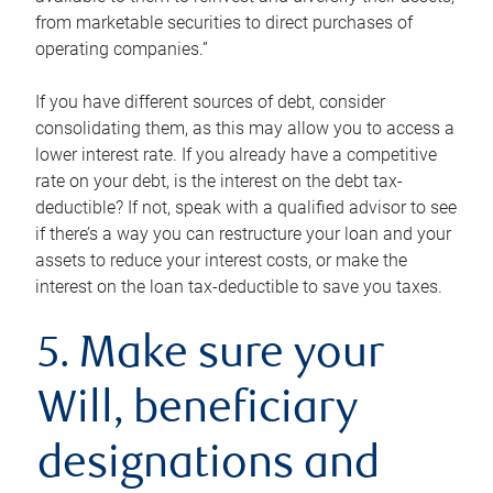
from marketable securities to direct purchases of
operating companies.”
If you have different sources of debt, consider
consolidating them, as this may allow you to access a
lower interest rate. If you already have a competitive
rate on your debt, is the interest on the debt tax-
deductible? If not, speak with a qualified advisor to see
if there’s a way you can restructure your loan and your
assets to reduce your interest costs, or make the
interest on the loan tax-deductible to save you taxes.
5. Make sure your
Will, beneficiary
designations and