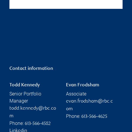
Contact information
Todd Kennedy
Evan Frodsham
Senior Portfolio
Associate
Manager
evan.frodsham@rbc.c
todd.kennedy@rbc.co
om
Phone:
m
613-566-4625
Phone:
613-566-4582
Linkedin