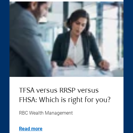
TFSA versus RRSP versus
FHSA: Which is right for you?
RBC Wealth Management
Read more