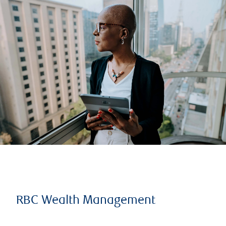
RBC Wealth Management