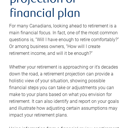
projection or
financial plan
For many Canadians, looking ahead to retirement is a
main financial focus. In fact, one of the most common
questions is, “Will I have enough to retire comfortably?”
Or among business owners, “How will I create
retirement income, and will it be enough?”
Whether your retirement is approaching or it’s decades
down the road, a retirement projection can provide a
holistic view of your situation, showing possible
financial steps you can take or adjustments you can
make to your plans based on what you envision for
retirement. It can also identify and report on your goals
and illustrate how adjusting certain assumptions may
impact your retirement plans.