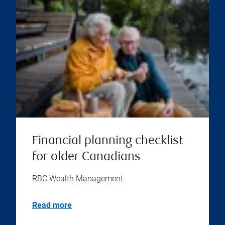
Financial planning checklist
for older Canadians
RBC Wealth Management
Read more