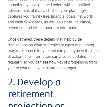
something you’ve pursued before with a qualified
advisor, think of it as a shell for your planning—it
captures your family tree, financial goals, net worth
and cash flow needs, as well as estate, insurance,
retirement and other important information.
Once gathered, these details may help guide
discussions on what strategies or types of planning
may make sense for you and can point you in the right
direction. The information can also be updated
regularly so you can see how you’re progressing from
year to year or as your situation changes.
2. Develop a
retirement