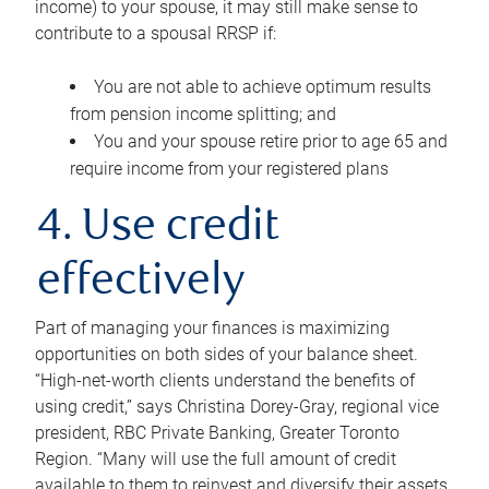
income) to your spouse, it may still make sense to
contribute to a spousal RRSP if:
You are not able to achieve optimum results
from pension income splitting; and
You and your spouse retire prior to age 65 and
require income from your registered plans
4. Use credit
effectively
Part of managing your finances is maximizing
opportunities on both sides of your balance sheet.
“High-net-worth clients understand the benefits of
using credit,” says Christina Dorey-Gray, regional vice
president, RBC Private Banking, Greater Toronto
Region. “Many will use the full amount of credit
available to them to reinvest and diversify their assets,