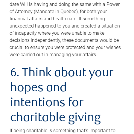
date Will is having and doing the same with a Power
of Attorney (Mandate in Quebec), for both your
financial affairs and health care. If something
unexpected happened to you and created a situation
of incapacity where you were unable to make
decisions independently, these documents would be
crucial to ensure you were protected and your wishes
were carried out in managing your affairs.
6. Think about your
hopes and
intentions for
charitable giving
If being charitable is something that’s important to