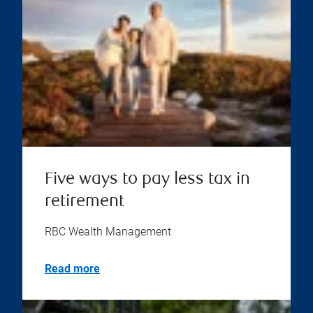
Five ways to pay less tax in
retirement
RBC Wealth Management
Read more