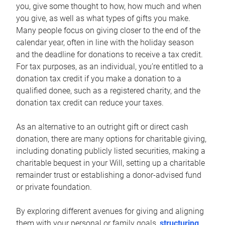
you, give some thought to how, how much and when
you give, as well as what types of gifts you make.
Many people focus on giving closer to the end of the
calendar year, often in line with the holiday season
and the deadline for donations to receive a tax credit.
For tax purposes, as an individual, you’re entitled to a
donation tax credit if you make a donation to a
qualified donee, such as a registered charity, and the
donation tax credit can reduce your taxes.
As an alternative to an outright gift or direct cash
donation, there are many options for charitable giving,
including donating publicly listed securities, making a
charitable bequest in your Will, setting up a charitable
remainder trust or establishing a donor-advised fund
or private foundation.
By exploring different avenues for giving and aligning
them with your personal or family goals,
structuring