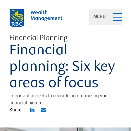
MENU
Financial Planning
Financial
planning: Six key
areas of focus
Important aspects to consider in organizing your
financial picture.
Share