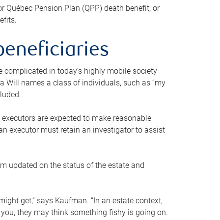
or Québec Pension Plan (QPP) death benefit, or
efits.
beneficiaries
 be complicated in today’s highly mobile society
a Will names a class of individuals, such as “my
cluded.
ll executors are expected to make reasonable
an executor must retain an investigator to assist
em updated on the status of the estate and
might get,” says Kaufman. “In an estate context,
 you, they may think something fishy is going on.