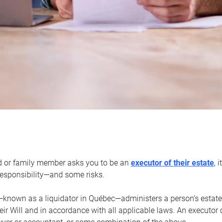
d or family member asks you to be an
executor of their estate
, 
 responsibility—and some risks.
—known as a liquidator in Québec—administers a person’s estate
heir Will and in accordance with all applicable laws. An executor 