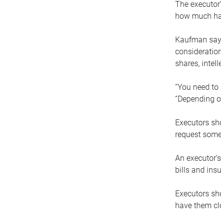
The executor’
how much has
Kaufman says
consideration
shares, intel
“You need to i
“Depending on
Executors sho
request some
An executor’s
bills and ins
Executors sho
have them clo