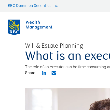
RBC Dominion Securities Inc.
Will & Estate Planning
What is an exec
The role of an executor can be time consuming an
Share