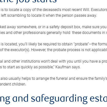
the job starts
p is to locate a copy of the deceased’s most recent Will. Executor
t left scrambling to locate it when the person passes away.
locked away somewhere, or in a safety deposit box, make sure you
ies and other professionals generally hold these documents in 
 is located, you’ll likely be required to obtain “probate”—the for
 of the executor(s). However, the probate process is not applicab
al and other institutions won’t deal with you until you have a pr
 to start as quickly as possible,” Kaufman says.
also usually helps to arrange the funeral and ensure the family’s
endent children.
ing and safeguarding esta