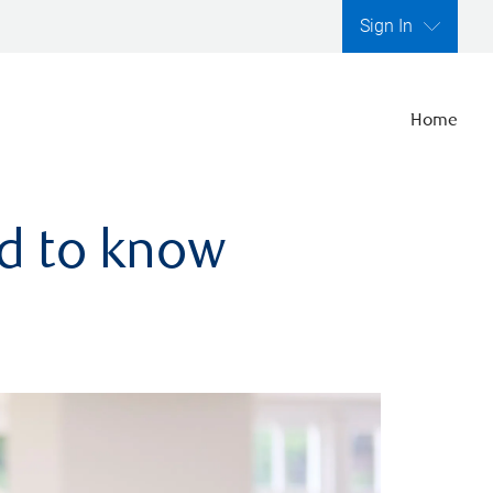
Sign In
Home
ed to know