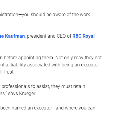
nistration—you should be aware of the work
ne Kaufman
, president and CEO of
RBC Royal
son before appointing them. Not only may they not
tial liability associated with being an executor,
 Trust.
r professionals to assist, they must retain
ns,” says Krueger.
ve been named an executor—and where you can