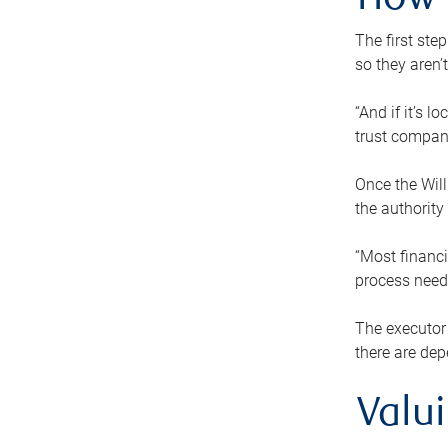
How 
The first ste
so they aren’
“And if it’s 
trust compan
Once the Will
the authority
“Most financi
process needs
The executor 
there are dep
Valu