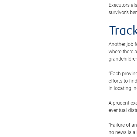
Executors als
survivor’s ben
Track
Another job f
where there a
grandchildren
“Each provinc
efforts to fi
in locating i
A prudent exe
eventual dist
“Failure of a
no news is al