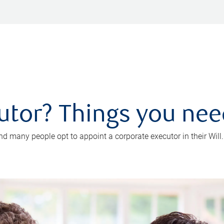
utor? Things you ne
d many people opt to appoint a corporate executor in their Will.