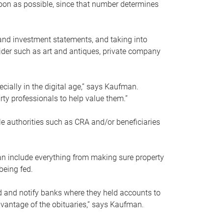
soon as possible, since that number determines
and investment statements, and taking into
ider such as art and antiques, private company
pecially in the digital age,” says Kaufman.
rty professionals to help value them.”
le authorities such as CRA and/or beneficiaries
an include everything from making sure property
being fed.
d and notify banks where they held accounts to
dvantage of the obituaries,” says Kaufman.