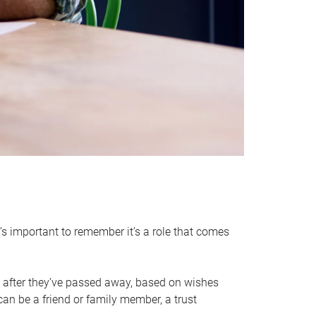
it’s important to remember it’s a role that comes
 after they’ve passed away, based on wishes
can be a friend or family member, a trust