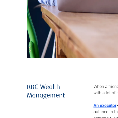
When a frien
RBC Wealth
with a lot of
Management
An executor
outlined in t