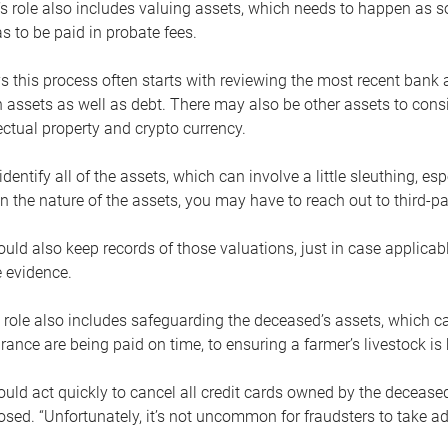
s role also includes valuing assets, which needs to happen as 
 to be paid in probate fees.
 this process often starts with reviewing the most recent bank 
 assets as well as debt. There may also be other assets to cons
lectual property and crypto currency.
dentify all of the assets, which can involve a little sleuthing, es
 the nature of the assets, you may have to reach out to third-pa
uld also keep records of those valuations, just in case applicab
 evidence.
 role also includes safeguarding the deceased’s assets, which c
urance are being paid on time, to ensuring a farmer’s livestock is 
uld act quickly to cancel all credit cards owned by the decease
sed. “Unfortunately, it’s not uncommon for fraudsters to take a