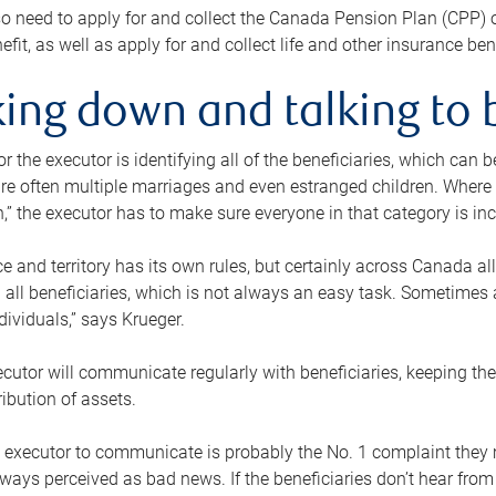
o need to apply for and collect the Canada Pension Plan (CPP) 
efit, as well as apply for and collect life and other insurance ben
ing down and talking to 
or the executor is identifying all of the beneficiaries, which can
re often multiple marriages and even estranged children. Where 
,” the executor has to make sure everyone in that category is in
e and territory has its own rules, but certainly across Canada a
nd all beneficiaries, which is not always an easy task. Sometimes 
ndividuals,” says Krueger.
cutor will communicate regularly with beneficiaries, keeping th
ribution of assets.
n executor to communicate is probably the No. 1 complaint they 
ways perceived as bad news. If the beneficiaries don’t hear from