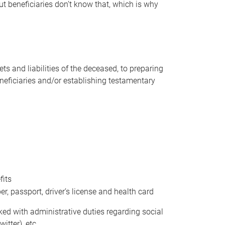
t beneficiaries don’t know that, which is why
s and liabilities of the deceased, to preparing
beneficiaries and/or establishing testamentary
fits
 passport, driver’s license and health card
sked with administrative duties regarding social
itter), etc.