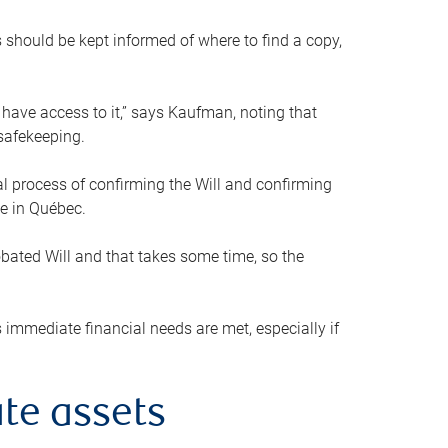
s should be kept informed of where to find a copy,
 have access to it,” says Kaufman, noting that
safekeeping.
mal process of confirming the Will and confirming
le in Québec.
obated Will and that takes some time, so the
 immediate financial needs are met, especially if
te assets