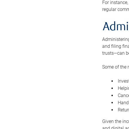
For instance,
regular comm
Admi
Administering
and filing fi
trusts—can b
Some of the 
Inves
Helpi
Cance
Handl
Retur
Given the inc
and digital a