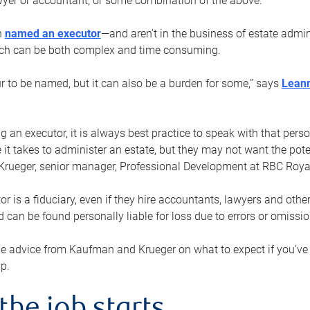
yer or accountant, or some combination of the above.
n
named an executor
—and aren’t in the business of estate admi
ich can be both complex and time consuming.
ur to be named, but it can also be a burden for some,” says
Lean
 an executor, it is always best practice to speak with that per
 it takes to administer an estate, but they may not want the poten
Krueger, senior manager, Professional Development at RBC Royal
or is a fiduciary, even if they hire accountants, lawyers and othe
d can be found personally liable for loss due to errors or omissio
e advice from Kaufman and Krueger on what to expect if you’
lp.