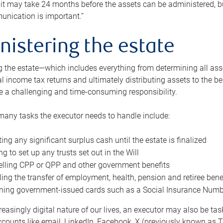
 it may take 24 months before the assets can be administered, bu
unication is important.”
nistering the estate
 the estate—which includes everything from determining all asset
nal income tax returns and ultimately distributing assets to the 
e a challenging and time-consuming responsibility.
many tasks the executor needs to handle include:
ting any significant surplus cash until the estate is finalized
ng to set up any trusts set out in the Will
lling CPP or QPP and other government benefits
ing the transfer of employment, health, pension and retiree bene
ning government-issued cards such as a Social Insurance Number,
reasingly digital nature of our lives, an executor may also be ta
ccounts like email, LinkedIn, Facebook, X (previously known as Tw