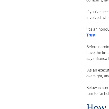
company, law
If you’ve bee
involved, wh
“It’s an hono
Trust
.
Before naming
have the time
says Bianca 
“As an execut
oversight, an
Below is som
turn to for he