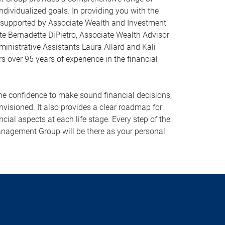
ndividualized goals. In providing you with the
 supported by Associate Wealth and Investment
te Bernadette DiPietro, Associate Wealth Advisor
ministrative Assistants Laura Allard and Kali
s over 95 years of experience in the financial
 confidence to make sound financial decisions,
envisioned. It also provides a clear roadmap for
ncial aspects at each life stage. Every step of the
agement Group will be there as your personal