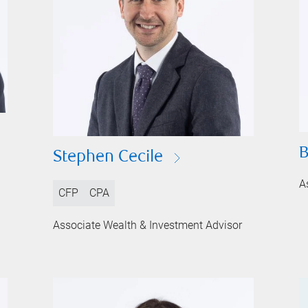
B
Stephen Cecile
A
CFP
CPA
Associate Wealth & Investment Advisor