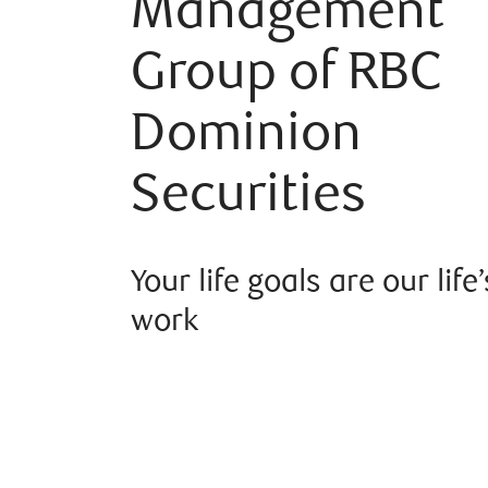
Management
Group of RBC
Dominion
Securities
Your life goals are our life’
work