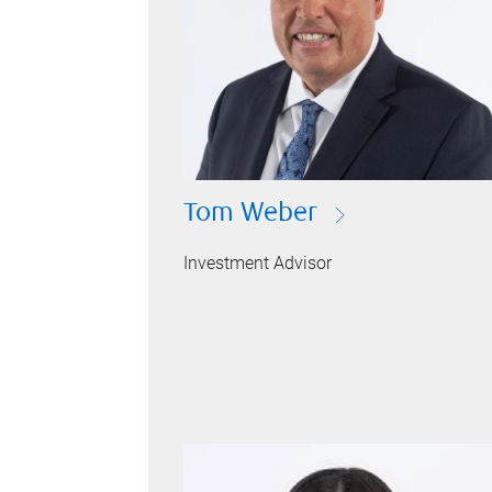
Tom Weber
Investment Advisor