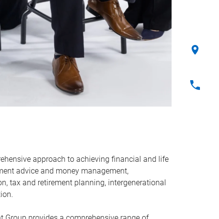
ensive approach to achieving financial and life
stment advice and money management,
n, tax and retirement planning, intergenerational
ion.
Group provides a comprehensive range of