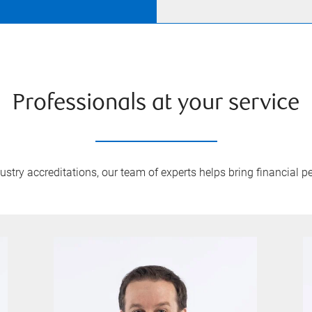
Professionals at your service
try accreditations, our team of experts helps bring financial pe