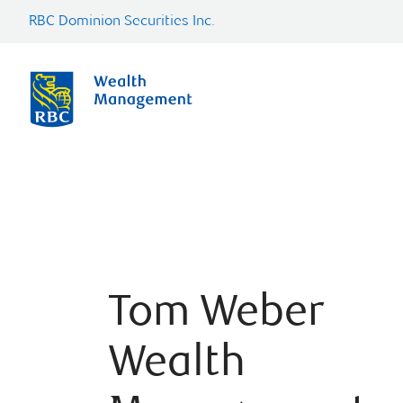
RBC Dominion Securities Inc.
Tom Weber
Wealth