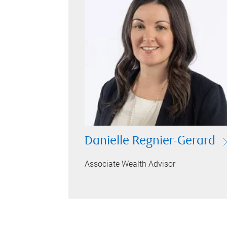
Danielle Regnier-Gerard
Associate Wealth Advisor