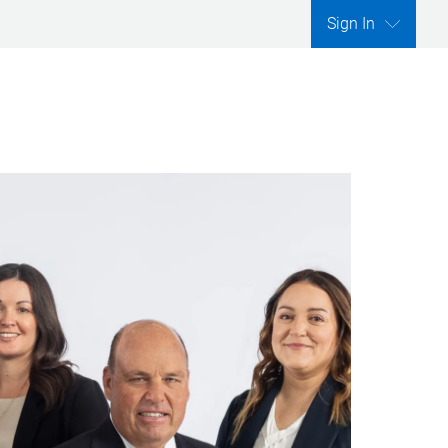
Sign In