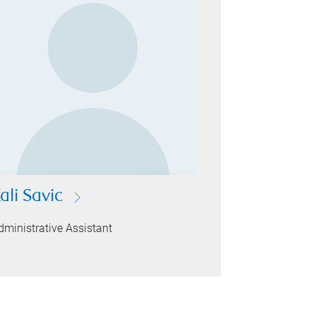
ali Savic
dministrative Assistant