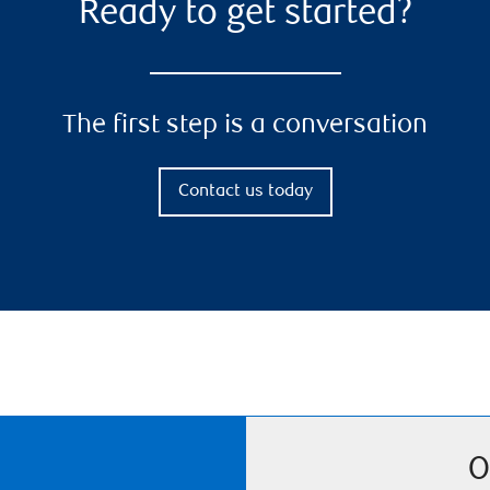
Ready to get started?
The first step is a conversation
Contact us today
O