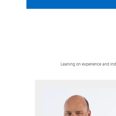
Leaning on experience and indus