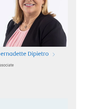
ernadette Dipietro
ssociate