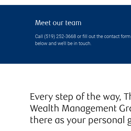
Meet our team
Call (519) 252-3668 or fill out the contact form
below and we’ll be in touch.
Every step of the way,
Wealth Management Gro
there as your personal 