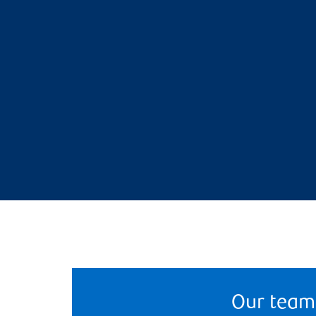
Our team