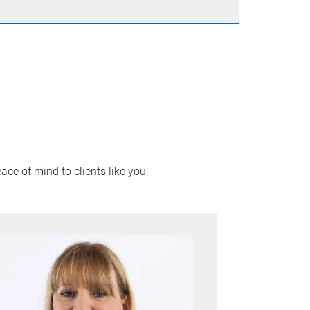
ace of mind to clients like you.