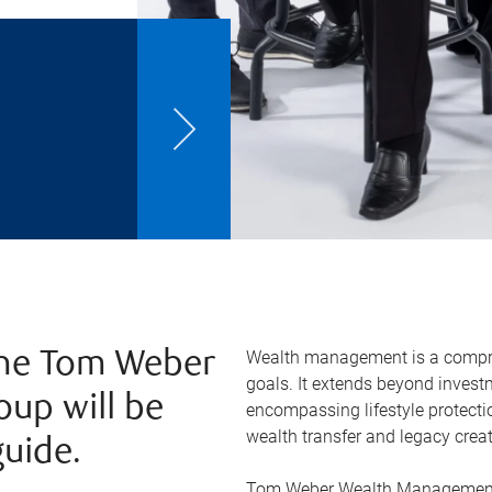
Wealth management is a compreh
 The Tom Weber
goals. It extends beyond inve
up will be
encompassing lifestyle protectio
wealth transfer and legacy creat
guide.
Tom Weber Wealth Management 