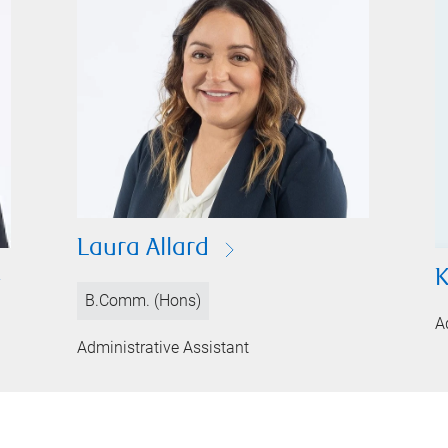
Laura Allard
K
B.Comm. (Hons)
A
Administrative Assistant