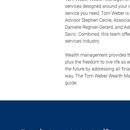
services designed around your i
service you need, Tom Weber is
Advisor Stephen Cecile, Associa
Danielle Regnier-Gerard, and Ad
Savic. Combined, this team offer
services industry.
Wealth management provides the
plus the freedom to live life as 
the future by addressing all fina
way, The Tom Weber Wealth Man
guide.