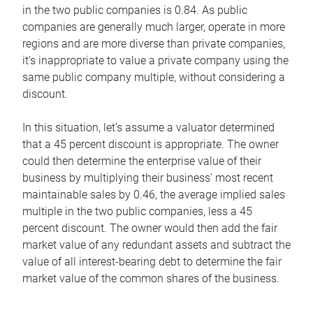
in the two public companies is 0.84. As public
companies are generally much larger, operate in more
regions and are more diverse than private companies,
it’s inappropriate to value a private company using the
same public company multiple, without considering a
discount.
In this situation, let’s assume a valuator determined
that a 45 percent discount is appropriate. The owner
could then determine the enterprise value of their
business by multiplying their business’ most recent
maintainable sales by 0.46, the average implied sales
multiple in the two public companies, less a 45
percent discount. The owner would then add the fair
market value of any redundant assets and subtract the
value of all interest-bearing debt to determine the fair
market value of the common shares of the business.