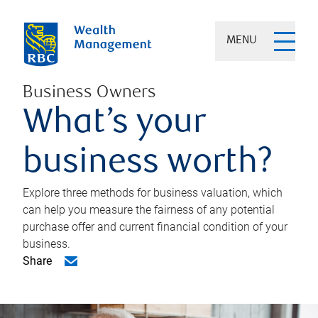
MENU
Business Owners
What’s your
business worth?
Explore three methods for business valuation, which
can help you measure the fairness of any potential
purchase offer and current financial condition of your
business.
Share