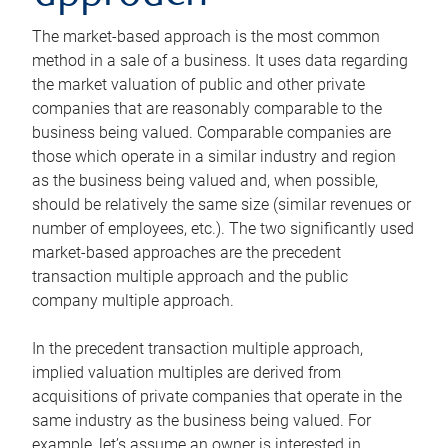
The market-based approach is the most common
method in a sale of a business. It uses data regarding
the market valuation of public and other private
companies that are reasonably comparable to the
business being valued. Comparable companies are
those which operate in a similar industry and region
as the business being valued and, when possible,
should be relatively the same size (similar revenues or
number of employees, etc.). The two significantly used
market-based approaches are the precedent
transaction multiple approach and the public
company multiple approach.
In the precedent transaction multiple approach,
implied valuation multiples are derived from
acquisitions of private companies that operate in the
same industry as the business being valued. For
example, let’s assume an owner is interested in