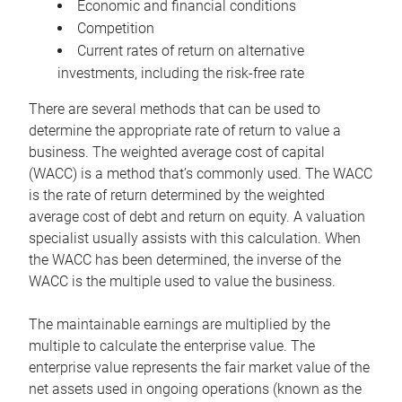
Economic and financial conditions
Competition
Current rates of return on alternative
investments, including the risk-free rate
There are several methods that can be used to
determine the appropriate rate of return to value a
business. The weighted average cost of capital
(WACC) is a method that’s commonly used. The WACC
is the rate of return determined by the weighted
average cost of debt and return on equity. A valuation
specialist usually assists with this calculation. When
the WACC has been determined, the inverse of the
WACC is the multiple used to value the business.
The maintainable earnings are multiplied by the
multiple to calculate the enterprise value. The
enterprise value represents the fair market value of the
net assets used in ongoing operations (known as the