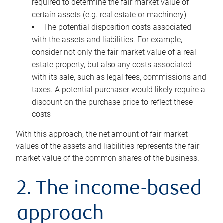
required to determine the fair market value of
certain assets (e.g. real estate or machinery)
The potential disposition costs associated
with the assets and liabilities. For example,
consider not only the fair market value of a real
estate property, but also any costs associated
with its sale, such as legal fees, commissions and
taxes. A potential purchaser would likely require a
discount on the purchase price to reflect these
costs
With this approach, the net amount of fair market
values of the assets and liabilities represents the fair
market value of the common shares of the business.
2. The income-based
approach