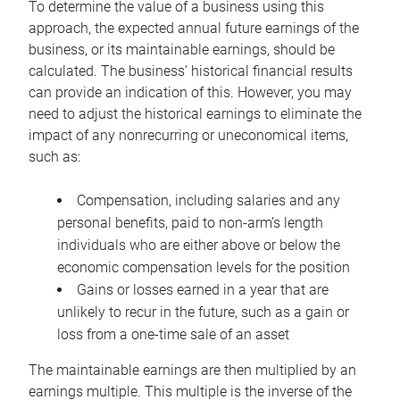
To determine the value of a business using this
approach, the expected annual future earnings of the
business, or its maintainable earnings, should be
calculated. The business’ historical financial results
can provide an indication of this. However, you may
need to adjust the historical earnings to eliminate the
impact of any nonrecurring or uneconomical items,
such as:
Compensation, including salaries and any
personal benefits, paid to non-arm’s length
individuals who are either above or below the
economic compensation levels for the position
Gains or losses earned in a year that are
unlikely to recur in the future, such as a gain or
loss from a one-time sale of an asset
The maintainable earnings are then multiplied by an
earnings multiple. This multiple is the inverse of the