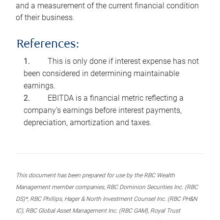
and a measurement of the current financial condition
of their business.
References:
This is only done if interest expense has not
been considered in determining maintainable
earnings.
EBITDA is a financial metric reflecting a
company’s earnings before interest payments,
depreciation, amortization and taxes.
This document has been prepared for use by the RBC Wealth
Management member companies, RBC Dominion Securities Inc. (RBC
DS)*, RBC Phillips, Hager & North Investment Counsel Inc. (RBC PH&N
IC), RBC Global Asset Management Inc. (RBC GAM), Royal Trust