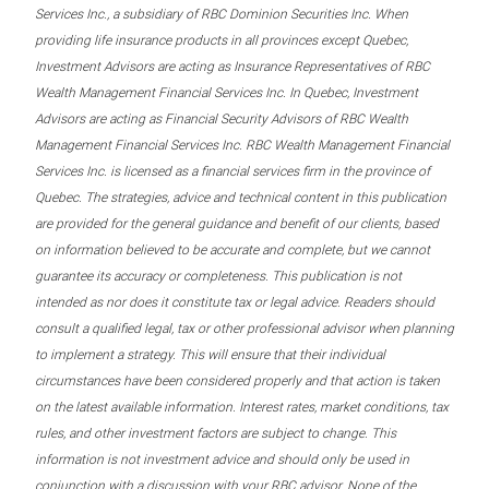
Services Inc., a subsidiary of RBC Dominion Securities Inc. When
providing life insurance products in all provinces except Quebec,
Investment Advisors are acting as Insurance Representatives of RBC
Wealth Management Financial Services Inc. In Quebec, Investment
Advisors are acting as Financial Security Advisors of RBC Wealth
Management Financial Services Inc. RBC Wealth Management Financial
Services Inc. is licensed as a financial services firm in the province of
Quebec. The strategies, advice and technical content in this publication
are provided for the general guidance and benefit of our clients, based
on information believed to be accurate and complete, but we cannot
guarantee its accuracy or completeness. This publication is not
intended as nor does it constitute tax or legal advice. Readers should
consult a qualified legal, tax or other professional advisor when planning
to implement a strategy. This will ensure that their individual
circumstances have been considered properly and that action is taken
on the latest available information. Interest rates, market conditions, tax
rules, and other investment factors are subject to change. This
information is not investment advice and should only be used in
conjunction with a discussion with your RBC advisor. None of the