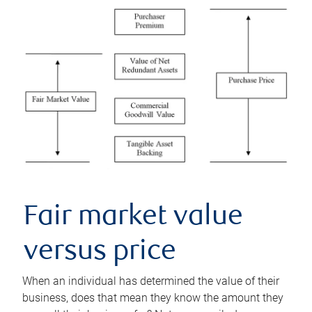
Fair market value
versus price
When an individual has determined the value of their
business, does that mean they know the amount they