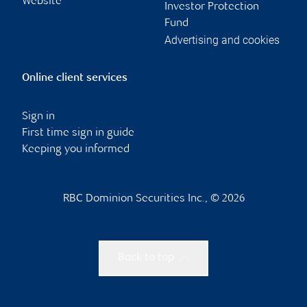
Website
Investor Protection
Fund
Advertising and cookies
Online client services
Sign in
First time sign in guide
Keeping you informed
RBC Dominion Securities Inc., © 2026
Back to top