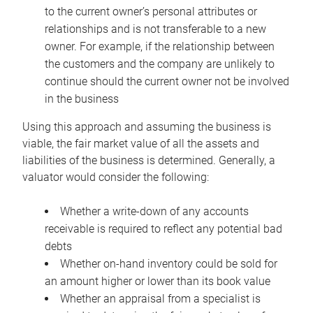
to the current owner’s personal attributes or
relationships and is not transferable to a new
owner. For example, if the relationship between
the customers and the company are unlikely to
continue should the current owner not be involved
in the business
Using this approach and assuming the business is
viable, the fair market value of all the assets and
liabilities of the business is determined. Generally, a
valuator would consider the following:
Whether a write-down of any accounts
receivable is required to reflect any potential bad
debts
Whether on-hand inventory could be sold for
an amount higher or lower than its book value
Whether an appraisal from a specialist is