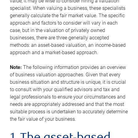
value, it may be wise to consider hiring a valuation
specialist. When valuing a business, these specialists
generally calculate the fair market value. The specific
approach and factors to consider will vary in each
case, but in the valuation of privately owned
businesses, there are three generally accepted
methods: an asset-based valuation, an income-based
approach and a market-based approach.
Note:
The following information provides an overview
of business valuation approaches. Given that every
business situation and structure is unique, it is crucial
to consult with your qualified advisors and tax and
legal professionals to ensure your circumstances and
needs are appropriately addressed and that the most
suitable process is undertaken to accurately determine
the fair value of your business.