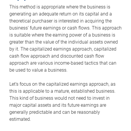
This method is appropriate where the business is
generating an adequate return on its capital and a
theoretical purchaser is interested in acquiring the
business’ future earnings or cash flows. This approach
is suitable where the earning power of a business is
greater than the value of the individual assets owned
by it. The capitalized earnings approach, capitalized
cash flow approach and discounted cash flow
approach are various income-based tactics that can
be used to value a business.
Let’s focus on the capitalized earnings approach, as
this is applicable to a mature, established business.
This kind of business would not need to invest in
major capital assets and its future earnings are
generally predictable and can be reasonably
estimated.