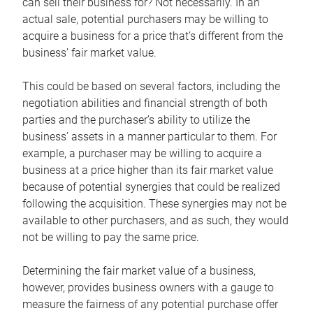
can sell their business for? Not necessarily. In an
actual sale, potential purchasers may be willing to
acquire a business for a price that’s different from the
business’ fair market value.
This could be based on several factors, including the
negotiation abilities and financial strength of both
parties and the purchaser’s ability to utilize the
business’ assets in a manner particular to them. For
example, a purchaser may be willing to acquire a
business at a price higher than its fair market value
because of potential synergies that could be realized
following the acquisition. These synergies may not be
available to other purchasers, and as such, they would
not be willing to pay the same price.
Determining the fair market value of a business,
however, provides business owners with a gauge to
measure the fairness of any potential purchase offer