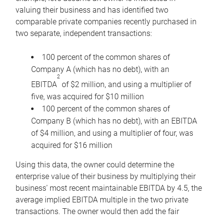
valuing their business and has identified two
comparable private companies recently purchased in
two separate, independent transactions:
100 percent of the common shares of
Company A (which has no debt), with an
2
EBITDA
of $2 million, and using a multiplier of
five, was acquired for $10 million
100 percent of the common shares of
Company B (which has no debt), with an EBITDA
of $4 million, and using a multiplier of four, was
acquired for $16 million
Using this data, the owner could determine the
enterprise value of their business by multiplying their
business’ most recent maintainable EBITDA by 4.5, the
average implied EBITDA multiple in the two private
transactions. The owner would then add the fair