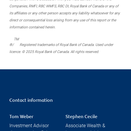
Companies, RMFI, RBC WMFS, RBC DI, Royal Bank of Canada or any of
its affiliates or any other person accepts any liability whatsoever for any
direct or consequential loss arising from any use of this report or the
information contained herein.
TM
®/
Registered trademarks of Royal Bank of Canada. Used under
licence. © 2025 Royal Bank of Canada. All rights reserved.
Contact information
Tom Weber
Stephen Cecile
Investment Advisor
Associate Wealth &