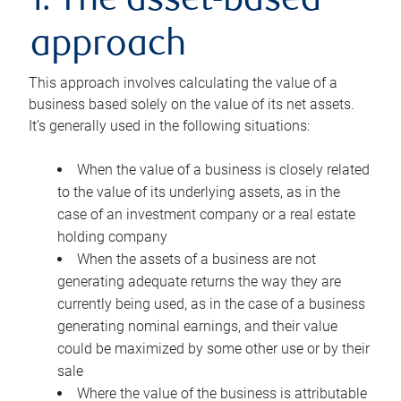
1. The asset-based
approach
This approach involves calculating the value of a
business based solely on the value of its net assets.
It’s generally used in the following situations:
When the value of a business is closely related
to the value of its underlying assets, as in the
case of an investment company or a real estate
holding company
When the assets of a business are not
generating adequate returns the way they are
currently being used, as in the case of a business
generating nominal earnings, and their value
could be maximized by some other use or by their
sale
Where the value of the business is attributable