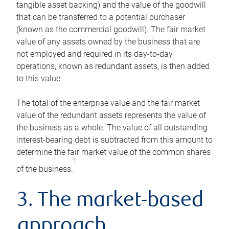
tangible asset backing) and the value of the goodwill
that can be transferred to a potential purchaser
(known as the commercial goodwill). The fair market
value of any assets owned by the business that are
not employed and required in its day-to-day
operations, known as redundant assets, is then added
to this value.
The total of the enterprise value and the fair market
value of the redundant assets represents the value of
the business as a whole. The value of all outstanding
interest-bearing debt is subtracted from this amount to
determine the fair market value of the common shares
1
of the business.
3. The market-based
approach