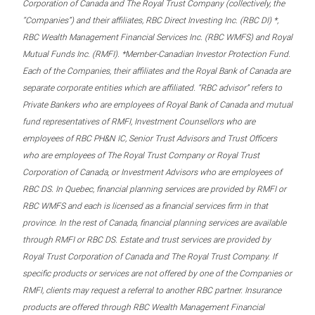
Corporation of Canada and The Royal Trust Company (collectively, the
“Companies”) and their affiliates, RBC Direct Investing Inc. (RBC DI) *,
RBC Wealth Management Financial Services Inc. (RBC WMFS) and Royal
Mutual Funds Inc. (RMFI). *Member-Canadian Investor Protection Fund.
Each of the Companies, their affiliates and the Royal Bank of Canada are
separate corporate entities which are affiliated. “RBC advisor” refers to
Private Bankers who are employees of Royal Bank of Canada and mutual
fund representatives of RMFI, Investment Counsellors who are
employees of RBC PH&N IC, Senior Trust Advisors and Trust Officers
who are employees of The Royal Trust Company or Royal Trust
Corporation of Canada, or Investment Advisors who are employees of
RBC DS. In Quebec, financial planning services are provided by RMFI or
RBC WMFS and each is licensed as a financial services firm in that
province. In the rest of Canada, financial planning services are available
through RMFI or RBC DS. Estate and trust services are provided by
Royal Trust Corporation of Canada and The Royal Trust Company. If
specific products or services are not offered by one of the Companies or
RMFI, clients may request a referral to another RBC partner. Insurance
products are offered through RBC Wealth Management Financial