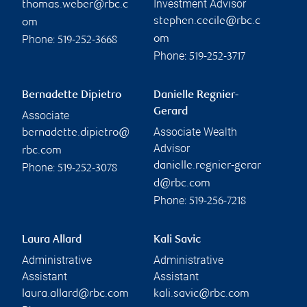
Investment Advisor
thomas.weber@rbc.c
stephen.cecile@rbc.c
om
Phone:
om
519-252-3668
Phone:
519-252-3717
Bernadette Dipietro
Danielle Regnier-
Gerard
Associate
Associate Wealth
bernadette.dipietro@
Advisor
rbc.com
danielle.regnier-gerar
Phone:
519-252-3078
d@rbc.com
Phone:
519-256-7218
Laura Allard
Kali Savic
Administrative
Administrative
Assistant
Assistant
laura.allard@rbc.com
kali.savic@rbc.com