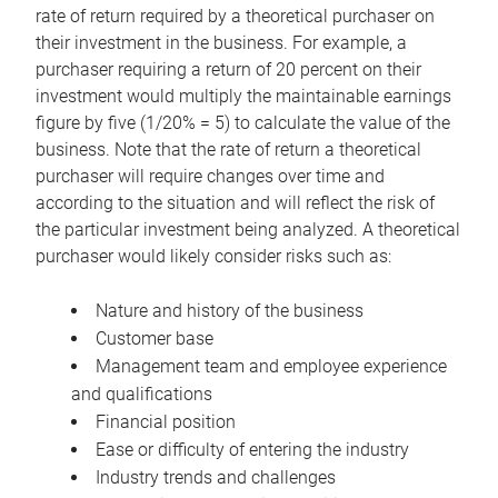
rate of return required by a theoretical purchaser on
their investment in the business. For example, a
purchaser requiring a return of 20 percent on their
investment would multiply the maintainable earnings
figure by five (1/20% = 5) to calculate the value of the
business. Note that the rate of return a theoretical
purchaser will require changes over time and
according to the situation and will reflect the risk of
the particular investment being analyzed. A theoretical
purchaser would likely consider risks such as:
Nature and history of the business
Customer base
Management team and employee experience
and qualifications
Financial position
Ease or difficulty of entering the industry
Industry trends and challenges