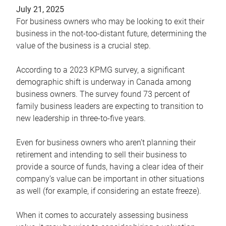
July 21, 2025
For business owners who may be looking to exit their
business in the not-too-distant future, determining the
value of the business is a crucial step.
According to a 2023 KPMG survey, a significant
demographic shift is underway in Canada among
business owners. The survey found 73 percent of
family business leaders are expecting to transition to
new leadership in three-to-five years.
Even for business owners who aren’t planning their
retirement and intending to sell their business to
provide a source of funds, having a clear idea of their
company’s value can be important in other situations
as well (for example, if considering an estate freeze).
When it comes to accurately assessing business