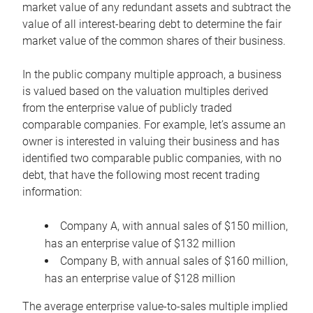
market value of any redundant assets and subtract the
value of all interest-bearing debt to determine the fair
market value of the common shares of their business.
In the public company multiple approach, a business
is valued based on the valuation multiples derived
from the enterprise value of publicly traded
comparable companies. For example, let’s assume an
owner is interested in valuing their business and has
identified two comparable public companies, with no
debt, that have the following most recent trading
information:
Company A, with annual sales of $150 million,
has an enterprise value of $132 million
Company B, with annual sales of $160 million,
has an enterprise value of $128 million
The average enterprise value-to-sales multiple implied