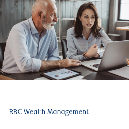
RBC Wealth Management