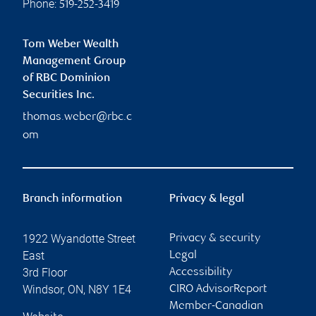
Phone:
519-252-3419
Tom Weber Wealth
Management Group
of RBC Dominion
Securities Inc.
thomas.weber@rbc.c
om
Branch information
Privacy & legal
1922 Wyandotte Street
Privacy & security
East
Legal
3rd Floor
Accessibility
Windsor
,
ON
,
N8Y 1E4
CIRO AdvisorReport
Member-Canadian