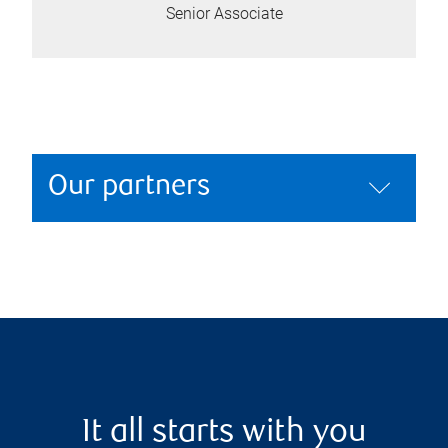
Senior Associate
Our partners
It all starts with you