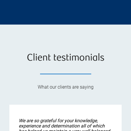
Client testimonials
What our clients are saying
We are so grateful for your knowledge,
experience and determination all of which