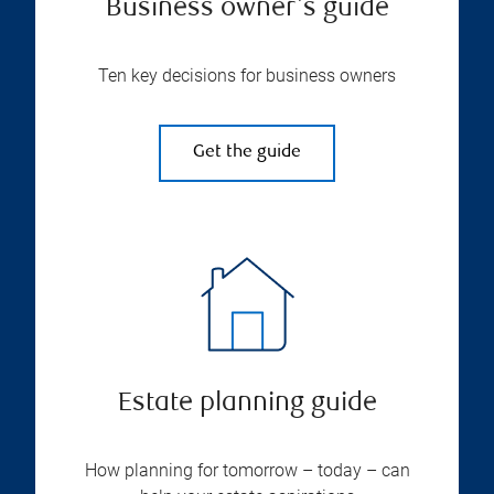
Business owner's guide
Ten key decisions for business owners
Get the guide
Estate planning guide
How planning for tomorrow – today – can