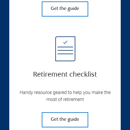
Get the guide
Retirement checklist
Handy resource geared to help you make the
most of retirement
Get the guide