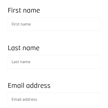
First name
Last name
Email address