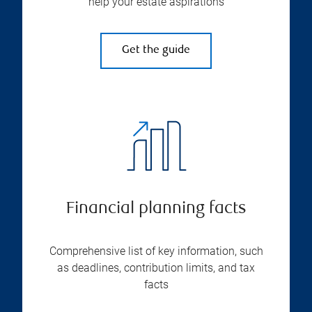
help your estate aspirations
Get the guide
Financial planning facts
Comprehensive list of key information, such
as deadlines, contribution limits, and tax
facts