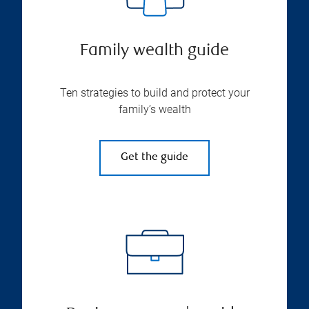
Family wealth guide
Ten strategies to build and protect your
family’s wealth
Get the guide