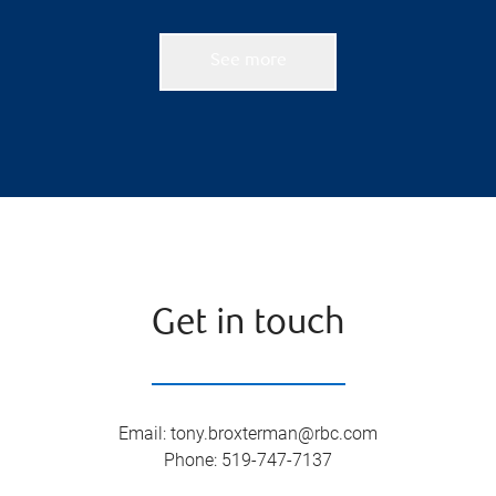
See more
Get in touch
Email
:
tony.broxterman@rbc.com
Phone
:
519-747-7137