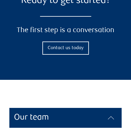
Ready to get started?
The first step is a conversation
Contact us today
Our team