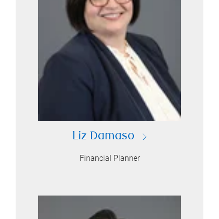
Liz Damaso
Financial Planner