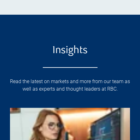
Insights
Read the latest on markets and more from our team as
well as experts and thought leaders at RBC.