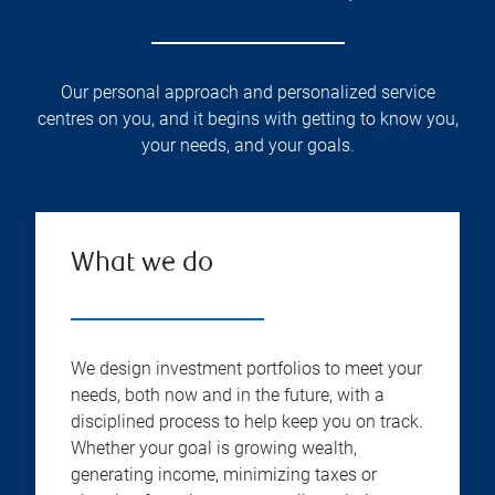
Our personal approach and personalized service
centres on you, and it begins with getting to know you,
your needs, and your goals.
What we do
We design investment portfolios to meet your
needs, both now and in the future, with a
disciplined process to help keep you on track.
Whether your goal is growing wealth,
generating income, minimizing taxes or