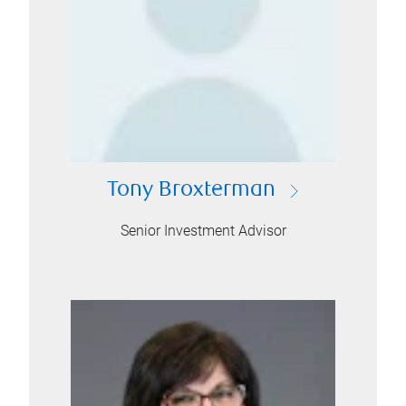
Tony Broxterman
Senior Investment Advisor