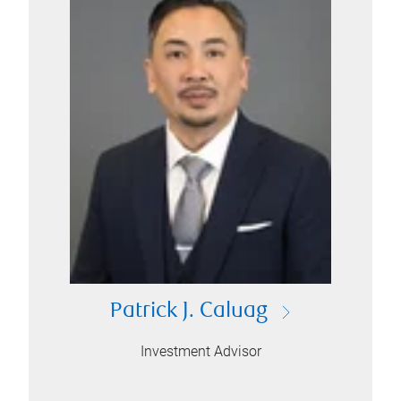
Patrick J. Caluag
Investment Advisor