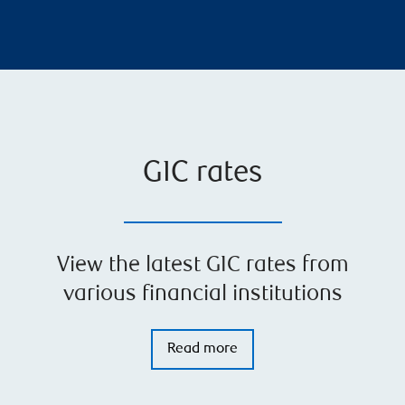
GIC rates
View the latest GIC rates from
various financial institutions
Read more