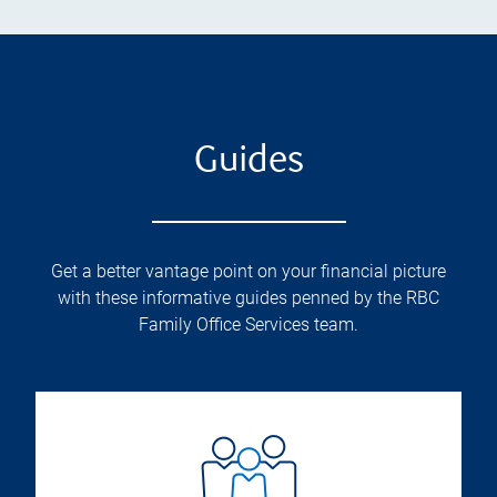
Guides
Get a better vantage point on your financial picture
with these informative guides penned by the RBC
Family Office Services team.