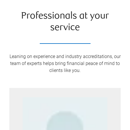
Professionals at your
service
Leaning on experience and industry accreditations, our
team of experts helps bring financial peace of mind to
clients like you.