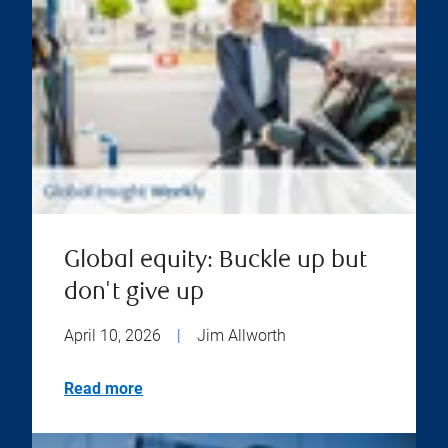
Global equity: Buckle up but
don't give up
April 10, 2026
|
Jim Allworth
Read more