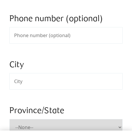
Phone number (optional)
City
Province/State