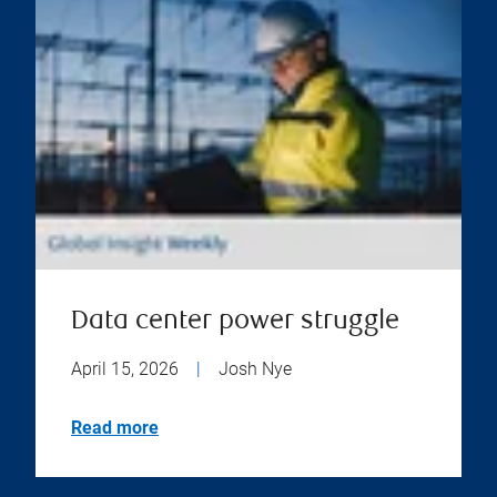
Data center power struggle
April 15, 2026
|
Josh Nye
Read more