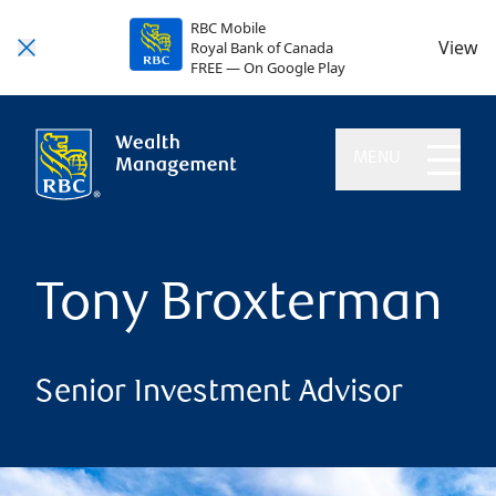
RBC Mobile
View
Royal Bank of Canada
FREE — On Google Play
MENU
Tony Broxterman
Senior Investment Advisor