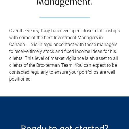
Management.
Over the years, Tony has developed close relationships
with some of the best Investment Managers in
Canada. He is in regular contact with these managers
to receive timely stock and fixed income ideas for his
clients. This level of market vigilance is an asset to all
clients of the Broxterman Team. You can expect to be
contacted regularly to ensure your portfolios are well
positioned.