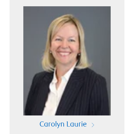
Carolyn Laurie