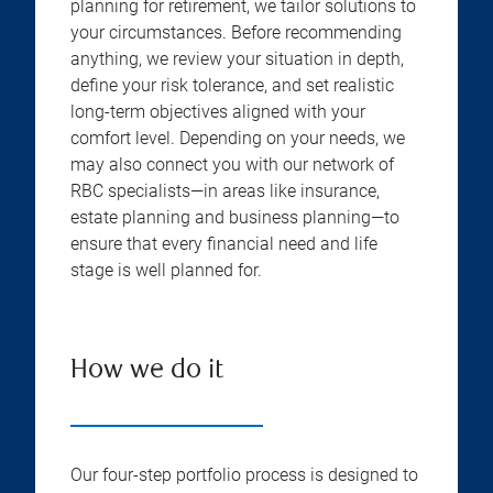
planning for retirement, we tailor solutions to
your circumstances. Before recommending
anything, we review your situation in depth,
define your risk tolerance, and set realistic
long-term objectives aligned with your
comfort level. Depending on your needs, we
may also connect you with our network of
RBC specialists—in areas like insurance,
estate planning and business planning—to
ensure that every financial need and life
stage is well planned for.
How we do it
Our four-step portfolio process is designed to