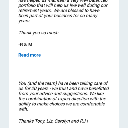
has helped us maintain a very well balanced
portfolio that will help us live well during our
retirement years. We are blessed to have
been part of your business for so many
years.
Thank you so much.
-B & M
Read more
You (and the team) have been taking care of
us for 20 years - we trust and have benefitted
from your advice and suggestions. We like
the combination of expert direction with the
ability to make choices we are comfortable
with.
Thanks Tony, Liz, Carolyn and P.J.!