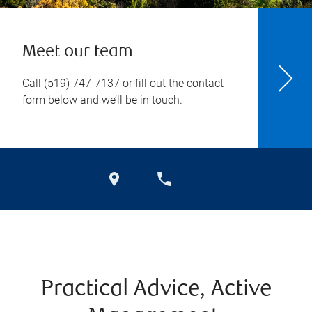
Meet our team
Call
(519) 747-7137
or fill out the contact
form below and we’ll be in touch.
Practical Advice, Active