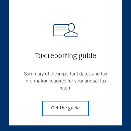
Tax reporting guide
Summary of the important dates and tax
information required for your annual tax
return
Get the guide