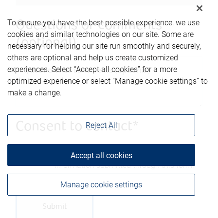
To ensure you have the best possible experience, we use
Questions or comments
cookies and similar technologies on our site. Some are
(optional)
necessary for helping our site run smoothly and securely,
others are optional and help us create customized
experiences. Select “Accept all cookies” for a more
optimized experience or select “Manage cookie settings” to
make a change.
Consent to contact*
Reject All
Yes, you may contact me using the
Accept all cookies
information submitted through this form.
Manage cookie settings