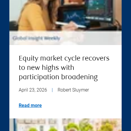
Equity market cycle recovers
to new highs with
participation broadening
April 23, 2026
|
Robert Sluymer
Read more