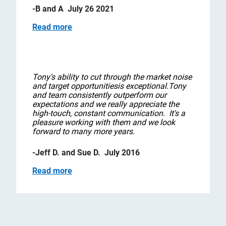
-B and A July 26 2021
Read more
Tony's ability to cut through the market noise
and target opportunitiesis exceptional.Tony
and team consistently outperform our
expectations and we really appreciate the
high-touch, constant communication. It's a
pleasure working with them and we look
forward to many more years.
-Jeff D. and Sue D. July 2016
Read more