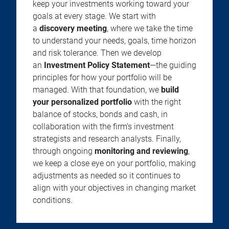
keep your investments working toward your
goals at every stage. We start with
a
discovery meeting
, where we take the time
to understand your needs, goals, time horizon
and risk tolerance. Then we develop
an
Investment Policy Statement
—the guiding
principles for how your portfolio will be
managed. With that foundation, we
build
your personalized portfolio
with the right
balance of stocks, bonds and cash, in
collaboration with the firm’s investment
strategists and research analysts. Finally,
through ongoing
monitoring and reviewing
,
we keep a close eye on your portfolio, making
adjustments as needed so it continues to
align with your objectives in changing market
conditions.