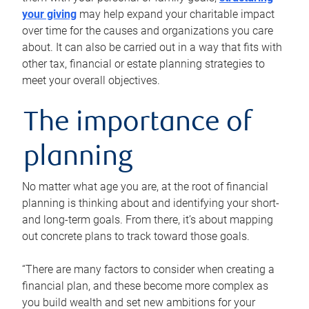
your giving
may help expand your charitable impact
over time for the causes and organizations you care
about. It can also be carried out in a way that fits with
other tax, financial or estate planning strategies to
meet your overall objectives.
The importance of
planning
No matter what age you are, at the root of financial
planning is thinking about and identifying your short-
and long-term goals. From there, it’s about mapping
out concrete plans to track toward those goals.
“There are many factors to consider when creating a
financial plan, and these become more complex as
you build wealth and set new ambitions for your