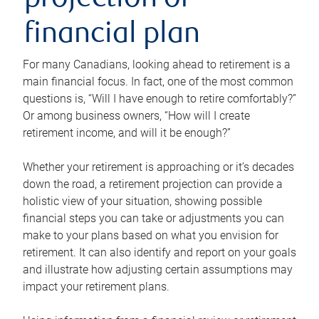
projection or
financial plan
For many Canadians, looking ahead to retirement is a
main financial focus. In fact, one of the most common
questions is, “Will I have enough to retire comfortably?”
Or among business owners, “How will I create
retirement income, and will it be enough?”
Whether your retirement is approaching or it’s decades
down the road, a retirement projection can provide a
holistic view of your situation, showing possible
financial steps you can take or adjustments you can
make to your plans based on what you envision for
retirement. It can also identify and report on your goals
and illustrate how adjusting certain assumptions may
impact your retirement plans.