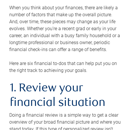
When you think about your finances, there are likely a
number of factors that make up the overall picture.
And, over time, these pieces may change as your life
evolves. Whether you’re a recent grad or early in your
career, an individual with a busy family household or a
longtime professional or business owner, periodic
financial check-ins can offer a range of benefits.
Here are six financial to-dos that can help put you on
the right track to achieving your goals.
1. Review your
financial situation
Doing a financial review is a simple way to get a clear
overview of your broad financial picture and where you
stand today. If this type of personalized review isn’t