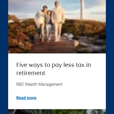
Five ways to pay less tax in
retirement
RBC Wealth Management
Read more