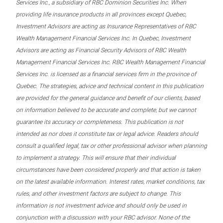
Services Inc., a subsidiary of RBC Dominion Securities Inc. When
providing life insurance products in all provinces except Quebec,
Investment Advisors are acting as Insurance Representatives of RBC
Wealth Management Financial Services Inc. In Quebec, Investment
Advisors are acting as Financial Security Advisors of RBC Wealth
Management Financial Services Inc. RBC Wealth Management Financial
Services Inc. is licensed as a financial services firm in the province of
Quebec. The strategies, advice and technical content in this publication
are provided for the general guidance and benefit of our clients, based
on information believed to be accurate and complete, but we cannot
guarantee its accuracy or completeness. This publication is not
intended as nor does it constitute tax or legal advice. Readers should
consult a qualified legal, tax or other professional advisor when planning
to implement a strategy. This will ensure that their individual
circumstances have been considered properly and that action is taken
on the latest available information. Interest rates, market conditions, tax
rules, and other investment factors are subject to change. This
information is not investment advice and should only be used in
conjunction with a discussion with your RBC advisor. None of the