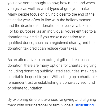
you, give some thought to how, how much and when
you give, as well as what types of gifts you make.
Many people focus on giving closer to the end of the
calendar year, often in line with the holiday season
and the deadline for donations to receive a tax credit.
For tax purposes, as an individual, you’re entitled to a
donation tax credit if you make a donation to a
qualified donee, such as a registered charity, and the
donation tax credit can reduce your taxes.
As an alternative to an outright gift or direct cash
donation, there are many options for charitable giving,
including donating publicly listed securities, making a
charitable bequest in your Will, setting up a charitable
remainder trust or establishing a donor-advised fund
or private foundation.
By exploring different avenues for giving and aligning
them with your personal or family goals,
structuring