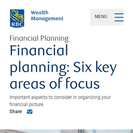
MENU
Financial Planning
Financial
planning: Six key
areas of focus
Important aspects to consider in organizing your
financial picture.
Share