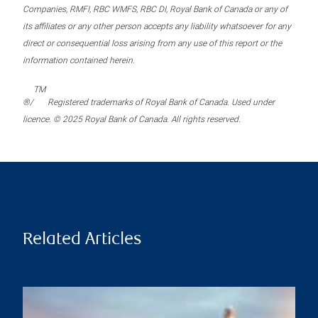
Companies, RMFI, RBC WMFS, RBC DI, Royal Bank of Canada or any of
its affiliates or any other person accepts any liability whatsoever for any
direct or consequential loss arising from any use of this report or the
information contained herein.
TM
®/
Registered trademarks of Royal Bank of Canada. Used under
licence. © 2025 Royal Bank of Canada. All rights reserved.
Related Articles