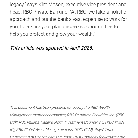
legacy,” says Kim Mason, executive vice president and
head, RBC Private Banking. “At RBC, we take a holistic
approach and put the bank’s vast expertise to work for
you, to ensure your plan uncovers opportunities to
help you protect and grow your wealth.”
This article was updated in April 2025.
This document has been prepared for use by the RBC Wealth
Management member companies, RBC Dominion Securities Inc. (RBC
DS)*, RBC Phillips, Hager & North Investment Counsel Inc. (RBC PH&N
IC), RBC Global Asset Management Inc. (RBC GAM), Royal Trust
Corporation of Canada and The Royal Trust Company (collectively, the