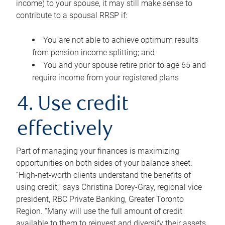
income) to your spouse, it may still make sense to
contribute to a spousal RRSP if:
You are not able to achieve optimum results
from pension income splitting; and
You and your spouse retire prior to age 65 and
require income from your registered plans
4. Use credit
effectively
Part of managing your finances is maximizing
opportunities on both sides of your balance sheet.
“High-net-worth clients understand the benefits of
using credit,” says Christina Dorey-Gray, regional vice
president, RBC Private Banking, Greater Toronto
Region. “Many will use the full amount of credit
available to them to reinvest and diversify their assets,