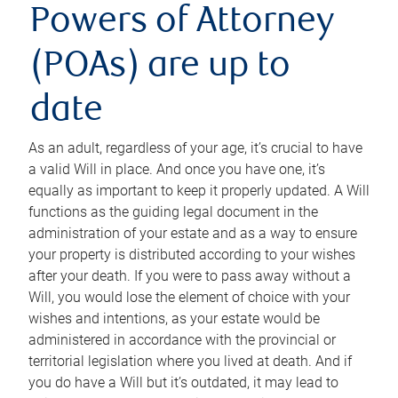
Powers of Attorney
(POAs) are up to
date
As an adult, regardless of your age, it’s crucial to have
a valid Will in place. And once you have one, it’s
equally as important to keep it properly updated. A Will
functions as the guiding legal document in the
administration of your estate and as a way to ensure
your property is distributed according to your wishes
after your death. If you were to pass away without a
Will, you would lose the element of choice with your
wishes and intentions, as your estate would be
administered in accordance with the provincial or
territorial legislation where you lived at death. And if
you do have a Will but it’s outdated, it may lead to