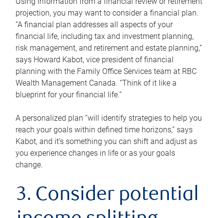
Using information from a financial review or retirement
projection, you may want to consider a financial plan.
“A financial plan addresses all aspects of your
financial life, including tax and investment planning,
risk management, and retirement and estate planning,”
says Howard Kabot, vice president of financial
planning with the Family Office Services team at RBC
Wealth Management Canada. “Think of it like a
blueprint for your financial life.”
A personalized plan “will identify strategies to help you
reach your goals within defined time horizons,” says
Kabot, and it’s something you can shift and adjust as
you experience changes in life or as your goals
change.
3. Consider potential