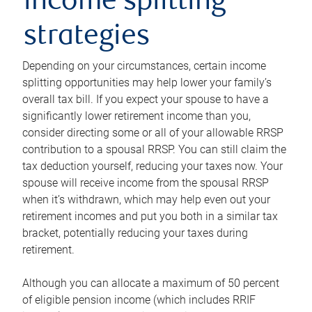
income splitting
strategies
Depending on your circumstances, certain income
splitting opportunities may help lower your family’s
overall tax bill. If you expect your spouse to have a
significantly lower retirement income than you,
consider directing some or all of your allowable RRSP
contribution to a spousal RRSP. You can still claim the
tax deduction yourself, reducing your taxes now. Your
spouse will receive income from the spousal RRSP
when it’s withdrawn, which may help even out your
retirement incomes and put you both in a similar tax
bracket, potentially reducing your taxes during
retirement.
Although you can allocate a maximum of 50 percent
of eligible pension income (which includes RRIF