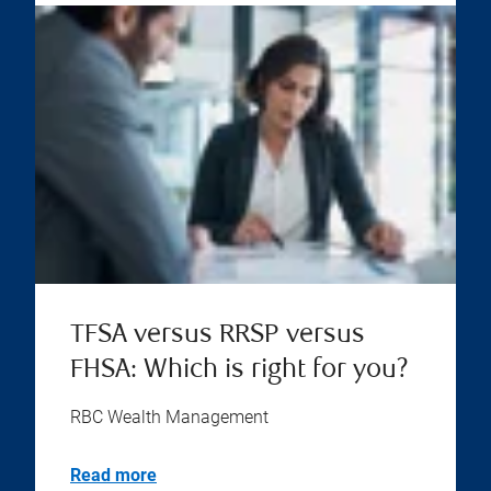
TFSA versus RRSP versus
FHSA: Which is right for you?
RBC Wealth Management
Read more