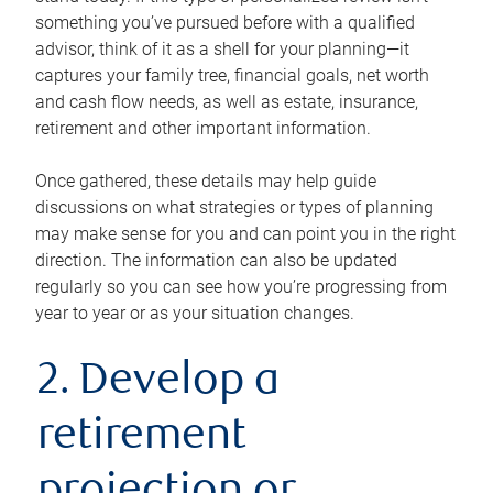
something you’ve pursued before with a qualified
advisor, think of it as a shell for your planning—it
captures your family tree, financial goals, net worth
and cash flow needs, as well as estate, insurance,
retirement and other important information.
Once gathered, these details may help guide
discussions on what strategies or types of planning
may make sense for you and can point you in the right
direction. The information can also be updated
regularly so you can see how you’re progressing from
year to year or as your situation changes.
2. Develop a
retirement