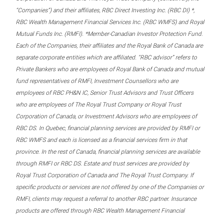
“Companies”) and their affiliates, RBC Direct Investing Inc. (RBC DI) *,
RBC Wealth Management Financial Services Inc. (RBC WMFS) and Royal
Mutual Funds Inc. (RMFI). *Member-Canadian Investor Protection Fund.
Each of the Companies, their affiliates and the Royal Bank of Canada are
separate corporate entities which are affiliated. “RBC advisor” refers to
Private Bankers who are employees of Royal Bank of Canada and mutual
fund representatives of RMFI, Investment Counsellors who are
employees of RBC PH&N IC, Senior Trust Advisors and Trust Officers
who are employees of The Royal Trust Company or Royal Trust
Corporation of Canada, or Investment Advisors who are employees of
RBC DS. In Quebec, financial planning services are provided by RMFI or
RBC WMFS and each is licensed as a financial services firm in that
province. In the rest of Canada, financial planning services are available
through RMFI or RBC DS. Estate and trust services are provided by
Royal Trust Corporation of Canada and The Royal Trust Company. If
specific products or services are not offered by one of the Companies or
RMFI, clients may request a referral to another RBC partner. Insurance
products are offered through RBC Wealth Management Financial