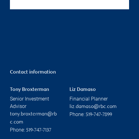
Contact information
Tony Broxterman
Liz Damaso
Senior Investment
Financial Planner
Advisor
liz.damaso@rbc.com
Phone:
tony.broxterman@rb
519-747-7899
c.com
Phone:
519-747-7137