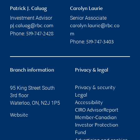
Patrick J. Caluag
Carolyn Laurie
Investment Advisor
Senior Associate
pj.caluag@rbc.com
carolyn.laurie@rbc.co
Phone:
519-747-2428
m
Phone:
519-747-3403
Branch information
Privacy & legal
95 King Street South
Privacy & security
3rd floor
Legal
Waterloo
,
ON
,
N2J 1P5
Accessibility
CIRO AdvisorReport
Website
Member-Canadian
Investor Protection
Fund