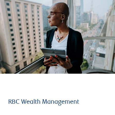
RBC Wealth Management