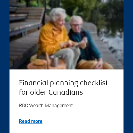
Financial planning checklist
for older Canadians
RBC Wealth Management
Read more