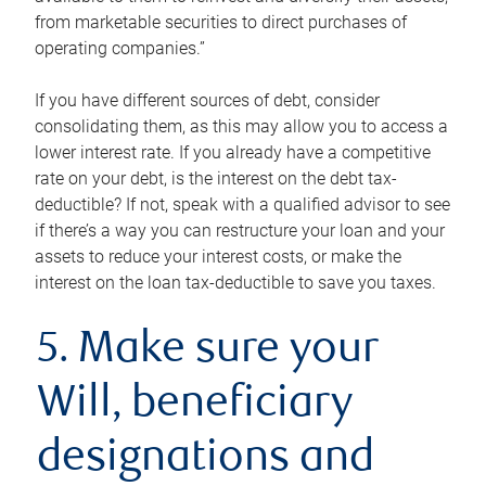
from marketable securities to direct purchases of
operating companies.”
If you have different sources of debt, consider
consolidating them, as this may allow you to access a
lower interest rate. If you already have a competitive
rate on your debt, is the interest on the debt tax-
deductible? If not, speak with a qualified advisor to see
if there’s a way you can restructure your loan and your
assets to reduce your interest costs, or make the
interest on the loan tax-deductible to save you taxes.
5. Make sure your
Will, beneficiary
designations and