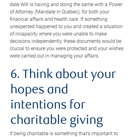
date Will is having and doing the same with a Power
of Attorney (Mandate in Quebec), for both your
financial affairs and health care. If something
unexpected happened to you and created a situation
of incapacity where you were unable to make
decisions independently, these documents would be
crucial to ensure you were protected and your wishes
were carried out in managing your affairs.
6. Think about your
hopes and
intentions for
charitable giving
If being charitable is something that’s important to