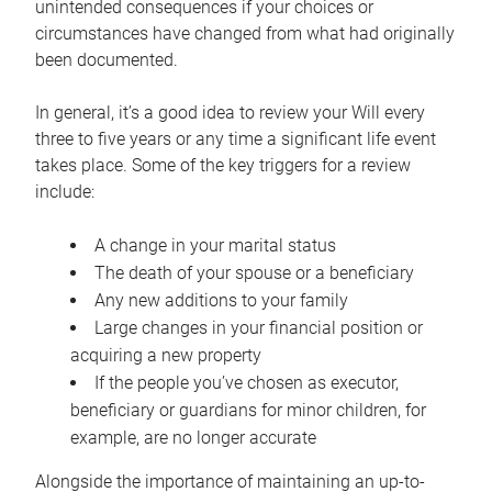
unintended consequences if your choices or
circumstances have changed from what had originally
been documented.
In general, it’s a good idea to review your Will every
three to five years or any time a significant life event
takes place. Some of the key triggers for a review
include:
A change in your marital status
The death of your spouse or a beneficiary
Any new additions to your family
Large changes in your financial position or
acquiring a new property
If the people you’ve chosen as executor,
beneficiary or guardians for minor children, for
example, are no longer accurate
Alongside the importance of maintaining an up-to-