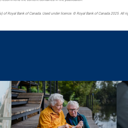
) of Royal Bank of Canada. Used under licence. © Royal Bank of Canada 2025. All ri