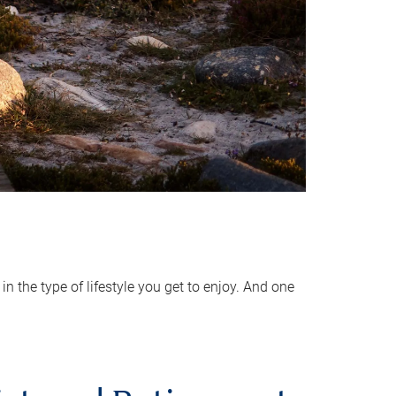
 the type of lifestyle you get to enjoy. And one