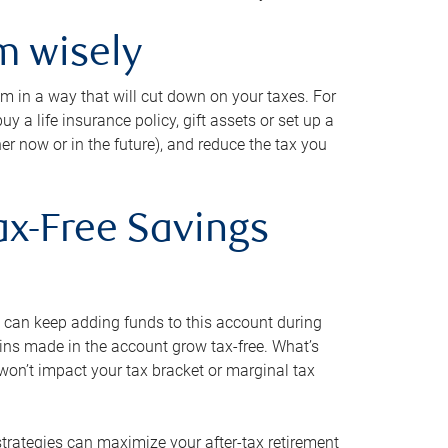
m wisely
em in a way that will cut down on your taxes. For
y a life insurance policy, gift assets or set up a
her now or in the future), and reduce the tax you
ax-Free Savings
 can keep adding funds to this account during
ains made in the account grow tax-free. What’s
on’t impact your tax bracket or marginal tax
strategies can maximize your after-tax retirement