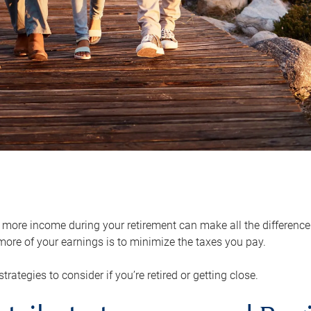
ore income during your retirement can make all the difference in
ore of your earnings is to minimize the taxes you pay.
strategies to consider if you’re retired or getting close.