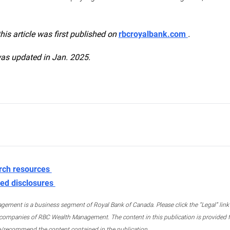
this article was first published on
rbcroyalbank.com
.
was updated in Jan. 2025.
rch resources
ed disclosures
ment is a business segment of Royal Bank of Canada. Please click the “Legal” link at
ompanies of RBC Wealth Management. The content in this publication is provided fo
e/recommend the content contained in the publication.