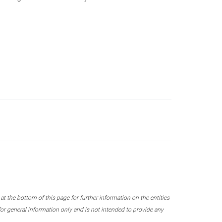
 the bottom of this page for further information on the entities
r general information only and is not intended to provide any