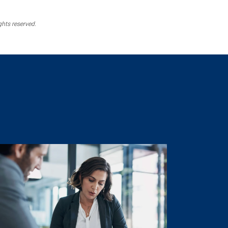
ghts reserved.