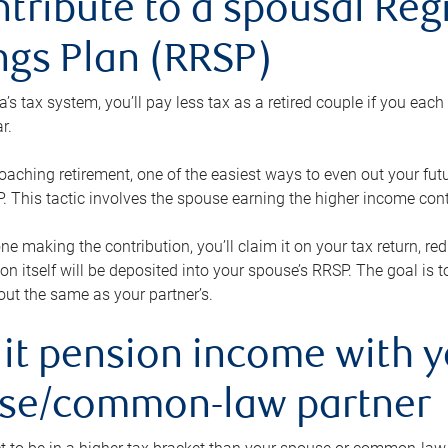
ntribute to a spousal Re
ngs Plan (RRSP)
s tax system, you’ll pay less tax as a retired couple if you eac
r.
roaching retirement, one of the easiest ways to even out your fu
 This tactic involves the spouse earning the higher income cont
 one making the contribution, you’ll claim it on your tax return, 
ion itself will be deposited into your spouse’s RRSP. The goal is 
ut the same as your partner’s.
lit pension income with 
se/common-law partner