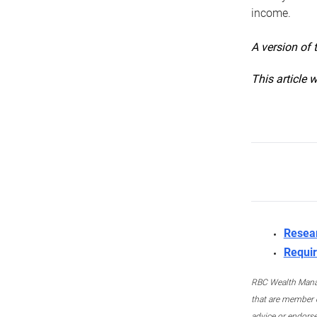
income.
A version of 
This article 
Resea
Requir
RBC Wealth Manage
that are member c
advice or endors