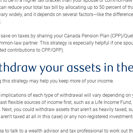
 to be in a higher tax bracket than your spouse or common-law p
an reduce your total tax bill by allocating up to 50 percent of 
ary widely, and it depends on several factors—like the differenc
.
 save on taxes by sharing your Canada Pension Plan (CPP)/Que
mon-law partner. This strategy is especially helpful if one spo
ited contributions to CPP/QPP).
thdraw your assets in the
 this strategy may help you keep more of your income.
 implications of each type of withdrawal will vary depending on y
east flexible sources of income first, such as a Life Income F
 Next, you could withdraw assets that aren’t as heavily taxed, 
aren’t taxed at all in this case) or any non-registered investments
dea to talk to a wealth advisor and tax professional to work out th