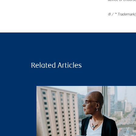
® / ™ Trademark(s
Related Articles