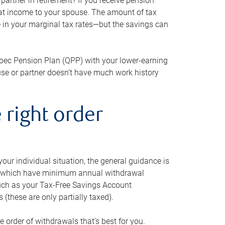
artner in retirement? If you receive pension
that income to your spouse. The amount of tax
e in your marginal tax rates—but the savings can
bec Pension Plan (QPP) with your lower-earning
use or partner doesn’t have much work history
 right order
our individual situation, the general guidance is
und, which have minimum annual withdrawal
such as your Tax-Free Savings Account
 (these are only partially taxed).
e order of withdrawals that’s best for you.