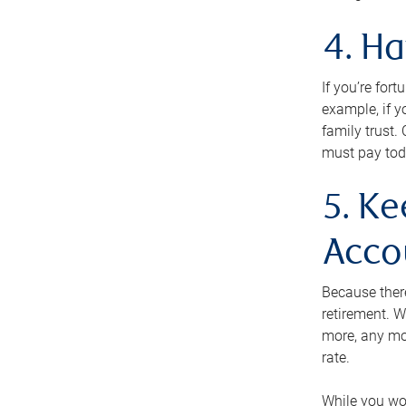
4. H
If you’re for
example, if y
family trust.
must pay tod
5. Ke
Acco
Because ther
retirement. W
more, any mo
rate.
While you won