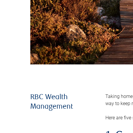
Taking home m
RBC Wealth
way to keep m
Management
Here are five 