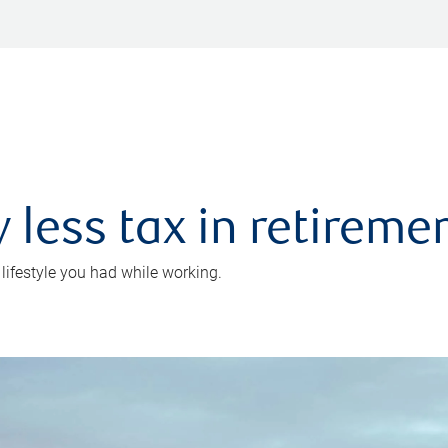
 less tax in retireme
 lifestyle you had while working.