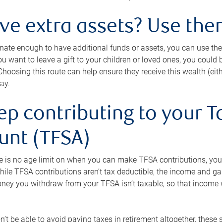
ave extra assets? Use the
tunate enough to have additional funds or assets, you can use th
ou want to leave a gift to your children or loved ones, you could bu
 Choosing this route can help ensure they receive this wealth (eit
ay.
ep contributing to your T
unt (TFSA)
e is no age limit on when you can make TFSA contributions, you
hile TFSA contributions aren’t tax deductible, the income and g
ney you withdraw from your TFSA isn’t taxable, so that income w
’t be able to avoid paying taxes in retirement altogether, these 