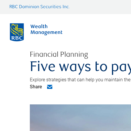
RBC Dominion Securities Inc.
Financial Planning
Five ways to pay
Explore strategies that can help you maintain the
Share