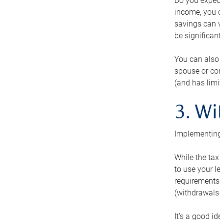
Do you expect
income, you c
savings can v
be significant
You can also
spouse or com
(and has lim
3. Wi
Implementing
While the tax
to use your l
requirements.
(withdrawals 
It’s a good i