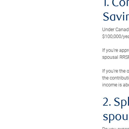
1. Co
Savi
Under Canada’
$100,000/yea
If you’re app
spousal RRSP.
If you’re the
the contribut
income is abo
2. Sp
spou