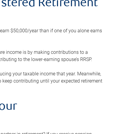
gistered Retirement
h earn $50,000/year than if one of you alone earns
ture income is by making contributions to a
ributing to the lower-earning spouse’s RRSP.
reducing your taxable income that year. Meanwhile,
to keep contributing until your expected retirement
your