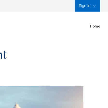
Sign In
Home
nt