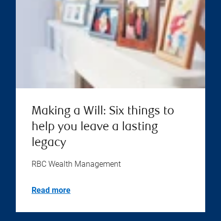
Making a Will: Six things to
help you leave a lasting
legacy
RBC Wealth Management
Read more