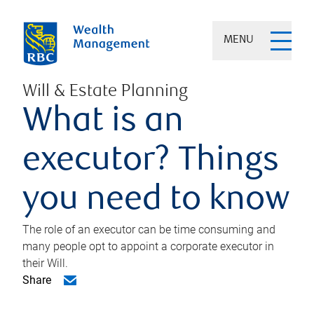
MENU
Will & Estate Planning
What is an
executor? Things
you need to know
The role of an executor can be time consuming and
many people opt to appoint a corporate executor in
their Will.
Share