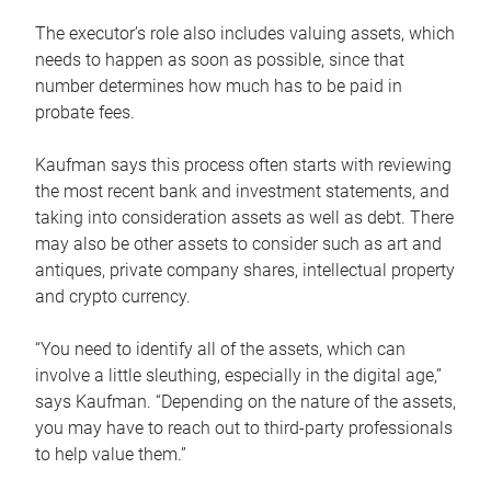
The executor’s role also includes valuing assets, which
needs to happen as soon as possible, since that
number determines how much has to be paid in
probate fees.
Kaufman says this process often starts with reviewing
the most recent bank and investment statements, and
taking into consideration assets as well as debt. There
may also be other assets to consider such as art and
antiques, private company shares, intellectual property
and crypto currency.
“You need to identify all of the assets, which can
involve a little sleuthing, especially in the digital age,”
says Kaufman. “Depending on the nature of the assets,
you may have to reach out to third-party professionals
to help value them.”