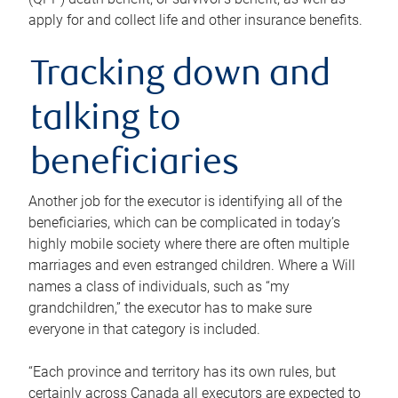
apply for and collect life and other insurance benefits.
Tracking down and
talking to
beneficiaries
Another job for the executor is identifying all of the
beneficiaries, which can be complicated in today’s
highly mobile society where there are often multiple
marriages and even estranged children. Where a Will
names a class of individuals, such as “my
grandchildren,” the executor has to make sure
everyone in that category is included.
“Each province and territory has its own rules, but
certainly across Canada all executors are expected to