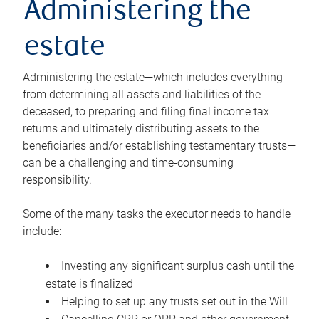
Administering the
estate
Administering the estate—which includes everything
from determining all assets and liabilities of the
deceased, to preparing and filing final income tax
returns and ultimately distributing assets to the
beneficiaries and/or establishing testamentary trusts—
can be a challenging and time-consuming
responsibility.
Some of the many tasks the executor needs to handle
include:
Investing any significant surplus cash until the
estate is finalized
Helping to set up any trusts set out in the Will