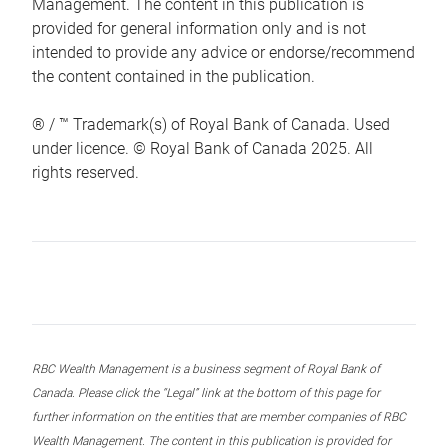
Management. The content in this publication is
provided for general information only and is not
intended to provide any advice or endorse/recommend
the content contained in the publication.
® / ™ Trademark(s) of Royal Bank of Canada. Used
under licence. © Royal Bank of Canada 2025. All
rights reserved.
RBC Wealth Management is a business segment of Royal Bank of
Canada. Please click the “Legal” link at the bottom of this page for
further information on the entities that are member companies of RBC
Wealth Management. The content in this publication is provided for