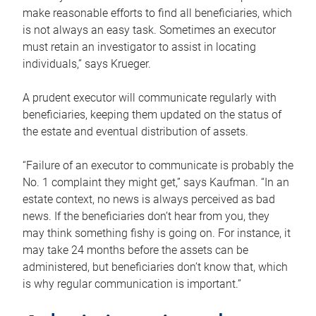
make reasonable efforts to find all beneficiaries, which
is not always an easy task. Sometimes an executor
must retain an investigator to assist in locating
individuals,” says Krueger.
A prudent executor will communicate regularly with
beneficiaries, keeping them updated on the status of
the estate and eventual distribution of assets.
“Failure of an executor to communicate is probably the
No. 1 complaint they might get,” says Kaufman. “In an
estate context, no news is always perceived as bad
news. If the beneficiaries don’t hear from you, they
may think something fishy is going on. For instance, it
may take 24 months before the assets can be
administered, but beneficiaries don’t know that, which
is why regular communication is important.”