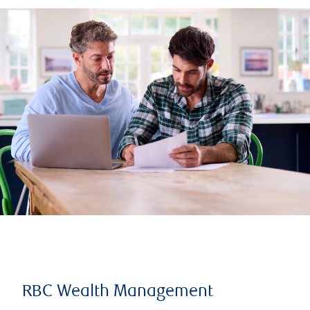
RBC Wealth Management