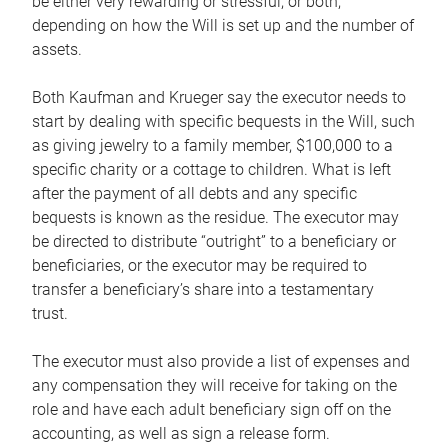
be either very rewarding or stressful, or both,
depending on how the Will is set up and the number of
assets.
Both Kaufman and Krueger say the executor needs to
start by dealing with specific bequests in the Will, such
as giving jewelry to a family member, $100,000 to a
specific charity or a cottage to children. What is left
after the payment of all debts and any specific
bequests is known as the residue. The executor may
be directed to distribute “outright” to a beneficiary or
beneficiaries, or the executor may be required to
transfer a beneficiary’s share into a testamentary
trust.
The executor must also provide a list of expenses and
any compensation they will receive for taking on the
role and have each adult beneficiary sign off on the
accounting, as well as sign a release form.