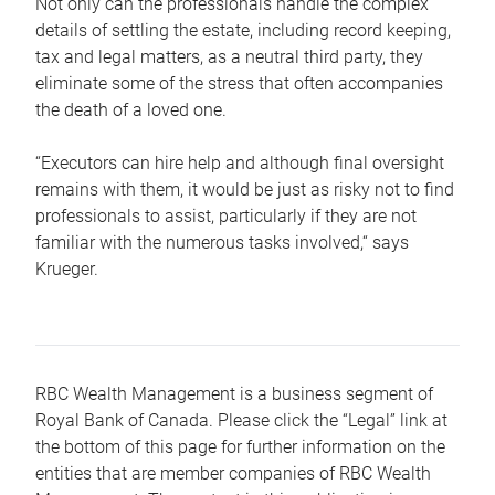
Not only can the professionals handle the complex
details of settling the estate, including record keeping,
tax and legal matters, as a neutral third party, they
eliminate some of the stress that often accompanies
the death of a loved one.
“Executors can hire help and although final oversight
remains with them, it would be just as risky not to find
professionals to assist, particularly if they are not
familiar with the numerous tasks involved,“ says
Krueger.
RBC Wealth Management is a business segment of
Royal Bank of Canada. Please click the “Legal” link at
the bottom of this page for further information on the
entities that are member companies of RBC Wealth