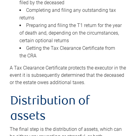
filed by the deceased
Completing and filing any outstanding tax
returns
Preparing and filing the T1 return for the year
of death and, depending on the circumstances,
certain optional returns
Getting the Tax Clearance Certificate from
the CRA
A Tax Clearance Certificate protects the executor in the
event it is subsequently determined that the deceased
or the estate owes additional taxes.
Distribution of
assets
The final step is the distribution of assets, which can