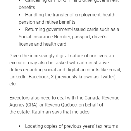
Cancelling CPP or QPP and other government
benefits
Handling the transfer of employment, health,
pension and retiree benefits
Returning government-issued cards such as a
Social Insurance Number, passport, driver’s
license and health card
Given the increasingly digital nature of our lives, an
executor may also be tasked with administrative
duties regarding social and digital accounts like email,
LinkedIn, Facebook, X (previously known as Twitter),
etc.
Executors also need to deal with the Canada Revenue
Agency (CRA), or Revenu Québec, on behalf of
the estate. Kaufman says that includes:
Locating copies of previous years’ tax returns