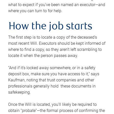
what to expect if you’ve been named an executor—and
where you can turn to for help.
How the job starts
The first step is to locate a copy of the deceased’s
most recent Will. Executors should be kept informed of
where to find a copy, so they aren’t left scrambling to
locate it when the person passes away.
“And if it’s locked away somewhere, or in a safety
deposit box, make sure you have access to it,” says
Kaufman, noting that trust companies and other
professionals generally hold these documents in
safekeeping.
Once the Will is located, you’ll likely be required to
obtain “probate”—the formal process of confirming the