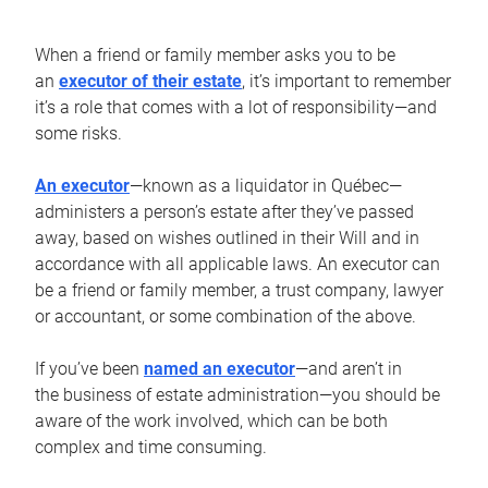
When a friend or family member asks you to be
an
executor of their estate
, it’s important to remember
it’s a role that comes with a lot of responsibility—and
some risks.
An executor
—known as a liquidator in Québec—
administers a person’s estate after they’ve passed
away, based on wishes outlined in their Will and in
accordance with all applicable laws. An executor can
be a friend or family member, a trust company, lawyer
or accountant, or some combination of the above.
If you’ve been
named an executor
—and aren’t in
the business of estate administration—you should be
aware of the work involved, which can be both
complex and time consuming.