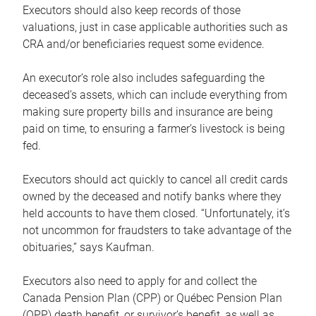
Executors should also keep records of those
valuations, just in case applicable authorities such as
CRA and/or beneficiaries request some evidence.
An executor’s role also includes safeguarding the
deceased’s assets, which can include everything from
making sure property bills and insurance are being
paid on time, to ensuring a farmer’s livestock is being
fed.
Executors should act quickly to cancel all credit cards
owned by the deceased and notify banks where they
held accounts to have them closed. “Unfortunately, it’s
not uncommon for fraudsters to take advantage of the
obituaries,” says Kaufman.
Executors also need to apply for and collect the
Canada Pension Plan (CPP) or Québec Pension Plan
(QPP) death benefit, or survivor’s benefit, as well as