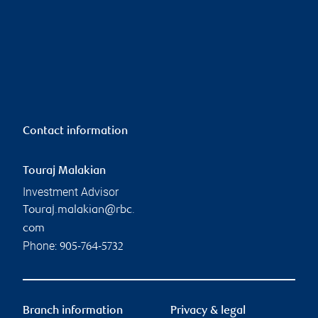
Contact information
Touraj Malakian
Investment Advisor
Touraj.malakian@rbc.
com
Phone:
905-764-5732
Branch information
Privacy & legal