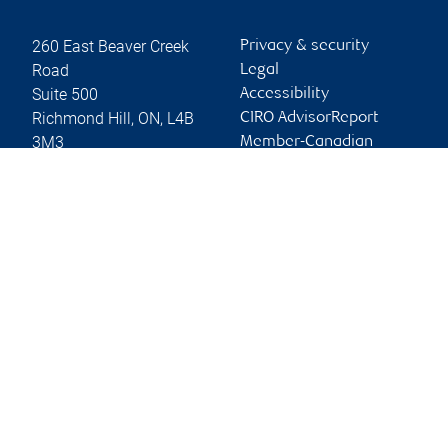
260 East Beaver Creek
Privacy & security
Road
Legal
Suite 500
Accessibility
Richmond Hill
,
ON
,
L4B
CIRO AdvisorReport
3M3
Member-Canadian
Investor Protection
Website
Fund
Advertising and cookies
Online client services
Sign in
First time sign in guide
Keeping you informed
RBC Dominion Securities Inc., © 2026