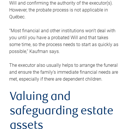
Will and confirming the authority of the executor(s).
However, the probate process is not applicable in
Québec.
“Most financial and other institutions won’t deal with
you until you have a probated Will and that takes
some time, so the process needs to start as quickly as
possible,” Kaufman says.
The executor also usually helps to arrange the funeral
and ensure the family’s immediate financial needs are
met, especially if there are dependent children.
Valuing and
safeguarding estate
assets