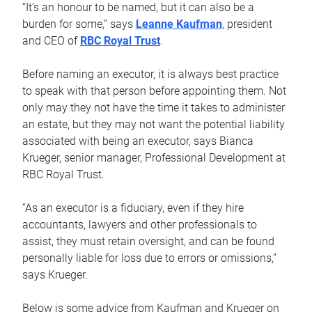
“It’s an honour to be named, but it can also be a
burden for some,” says
Leanne Kaufman
, president
and CEO of
RBC Royal Trust
.
Before naming an executor, it is always best practice
to speak with that person before appointing them. Not
only may they not have the time it takes to administer
an estate, but they may not want the potential liability
associated with being an executor, says Bianca
Krueger, senior manager, Professional Development at
RBC Royal Trust.
“As an executor is a fiduciary, even if they hire
accountants, lawyers and other professionals to
assist, they must retain oversight, and can be found
personally liable for loss due to errors or omissions,”
says Krueger.
Below is some advice from Kaufman and Krueger on