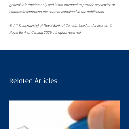
general information only and is not intended to provide any advice or
endorse/recommend the content contained in the publication.
® / ™ Trademark(s) of Royal Bank of Canada. Used under licence. ©
Royal Bank of Canada 2025. All rights reserved.
Related Articles