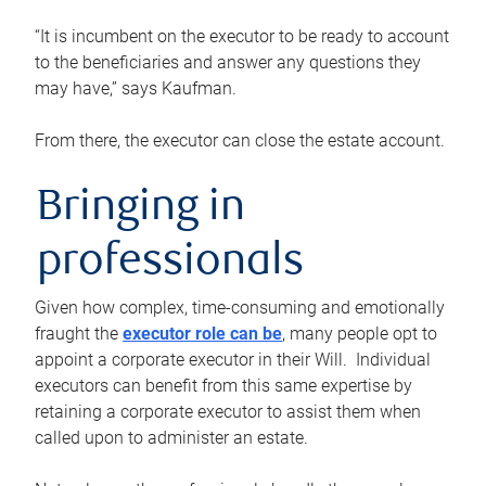
“It is incumbent on the executor to be ready to account
to the beneficiaries and answer any questions they
may have,” says Kaufman.
From there, the executor can close the estate account.
Bringing in
professionals
Given how complex, time-consuming and emotionally
fraught the
executor role can be
, many people opt to
appoint a corporate executor in their Will. Individual
executors can benefit from this same expertise by
retaining a corporate executor to assist them when
called upon to administer an estate.