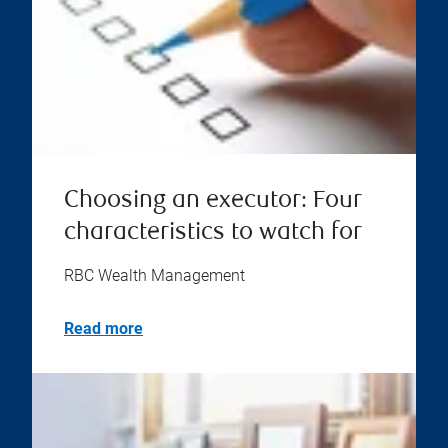
Choosing an executor: Four
characteristics to watch for
RBC Wealth Management
Read more