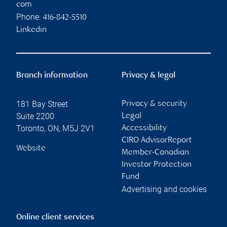
com
Phone:
416-842-5510
Linkedin
Branch information
Privacy & legal
181 Bay Street
Privacy & security
Suite 2200
Legal
Toronto
,
ON
,
M5J 2V1
Accessibility
CIRO AdvisorReport
Website
Member-Canadian
Investor Protection
Fund
Advertising and cookies
Online client services