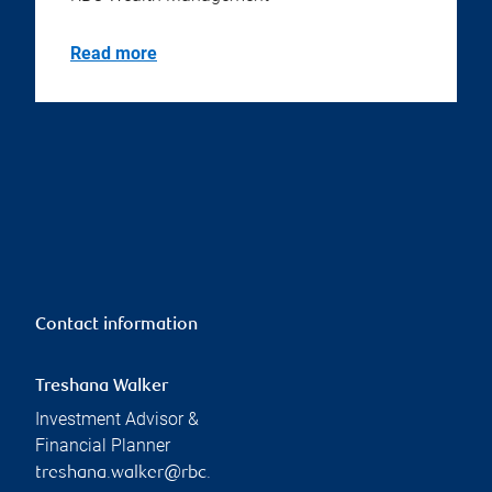
Read more
Contact information
Treshana Walker
Investment Advisor &
Financial Planner
treshana.walker@rbc.