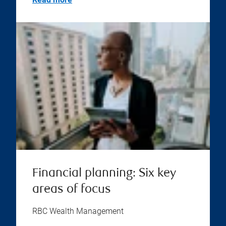
Financial planning: Six key
areas of focus
RBC Wealth Management