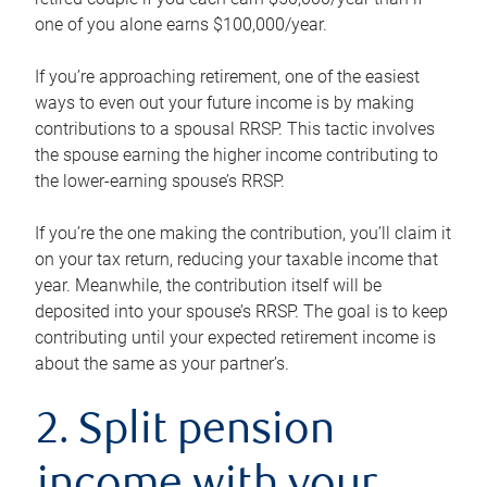
one of you alone earns $100,000/year.
If you’re approaching retirement, one of the easiest
ways to even out your future income is by making
contributions to a spousal RRSP. This tactic involves
the spouse earning the higher income contributing to
the lower-earning spouse’s RRSP.
If you’re the one making the contribution, you’ll claim it
on your tax return, reducing your taxable income that
year. Meanwhile, the contribution itself will be
deposited into your spouse’s RRSP. The goal is to keep
contributing until your expected retirement income is
about the same as your partner’s.
2. Split pension