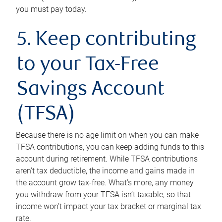
you must pay today.
5. Keep contributing
to your Tax-Free
Savings Account
(TFSA)
Because there is no age limit on when you can make
TFSA contributions, you can keep adding funds to this
account during retirement. While TFSA contributions
aren’t tax deductible, the income and gains made in
the account grow tax-free. What’s more, any money
you withdraw from your TFSA isn’t taxable, so that
income won’t impact your tax bracket or marginal tax
rate.