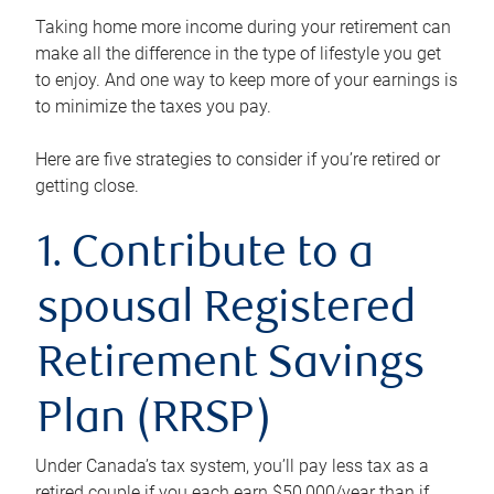
Taking home more income during your retirement can
make all the difference in the type of lifestyle you get
to enjoy. And one way to keep more of your earnings is
to minimize the taxes you pay.
Here are five strategies to consider if you’re retired or
getting close.
1. Contribute to a
spousal Registered
Retirement Savings
Plan (RRSP)
Under Canada’s tax system, you’ll pay less tax as a
retired couple if you each earn $50,000/year than if