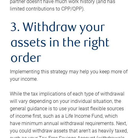
partner doesn’t have much work history (and has
limited contributions to CPP/QPP).
3. Withdraw your
assets in the right
order
Implementing this strategy may help you keep more of
your income.
While the tax implications of each type of withdrawal
will vary depending on your individual situation, the
general guidance is to use your least flexible sources
of income first, such as a Life Income Fund, which
have minimum annual withdrawal requirements. Next,
you could withdraw assets that aren’t as heavily taxed,