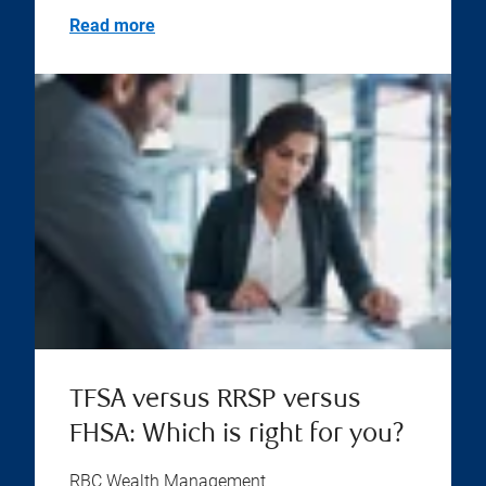
Read more
TFSA versus RRSP versus
FHSA: Which is right for you?
RBC Wealth Management