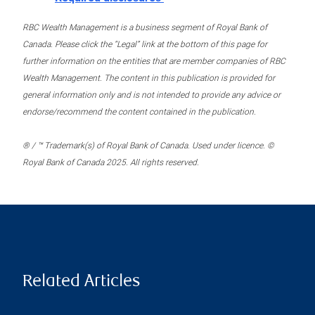
RBC Wealth Management is a business segment of Royal Bank of
Canada. Please click the “Legal” link at the bottom of this page for
further information on the entities that are member companies of RBC
Wealth Management. The content in this publication is provided for
general information only and is not intended to provide any advice or
endorse/recommend the content contained in the publication.
® / ™ Trademark(s) of Royal Bank of Canada. Used under licence. ©
Royal Bank of Canada 2025. All rights reserved.
Related Articles