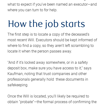
what to expect if you’ve been named an executor—and
where you can turn to for help.
How the job starts
The first step is to locate a copy of the deceased’s
most recent Will. Executors should be kept informed of
where to find a copy, so they aren’t left scrambling to
locate it when the person passes away.
“And if it’s locked away somewhere, or in a safety
deposit box, make sure you have access to it,” says
Kaufman, noting that trust companies and other
professionals generally hold these documents in
safekeeping.
Once the Will is located, you’ll likely be required to
obtain “probate”—the formal process of confirming the