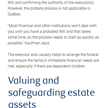
Will and confirming the authority of the executor(s).
However, the probate process is not applicable in
Québec.
“Most financial and other institutions won’t deal with
you until you have a probated Will and that takes
some time, so the process needs to start as quickly as
possible,” Kaufman says.
The executor also usually helps to arrange the funeral
and ensure the family’s immediate financial needs are
met, especially if there are dependent children.
Valuing and
safeguarding estate
assets