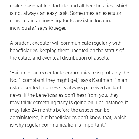
make reasonable efforts to find all beneficiaries, which
is not always an easy task. Sometimes an executor
must retain an investigator to assist in locating
individuals,” says Krueger.
A prudent executor will communicate regularly with
beneficiaries, keeping them updated on the status of
the estate and eventual distribution of assets.
“Failure of an executor to communicate is probably the
No. 1 complaint they might get,” says Kaufman. “In an
estate context, no news is always perceived as bad
news. If the beneficiaries don’t hear from you, they
may think something fishy is going on. For instance, it
may take 24 months before the assets can be
administered, but beneficiaries don’t know that, which
is why regular communication is important.”