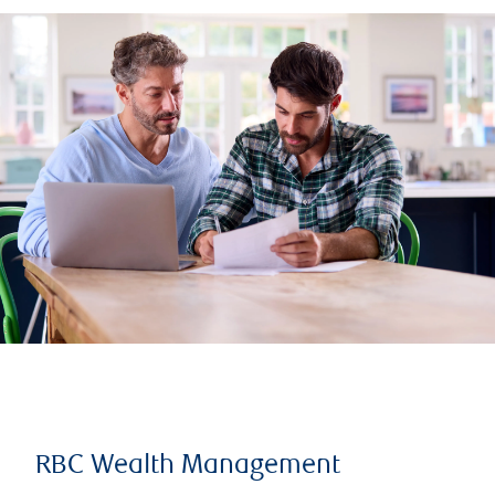
RBC Wealth Management