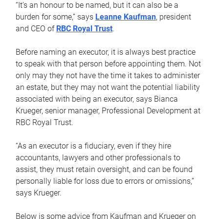
“It’s an honour to be named, but it can also be a
burden for some,” says
Leanne Kaufman
, president
and CEO of
RBC Royal Trust
.
Before naming an executor, it is always best practice
to speak with that person before appointing them. Not
only may they not have the time it takes to administer
an estate, but they may not want the potential liability
associated with being an executor, says Bianca
Krueger, senior manager, Professional Development at
RBC Royal Trust.
“As an executor is a fiduciary, even if they hire
accountants, lawyers and other professionals to
assist, they must retain oversight, and can be found
personally liable for loss due to errors or omissions,”
says Krueger.
Below is some advice from Kaufman and Krueger on