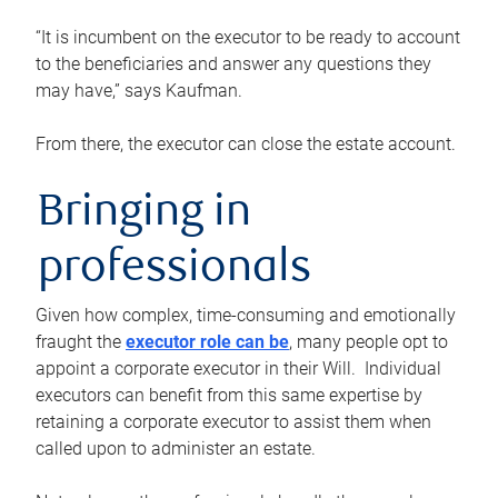
“It is incumbent on the executor to be ready to account
to the beneficiaries and answer any questions they
may have,” says Kaufman.
From there, the executor can close the estate account.
Bringing in
professionals
Given how complex, time-consuming and emotionally
fraught the
executor role can be
, many people opt to
appoint a corporate executor in their Will. Individual
executors can benefit from this same expertise by
retaining a corporate executor to assist them when
called upon to administer an estate.