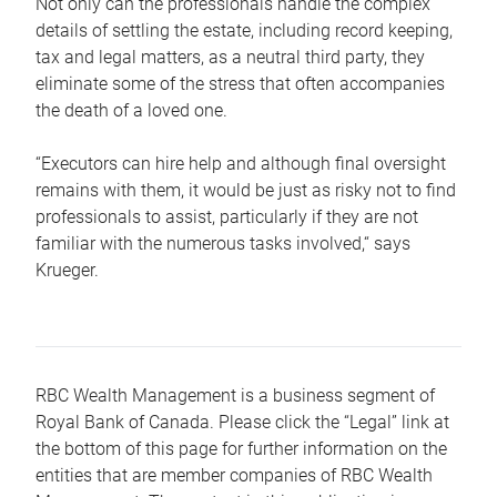
Not only can the professionals handle the complex
details of settling the estate, including record keeping,
tax and legal matters, as a neutral third party, they
eliminate some of the stress that often accompanies
the death of a loved one.
“Executors can hire help and although final oversight
remains with them, it would be just as risky not to find
professionals to assist, particularly if they are not
familiar with the numerous tasks involved,“ says
Krueger.
RBC Wealth Management is a business segment of
Royal Bank of Canada. Please click the “Legal” link at
the bottom of this page for further information on the
entities that are member companies of RBC Wealth