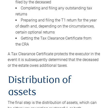
filed by the deceased
Completing and filing any outstanding tax
returns
Preparing and filing the T1 return for the year
of death and, depending on the circumstances,
certain optional returns
Getting the Tax Clearance Certificate from
the CRA
A Tax Clearance Certificate protects the executor in the
event it is subsequently determined that the deceased
or the estate owes additional taxes.
Distribution of
assets
The final step is the distribution of assets, which can