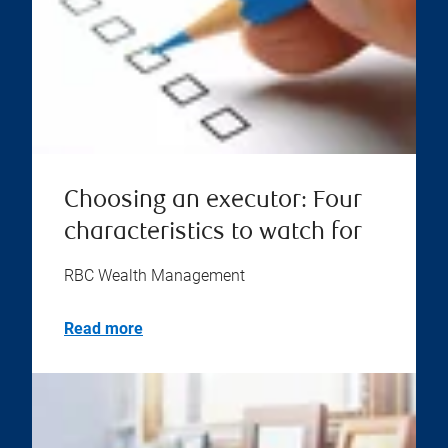
Choosing an executor: Four
characteristics to watch for
RBC Wealth Management
Read more