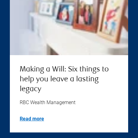
Making a Will: Six things to
help you leave a lasting
legacy
RBC Wealth Management
Read more