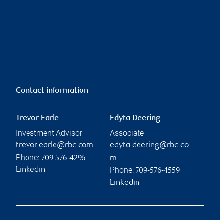
Contact information
Trevor Earle
Edyta Deering
Investment Advisor
Associate
trevor.earle@rbc.com
edyta.deering@rbc.co
Phone:
709-576-4296
m
Phone:
Linkedin
709-576-4559
Linkedin