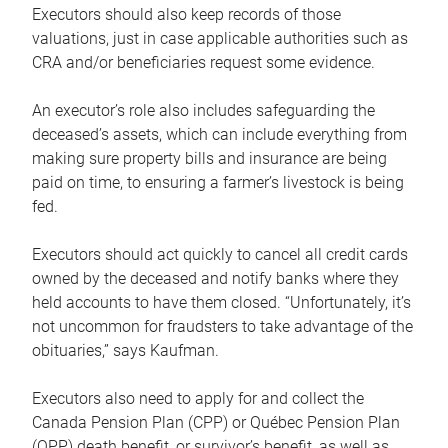
Executors should also keep records of those
valuations, just in case applicable authorities such as
CRA and/or beneficiaries request some evidence.
An executor’s role also includes safeguarding the
deceased’s assets, which can include everything from
making sure property bills and insurance are being
paid on time, to ensuring a farmer’s livestock is being
fed.
Executors should act quickly to cancel all credit cards
owned by the deceased and notify banks where they
held accounts to have them closed. “Unfortunately, it’s
not uncommon for fraudsters to take advantage of the
obituaries,” says Kaufman.
Executors also need to apply for and collect the
Canada Pension Plan (CPP) or Québec Pension Plan
(QPP) death benefit, or survivor’s benefit, as well as