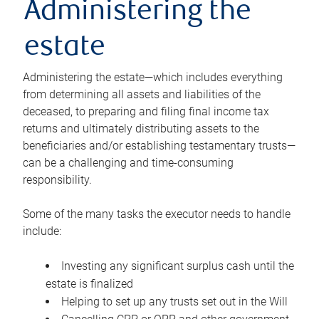
Administering the
estate
Administering the estate—which includes everything
from determining all assets and liabilities of the
deceased, to preparing and filing final income tax
returns and ultimately distributing assets to the
beneficiaries and/or establishing testamentary trusts—
can be a challenging and time-consuming
responsibility.
Some of the many tasks the executor needs to handle
include:
Investing any significant surplus cash until the
estate is finalized
Helping to set up any trusts set out in the Will