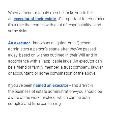
When a friend or family member asks you to be
an
executor of their estate
, it’s important to remember
it’s a role that comes with a lot of responsibility—and
some risks.
An executor
—known as a liquidator in Québec—
administers a person’s estate after they’ve passed
away, based on wishes outlined in their Will and in
accordance with all applicable laws. An executor can
be a friend or family member, a trust company, lawyer
or accountant, or some combination of the above.
If you’ve been
named an executor
—and aren’t in
the business of estate administration—you should be
aware of the work involved, which can be both
complex and time consuming.