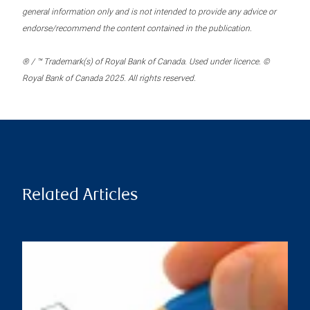
general information only and is not intended to provide any advice or
endorse/recommend the content contained in the publication.
® / ™ Trademark(s) of Royal Bank of Canada. Used under licence. ©
Royal Bank of Canada 2025. All rights reserved.
Related Articles