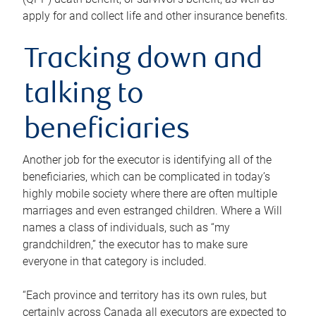
apply for and collect life and other insurance benefits.
Tracking down and
talking to
beneficiaries
Another job for the executor is identifying all of the
beneficiaries, which can be complicated in today’s
highly mobile society where there are often multiple
marriages and even estranged children. Where a Will
names a class of individuals, such as “my
grandchildren,” the executor has to make sure
everyone in that category is included.
“Each province and territory has its own rules, but
certainly across Canada all executors are expected to