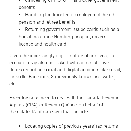
Cancelling CPP or QPP and other government
benefits
Handling the transfer of employment, health,
pension and retiree benefits
Returning government-issued cards such as a
Social Insurance Number, passport, driver’s
license and health card
Given the increasingly digital nature of our lives, an
executor may also be tasked with administrative
duties regarding social and digital accounts like email,
LinkedIn, Facebook, X (previously known as Twitter),
etc.
Executors also need to deal with the Canada Revenue
Agency (CRA), or Revenu Québec, on behalf of
the estate. Kaufman says that includes:
Locating copies of previous years’ tax returns