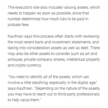
The executor’s role also includes valuing assets, which
needs to happen as soon as possible, since that
number determines how much has to be paid in
probate fees.
Kaufman says this process often starts with reviewing
the most recent bank and investment statements, and
taking into consideration assets as well as debt. There
may also be other assets to consider such as art and
antiques, private company shares, intellectual property
and crypto currency.
“You need to identify all of the assets, which can
involve a little sleuthing, especially in the digital age,”
says Kaufman. “Depending on the nature of the assets,
you may have to reach out to third-party professionals
to help value them.”