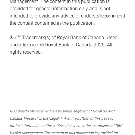
Management. The content in this publication is
provided for general information only and is not
intended to provide any advice or endorse/recommend
the content contained in the publication.
® / ™ Trademark(s) of Royal Bank of Canada. Used
under licence. © Royal Bank of Canada 2025. All
rights reserved.
RBC Wealth Management is a business segment of Royal Bank of
Canada. Please click the “Legal” link at the bottom of this page for
further information on the entities that are member companies of RBC
Wealth Management. The content in this publication is provided for