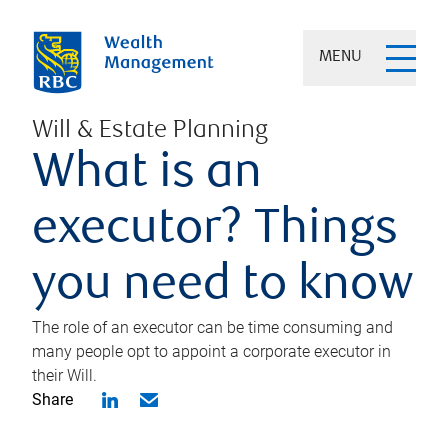
MENU
Will & Estate Planning
What is an
executor? Things
you need to know
The role of an executor can be time consuming and
many people opt to appoint a corporate executor in
their Will.
Share