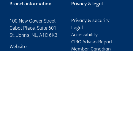
Branch information
Privacy & legal
100 New Gower Street
Privacy & security
Cabot Place, Suite 601
Legal
St. John's
,
NL
,
A1C 6K3
Accessibility
CIRO AdvisorReport
Website
Member-Canadian
Investor Protection
Fund
Advertising and cookies
Online client services
Sign in
First time sign in guide
Keeping you informed