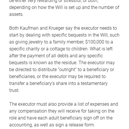
be either very rewarding or stressful, or both,
depending on how the Will is set up and the number of
assets.
Both Kaufman and Krueger say the executor needs to
start by dealing with specific bequests in the Will, such
as giving jewelry to a family member, $100,000 to a
specific charity or a cottage to children. What is left
after the payment of all debts and any specific
bequests is known as the residue. The executor may
be directed to distribute “outright” to a beneficiary or
beneficiaries, or the executor may be required to
transfer a beneficiary’s share into a testamentary
trust.
The executor must also provide a list of expenses and
any compensation they will receive for taking on the
role and have each adult beneficiary sign off on the
accounting, as well as sign a release form.