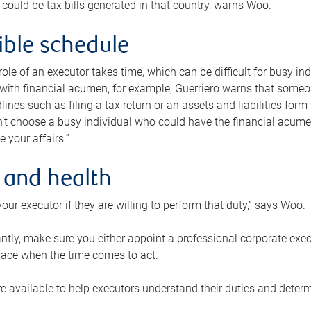
 could be tax bills generated in that country, warns Woo.
xible schedule
e role of an executor takes time, which can be difficult for busy 
 with financial acumen, for example, Guerriero warns that some
lines such as filing a tax return or an assets and liabilities form
n’t choose a busy individual who could have the financial acum
e your affairs.”
 and health
our executor if they are willing to perform that duty,” says Woo.
tly, make sure you either appoint a professional corporate execut
lace when the time comes to act.
e available to help executors understand their duties and determ