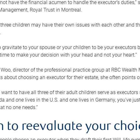
ot have the financial acumen to handle the executor’s duties,” s
anagement, Royal Trust in Montreal.
three children may have their own issues with each other and th
.
 to gravitate to your spouse or your children to be your executors
a time to make your decision with your head and not your heart.”
Woo, director of the professional practice group at RBC Wealt
nts about choosing an executor for their estate, she often points
 want to have all three of their adult children serve as executors s
da and one lives in the U.S. and one lives in Germany, you’ve ju
at no one needs.”
 to reevaluate your choi
ople choose an executor when they draft their first Will, life eve