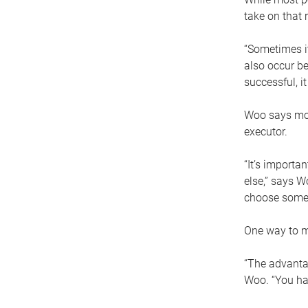
take on that r
“Sometimes it
also occur be
successful, i
Woo says movi
executor.
“It’s importa
else,” says W
choose someo
One way to ma
“The advantag
Woo. “You hav