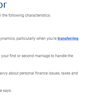
or
he following characteristics:
ynamics, particularly when you’re
transferring
 your first or second marriage to handle the
savvy about personal finance issues, taxes and
he says.