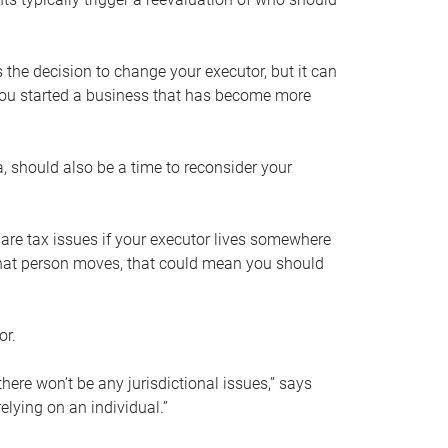
s the decision to change your executor, but it can
 you started a business that has become more
, should also be a time to reconsider your
 are tax issues if your executor lives somewhere
f that person moves, that could mean you should
or.
here won’t be any jurisdictional issues,” says
elying on an individual.”