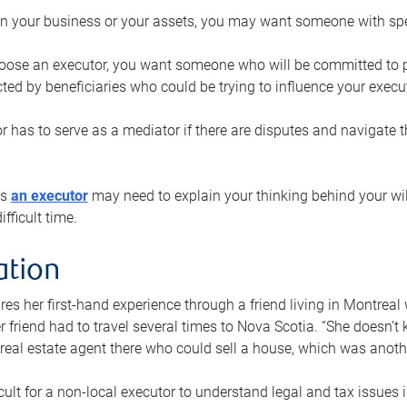
n your business or your assets, you may want someone with spec
ose an executor, you want someone who will be committed to put
cted by beneficiaries who could be trying to influence your execu
r has to serve as a mediator if there are disputes and navigate t
ys
an executor
may need to explain your thinking behind your will
fficult time.
ation
res her first-hand experience through a friend living in Montr
er friend had to travel several times to Nova Scotia. “She doesn’t
 real estate agent there who could sell a house, which was anothe
icult for a non-local executor to understand legal and tax issues in