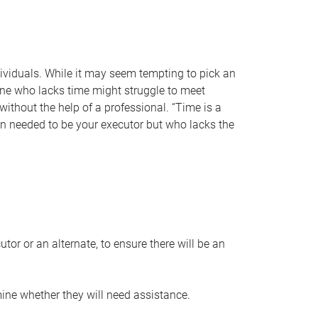
individuals. While it may seem tempting to pick an
one who lacks time might struggle to meet
 without the help of a professional. “Time is a
en needed to be your executor but who lacks the
or or an alternate, to ensure there will be an
ine whether they will need assistance.