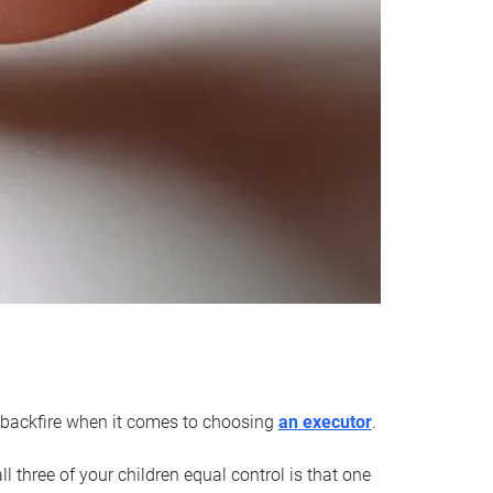
an backfire when it comes to choosing
an executor
.
 three of your children equal control is that one