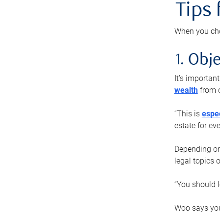
Tips
When you cho
1. Obje
It’s importa
wealth
from o
“This is
espec
estate for ev
Depending on 
legal topics 
“You should l
Woo says you