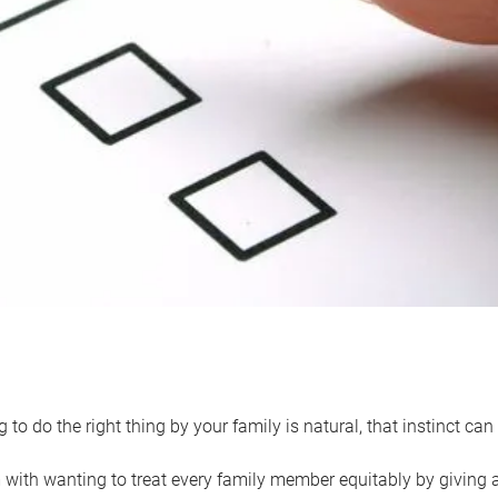
 to do the right thing by your family is natural, that instinct c
with wanting to treat every family member equitably by giving all