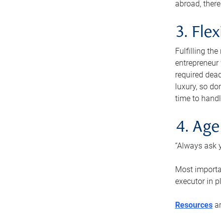
abroad, there
3. Fle
Fulfilling th
entrepreneur
required dead
luxury, so do
time to handl
4. Age
“Always ask y
Most importan
executor in p
Resources
ar