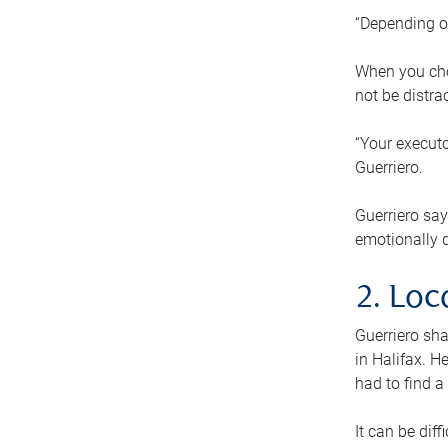
“Depending o
When you cho
not be distra
“Your executo
Guerriero.
Guerriero sa
emotionally di
2. Loc
Guerriero sha
in Halifax. H
had to find a
It can be diff