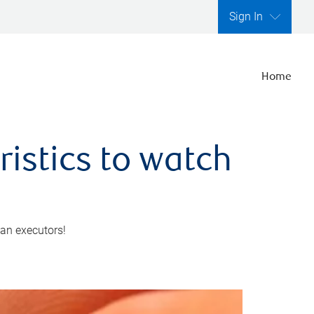
Sign In
Home
ristics to watch
 an executors!