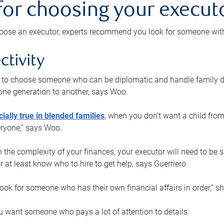
 for choosing your execut
ose an executor, experts recommend you look for someone with t
ctivity
nt to choose someone who can be diplomatic and handle family d
ne generation to another, says Woo.
ially true in blended families
, when you don’t want a child from
eryone,” says Woo.
the complexity of your finances, your executor will need to be 
or at least know who to hire to get help, says Guerriero.
ook for someone who has their own financial affairs in order,” s
 want someone who pays a lot of attention to details.