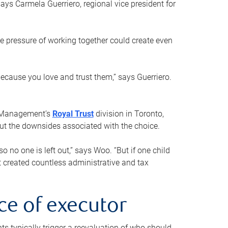
ays Carmela Guerriero, regional vice president for
e pressure of working together could create even
 because you love and trust them,” says Guerriero.
h Management’s
Royal Trust
division in Toronto,
 out the downsides associated with the choice.
o no one is left out,” says Woo. “But if one child
st created countless administrative and tax
ce of executor
nts typically trigger a reevaluation of who should