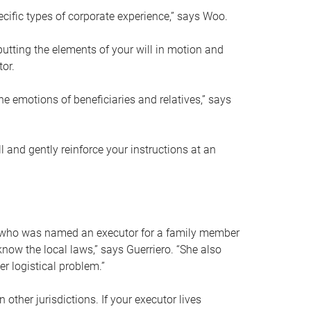
ific types of corporate experience,” says Woo.
ting the elements of your will in motion and
tor.
he emotions of beneficiaries and relatives,” says
 and gently reinforce your instructions at an
eal who was named an executor for a family member
 know the local laws,” says Guerriero. “She also
r logistical problem.”
 other jurisdictions. If your executor lives