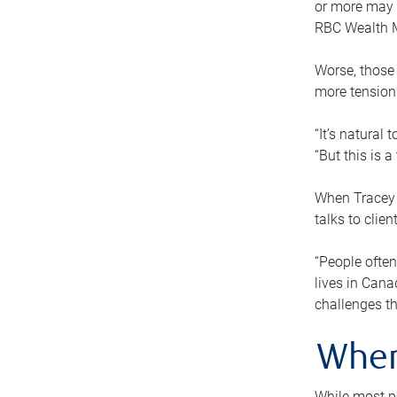
or more may n
RBC Wealth M
Worse, those 
more tension
“It’s natural
“But this is 
When Tracey 
talks to clie
“People often
lives in Cana
challenges th
When
While most pe