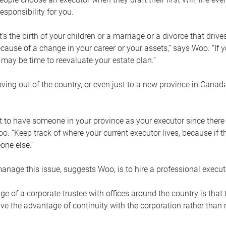
esponsibility for you.
’s the birth of your children or a marriage or a divorce that drive
cause of a change in your career or your assets,” says Woo. “If
t may be time to reevaluate your estate plan.”
ng out of the country, or even just to a new province in Canada
nt to have someone in your province as your executor since there
oo. “Keep track of where your current executor lives, because i
ne else.”
nage this issue, suggests Woo, is to hire a professional execut
e of a corporate trustee with offices around the country is that t
e the advantage of continuity with the corporation rather than r