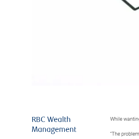
While wanting
RBC Wealth
Management
“The problem 