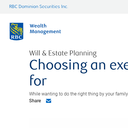
RBC Dominion Securities Inc.
Will & Estate Planning
Choosing an exe
for
While wanting to do the right thing by your family
Share