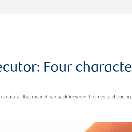
cutor: Four characte
 is natural, that instinct can backfire when it comes to choosing