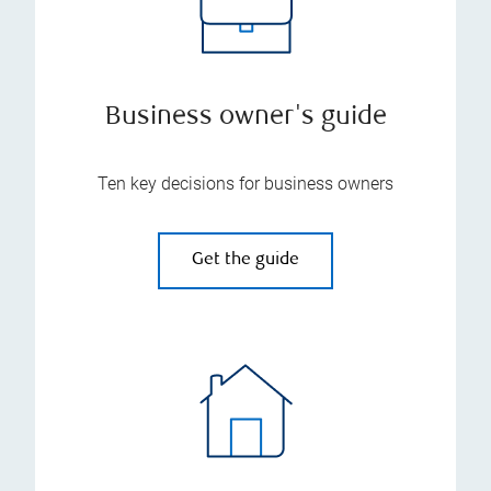
Business owner's guide
Ten key decisions for business owners
Get the guide