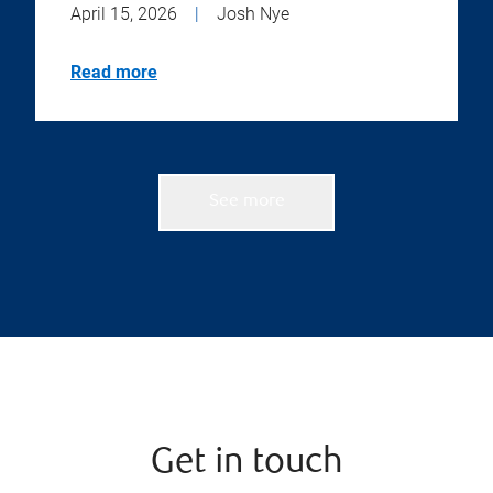
April 15, 2026
|
Josh Nye
Read more
See more
Get in touch