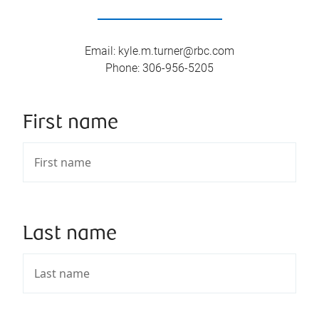
Email
:
kyle.m.turner@rbc.com
Phone
:
306-956-5205
First name
Last name