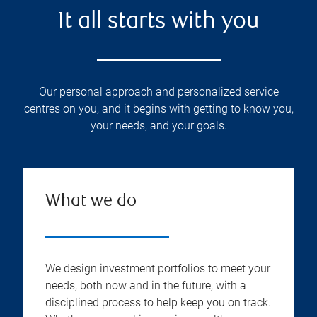
It all starts with you
Our personal approach and personalized service
centres on you, and it begins with getting to know you,
your needs, and your goals.
What we do
We design investment portfolios to meet your
needs, both now and in the future, with a
disciplined process to help keep you on track.