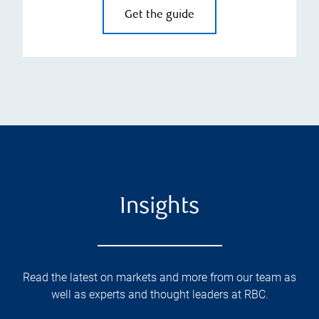
Get the guide
Insights
Read the latest on markets and more from our team as
well as experts and thought leaders at RBC.