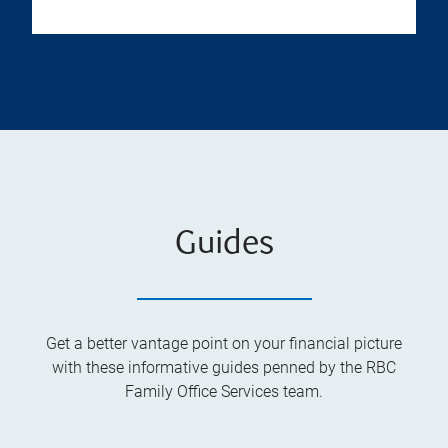
Guides
Get a better vantage point on your financial picture
with these informative guides penned by the RBC
Family Office Services team.