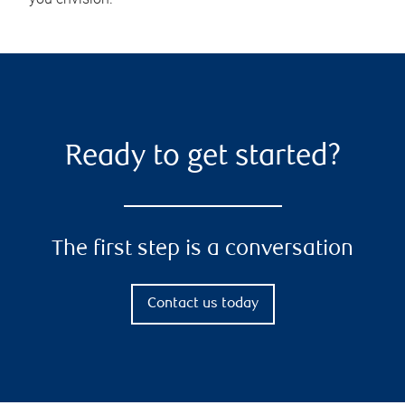
Ready to get started?
The first step is a conversation
Contact us today