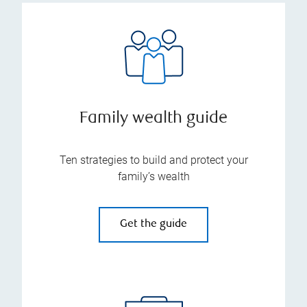
Family wealth guide
Ten strategies to build and protect your
family’s wealth
Get the guide