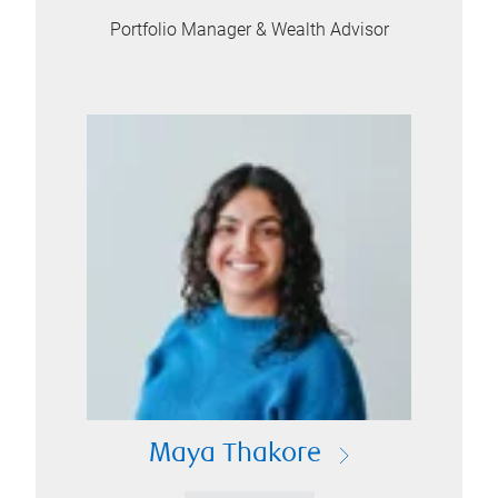
Portfolio Manager & Wealth Advisor
Maya Thakore