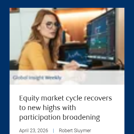
Equity market cycle recovers
to new highs with
participation broadening
April 23, 2026
|
Robert Sluymer