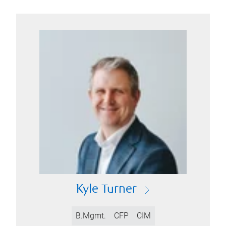
Kyle Turner
B.Mgmt.
CFP
CIM