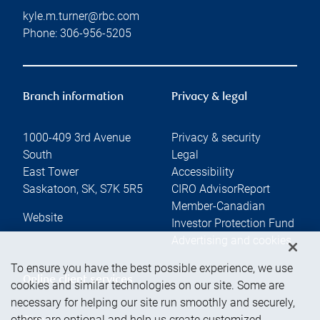
kyle.m.turner@rbc.com
Phone:
306-956-5205
Branch information
Privacy & legal
1000-409 3rd Avenue
Privacy & security
South
Legal
East Tower
Accessibility
Saskatoon
,
SK
,
S7K 5R5
CIRO AdvisorReport
Member-Canadian
Website
Investor Protection Fund
Advertising and cookies
To ensure you have the best possible experience, we use
Online client services
cookies and similar technologies on our site. Some are
necessary for helping our site run smoothly and securely,
others are optional and help us create customized