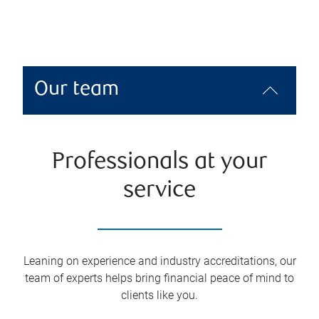
Our team
Professionals at your
service
Leaning on experience and industry accreditations, our
team of experts helps bring financial peace of mind to
clients like you.