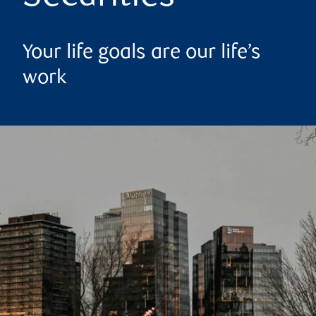
Your life goals are our life’s
work