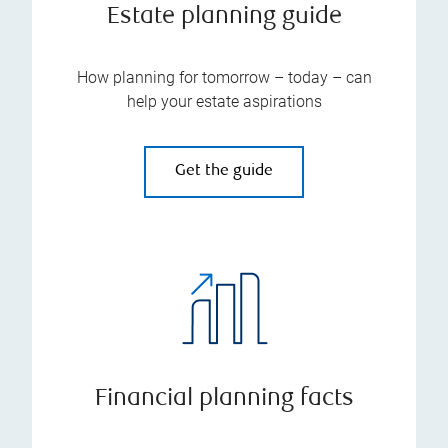
Estate planning guide
How planning for tomorrow – today – can
help your estate aspirations
Get the guide
Financial planning facts