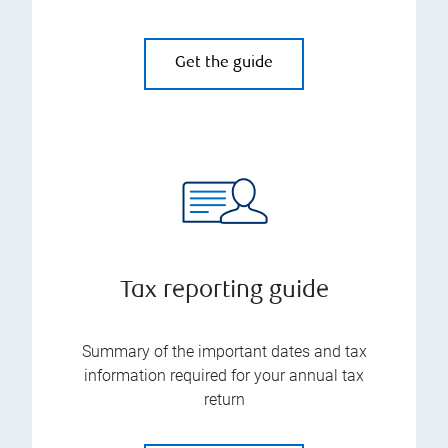
Get the guide
Tax reporting guide
Summary of the important dates and tax
information required for your annual tax
return