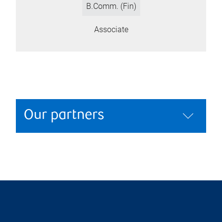
B.Comm. (Fin)
Associate
Our partners