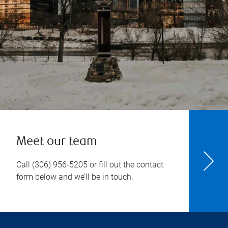
Meet our team
Call
(306) 956-5205
or fill out the contact
form below and we’ll be in touch.