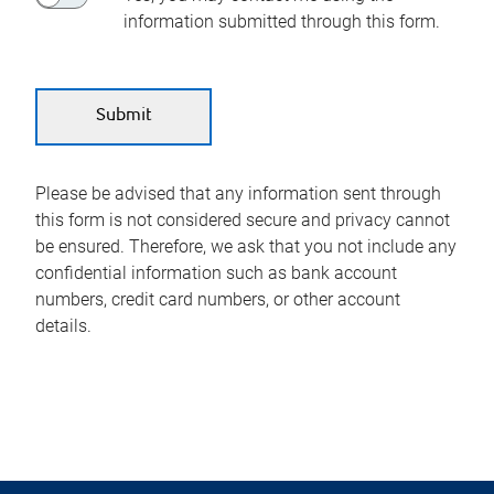
information submitted through this form.
Please be advised that any information sent through
this form is not considered secure and privacy cannot
be ensured. Therefore, we ask that you not include any
confidential information such as bank account
numbers, credit card numbers, or other account
details.