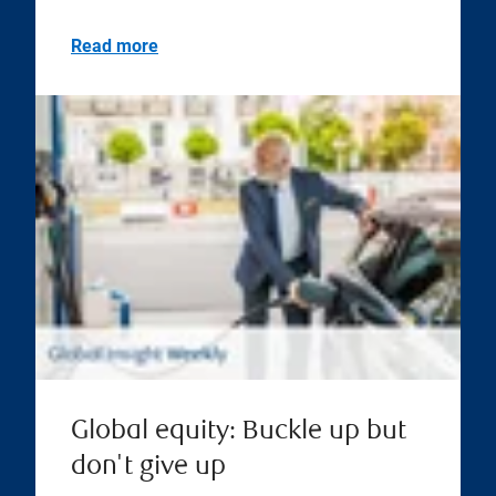
Read more
Global equity: Buckle up but
don't give up