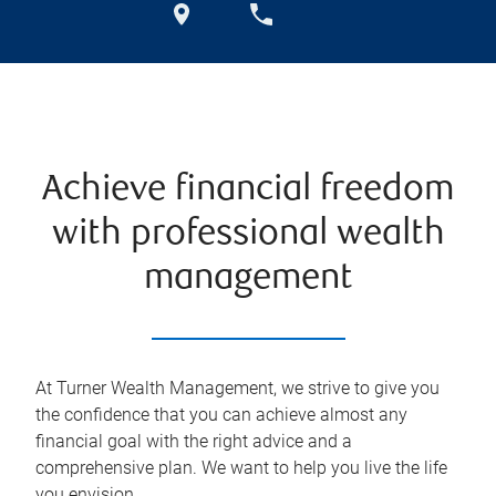
Achieve financial freedom
with professional wealth
management
At Turner Wealth Management, we strive to give you
the confidence that you can achieve almost any
financial goal with the right advice and a
comprehensive plan. We want to help you live the life
you envision.