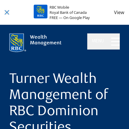
RBC Mobile
View
Royal Bank of Canada
FREE — On Google Play
MENU
Turner Wealth
Management of
RBC Dominion
Securities