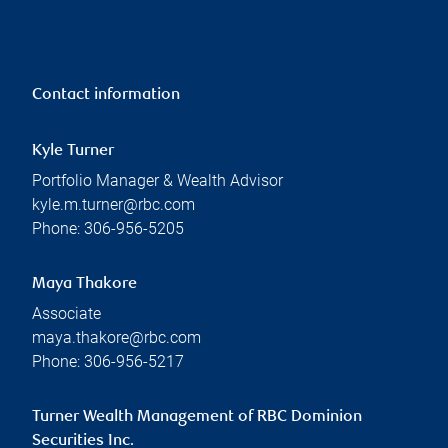
Contact information
Kyle Turner
Portfolio Manager & Wealth Advisor
kyle.m.turner@rbc.com
Phone:
306-956-5205
Maya Thakore
Associate
maya.thakore@rbc.com
Phone:
306-956-5217
Turner Wealth Management of RBC Dominion
Securities Inc.