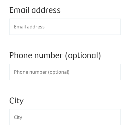
Email address
Phone number (optional)
City