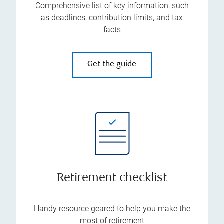
Comprehensive list of key information, such
as deadlines, contribution limits, and tax
facts
Get the guide
Retirement checklist
Handy resource geared to help you make the
most of retirement