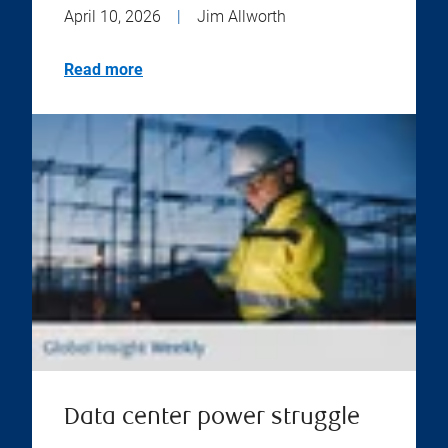
April 10, 2026
|
Jim Allworth
Read more
Data center power struggle