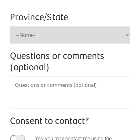
Province/State
Questions or comments
(optional)
Consent to contact*
Yes, you may contact me using the