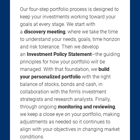
Our four-step portfolio process is designed to
keep your investments working toward your
goals at every stage. We start with
a
discovery meeting
, where we take the time
to understand your needs, goals, time horizon
and risk tolerance. Then we develop
an
Investment Policy Statement
—the guiding
principles for how your portfolio will be
managed. With that foundation, we
build
your personalized portfolio
with the right
balance of stocks, bonds and cash, in
collaboration with the firm’s investment
strategists and research analysts. Finally,
through ongoing
monitoring and reviewing
,
we keep a close eye on your portfolio, making
adjustments as needed so it continues to
align with your objectives in changing market
conditions.