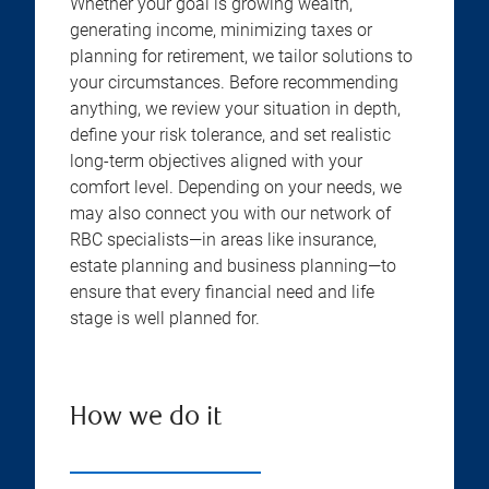
Whether your goal is growing wealth,
generating income, minimizing taxes or
planning for retirement, we tailor solutions to
your circumstances. Before recommending
anything, we review your situation in depth,
define your risk tolerance, and set realistic
long-term objectives aligned with your
comfort level. Depending on your needs, we
may also connect you with our network of
RBC specialists—in areas like insurance,
estate planning and business planning—to
ensure that every financial need and life
stage is well planned for.
How we do it