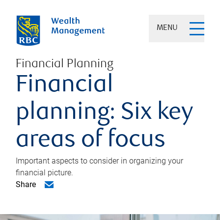
MENU
Financial Planning
Financial
planning: Six key
areas of focus
Important aspects to consider in organizing your
financial picture.
Share