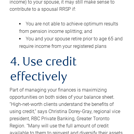
income) to your spouse, it may still make sense to
contribute to a spousal RRSP if:
You are not able to achieve optimum results
from pension income splitting; and
You and your spouse retire prior to age 65 and
require income from your registered plans
4. Use credit
effectively
Part of managing your finances is maximizing
opportunities on both sides of your balance sheet.
“High-net-worth clients understand the benefits of
using credit,” says Christina Dorey-Gray, regional vice
president, RBC Private Banking, Greater Toronto
Region. “Many will use the full amount of credit
available to them to reinvest and diversify their assets,