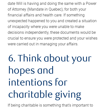
date Will is having and doing the same with a Power
of Attorney (Mandate in Quebec), for both your
financial affairs and health care. If something
unexpected happened to you and created a situation
of incapacity where you were unable to make
decisions independently, these documents would be
crucial to ensure you were protected and your wishes
were carried out in managing your affairs.
6. Think about your
hopes and
intentions for
charitable giving
If being charitable is something that’s important to