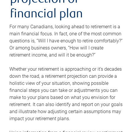
projection or
financial plan
For many Canadians, looking ahead to retirement is a
main financial focus. In fact, one of the most common
questions is, “Will I have enough to retire comfortably?”
Or among business owners, “How will I create
retirement income, and will it be enough?”
Whether your retirement is approaching or it’s decades
down the road, a retirement projection can provide a
holistic view of your situation, showing possible
financial steps you can take or adjustments you can
make to your plans based on what you envision for
retirement. It can also identify and report on your goals
and illustrate how adjusting certain assumptions may
impact your retirement plans.