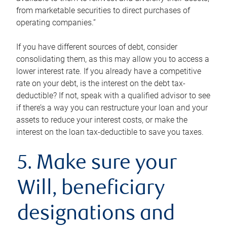
from marketable securities to direct purchases of
operating companies.”
If you have different sources of debt, consider
consolidating them, as this may allow you to access a
lower interest rate. If you already have a competitive
rate on your debt, is the interest on the debt tax-
deductible? If not, speak with a qualified advisor to see
if there’s a way you can restructure your loan and your
assets to reduce your interest costs, or make the
interest on the loan tax-deductible to save you taxes.
5. Make sure your
Will, beneficiary
designations and