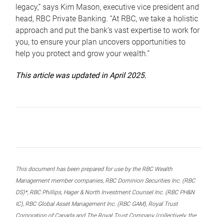
legacy,” says Kim Mason, executive vice president and
head, RBC Private Banking. “At RBC, we take a holistic
approach and put the bank’s vast expertise to work for
you, to ensure your plan uncovers opportunities to
help you protect and grow your wealth.”
This article was updated in April 2025.
This document has been prepared for use by the RBC Wealth
Management member companies, RBC Dominion Securities Inc. (RBC
DS)*, RBC Phillips, Hager & North Investment Counsel Inc. (RBC PH&N
IC), RBC Global Asset Management Inc. (RBC GAM), Royal Trust
Corporation of Canada and The Royal Trust Company (collectively, the