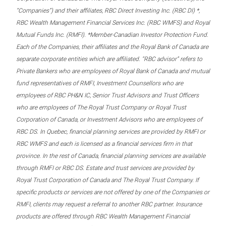
“Companies”) and their affiliates, RBC Direct Investing Inc. (RBC DI) *,
RBC Wealth Management Financial Services Inc. (RBC WMFS) and Royal
Mutual Funds Inc. (RMFI). *Member-Canadian Investor Protection Fund.
Each of the Companies, their affiliates and the Royal Bank of Canada are
separate corporate entities which are affiliated. “RBC advisor” refers to
Private Bankers who are employees of Royal Bank of Canada and mutual
fund representatives of RMFI, Investment Counsellors who are
employees of RBC PH&N IC, Senior Trust Advisors and Trust Officers
who are employees of The Royal Trust Company or Royal Trust
Corporation of Canada, or Investment Advisors who are employees of
RBC DS. In Quebec, financial planning services are provided by RMFI or
RBC WMFS and each is licensed as a financial services firm in that
province. In the rest of Canada, financial planning services are available
through RMFI or RBC DS. Estate and trust services are provided by
Royal Trust Corporation of Canada and The Royal Trust Company. If
specific products or services are not offered by one of the Companies or
RMFI, clients may request a referral to another RBC partner. Insurance
products are offered through RBC Wealth Management Financial