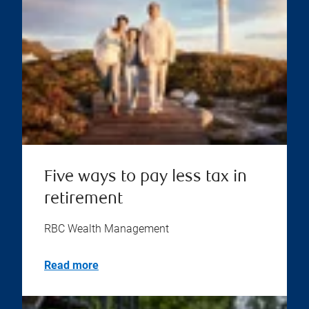
Five ways to pay less tax in
retirement
RBC Wealth Management
Read more