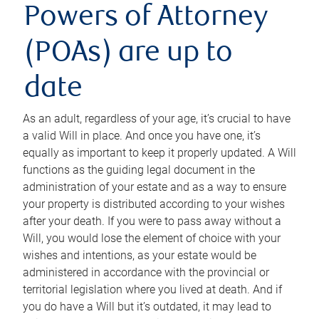
Powers of Attorney
(POAs) are up to
date
As an adult, regardless of your age, it’s crucial to have
a valid Will in place. And once you have one, it’s
equally as important to keep it properly updated. A Will
functions as the guiding legal document in the
administration of your estate and as a way to ensure
your property is distributed according to your wishes
after your death. If you were to pass away without a
Will, you would lose the element of choice with your
wishes and intentions, as your estate would be
administered in accordance with the provincial or
territorial legislation where you lived at death. And if
you do have a Will but it’s outdated, it may lead to