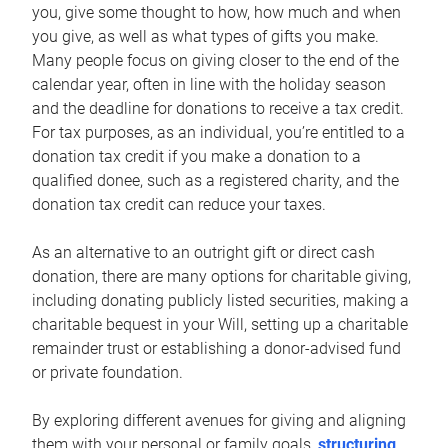
you, give some thought to how, how much and when
you give, as well as what types of gifts you make.
Many people focus on giving closer to the end of the
calendar year, often in line with the holiday season
and the deadline for donations to receive a tax credit.
For tax purposes, as an individual, you’re entitled to a
donation tax credit if you make a donation to a
qualified donee, such as a registered charity, and the
donation tax credit can reduce your taxes.
As an alternative to an outright gift or direct cash
donation, there are many options for charitable giving,
including donating publicly listed securities, making a
charitable bequest in your Will, setting up a charitable
remainder trust or establishing a donor-advised fund
or private foundation.
By exploring different avenues for giving and aligning
them with your personal or family goals,
structuring