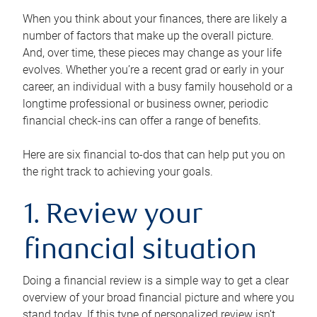
When you think about your finances, there are likely a
number of factors that make up the overall picture.
And, over time, these pieces may change as your life
evolves. Whether you’re a recent grad or early in your
career, an individual with a busy family household or a
longtime professional or business owner, periodic
financial check-ins can offer a range of benefits.
Here are six financial to-dos that can help put you on
the right track to achieving your goals.
1. Review your
financial situation
Doing a financial review is a simple way to get a clear
overview of your broad financial picture and where you
stand today. If this type of personalized review isn’t