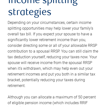
income splitting
strategies
Depending on your circumstances, certain income
splitting opportunities may help lower your family’s
overall tax bill. If you expect your spouse to have a
significantly lower retirement income than you,
consider directing some or all of your allowable RRSP
contribution to a spousal RRSP. You can still claim the
tax deduction yourself, reducing your taxes now. Your
spouse will receive income from the spousal RRSP
when it’s withdrawn, which may help even out your
retirement incomes and put you both in a similar tax
bracket, potentially reducing your taxes during
retirement.
Although you can allocate a maximum of 50 percent
of eligible pension income (which includes RRIF