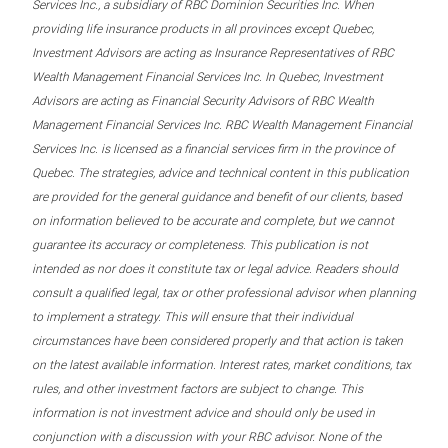
Services Inc., a subsidiary of RBC Dominion Securities Inc. When
providing life insurance products in all provinces except Quebec,
Investment Advisors are acting as Insurance Representatives of RBC
Wealth Management Financial Services Inc. In Quebec, Investment
Advisors are acting as Financial Security Advisors of RBC Wealth
Management Financial Services Inc. RBC Wealth Management Financial
Services Inc. is licensed as a financial services firm in the province of
Quebec. The strategies, advice and technical content in this publication
are provided for the general guidance and benefit of our clients, based
on information believed to be accurate and complete, but we cannot
guarantee its accuracy or completeness. This publication is not
intended as nor does it constitute tax or legal advice. Readers should
consult a qualified legal, tax or other professional advisor when planning
to implement a strategy. This will ensure that their individual
circumstances have been considered properly and that action is taken
on the latest available information. Interest rates, market conditions, tax
rules, and other investment factors are subject to change. This
information is not investment advice and should only be used in
conjunction with a discussion with your RBC advisor. None of the