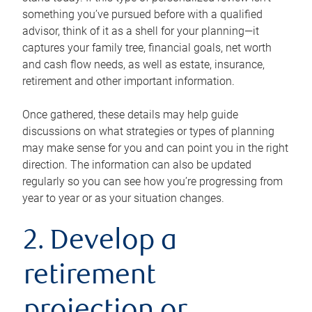
something you’ve pursued before with a qualified
advisor, think of it as a shell for your planning—it
captures your family tree, financial goals, net worth
and cash flow needs, as well as estate, insurance,
retirement and other important information.
Once gathered, these details may help guide
discussions on what strategies or types of planning
may make sense for you and can point you in the right
direction. The information can also be updated
regularly so you can see how you’re progressing from
year to year or as your situation changes.
2. Develop a
retirement