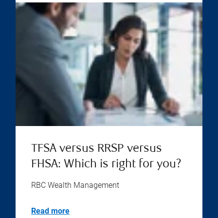
TFSA versus RRSP versus
FHSA: Which is right for you?
RBC Wealth Management
Read more