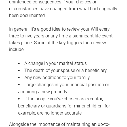
unintended consequences if your choices or
circumstances have changed from what had originally
been documented.
In general, it’s a good idea to review your Will every
three to five years or any time a significant life event
takes place. Some of the key triggers for a review
include:
A change in your marital status
The death of your spouse or a beneficiary
Any new additions to your family
Large changes in your financial position or
acquiring a new property
If the people you’ve chosen as executor,
beneficiary or guardians for minor children, for
example, are no longer accurate
Alongside the importance of maintaining an up-to-