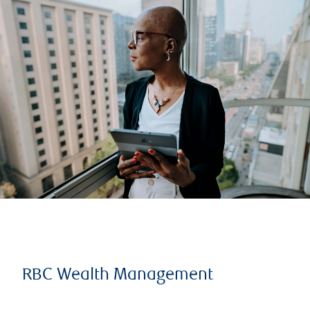
RBC Wealth Management