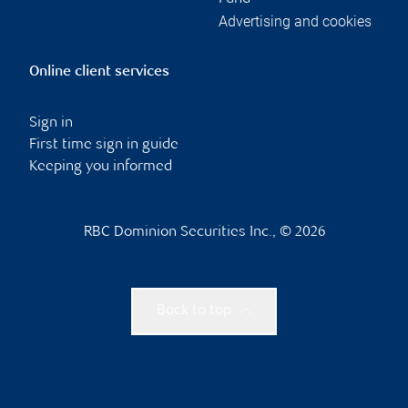
Advertising and cookies
Online client services
Sign in
First time sign in guide
Keeping you informed
RBC Dominion Securities Inc., © 2026
Back to top