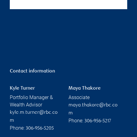
Contact information
Kyle Turner
Maya Thakore
Portfolio Manager &
Associate
Wealth Advisor
maya.thakore@rbc.co
kyle.m.turner@rbc.co
m
Phone:
m
306-956-5217
Phone:
306-956-5205