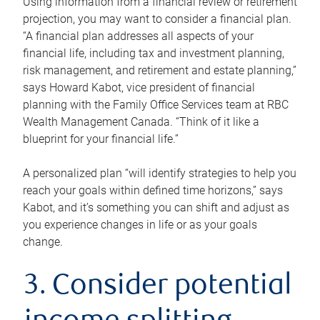
Using information from a financial review or retirement
projection, you may want to consider a financial plan.
“A financial plan addresses all aspects of your
financial life, including tax and investment planning,
risk management, and retirement and estate planning,”
says Howard Kabot, vice president of financial
planning with the Family Office Services team at RBC
Wealth Management Canada. “Think of it like a
blueprint for your financial life.”
A personalized plan “will identify strategies to help you
reach your goals within defined time horizons,” says
Kabot, and it’s something you can shift and adjust as
you experience changes in life or as your goals
change.
3. Consider potential