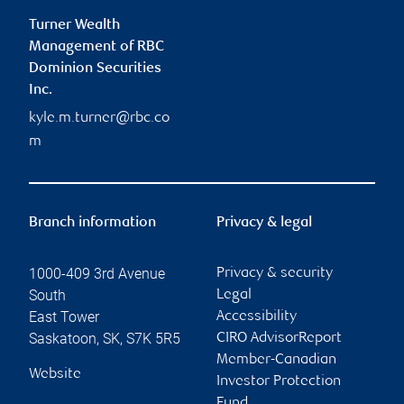
Turner Wealth
Management of RBC
Dominion Securities
Inc.
kyle.m.turner@rbc.co
m
Branch information
Privacy & legal
1000-409 3rd Avenue
Privacy & security
South
Legal
East Tower
Accessibility
Saskatoon
,
SK
,
S7K 5R5
CIRO AdvisorReport
Member-Canadian
Website
Investor Protection
Fund