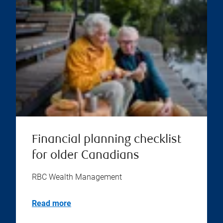
Financial planning checklist
for older Canadians
RBC Wealth Management
Read more