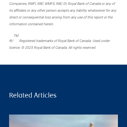
Companies, RMFI, RBC WMFS, RBC DI, Royal Bank of Canada or any of
its affiliates or any other person accepts any liability whatsoever for any
direct or consequential loss arising from any use of this report or the
information contained herein.
TM
®/
Registered trademarks of Royal Bank of Canada. Used under
licence. © 2025 Royal Bank of Canada. All rights reserved.
Related Articles