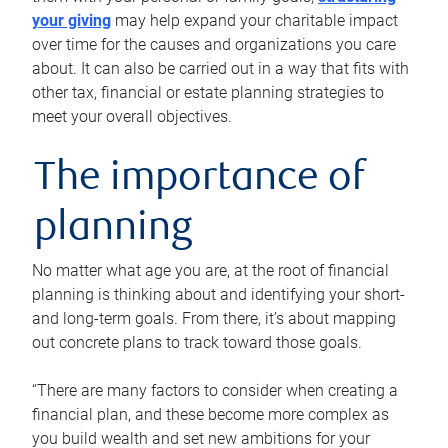
your giving
may help expand your charitable impact
over time for the causes and organizations you care
about. It can also be carried out in a way that fits with
other tax, financial or estate planning strategies to
meet your overall objectives.
The importance of
planning
No matter what age you are, at the root of financial
planning is thinking about and identifying your short-
and long-term goals. From there, it’s about mapping
out concrete plans to track toward those goals.
“There are many factors to consider when creating a
financial plan, and these become more complex as
you build wealth and set new ambitions for your