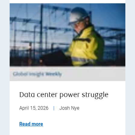
Data center power struggle
April 15, 2026
|
Josh Nye
Read more