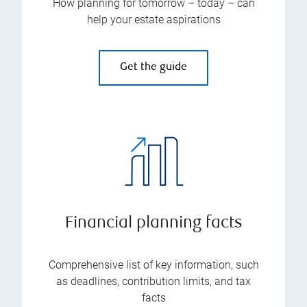
How planning for tomorrow – today – can
help your estate aspirations
Get the guide
Financial planning facts
Comprehensive list of key information, such
as deadlines, contribution limits, and tax
facts