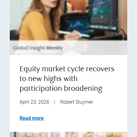
Equity market cycle recovers
to new highs with
participation broadening
April 23, 2026
|
Robert Sluymer
Read more