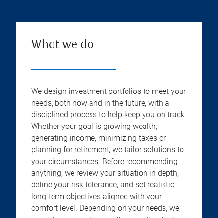
What we do
We design investment portfolios to meet your
needs, both now and in the future, with a
disciplined process to help keep you on track.
Whether your goal is growing wealth,
generating income, minimizing taxes or
planning for retirement, we tailor solutions to
your circumstances. Before recommending
anything, we review your situation in depth,
define your risk tolerance, and set realistic
long-term objectives aligned with your
comfort level. Depending on your needs, we