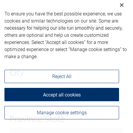
To ensure you have the best possible experience, we use
cookies and similar technologies on our site. Some are
Phone number (optional)
necessary for helping our site run smoothly and securely,
others are optional and help us create customized
experiences. Select “Accept all cookies” for a more
optimized experience or select “Manage cookie settings” to
make a change.
City
Reject All
Accept all cookies
Manage cookie settings
Province/State