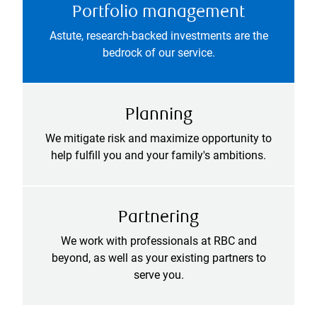
Portfolio management
Astute, research-backed investments are the
bedrock of our service.
Planning
We mitigate risk and maximize opportunity to
help fulfill you and your family's ambitions.
Partnering
We work with professionals at RBC and
beyond, as well as your existing partners to
serve you.