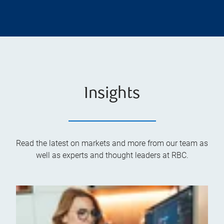
Insights
Read the latest on markets and more from our team as
well as experts and thought leaders at RBC.