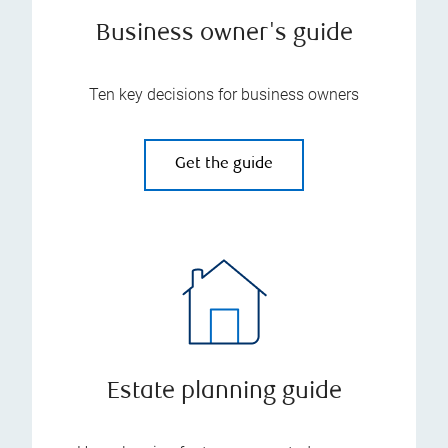
Business owner's guide
Ten key decisions for business owners
Get the guide
Estate planning guide