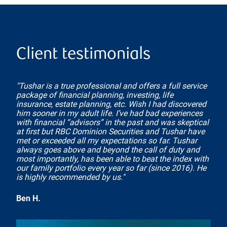
Client testimonials
"Tushar is a true professional and offers a full service
package of financial planning, investing, life
insurance, estate planning, etc. Wish I had discovered
him sooner in my adult life. I’ve had bad experiences
with financial “advisors” in the past and was skeptical
at first but RBC Dominion Securities and Tushar have
met or exceeded all my expectations so far. Tushar
always goes above and beyond the call of duty and
most importantly, has been able to beat the index with
our family portfolio every year so far (since 2016). He
is highly recommended by us."
Ben H
.