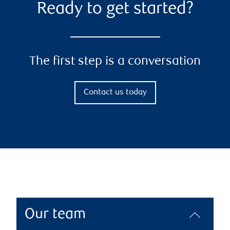
Ready to get started?
The first step is a conversation
Contact us today
Our team