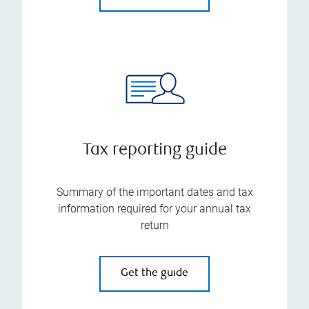
Tax reporting guide
Summary of the important dates and tax
information required for your annual tax
return
Get the guide