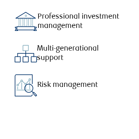
Professional investment
management
Multi-generational
support
Risk management