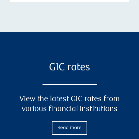
GIC rates
View the latest GIC rates from
various financial institutions
Read more