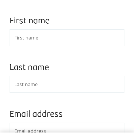
First name
Last name
Email address