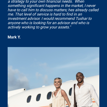
a strategy to your own financial needs. When
something significant happens in the market, I never
have to call him to discuss matters; hes already called
me. That level of service is hard to find in an
investment advisor. I would recommend Tushar to
anyone who is looking for an advisor and who is
actively working to grow your assets."
Mark Y.