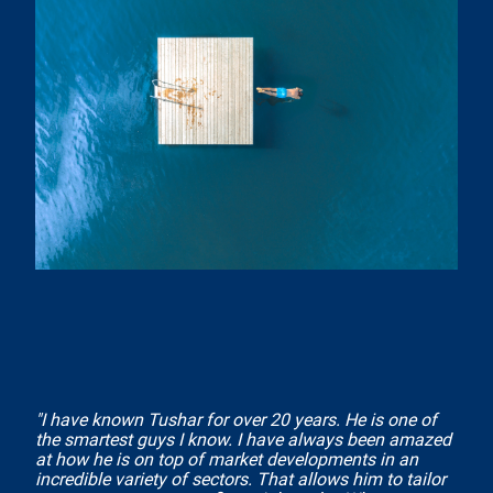
"I have known Tushar for over 20 years. He is one of
the smartest guys I know. I have always been amazed
at how he is on top of market developments in an
incredible variety of sectors. That allows him to tailor