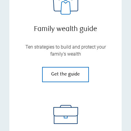
Family wealth guide
Ten strategies to build and protect your
family’s wealth
Get the guide