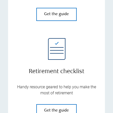
Get the guide
Retirement checklist
Handy resource geared to help you make the
most of retirement
Get the guide