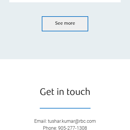
See more
Get in touch
Email
:
tushar.kumar@rbc.com
Phone
:
905-277-1308