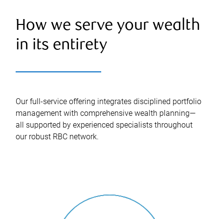
How we serve your wealth
in its entirety
Our full-service offering integrates disciplined portfolio
management with comprehensive wealth planning—
all supported by experienced specialists throughout
our robust RBC network.