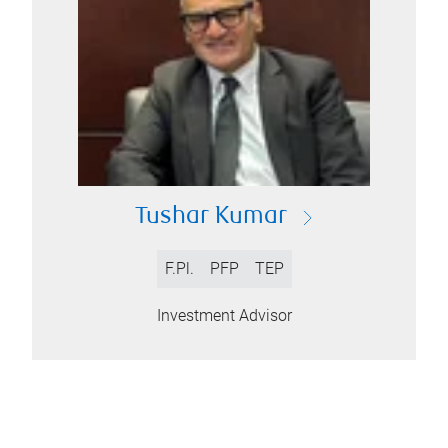
Tushar Kumar
F.Pl.
PFP
TEP
Investment Advisor