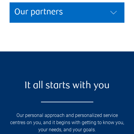
Our partners
It all starts with you
Our personal approach and personalized service
centres on you, and it begins with getting to know you,
your needs, and your goals.