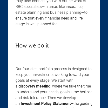
may also connect you with our network of
RBC specialists—in areas like insurance,
estate planning and business planning—to
ensure that every financial need and life
stage is well planned for.
How we do it
Our four-step portfolio process is designed to
keep your investments working toward your
goals at every stage. We start with
a
discovery meeting
, where we take the time
to understand your needs, goals, time horizon
and risk tolerance. Then we develop
an
Investment Policy Statement
—the guiding