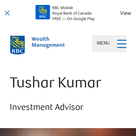
RBC Mobile
View
Royal Bank of Canada
FREE — On Google Play
MENU
Tushar Kumar
Investment Advisor