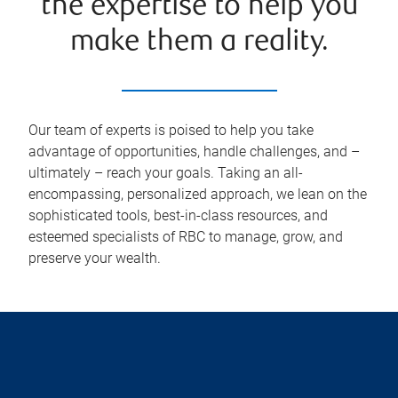
the expertise to help you
make them a reality.
Our team of experts is poised to help you take
advantage of opportunities, handle challenges, and –
ultimately – reach your goals. Taking an all-
encompassing, personalized approach, we lean on the
sophisticated tools, best-in-class resources, and
esteemed specialists of RBC to manage, grow, and
preserve your wealth.