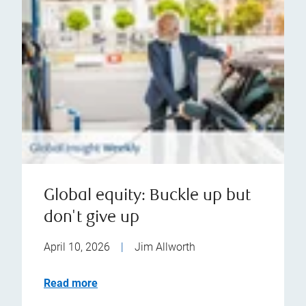
Global equity: Buckle up but
don't give up
April 10, 2026
|
Jim Allworth
Read more