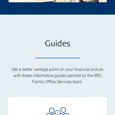
Guides
Get a better vantage point on your financial picture
with these informative guides penned by the RBC
Family Office Services team.