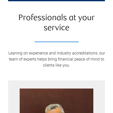
Professionals at your
service
Leaning on experience and industry accreditations, our
team of experts helps bring financial peace of mind to
clients like you.