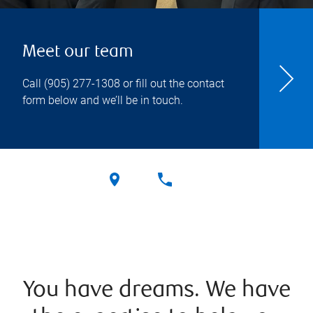
Meet our team
Call
(905) 277-1308
or fill out the contact
form below and we’ll be in touch.
You have dreams. We have