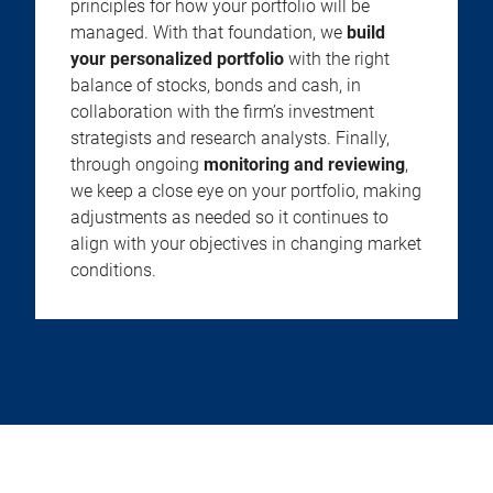
principles for how your portfolio will be
managed. With that foundation, we
build
your personalized portfolio
with the right
balance of stocks, bonds and cash, in
collaboration with the firm’s investment
strategists and research analysts. Finally,
through ongoing
monitoring and reviewing
,
we keep a close eye on your portfolio, making
adjustments as needed so it continues to
align with your objectives in changing market
conditions.