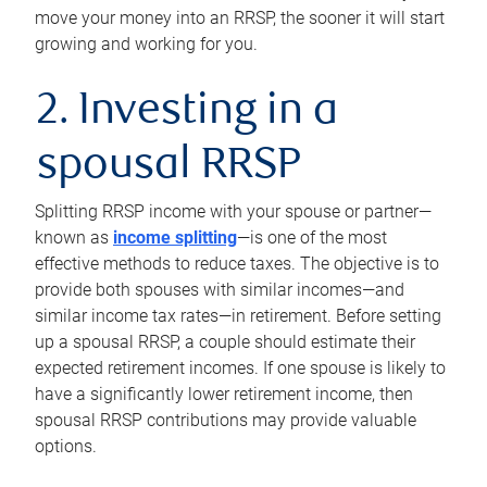
move your money into an RRSP, the sooner it will start
growing and working for you.
2. Investing in a
spousal RRSP
Splitting RRSP income with your spouse or partner—
known as
income splitting
—is one of the most
effective methods to reduce taxes. The objective is to
provide both spouses with similar incomes—and
similar income tax rates—in retirement. Before setting
up a spousal RRSP, a couple should estimate their
expected retirement incomes. If one spouse is likely to
have a significantly lower retirement income, then
spousal RRSP contributions may provide valuable
options.