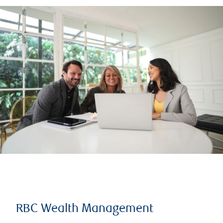
RBC Wealth Management