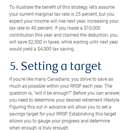
To illustrate the benefit of this strategy, let’s assume
your current marginal tax rate is 25 percent, but you
expect your income will rise next year, increasing your
tax rate to 40 percent. If you made a $10,000
contribution this year and claimed the deduction, you
will save $2,500 in taxes, while waiting until next year
would yield a $4,000 tax saving.
5. Setting a target
If you’re like many Canadians, you strive to save as
much as possible within your RRSP each year. The
question is, “will it be enough?” Before you can answer,
you need to determine your desired retirement lifestyle.
Figuring this out in advance will allow you to set a
savings target for your RRSP. Establishing this target
allows you to gauge your progress and determine
when enough is truly enough.