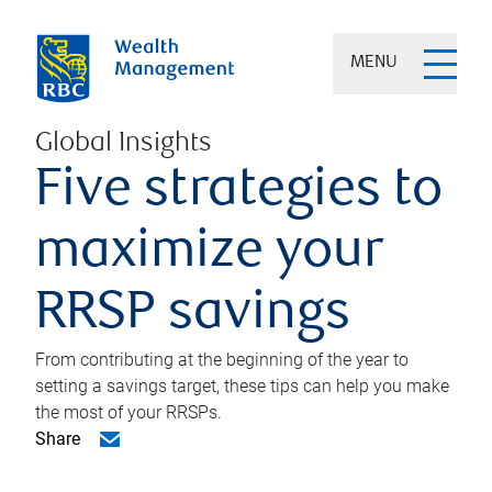
MENU
Global Insights
Five strategies to
maximize your
RRSP savings
From contributing at the beginning of the year to
setting a savings target, these tips can help you make
the most of your RRSPs.
Share