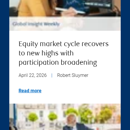
Equity market cycle recovers
to new highs with
participation broadening
April 22, 2026
|
Robert Sluymer
Read more