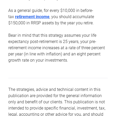
As a general guide, for every $10,000 in before-
tax
retirement income
, you should accumulate
$150,000 in RRSP assets by the year you retire.
Bear in mind that this strategy assumes your life
expectancy post-retirement is 25 years, your pre-
retirement income increases at a rate of three percent
per year (in line with inflation) and an eight percent
growth rate on your investments.
The strategies, advice and technical content in this
publication are provided for the general information
only and benefit of our clients. This publication is not
intended to provide specific financial, investment, tax,
legal, accounting or other advice for you, and should