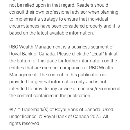
not be relied upon in that regard. Readers should
consult their own professional advisor when planning
to implement a strategy to ensure that individual
circumstances have been considered properly and it is
based on the latest available information.
RBC Wealth Management is a business segment of
Royal Bank of Canada. Please click the “Legal” link at
the bottom of this page for further information on the
entities that are member companies of RBC Wealth
Management. The content in this publication is
provided for general information only and is not
intended to provide any advice or endorse/recommend
the content contained in the publication.
® / ™ Trademark(s) of Royal Bank of Canada. Used
under licence. © Royal Bank of Canada 2025. All
rights reserved.