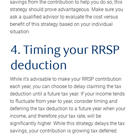
savings from the contribution to help you do so, this
strategy should prove advantageous. Make sure you
ask a qualified advisor to evaluate the cost versus
benefit of this strategy based on your individual
situation.
4. Timing your RRSP
deduction
While it’s advisable to make your RRSP contribution
each year, you can choose to delay claiming the tax
deduction until a future tax year. If your income tends
to fluctuate from year to year, consider timing and
deferring the tax deduction to a future year when your
income, and therefore your tax rate, will be
significantly higher. While this strategy delays the tax
savings, your contribution is growing tax deferred.