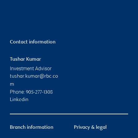
Contact information
Tushar Kumar
Investment Advisor
tushar.kumar@rbc.co
m
Phone:
905-277-1308
Linkedin
Branch information
Privacy & legal