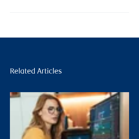
Related Articles