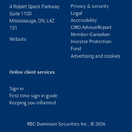
4 Robert Speck Parkway
Privacy & security
Suite 1100
Legal
Mississauga
,
ON
,
L4Z
Accessibility
1S1
CIRO AdvisorReport
Member-Canadian
Website
Investor Protection
Fund
Advertising and cookies
Online client services
Sign in
First time sign in guide
Keeping you informed
RBC Dominion Securities Inc., © 2026