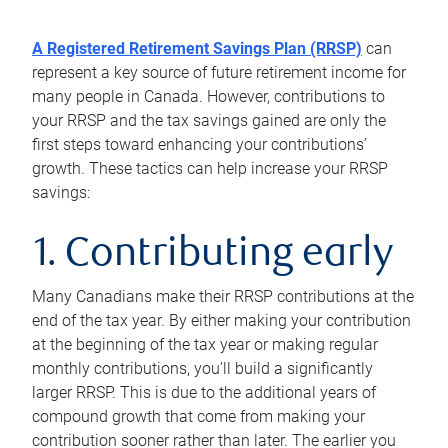
A Registered Retirement Savings Plan (RRSP)
can
represent a key source of future retirement income for
many people in Canada. However, contributions to
your RRSP and the tax savings gained are only the
first steps toward enhancing your contributions’
growth. These tactics can help increase your RRSP
savings:
1. Contributing early
Many Canadians make their RRSP contributions at the
end of the tax year. By either making your contribution
at the beginning of the tax year or making regular
monthly contributions, you’ll build a significantly
larger RRSP. This is due to the additional years of
compound growth that come from making your
contribution sooner rather than later. The earlier you