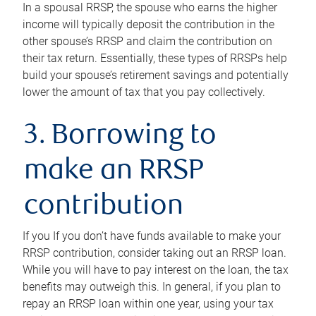
In a spousal RRSP, the spouse who earns the higher
income will typically deposit the contribution in the
other spouse’s RRSP and claim the contribution on
their tax return. Essentially, these types of RRSPs help
build your spouse’s retirement savings and potentially
lower the amount of tax that you pay collectively.
3. Borrowing to
make an RRSP
contribution
If you If you don’t have funds available to make your
RRSP contribution, consider taking out an RRSP loan.
While you will have to pay interest on the loan, the tax
benefits may outweigh this. In general, if you plan to
repay an RRSP loan within one year, using your tax