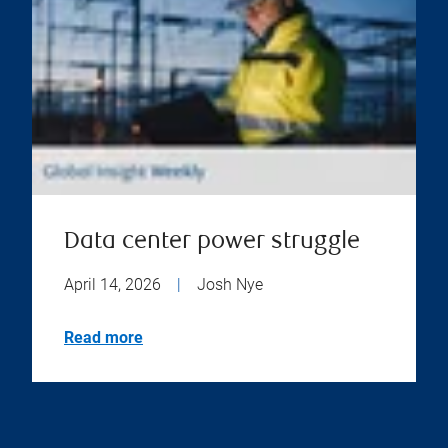
Data center power struggle
April 14, 2026
|
Josh Nye
Read more