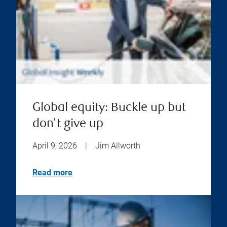
Global equity: Buckle up but
don't give up
April 9, 2026
|
Jim Allworth
Read more