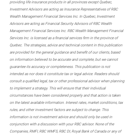
providing life insurance products in all provinces except Quebec,
Investment Advisors are acting as Insurance Representatives of RBC
Wealth Management Financial Services Inc. In Quebec, Investment
Advisors are acting as Financial Security Advisors of RBC Wealth
Management Financial Services Inc. RBC Wealth Management Financial
Services Inc. is licensed as a financial services firm in the province of
Quebec. The strategies, advice and technical content in this publication
are provided for the general guidance and benefit of our clients, based
on information believed to be accurate and complete, but we cannot
guarantee its accuracy or completeness. This publication is not
intended as nor does it constitute tax or legal advice. Readers should
consult a qualified legal, tax or other professional advisor when planning
to implement a strategy. This will ensure that their individual
circumstances have been considered properly and that action is taken
on the latest available information. Interest rates, market conditions, tax
rules, and other investment factors are subject to change. This
information is not investment advice and should only be used in
conjunction with a discussion with your RBC advisor. None of the
Companies, RMFI, RBC WMFS, RBC DI, Royal Bank of Canada or any of