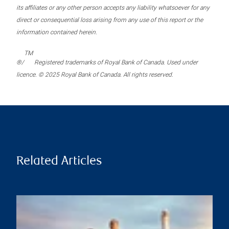
its affiliates or any other person accepts any liability whatsoever for any
direct or consequential loss arising from any use of this report or the
information contained herein.
TM
®/
Registered trademarks of Royal Bank of Canada. Used under
licence. © 2025 Royal Bank of Canada. All rights reserved.
Related Articles