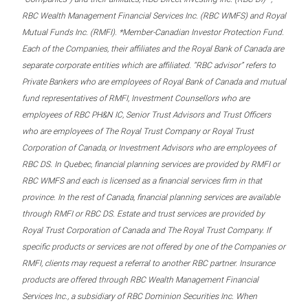
RBC Wealth Management Financial Services Inc. (RBC WMFS) and Royal
Mutual Funds Inc. (RMFI). *Member-Canadian Investor Protection Fund.
Each of the Companies, their affiliates and the Royal Bank of Canada are
separate corporate entities which are affiliated. “RBC advisor” refers to
Private Bankers who are employees of Royal Bank of Canada and mutual
fund representatives of RMFI, Investment Counsellors who are
employees of RBC PH&N IC, Senior Trust Advisors and Trust Officers
who are employees of The Royal Trust Company or Royal Trust
Corporation of Canada, or Investment Advisors who are employees of
RBC DS. In Quebec, financial planning services are provided by RMFI or
RBC WMFS and each is licensed as a financial services firm in that
province. In the rest of Canada, financial planning services are available
through RMFI or RBC DS. Estate and trust services are provided by
Royal Trust Corporation of Canada and The Royal Trust Company. If
specific products or services are not offered by one of the Companies or
RMFI, clients may request a referral to another RBC partner. Insurance
products are offered through RBC Wealth Management Financial
Services Inc., a subsidiary of RBC Dominion Securities Inc. When