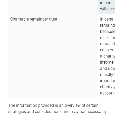
intended
will acce
Charitable remainder trust
In certa
remainde
because
relief, 
remainde
cash or 
a charit
lifetime
and upon
directly
importan
charity 
accept t
The information provided is an overview of certain
strategies and considerations and may not necessarily