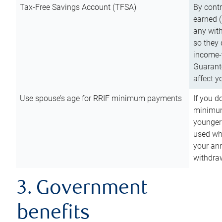
Tax-Free Savings Account (TFSA)
By cont
earned (
any with
so they 
income-t
Guarant
affect y
Use spouse’s age for RRIF minimum payments
If you d
minimum
younger
used wh
your an
withdra
3. Government
benefits