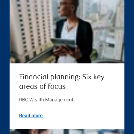
Financial planning: Six key
areas of focus
RBC Wealth Management
Read more