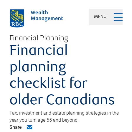
MENU
Financial Planning
Financial
planning
checklist for
older Canadians
Tax, investment and estate planning strategies in the
year you turn age 65 and beyond.
Share