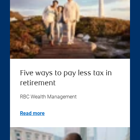
Five ways to pay less tax in
retirement
RBC Wealth Management
Read more