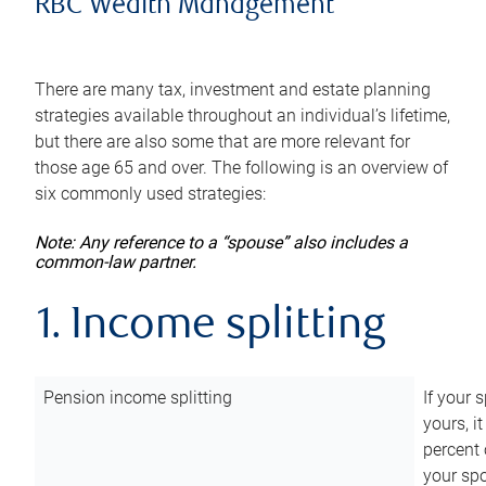
RBC Wealth Management
There are many tax, investment and estate planning
strategies available throughout an individual’s lifetime,
but there are also some that are more relevant for
those age 65 and over. The following is an overview of
six commonly used strategies:
Note: Any reference to a “spouse” also includes a
common-law partner.
1. Income splitting
Pension income splitting
If your 
yours, i
percent 
your spo