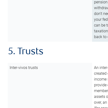
pension 
withdraw
don’t ne
your fed
can be t
taxation
back to 
5. Trusts
Inter-vivos trusts
An inter
created 
income s
provide 
members.
assets o
over, an 