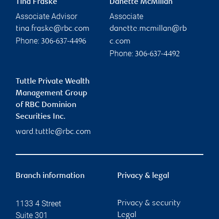
Tina Fraske
Danette McMillan
Associate Advisor
Associate
tina.fraske@rbc.com
danette.mcmillan@rb
Phone:
306-637-4496
c.com
Phone:
306-637-4492
Tuttle Private Wealth
Management Group
of RBC Dominion
Securities Inc.
ward.tuttle@rbc.com
Branch information
Privacy & legal
1133 4 Street
Privacy & security
Suite 301
Legal