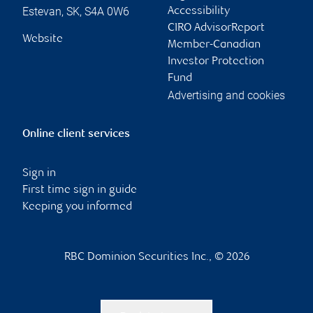
Estevan
,
SK
,
S4A 0W6
Accessibility
CIRO AdvisorReport
Website
Member-Canadian
Investor Protection
Fund
Advertising and cookies
Online client services
Sign in
First time sign in guide
Keeping you informed
RBC Dominion Securities Inc., © 2026