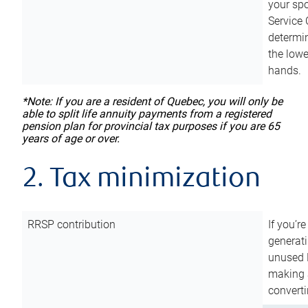
your sp
Service 
determin
the lowe
hands.
*Note: If you are a resident of Quebec, you will only be
able to split life annuity payments from a registered
pension plan for provincial tax purposes if you are 65
years of age or over.
2. Tax minimization
RRSP contribution
If you’re
generat
unused 
making a
converti