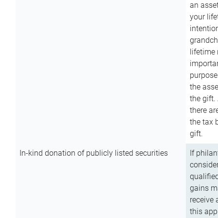
an asset
your lif
intention
grandchi
lifetime
importan
purpose
the asse
the gift.
there ar
the tax 
gift.
In-kind donation of publicly listed securities
If phila
consider
qualifie
gains m
receive 
this app