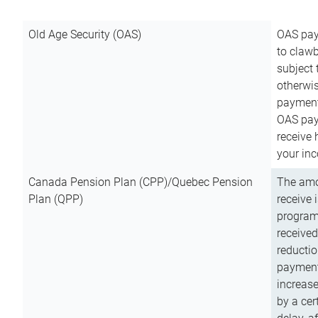
Old Age Security (OAS)
OAS pay
to clawb
subject
otherwis
payment
OAS paym
receive
your inc
Canada Pension Plan (CPP)/Quebec Pension
The amo
Plan (QPP)
receive 
program
received
reductio
payment
increas
by a ce