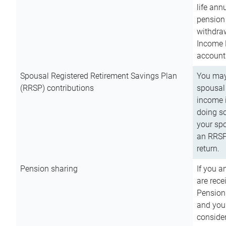
life ann
pension 
withdra
Income 
account
Spousal Registered Retirement Savings Plan
You may
(RRSP) contributions
spousal 
income i
doing so
your spo
an RRSP 
return.
Pension sharing
If you a
are rece
Pension
and you 
consider