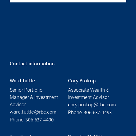
Contact information
Ward Tuttle
Cory Prokop
Senior Portfolio
Associate Wealth &
Manager & Investment
Investment Advisor
Advisor
cory.prokop@rbc.com
Phone:
ward.tuttle@rbc.com
306-637-4493
Phone:
306-637-4490