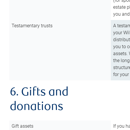
(for spo
estate p
you and
Testamentary trusts
A testam
your Wil
distribu
you to c
assets. 
the long
structur
for your
6. Gifts and
donations
Gift assets
If you h