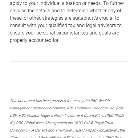
apply to your individual situation or needs. To further
discuss the details and to determine whether any of
these, or other, strategies are suitable, it’s crucial to
consult with your qualified tax and legal advisors to
ensure your personal circumstances and goals are
properly accounted for.
This document has been prepared for use by the RBC Wealth
Management member companies, RBC Dominion Securities Inc. (RBC
DS)*, RBC Phillips, Hager & North Investment Counsel Inc. (RBC PH&N
IC), RBC Global Asset Management Inc. (RBC GAM), Royal Trust
Corporation of Canada and The Royal Trust Company (collectively, the
“Companies”) and their affiliates, RBC Direct Investing Inc. (RBC DI) *,