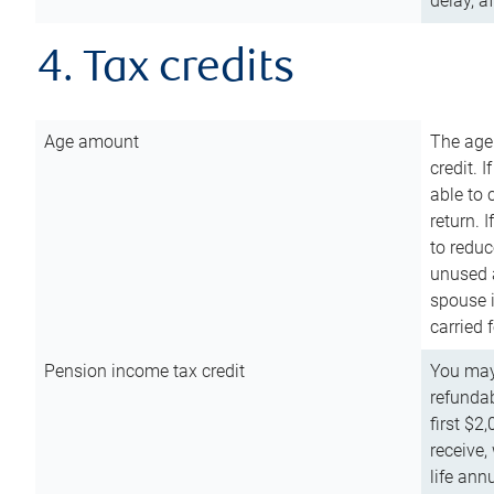
delay, a
4. Tax credits
Age amount
The age
credit. 
able to 
return. 
to reduc
unused 
spouse i
carried 
Pension income tax credit
You may 
refundab
first $2
receive,
life ann