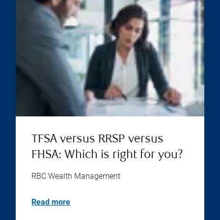
TFSA versus RRSP versus
FHSA: Which is right for you?
RBC Wealth Management
Read more