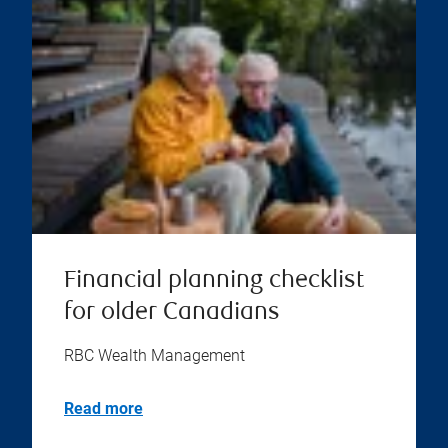
Financial planning checklist
for older Canadians
RBC Wealth Management
Read more