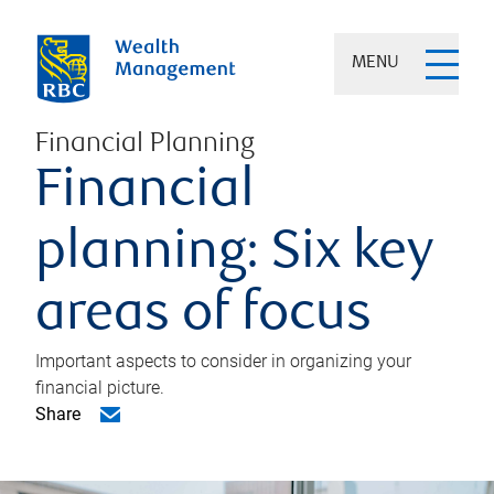
MENU
Financial Planning
Financial
planning: Six key
areas of focus
Important aspects to consider in organizing your
financial picture.
Share