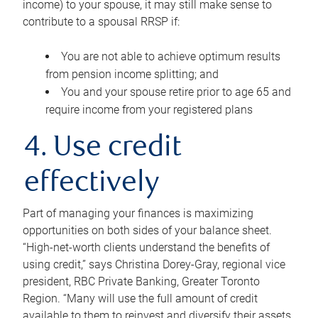
income) to your spouse, it may still make sense to
contribute to a spousal RRSP if:
You are not able to achieve optimum results
from pension income splitting; and
You and your spouse retire prior to age 65 and
require income from your registered plans
4. Use credit
effectively
Part of managing your finances is maximizing
opportunities on both sides of your balance sheet.
“High-net-worth clients understand the benefits of
using credit,” says Christina Dorey-Gray, regional vice
president, RBC Private Banking, Greater Toronto
Region. “Many will use the full amount of credit
available to them to reinvest and diversify their assets,