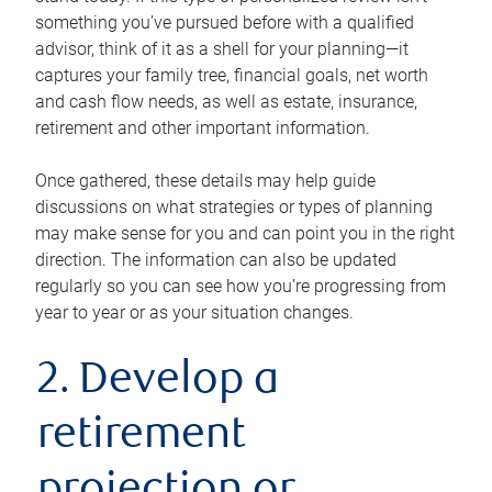
something you’ve pursued before with a qualified
advisor, think of it as a shell for your planning—it
captures your family tree, financial goals, net worth
and cash flow needs, as well as estate, insurance,
retirement and other important information.
Once gathered, these details may help guide
discussions on what strategies or types of planning
may make sense for you and can point you in the right
direction. The information can also be updated
regularly so you can see how you’re progressing from
year to year or as your situation changes.
2. Develop a
retirement