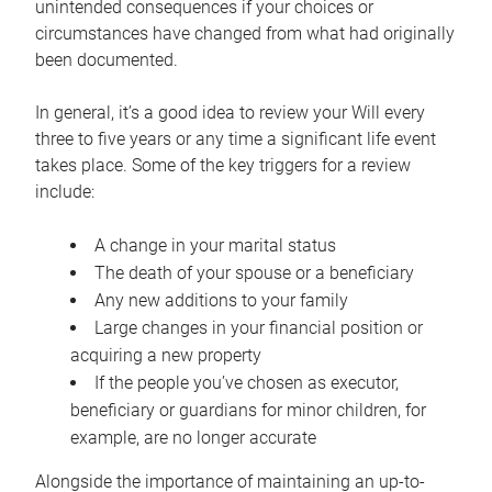
unintended consequences if your choices or
circumstances have changed from what had originally
been documented.
In general, it’s a good idea to review your Will every
three to five years or any time a significant life event
takes place. Some of the key triggers for a review
include:
A change in your marital status
The death of your spouse or a beneficiary
Any new additions to your family
Large changes in your financial position or
acquiring a new property
If the people you’ve chosen as executor,
beneficiary or guardians for minor children, for
example, are no longer accurate
Alongside the importance of maintaining an up-to-