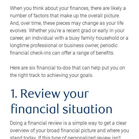
When you think about your finances, there are likely a
number of factors that make up the overall picture.
And, over time, these pieces may change as your life
evolves. Whether you’re a recent grad or early in your
career, an individual with a busy family household or a
longtime professional or business owner, periodic
financial check-ins can offer a range of benefits.
Here are six financial to-dos that can help put you on
the right track to achieving your goals.
1. Review your
financial situation
Doing a financial review is a simple way to get a clear
overview of your broad financial picture and where you
stand today. If this type of personalized review isn’t