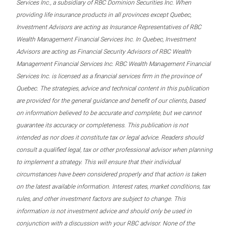
Services Inc., a subsidiary of RBC Dominion Securities Inc. When
providing life insurance products in all provinces except Quebec,
Investment Advisors are acting as Insurance Representatives of RBC
Wealth Management Financial Services Inc. In Quebec, Investment
Advisors are acting as Financial Security Advisors of RBC Wealth
Management Financial Services Inc. RBC Wealth Management Financial
Services Inc. is licensed as a financial services firm in the province of
Quebec. The strategies, advice and technical content in this publication
are provided for the general guidance and benefit of our clients, based
on information believed to be accurate and complete, but we cannot
guarantee its accuracy or completeness. This publication is not
intended as nor does it constitute tax or legal advice. Readers should
consult a qualified legal, tax or other professional advisor when planning
to implement a strategy. This will ensure that their individual
circumstances have been considered properly and that action is taken
on the latest available information. Interest rates, market conditions, tax
rules, and other investment factors are subject to change. This
information is not investment advice and should only be used in
conjunction with a discussion with your RBC advisor. None of the