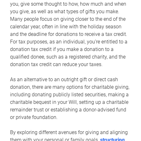
you, give some thought to how, how much and when
you give, as well as what types of gifts you make.
Many people focus on giving closer to the end of the
calendar year, often in line with the holiday season
and the deadline for donations to receive a tax credit.
For tax purposes, as an individual, you’re entitled to a
donation tax credit if you make a donation to a
qualified donee, such as a registered charity, and the
donation tax credit can reduce your taxes.
As an alternative to an outright gift or direct cash
donation, there are many options for charitable giving,
including donating publicly listed securities, making a
charitable bequest in your Will, setting up a charitable
remainder trust or establishing a donor-advised fund
or private foundation.
By exploring different avenues for giving and aligning
them with your personal or family goals,
structuring