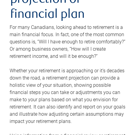
projection or
financial plan
For many Canadians, looking ahead to retirement is a
main financial focus. In fact, one of the most common
questions is, “Will I have enough to retire comfortably?”
Or among business owners, “How will I create
retirement income, and will it be enough?”
Whether your retirement is approaching or it’s decades
down the road, a retirement projection can provide a
holistic view of your situation, showing possible
financial steps you can take or adjustments you can
make to your plans based on what you envision for
retirement. It can also identify and report on your goals
and illustrate how adjusting certain assumptions may
impact your retirement plans.