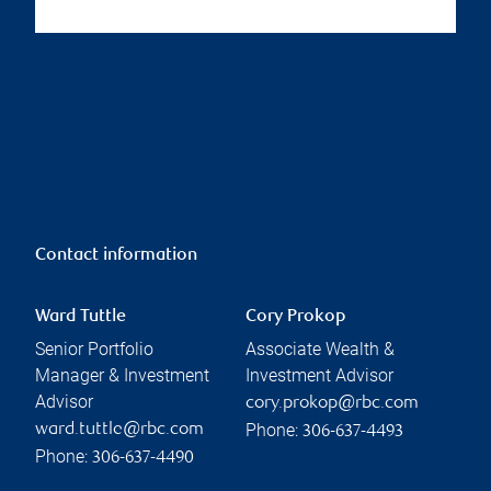
Contact information
Ward Tuttle
Cory Prokop
Senior Portfolio
Associate Wealth &
Manager & Investment
Investment Advisor
Advisor
cory.prokop@rbc.com
Phone:
ward.tuttle@rbc.com
306-637-4493
Phone:
306-637-4490