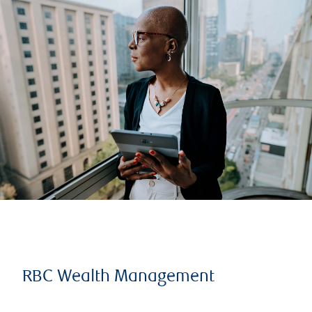
RBC Wealth Management