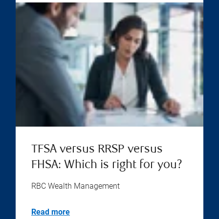
TFSA versus RRSP versus
FHSA: Which is right for you?
RBC Wealth Management
Read more