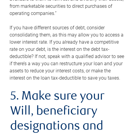
from marketable securities to direct purchases of
operating companies.”
If you have different sources of debt, consider
consolidating them, as this may allow you to access a
lower interest rate. If you already have a competitive
rate on your debt, is the interest on the debt tax-
deductible? If not, speak with a qualified advisor to see
if there’s a way you can restructure your loan and your
assets to reduce your interest costs, or make the
interest on the loan tax-deductible to save you taxes.
5. Make sure your
Will, beneficiary
designations and