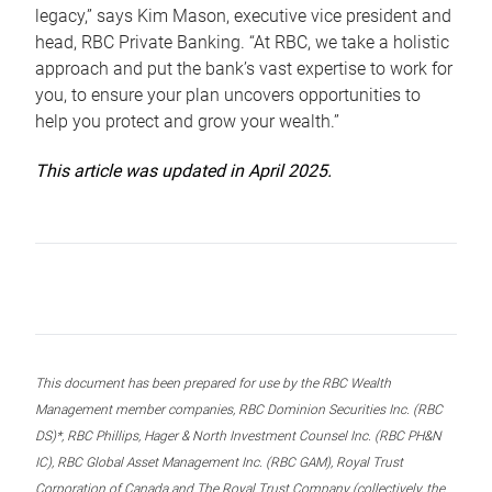
legacy,” says Kim Mason, executive vice president and
head, RBC Private Banking. “At RBC, we take a holistic
approach and put the bank’s vast expertise to work for
you, to ensure your plan uncovers opportunities to
help you protect and grow your wealth.”
This article was updated in April 2025.
This document has been prepared for use by the RBC Wealth
Management member companies, RBC Dominion Securities Inc. (RBC
DS)*, RBC Phillips, Hager & North Investment Counsel Inc. (RBC PH&N
IC), RBC Global Asset Management Inc. (RBC GAM), Royal Trust
Corporation of Canada and The Royal Trust Company (collectively, the