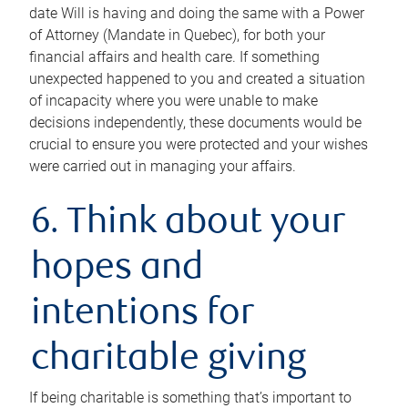
date Will is having and doing the same with a Power
of Attorney (Mandate in Quebec), for both your
financial affairs and health care. If something
unexpected happened to you and created a situation
of incapacity where you were unable to make
decisions independently, these documents would be
crucial to ensure you were protected and your wishes
were carried out in managing your affairs.
6. Think about your
hopes and
intentions for
charitable giving
If being charitable is something that’s important to