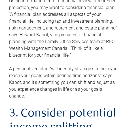
Using information from a financial review or retirement
projection, you may want to consider a financial plan.
“A financial plan addresses all aspects of your
financial life, including tax and investment planning,
risk management, and retirement and estate planning,”
says Howard Kabot, vice president of financial
planning with the Family Office Services team at RBC
Wealth Management Canada. “Think of it like a
blueprint for your financial life.”
A personalized plan “will identify strategies to help you
reach your goals within defined time horizons,” says
Kabot, and it’s something you can shift and adjust as
you experience changes in life or as your goals
change.
3. Consider potential