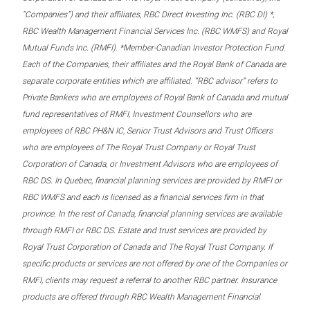
“Companies”) and their affiliates, RBC Direct Investing Inc. (RBC DI) *,
RBC Wealth Management Financial Services Inc. (RBC WMFS) and Royal
Mutual Funds Inc. (RMFI). *Member-Canadian Investor Protection Fund.
Each of the Companies, their affiliates and the Royal Bank of Canada are
separate corporate entities which are affiliated. “RBC advisor” refers to
Private Bankers who are employees of Royal Bank of Canada and mutual
fund representatives of RMFI, Investment Counsellors who are
employees of RBC PH&N IC, Senior Trust Advisors and Trust Officers
who are employees of The Royal Trust Company or Royal Trust
Corporation of Canada, or Investment Advisors who are employees of
RBC DS. In Quebec, financial planning services are provided by RMFI or
RBC WMFS and each is licensed as a financial services firm in that
province. In the rest of Canada, financial planning services are available
through RMFI or RBC DS. Estate and trust services are provided by
Royal Trust Corporation of Canada and The Royal Trust Company. If
specific products or services are not offered by one of the Companies or
RMFI, clients may request a referral to another RBC partner. Insurance
products are offered through RBC Wealth Management Financial