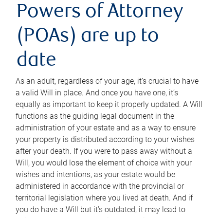
Powers of Attorney
(POAs) are up to
date
As an adult, regardless of your age, it’s crucial to have
a valid Will in place. And once you have one, it’s
equally as important to keep it properly updated. A Will
functions as the guiding legal document in the
administration of your estate and as a way to ensure
your property is distributed according to your wishes
after your death. If you were to pass away without a
Will, you would lose the element of choice with your
wishes and intentions, as your estate would be
administered in accordance with the provincial or
territorial legislation where you lived at death. And if
you do have a Will but it’s outdated, it may lead to