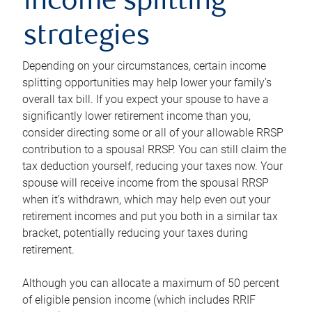
income splitting
strategies
Depending on your circumstances, certain income
splitting opportunities may help lower your family’s
overall tax bill. If you expect your spouse to have a
significantly lower retirement income than you,
consider directing some or all of your allowable RRSP
contribution to a spousal RRSP. You can still claim the
tax deduction yourself, reducing your taxes now. Your
spouse will receive income from the spousal RRSP
when it’s withdrawn, which may help even out your
retirement incomes and put you both in a similar tax
bracket, potentially reducing your taxes during
retirement.
Although you can allocate a maximum of 50 percent
of eligible pension income (which includes RRIF