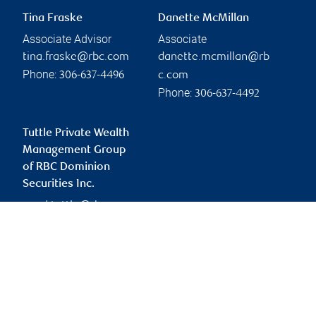
Tina Fraske
Danette McMillan
Associate Advisor
Associate
tina.fraske@rbc.com
danette.mcmillan@rb
Phone:
306-637-4496
c.com
Phone:
306-637-4492
Tuttle Private Wealth
Management Group
of RBC Dominion
Securities Inc.
ward.tuttle@rbc.com
Branch information
Privacy & legal
1133 4 Street
Privacy & security