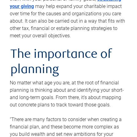
your giving
may help expand your charitable impact
over time for the causes and organizations you care
about. It can also be carried out in a way that fits with
other tax, financial or estate planning strategies to
meet your overall objectives.
The importance of
planning
No matter what age you are, at the root of financial
planning is thinking about and identifying your short-
and long-term goals. From there, it’s about mapping
out concrete plans to track toward those goals.
“There are many factors to consider when creating a
financial plan, and these become more complex as
you build wealth and set new ambitions for your