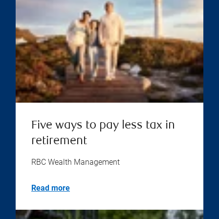
Five ways to pay less tax in
retirement
RBC Wealth Management
Read more