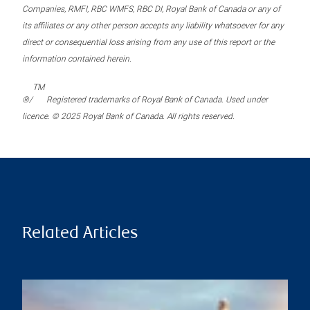
Companies, RMFI, RBC WMFS, RBC DI, Royal Bank of Canada or any of
its affiliates or any other person accepts any liability whatsoever for any
direct or consequential loss arising from any use of this report or the
information contained herein.
TM
®/
Registered trademarks of Royal Bank of Canada. Used under
licence. © 2025 Royal Bank of Canada. All rights reserved.
Related Articles