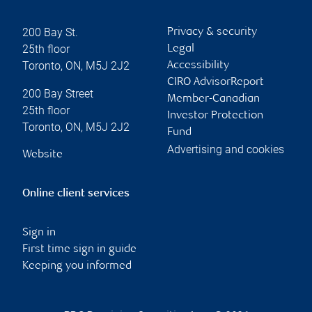
200 Bay St.
Privacy & security
25th floor
Legal
Toronto
,
ON
,
M5J 2J2
Accessibility
CIRO AdvisorReport
200 Bay Street
Member-Canadian
25th floor
Investor Protection
Toronto
,
ON
,
M5J 2J2
Fund
Advertising and cookies
Website
Online client services
Sign in
First time sign in guide
Keeping you informed