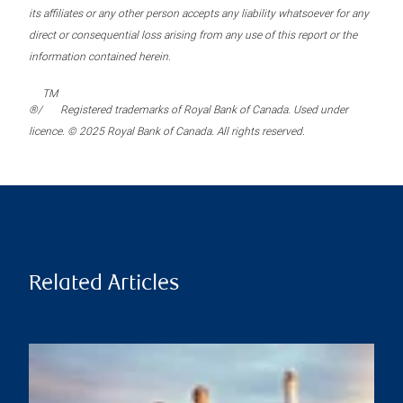
its affiliates or any other person accepts any liability whatsoever for any
direct or consequential loss arising from any use of this report or the
information contained herein.
TM
®/
Registered trademarks of Royal Bank of Canada. Used under
licence. © 2025 Royal Bank of Canada. All rights reserved.
Related Articles