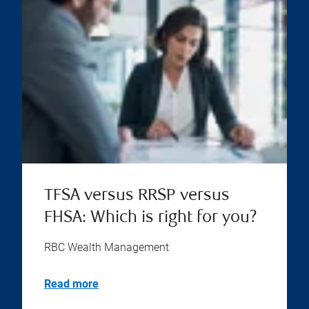
TFSA versus RRSP versus
FHSA: Which is right for you?
RBC Wealth Management
Read more