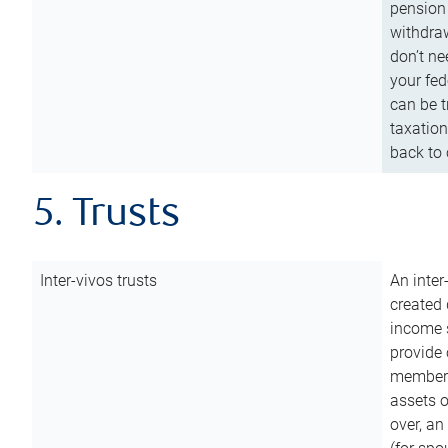
pension 
withdraw
don’t ne
your fed
can be t
taxation
back to 
5. Trusts
Inter-vivos trusts
An inter
created 
income s
provide 
members.
assets o
over, an 