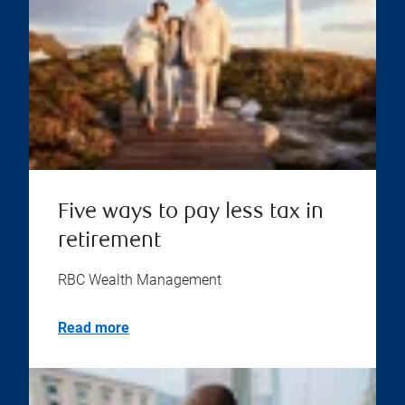
Five ways to pay less tax in
retirement
RBC Wealth Management
Read more