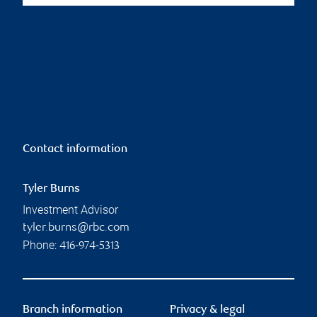
Contact information
Tyler Burns
Investment Advisor
tyler.burns@rbc.com
Phone:
416-974-5313
Branch information
Privacy & legal