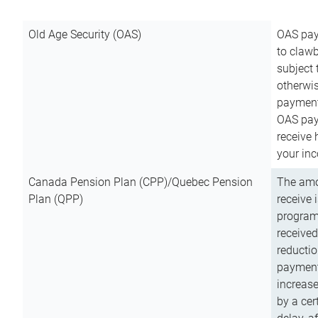
Old Age Security (OAS)
OAS pay
to clawb
subject
otherwis
payment
OAS paym
receive
your inc
Canada Pension Plan (CPP)/Quebec Pension
The amo
Plan (QPP)
receive 
program
received
reductio
payment
increas
by a ce