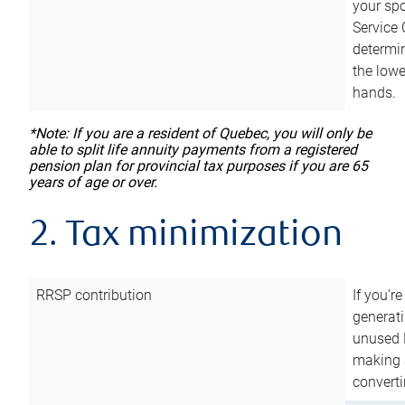
your sp
Service 
determin
the lowe
hands.
*Note: If you are a resident of Quebec, you will only be
able to split life annuity payments from a registered
pension plan for provincial tax purposes if you are 65
years of age or over.
2. Tax minimization
RRSP contribution
If you’re
generat
unused 
making a
converti