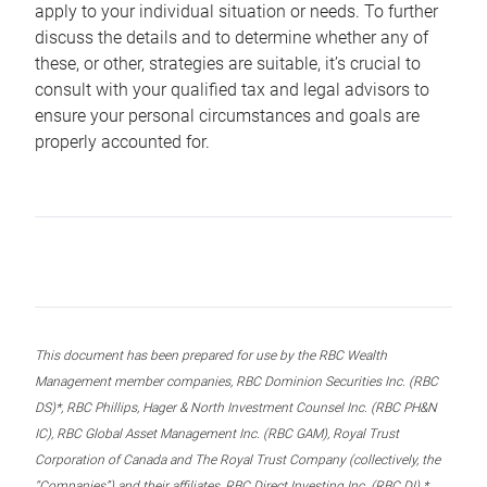
apply to your individual situation or needs. To further
discuss the details and to determine whether any of
these, or other, strategies are suitable, it’s crucial to
consult with your qualified tax and legal advisors to
ensure your personal circumstances and goals are
properly accounted for.
This document has been prepared for use by the RBC Wealth
Management member companies, RBC Dominion Securities Inc. (RBC
DS)*, RBC Phillips, Hager & North Investment Counsel Inc. (RBC PH&N
IC), RBC Global Asset Management Inc. (RBC GAM), Royal Trust
Corporation of Canada and The Royal Trust Company (collectively, the
“Companies”) and their affiliates, RBC Direct Investing Inc. (RBC DI) *,