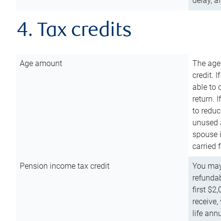
delay, a
4. Tax credits
Age amount
The age
credit. 
able to 
return. 
to reduc
unused 
spouse i
carried 
Pension income tax credit
You may 
refundab
first $2
receive,
life ann