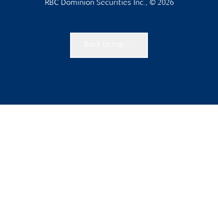
RBC Dominion Securities Inc., © 2026
Back to top