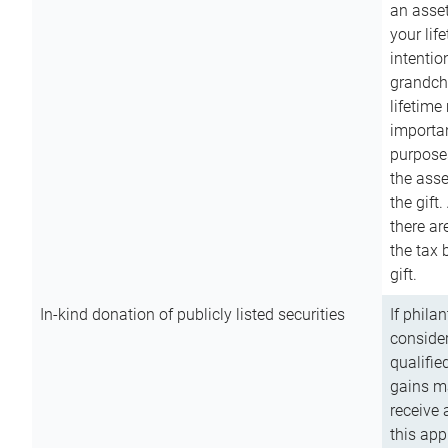
an asset
your lif
intention
grandchi
lifetime
importan
purpose
the asse
the gift.
there ar
the tax 
gift.
In-kind donation of publicly listed securities
If phila
consider
qualifie
gains m
receive 
this app