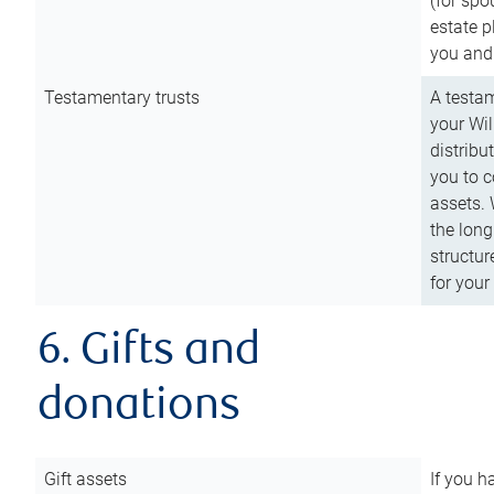
(for spo
estate p
you and
Testamentary trusts
A testam
your Wil
distribu
you to c
assets. 
the long
structur
for your
6. Gifts and
donations
Gift assets
If you h