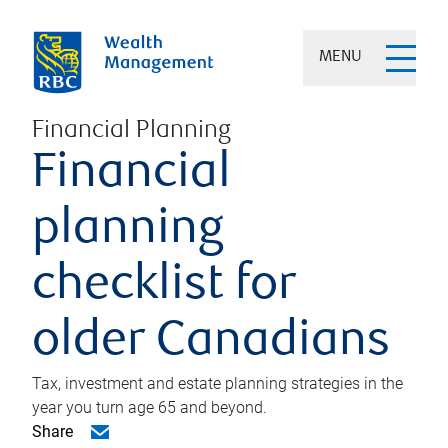
MENU
Financial Planning
Financial
planning
checklist for
older Canadians
Tax, investment and estate planning strategies in the
year you turn age 65 and beyond.
Share