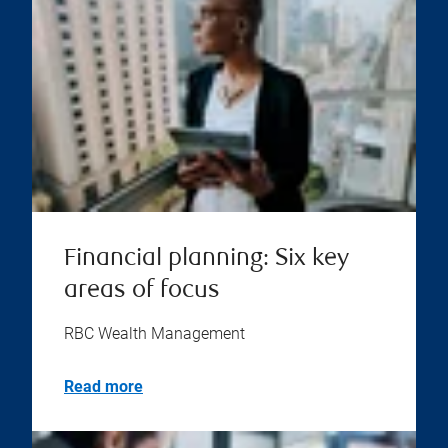
Financial planning: Six key
areas of focus
RBC Wealth Management
Read more