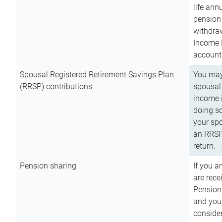
life ann
pension 
withdra
Income 
account
Spousal Registered Retirement Savings Plan
You may
(RRSP) contributions
spousal 
income i
doing so
your spo
an RRSP 
return.
Pension sharing
If you a
are rece
Pension
and you 
consider