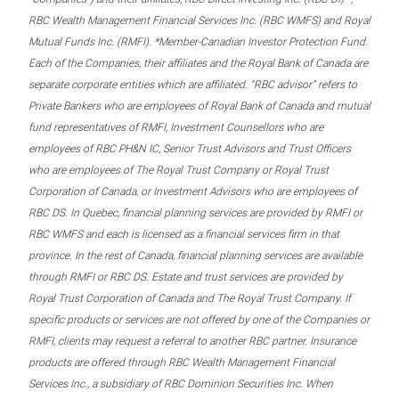
RBC Wealth Management Financial Services Inc. (RBC WMFS) and Royal
Mutual Funds Inc. (RMFI). *Member-Canadian Investor Protection Fund.
Each of the Companies, their affiliates and the Royal Bank of Canada are
separate corporate entities which are affiliated. “RBC advisor” refers to
Private Bankers who are employees of Royal Bank of Canada and mutual
fund representatives of RMFI, Investment Counsellors who are
employees of RBC PH&N IC, Senior Trust Advisors and Trust Officers
who are employees of The Royal Trust Company or Royal Trust
Corporation of Canada, or Investment Advisors who are employees of
RBC DS. In Quebec, financial planning services are provided by RMFI or
RBC WMFS and each is licensed as a financial services firm in that
province. In the rest of Canada, financial planning services are available
through RMFI or RBC DS. Estate and trust services are provided by
Royal Trust Corporation of Canada and The Royal Trust Company. If
specific products or services are not offered by one of the Companies or
RMFI, clients may request a referral to another RBC partner. Insurance
products are offered through RBC Wealth Management Financial
Services Inc., a subsidiary of RBC Dominion Securities Inc. When