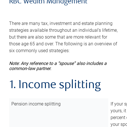
RBC Wealth Management
There are many tax, investment and estate planning
strategies available throughout an individual’s lifetime,
but there are also some that are more relevant for
those age 65 and over. The following is an overview of
six commonly used strategies:
Note: Any reference to a “spouse” also includes a
common-law partner.
1. Income splitting
Pension income splitting
If your 
yours, i
percent 
your spo