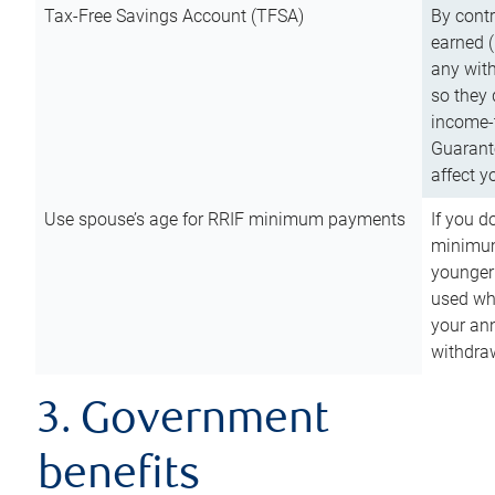
Tax-Free Savings Account (TFSA)
By cont
earned (
any with
so they 
income-t
Guarant
affect y
Use spouse’s age for RRIF minimum payments
If you d
minimum
younger
used wh
your an
withdra
3. Government
benefits