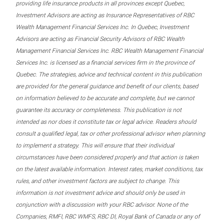
providing life insurance products in all provinces except Quebec,
Investment Advisors are acting as Insurance Representatives of RBC
Wealth Management Financial Services Inc. In Quebec, Investment
Advisors are acting as Financial Security Advisors of RBC Wealth
Management Financial Services Inc. RBC Wealth Management Financial
Services Inc. is licensed as a financial services firm in the province of
Quebec. The strategies, advice and technical content in this publication
are provided for the general guidance and benefit of our clients, based
on information believed to be accurate and complete, but we cannot
guarantee its accuracy or completeness. This publication is not
intended as nor does it constitute tax or legal advice. Readers should
consult a qualified legal, tax or other professional advisor when planning
to implement a strategy. This will ensure that their individual
circumstances have been considered properly and that action is taken
on the latest available information. Interest rates, market conditions, tax
rules, and other investment factors are subject to change. This
information is not investment advice and should only be used in
conjunction with a discussion with your RBC advisor. None of the
Companies, RMFI, RBC WMFS, RBC DI, Royal Bank of Canada or any of