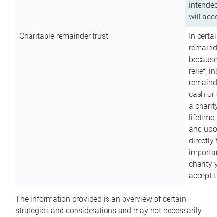
intended
will acce
Charitable remainder trust
In certa
remainde
because
relief, 
remainde
cash or 
a charit
lifetime
and upon
directly
importan
charity 
accept t
The information provided is an overview of certain
strategies and considerations and may not necessarily