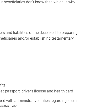
t beneficiaries don’t know that, which is why
s and liabilities of the deceased, to preparing
beneficiaries and/or establishing testamentary
fits
 passport, driver’s license and health card
sked with administrative duties regarding social
itter), etc.