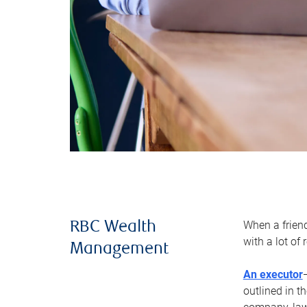
When a frien
RBC Wealth
with a lot of
Management
An executor
outlined in t