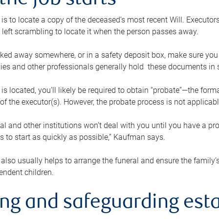
the job starts
p is to locate a copy of the deceased’s most recent Will. Executor
t left scrambling to locate it when the person passes away.
locked away somewhere, or in a safety deposit box, make sure you
ies and other professionals generally hold these documents in 
 is located, you’ll likely be required to obtain “probate”—the for
 of the executor(s). However, the probate process is not applicab
al and other institutions won’t deal with you until you have a pr
 to start as quickly as possible,” Kaufman says.
also usually helps to arrange the funeral and ensure the family’s
endent children.
ing and safeguarding esta