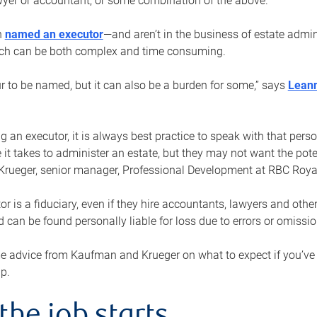
yer or accountant, or some combination of the above.
n
named an executor
—and aren’t in the business of estate admi
ich can be both complex and time consuming.
ur to be named, but it can also be a burden for some,” says
Lean
 an executor, it is always best practice to speak with that per
 it takes to administer an estate, but they may not want the poten
Krueger, senior manager, Professional Development at RBC Royal
or is a fiduciary, even if they hire accountants, lawyers and othe
d can be found personally liable for loss due to errors or omissio
e advice from Kaufman and Krueger on what to expect if you’
lp.