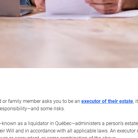
d or family member asks you to be an
executor of their estate
, 
 responsibility—and some risks.
—known as a liquidator in Québec—administers a person’s estate
heir Will and in accordance with all applicable laws. An executor 