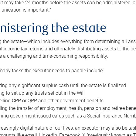
 it may take 24 months before the assets can be administered, bu
unication is important.”
nistering the estate
 the estate—which includes everything from determining all asset
nal income tax returns and ultimately distributing assets to the 
e a challenging and time-consuming responsibility.
many tasks the executor needs to handle include:
ting any significant surplus cash until the estate is finalized
ng to set up any trusts set out in the Will
lling CPP or QPP and other government benefits
ing the transfer of employment, health, pension and retiree bene
ning government-issued cards such as a Social Insurance Number,
reasingly digital nature of our lives, an executor may also be ta
ccounts like email, LinkedIn, Facebook, X (previously known as Tw