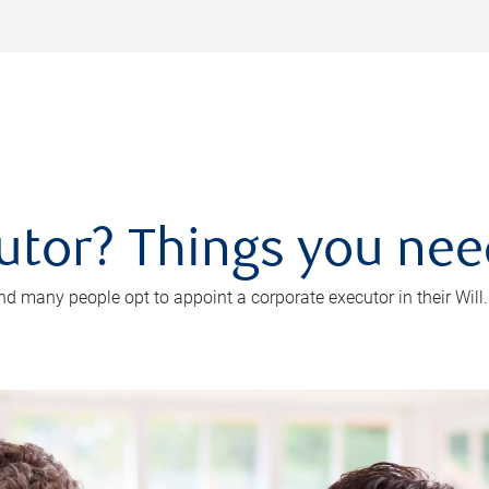
utor? Things you ne
d many people opt to appoint a corporate executor in their Will.