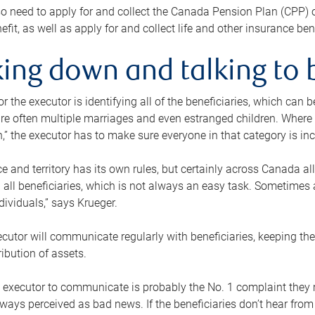
o need to apply for and collect the Canada Pension Plan (CPP) 
efit, as well as apply for and collect life and other insurance ben
ing down and talking to 
or the executor is identifying all of the beneficiaries, which can
re often multiple marriages and even estranged children. Where 
,” the executor has to make sure everyone in that category is in
e and territory has its own rules, but certainly across Canada a
nd all beneficiaries, which is not always an easy task. Sometimes 
ndividuals,” says Krueger.
cutor will communicate regularly with beneficiaries, keeping th
ribution of assets.
n executor to communicate is probably the No. 1 complaint they 
ways perceived as bad news. If the beneficiaries don’t hear from