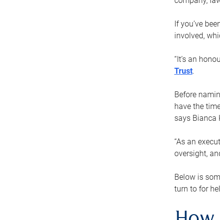
company, law
If you’ve bee
involved, wh
“It’s an hono
Trust
.
Before naming
have the time
says Bianca 
“As an execut
oversight, an
Below is som
turn to for he