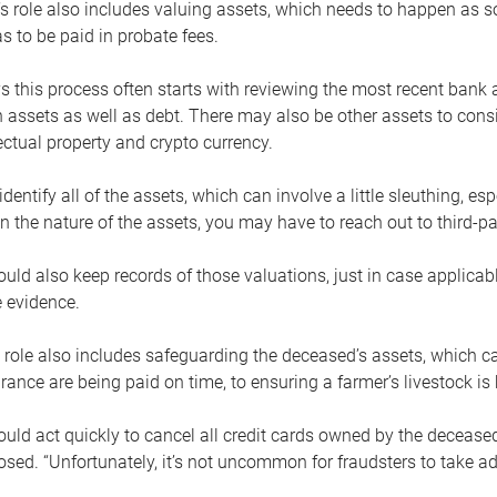
s role also includes valuing assets, which needs to happen as 
 to be paid in probate fees.
 this process often starts with reviewing the most recent bank 
 assets as well as debt. There may also be other assets to cons
lectual property and crypto currency.
dentify all of the assets, which can involve a little sleuthing, es
 the nature of the assets, you may have to reach out to third-pa
uld also keep records of those valuations, just in case applicab
 evidence.
 role also includes safeguarding the deceased’s assets, which c
urance are being paid on time, to ensuring a farmer’s livestock is 
uld act quickly to cancel all credit cards owned by the decease
sed. “Unfortunately, it’s not uncommon for fraudsters to take a