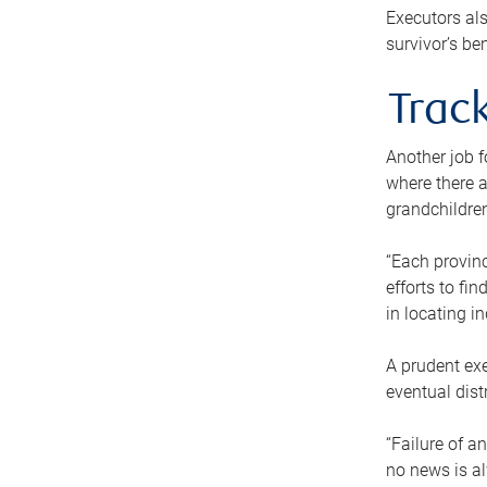
Executors als
survivor’s ben
Track
Another job f
where there a
grandchildren
“Each provinc
efforts to fi
in locating i
A prudent exe
eventual dist
“Failure of a
no news is al