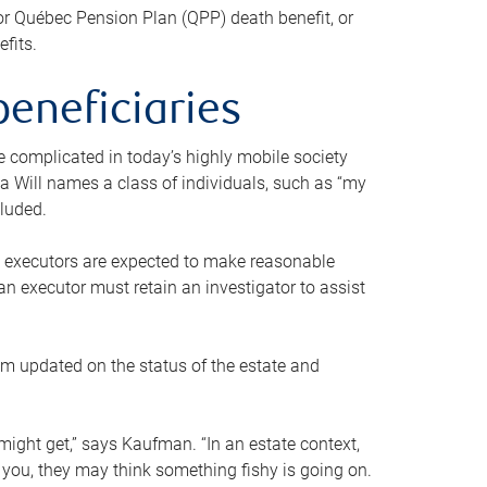
or Québec Pension Plan (QPP) death benefit, or
efits.
beneficiaries
 be complicated in today’s highly mobile society
a Will names a class of individuals, such as “my
cluded.
ll executors are expected to make reasonable
an executor must retain an investigator to assist
em updated on the status of the estate and
might get,” says Kaufman. “In an estate context,
 you, they may think something fishy is going on.