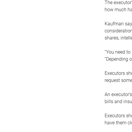
The executor’
how much has
Kaufman says
consideration
shares, intel
“You need to i
“Depending on
Executors sho
request some
An executor’s
bills and ins
Executors sho
have them clo