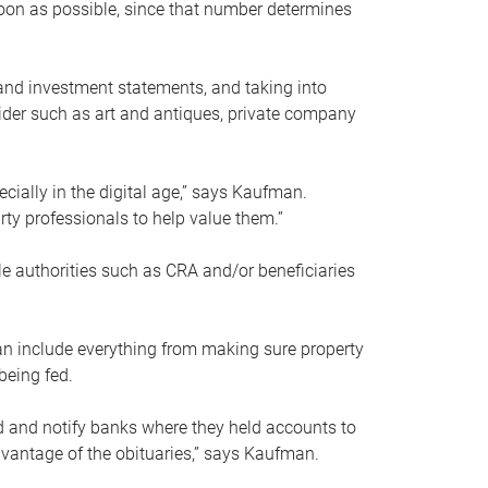
soon as possible, since that number determines
and investment statements, and taking into
ider such as art and antiques, private company
pecially in the digital age,” says Kaufman.
rty professionals to help value them.”
le authorities such as CRA and/or beneficiaries
an include everything from making sure property
being fed.
d and notify banks where they held accounts to
dvantage of the obituaries,” says Kaufman.