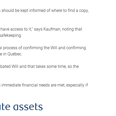
s should be kept informed of where to find a copy,
 have access to it,” says Kaufman, noting that
safekeeping.
mal process of confirming the Will and confirming
le in Québec.
obated Will and that takes some time, so the
 immediate financial needs are met, especially if
te assets