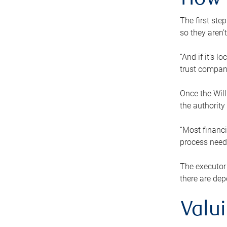
How 
The first ste
so they aren’
“And if it’s 
trust compan
Once the Will
the authority
“Most financi
process needs
The executor 
there are dep
Valu