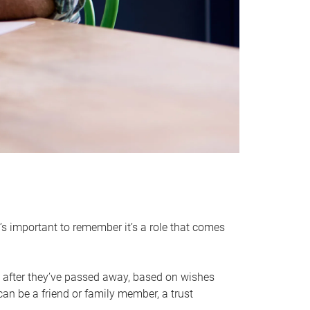
it’s important to remember it’s a role that comes
 after they’ve passed away, based on wishes
can be a friend or family member, a trust