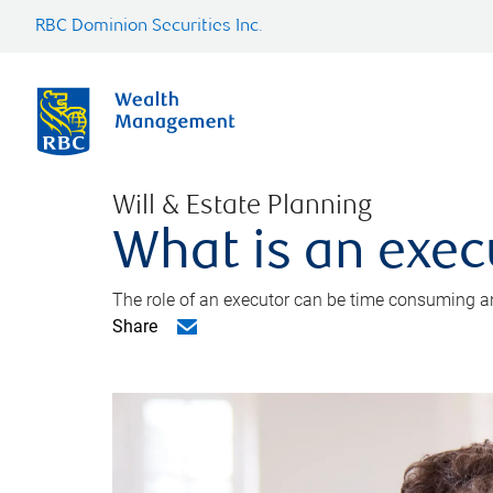
RBC Dominion Securities Inc.
Will & Estate Planning
What is an exec
The role of an executor can be time consuming an
Share