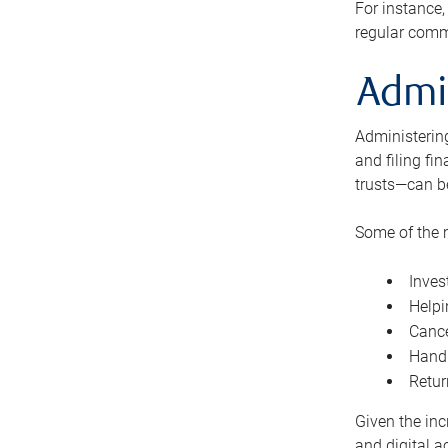
For instance,
regular comm
Admi
Administering
and filing fi
trusts—can b
Some of the 
Inves
Helpi
Cance
Handl
Retur
Given the inc
and digital a