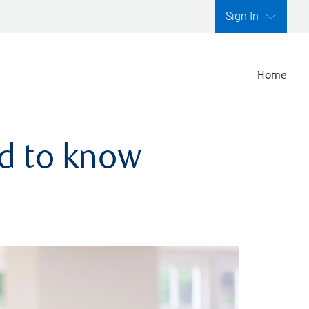
Sign In
Home
ed to know