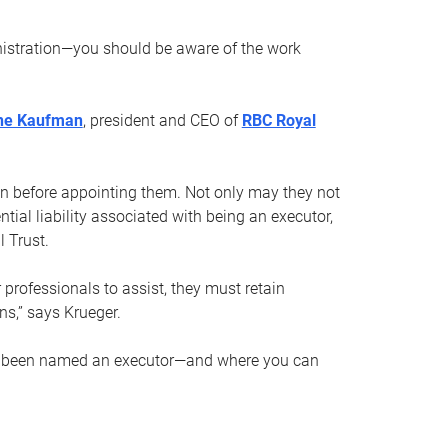
nistration—you should be aware of the work
ne Kaufman
, president and CEO of
RBC Royal
son before appointing them. Not only may they not
tial liability associated with being an executor,
 Trust.
r professionals to assist, they must retain
ns,” says Krueger.
ve been named an executor—and where you can