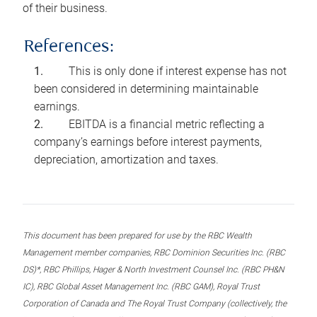
of their business.
References:
This is only done if interest expense has not
been considered in determining maintainable
earnings.
EBITDA is a financial metric reflecting a
company’s earnings before interest payments,
depreciation, amortization and taxes.
This document has been prepared for use by the RBC Wealth
Management member companies, RBC Dominion Securities Inc. (RBC
DS)*, RBC Phillips, Hager & North Investment Counsel Inc. (RBC PH&N
IC), RBC Global Asset Management Inc. (RBC GAM), Royal Trust
Corporation of Canada and The Royal Trust Company (collectively, the