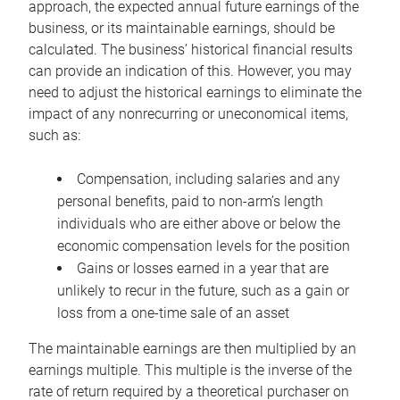
approach, the expected annual future earnings of the
business, or its maintainable earnings, should be
calculated. The business’ historical financial results
can provide an indication of this. However, you may
need to adjust the historical earnings to eliminate the
impact of any nonrecurring or uneconomical items,
such as:
Compensation, including salaries and any
personal benefits, paid to non-arm’s length
individuals who are either above or below the
economic compensation levels for the position
Gains or losses earned in a year that are
unlikely to recur in the future, such as a gain or
loss from a one-time sale of an asset
The maintainable earnings are then multiplied by an
earnings multiple. This multiple is the inverse of the
rate of return required by a theoretical purchaser on