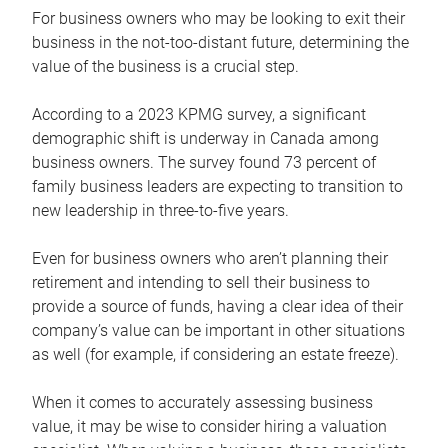
For business owners who may be looking to exit their
business in the not-too-distant future, determining the
value of the business is a crucial step.
According to a 2023 KPMG survey, a significant
demographic shift is underway in Canada among
business owners. The survey found 73 percent of
family business leaders are expecting to transition to
new leadership in three-to-five years.
Even for business owners who aren’t planning their
retirement and intending to sell their business to
provide a source of funds, having a clear idea of their
company’s value can be important in other situations
as well (for example, if considering an estate freeze).
When it comes to accurately assessing business
value, it may be wise to consider hiring a valuation