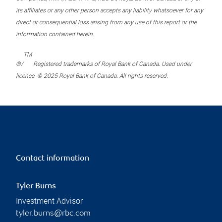
its affiliates or any other person accepts any liability whatsoever for any
direct or consequential loss arising from any use of this report or the
information contained herein.
TM
®/
Registered trademarks of Royal Bank of Canada. Used under
licence. © 2025 Royal Bank of Canada. All rights reserved.
Contact information
Tyler Burns
Investment Advisor
tyler.burns@rbc.com