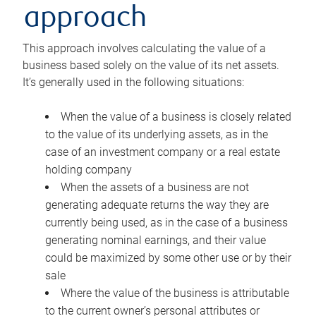
approach
This approach involves calculating the value of a
business based solely on the value of its net assets.
It’s generally used in the following situations:
When the value of a business is closely related
to the value of its underlying assets, as in the
case of an investment company or a real estate
holding company
When the assets of a business are not
generating adequate returns the way they are
currently being used, as in the case of a business
generating nominal earnings, and their value
could be maximized by some other use or by their
sale
Where the value of the business is attributable
to the current owner’s personal attributes or