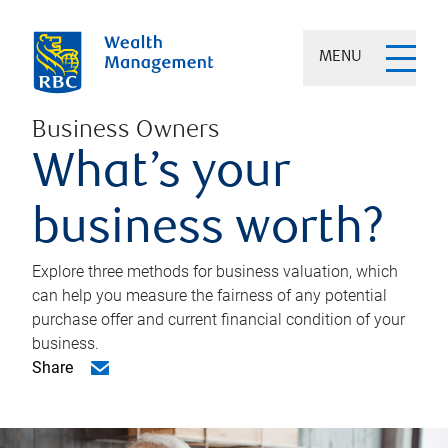
MENU
Business Owners
What’s your
business worth?
Explore three methods for business valuation, which
can help you measure the fairness of any potential
purchase offer and current financial condition of your
business.
Share