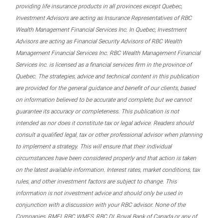
providing life insurance products in all provinces except Quebec,
Investment Advisors are acting as Insurance Representatives of RBC
Wealth Management Financial Services Inc. In Quebec, Investment
Advisors are acting as Financial Security Advisors of RBC Wealth
Management Financial Services Inc. RBC Wealth Management Financial
Services Inc. is licensed as a financial services firm in the province of
Quebec. The strategies, advice and technical content in this publication
are provided for the general guidance and benefit of our clients, based
on information believed to be accurate and complete, but we cannot
guarantee its accuracy or completeness. This publication is not
intended as nor does it constitute tax or legal advice. Readers should
consult a qualified legal, tax or other professional advisor when planning
to implement a strategy. This will ensure that their individual
circumstances have been considered properly and that action is taken
on the latest available information. Interest rates, market conditions, tax
rules, and other investment factors are subject to change. This
information is not investment advice and should only be used in
conjunction with a discussion with your RBC advisor. None of the
Companies, RMFI, RBC WMFS, RBC DI, Royal Bank of Canada or any of