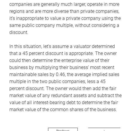
companies are generally much larger, operate in more
regions and are more diverse than private companies,
it’s inappropriate to value a private company using the
same public company multiple, without considering a
discount.
In this situation, let’s assume a valuator determined
that a 45 percent discount is appropriate. The owner
could then determine the enterprise value of their
business by multiplying their business’ most recent
maintainable sales by 0.46, the average implied sales
multiple in the two public companies, less a 45
percent discount. The owner would then add the fair
market value of any redundant assets and subtract the
value of all interest-bearing debt to determine the fair
market value of the common shares of the business.