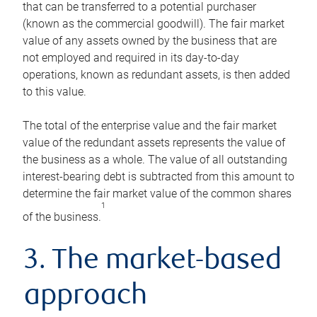
that can be transferred to a potential purchaser
(known as the commercial goodwill). The fair market
value of any assets owned by the business that are
not employed and required in its day-to-day
operations, known as redundant assets, is then added
to this value.
The total of the enterprise value and the fair market
value of the redundant assets represents the value of
the business as a whole. The value of all outstanding
interest-bearing debt is subtracted from this amount to
determine the fair market value of the common shares
1
of the business.
3. The market-based
approach