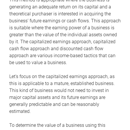
generating an adequate return on its capital and a
theoretical purchaser is interested in acquiring the
business’ future earnings or cash flows. This approach
is suitable where the earning power of a business is
greater than the value of the individual assets owned
by it. The capitalized earnings approach, capitalized
cash flow approach and discounted cash flow
approach are various income-based tactics that can
be used to value a business.
Let’s focus on the capitalized earnings approach, as
this is applicable to a mature, established business.
This kind of business would not need to invest in
major capital assets and its future earnings are
generally predictable and can be reasonably
estimated.
To determine the value of a business using this