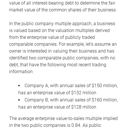
value of all interest-bearing debt to determine the fair
market value of the common shares of their business.
In the public company multiple approach, a business
is valued based on the valuation multiples derived
from the enterprise value of publicly traded
comparable companies. For example, let’s assume an
owner is interested in valuing their business and has
identified two comparable public companies, with no
debt, that have the following most recent trading
information:
Company A, with annual sales of $150 million,
has an enterprise value of $132 million
Company B, with annual sales of $160 million,
has an enterprise value of $128 million
The average enterprise value-to-sales multiple implied
in the two public companies is 0.84. As public