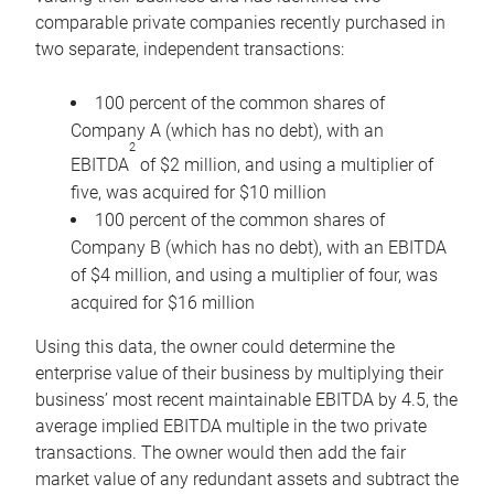
comparable private companies recently purchased in
two separate, independent transactions:
100 percent of the common shares of
Company A (which has no debt), with an
2
EBITDA
of $2 million, and using a multiplier of
five, was acquired for $10 million
100 percent of the common shares of
Company B (which has no debt), with an EBITDA
of $4 million, and using a multiplier of four, was
acquired for $16 million
Using this data, the owner could determine the
enterprise value of their business by multiplying their
business’ most recent maintainable EBITDA by 4.5, the
average implied EBITDA multiple in the two private
transactions. The owner would then add the fair
market value of any redundant assets and subtract the