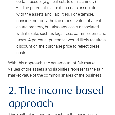
certain assets (e.g. real estate or machinery)
The potential disposition costs associated
with the assets and liabilities. For example,
consider not only the fair market value of a real
estate property, but also any costs associated
with its sale, such as legal fees, commissions and
taxes. A potential purchaser would likely require a
discount on the purchase price to reflect these
costs
With this approach, the net amount of fair market
values of the assets and liabilities represents the fair
market value of the common shares of the business.
2. The income-based
approach
This method is appropriate where the business is