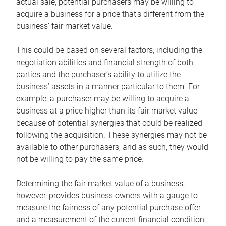
actual sale, potential purchasers may be willing to
acquire a business for a price that’s different from the
business’ fair market value.
This could be based on several factors, including the
negotiation abilities and financial strength of both
parties and the purchaser’s ability to utilize the
business’ assets in a manner particular to them. For
example, a purchaser may be willing to acquire a
business at a price higher than its fair market value
because of potential synergies that could be realized
following the acquisition. These synergies may not be
available to other purchasers, and as such, they would
not be willing to pay the same price.
Determining the fair market value of a business,
however, provides business owners with a gauge to
measure the fairness of any potential purchase offer
and a measurement of the current financial condition