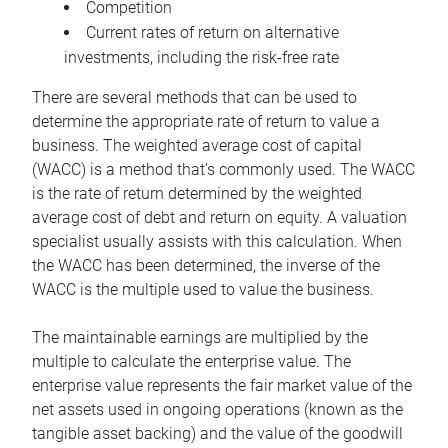
Competition
Current rates of return on alternative
investments, including the risk-free rate
There are several methods that can be used to
determine the appropriate rate of return to value a
business. The weighted average cost of capital
(WACC) is a method that’s commonly used. The WACC
is the rate of return determined by the weighted
average cost of debt and return on equity. A valuation
specialist usually assists with this calculation. When
the WACC has been determined, the inverse of the
WACC is the multiple used to value the business.
The maintainable earnings are multiplied by the
multiple to calculate the enterprise value. The
enterprise value represents the fair market value of the
net assets used in ongoing operations (known as the
tangible asset backing) and the value of the goodwill