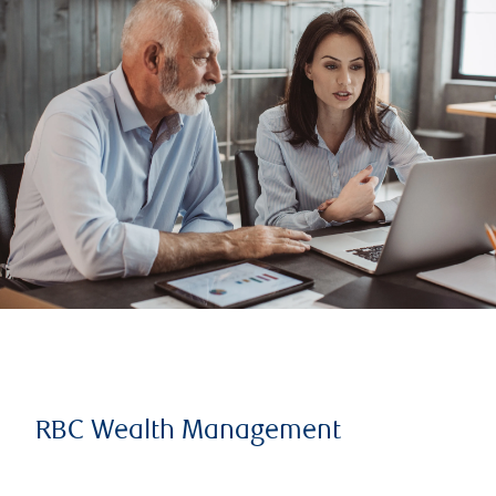
RBC Wealth Management