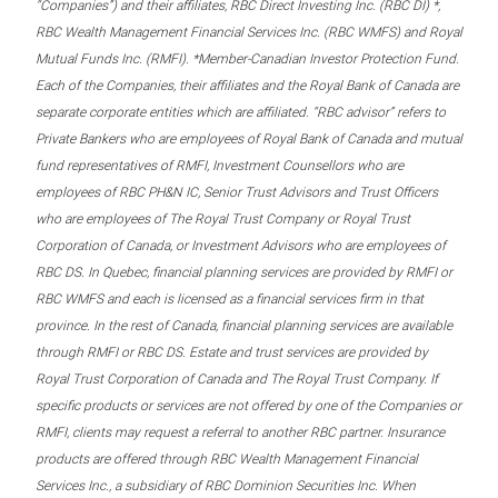
“Companies”) and their affiliates, RBC Direct Investing Inc. (RBC DI) *,
RBC Wealth Management Financial Services Inc. (RBC WMFS) and Royal
Mutual Funds Inc. (RMFI). *Member-Canadian Investor Protection Fund.
Each of the Companies, their affiliates and the Royal Bank of Canada are
separate corporate entities which are affiliated. “RBC advisor” refers to
Private Bankers who are employees of Royal Bank of Canada and mutual
fund representatives of RMFI, Investment Counsellors who are
employees of RBC PH&N IC, Senior Trust Advisors and Trust Officers
who are employees of The Royal Trust Company or Royal Trust
Corporation of Canada, or Investment Advisors who are employees of
RBC DS. In Quebec, financial planning services are provided by RMFI or
RBC WMFS and each is licensed as a financial services firm in that
province. In the rest of Canada, financial planning services are available
through RMFI or RBC DS. Estate and trust services are provided by
Royal Trust Corporation of Canada and The Royal Trust Company. If
specific products or services are not offered by one of the Companies or
RMFI, clients may request a referral to another RBC partner. Insurance
products are offered through RBC Wealth Management Financial
Services Inc., a subsidiary of RBC Dominion Securities Inc. When