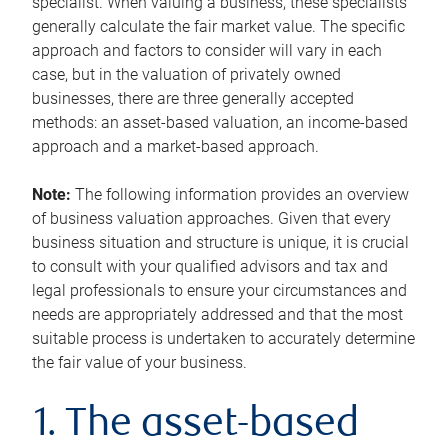
specialist. When valuing a business, these specialists
generally calculate the fair market value. The specific
approach and factors to consider will vary in each
case, but in the valuation of privately owned
businesses, there are three generally accepted
methods: an asset-based valuation, an income-based
approach and a market-based approach.
Note:
The following information provides an overview
of business valuation approaches. Given that every
business situation and structure is unique, it is crucial
to consult with your qualified advisors and tax and
legal professionals to ensure your circumstances and
needs are appropriately addressed and that the most
suitable process is undertaken to accurately determine
the fair value of your business.
1. The asset-based