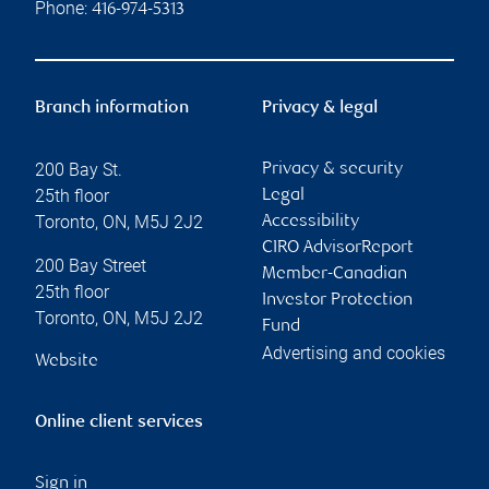
Phone:
416-974-5313
Branch information
Privacy & legal
200 Bay St.
Privacy & security
25th floor
Legal
Toronto
,
ON
,
M5J 2J2
Accessibility
CIRO AdvisorReport
200 Bay Street
Member-Canadian
25th floor
Investor Protection
Toronto
,
ON
,
M5J 2J2
Fund
Advertising and cookies
Website
Online client services
Sign in