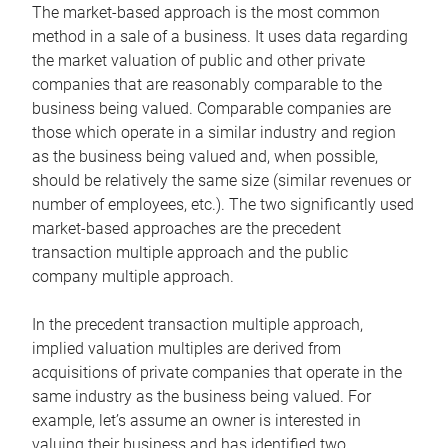
The market-based approach is the most common
method in a sale of a business. It uses data regarding
the market valuation of public and other private
companies that are reasonably comparable to the
business being valued. Comparable companies are
those which operate in a similar industry and region
as the business being valued and, when possible,
should be relatively the same size (similar revenues or
number of employees, etc.). The two significantly used
market-based approaches are the precedent
transaction multiple approach and the public
company multiple approach.
In the precedent transaction multiple approach,
implied valuation multiples are derived from
acquisitions of private companies that operate in the
same industry as the business being valued. For
example, let’s assume an owner is interested in
valuing their business and has identified two