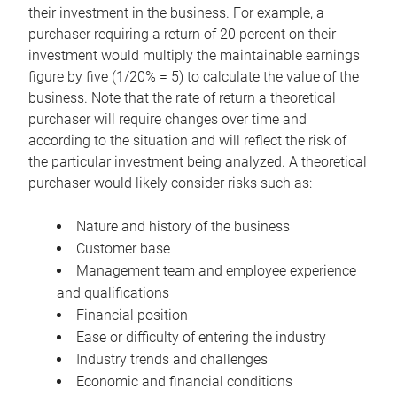
their investment in the business. For example, a
purchaser requiring a return of 20 percent on their
investment would multiply the maintainable earnings
figure by five (1/20% = 5) to calculate the value of the
business. Note that the rate of return a theoretical
purchaser will require changes over time and
according to the situation and will reflect the risk of
the particular investment being analyzed. A theoretical
purchaser would likely consider risks such as:
Nature and history of the business
Customer base
Management team and employee experience
and qualifications
Financial position
Ease or difficulty of entering the industry
Industry trends and challenges
Economic and financial conditions