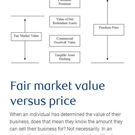
Fair market value
versus price
When an individual has determined the value of their
business, does that mean they know the amount they
can sell their business for? Not necessarily. In an