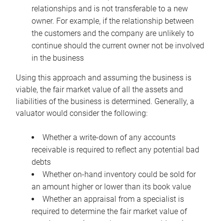
relationships and is not transferable to a new
owner. For example, if the relationship between
the customers and the company are unlikely to
continue should the current owner not be involved
in the business
Using this approach and assuming the business is
viable, the fair market value of all the assets and
liabilities of the business is determined. Generally, a
valuator would consider the following:
Whether a write-down of any accounts
receivable is required to reflect any potential bad
debts
Whether on-hand inventory could be sold for
an amount higher or lower than its book value
Whether an appraisal from a specialist is
required to determine the fair market value of