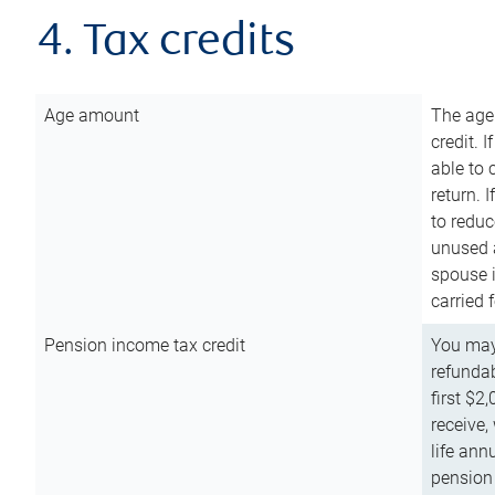
4. Tax credits
Age amount
The age
credit. 
able to 
return. 
to reduc
unused 
spouse i
carried 
Pension income tax credit
You may 
refundab
first $2
receive,
life ann
pension 