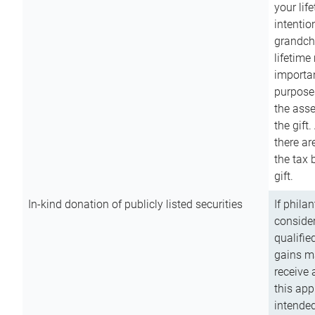
your lif
intention
grandchi
lifetime
importan
purpose
the asse
the gift.
there ar
the tax 
gift.
In-kind donation of publicly listed securities
If phila
consider
qualifie
gains m
receive 
this app
intended