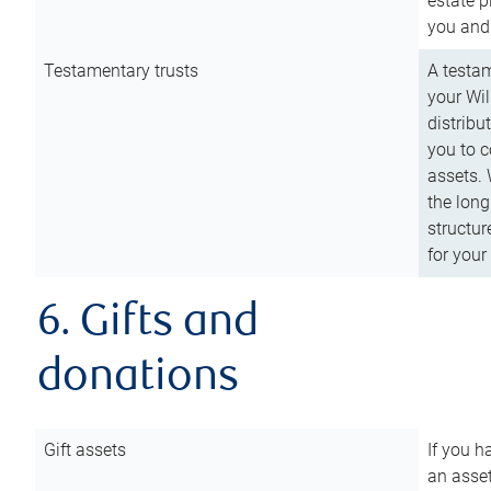
estate p
you and
Testamentary trusts
A testam
your Wil
distribu
you to c
assets. 
the long
structur
for your
6. Gifts and
donations
Gift assets
If you h
an asset