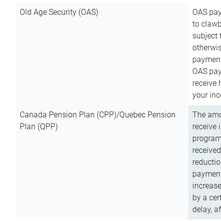
Old Age Security (OAS)
OAS pay
to clawb
subject
otherwis
payment
OAS paym
receive
your inc
Canada Pension Plan (CPP)/Quebec Pension
The amo
Plan (QPP)
receive 
program
received
reductio
payment
increas
by a ce
delay, a