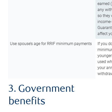
earned (
any with
so they 
income-t
Guarant
affect y
Use spouse’s age for RRIF minimum payments
If you d
minimum
younger
used wh
your an
withdra
3. Government
benefits