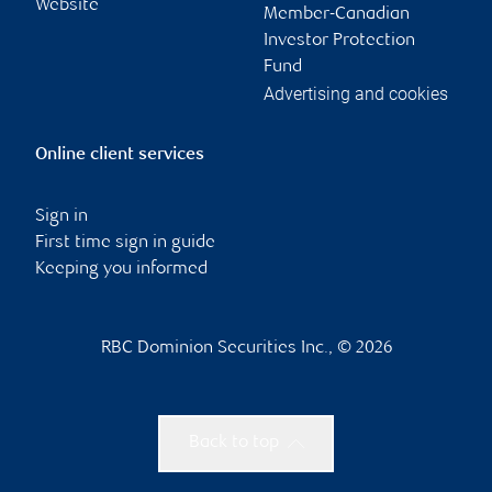
Website
Member-Canadian
Investor Protection
Fund
Advertising and cookies
Online client services
Sign in
First time sign in guide
Keeping you informed
RBC Dominion Securities Inc., © 2026
Back to top