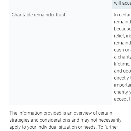
will acce
Charitable remainder trust
In certa
remainde
because
relief, 
remainde
cash or 
a charit
lifetime
and upon
directly
importan
charity 
accept t
The information provided is an overview of certain
strategies and considerations and may not necessarily
apply to your individual situation or needs. To further