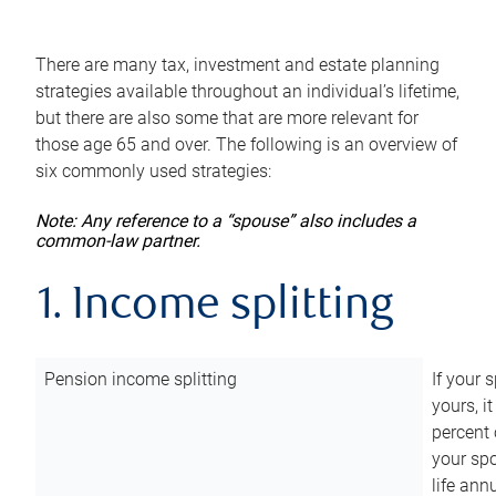
There are many tax, investment and estate planning
strategies available throughout an individual’s lifetime,
but there are also some that are more relevant for
those age 65 and over. The following is an overview of
six commonly used strategies:
Note: Any reference to a “spouse” also includes a
common-law partner.
1. Income splitting
Pension income splitting
If your 
yours, i
percent 
your spo
life ann