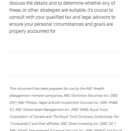
discuss the details and to determine whether any of
these, or other, strategies are suitable, it’s crucial to
consult with your qualified tax and legal advisors to
ensure your personal circumstances and goals are
properly accounted for.
This document has been prepared for use by the RBC Wealth
Management member companies, RBC Dominion Securities Inc. (RBC
DS)*, RBC Phillips, Hager & North Investment Counsel Inc. (RBC PH&N
IC), RBC Global Asset Management Inc. (RBC GAM), Royal Trust
Corporation of Canada and The Royal Trust Company (collectively, the
“Companies”) and their affiliates, RBC Direct Investing Inc. (RBC DI) *,
RBC Wealth Management Financial Services Inc. (RBC WMFS) and Royal