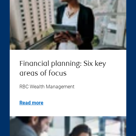
Financial planning: Six key
areas of focus
RBC Wealth Management
Read more