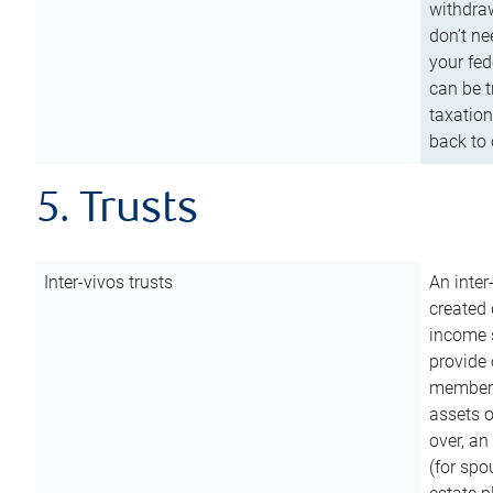
withdraw
don’t ne
your fed
can be t
taxation
back to 
5. Trusts
Inter-vivos trusts
An inter
created 
income s
provide 
members.
assets o
over, an 
(for spo