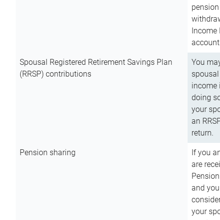
pension 
withdra
Income 
account
Spousal Registered Retirement Savings Plan
You may
(RRSP) contributions
spousal 
income i
doing so
your spo
an RRSP 
return.
Pension sharing
If you a
are rece
Pension
and you 
consider
your sp