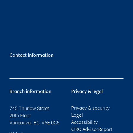
Contact information
Branch information
Privacy & legal
745 Thurlow Street
Privacy & security
20th Floor
Legal
Vancouver
,
BC
,
V6E 0C5
Accessibility
CIRO AdvisorReport