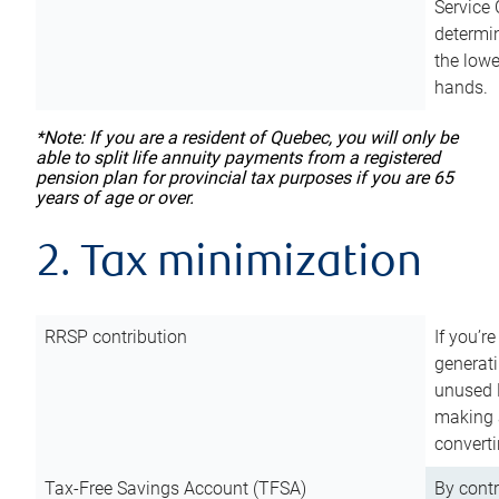
Service 
determin
the lowe
hands.
*Note: If you are a resident of Quebec, you will only be
able to split life annuity payments from a registered
pension plan for provincial tax purposes if you are 65
years of age or over.
2. Tax minimization
RRSP contribution
If you’re
generat
unused 
making a
converti
Tax-Free Savings Account (TFSA)
By cont