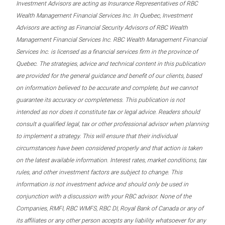
Investment Advisors are acting as Insurance Representatives of RBC
Wealth Management Financial Services Inc. In Quebec, Investment
Advisors are acting as Financial Security Advisors of RBC Wealth
Management Financial Services Inc. RBC Wealth Management Financial
Services Inc. is licensed as a financial services firm in the province of
Quebec. The strategies, advice and technical content in this publication
are provided for the general guidance and benefit of our clients, based
on information believed to be accurate and complete, but we cannot
guarantee its accuracy or completeness. This publication is not
intended as nor does it constitute tax or legal advice. Readers should
consult a qualified legal, tax or other professional advisor when planning
to implement a strategy. This will ensure that their individual
circumstances have been considered properly and that action is taken
on the latest available information. Interest rates, market conditions, tax
rules, and other investment factors are subject to change. This
information is not investment advice and should only be used in
conjunction with a discussion with your RBC advisor. None of the
Companies, RMFI, RBC WMFS, RBC DI, Royal Bank of Canada or any of
its affiliates or any other person accepts any liability whatsoever for any