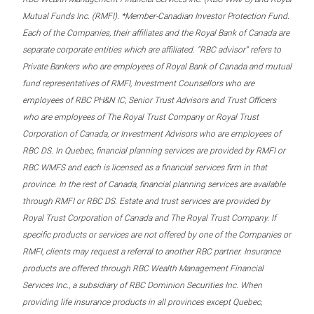
Mutual Funds Inc. (RMFI). *Member-Canadian Investor Protection Fund.
Each of the Companies, their affiliates and the Royal Bank of Canada are
separate corporate entities which are affiliated. “RBC advisor” refers to
Private Bankers who are employees of Royal Bank of Canada and mutual
fund representatives of RMFI, Investment Counsellors who are
employees of RBC PH&N IC, Senior Trust Advisors and Trust Officers
who are employees of The Royal Trust Company or Royal Trust
Corporation of Canada, or Investment Advisors who are employees of
RBC DS. In Quebec, financial planning services are provided by RMFI or
RBC WMFS and each is licensed as a financial services firm in that
province. In the rest of Canada, financial planning services are available
through RMFI or RBC DS. Estate and trust services are provided by
Royal Trust Corporation of Canada and The Royal Trust Company. If
specific products or services are not offered by one of the Companies or
RMFI, clients may request a referral to another RBC partner. Insurance
products are offered through RBC Wealth Management Financial
Services Inc., a subsidiary of RBC Dominion Securities Inc. When
providing life insurance products in all provinces except Quebec,