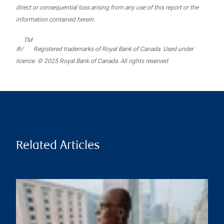
direct or consequential loss arising from any use of this report or the
information contained herein.
TM
®/
Registered trademarks of Royal Bank of Canada. Used under
licence. © 2025 Royal Bank of Canada. All rights reserved.
Related Articles