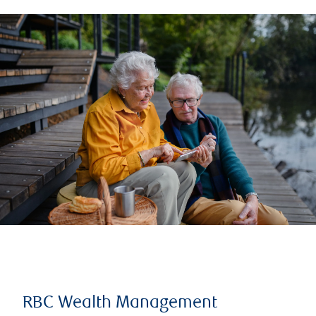
RBC Wealth Management