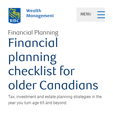
MENU
Financial Planning
Financial
planning
checklist for
older Canadians
Tax, investment and estate planning strategies in the
year you turn age 65 and beyond.