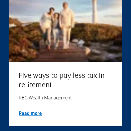
Five ways to pay less tax in
retirement
RBC Wealth Management
Read more