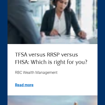
TFSA versus RRSP versus
FHSA: Which is right for you?
RBC Wealth Management
Read more