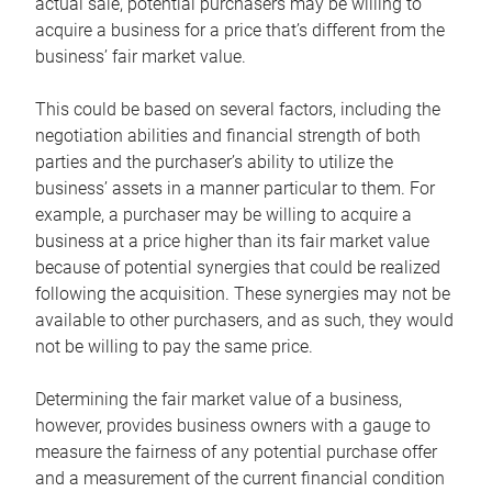
actual sale, potential purchasers may be willing to
acquire a business for a price that’s different from the
business’ fair market value.
This could be based on several factors, including the
negotiation abilities and financial strength of both
parties and the purchaser’s ability to utilize the
business’ assets in a manner particular to them. For
example, a purchaser may be willing to acquire a
business at a price higher than its fair market value
because of potential synergies that could be realized
following the acquisition. These synergies may not be
available to other purchasers, and as such, they would
not be willing to pay the same price.
Determining the fair market value of a business,
however, provides business owners with a gauge to
measure the fairness of any potential purchase offer
and a measurement of the current financial condition