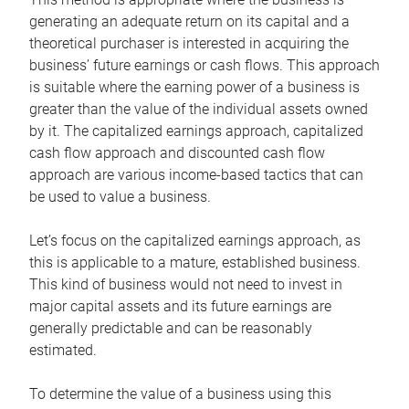
generating an adequate return on its capital and a
theoretical purchaser is interested in acquiring the
business’ future earnings or cash flows. This approach
is suitable where the earning power of a business is
greater than the value of the individual assets owned
by it. The capitalized earnings approach, capitalized
cash flow approach and discounted cash flow
approach are various income-based tactics that can
be used to value a business.
Let’s focus on the capitalized earnings approach, as
this is applicable to a mature, established business.
This kind of business would not need to invest in
major capital assets and its future earnings are
generally predictable and can be reasonably
estimated.
To determine the value of a business using this