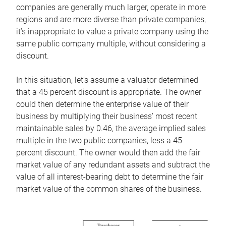
companies are generally much larger, operate in more
regions and are more diverse than private companies,
it’s inappropriate to value a private company using the
same public company multiple, without considering a
discount.
In this situation, let’s assume a valuator determined
that a 45 percent discount is appropriate. The owner
could then determine the enterprise value of their
business by multiplying their business’ most recent
maintainable sales by 0.46, the average implied sales
multiple in the two public companies, less a 45
percent discount. The owner would then add the fair
market value of any redundant assets and subtract the
value of all interest-bearing debt to determine the fair
market value of the common shares of the business.