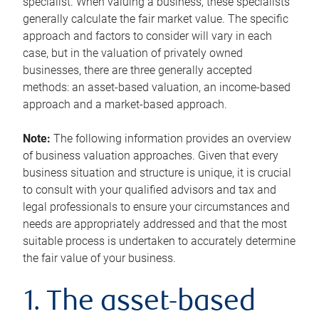
specialist. When valuing a business, these specialists
generally calculate the fair market value. The specific
approach and factors to consider will vary in each
case, but in the valuation of privately owned
businesses, there are three generally accepted
methods: an asset-based valuation, an income-based
approach and a market-based approach.
Note:
The following information provides an overview
of business valuation approaches. Given that every
business situation and structure is unique, it is crucial
to consult with your qualified advisors and tax and
legal professionals to ensure your circumstances and
needs are appropriately addressed and that the most
suitable process is undertaken to accurately determine
the fair value of your business.
1. The asset-based