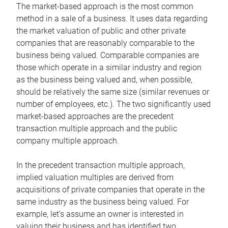
The market-based approach is the most common
method in a sale of a business. It uses data regarding
the market valuation of public and other private
companies that are reasonably comparable to the
business being valued. Comparable companies are
those which operate in a similar industry and region
as the business being valued and, when possible,
should be relatively the same size (similar revenues or
number of employees, etc.). The two significantly used
market-based approaches are the precedent
transaction multiple approach and the public
company multiple approach.
In the precedent transaction multiple approach,
implied valuation multiples are derived from
acquisitions of private companies that operate in the
same industry as the business being valued. For
example, let’s assume an owner is interested in
valuing their business and has identified two