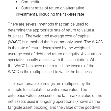
Competition
Current rates of return on alternative
investments, including the risk-free rate
There are several methods that can be used to
determine the appropriate rate of return to value a
business. The weighted average cost of capital
(WACC) is a method that’s commonly used. The WACC
is the rate of return determined by the weighted
average cost of debt and return on equity. A valuation
specialist usually assists with this calculation. When
the WACC has been determined, the inverse of the
WACC is the multiple used to value the business.
The maintainable earnings are multiplied by the
multiple to calculate the enterprise value. The
enterprise value represents the fair market value of the
net assets used in ongoing operations (known as the
tangible asset backing) and the value of the goodwill