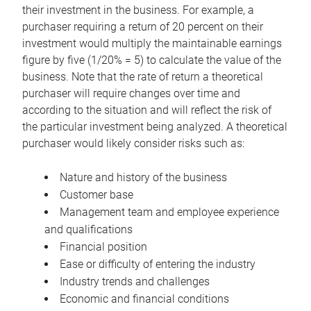
their investment in the business. For example, a
purchaser requiring a return of 20 percent on their
investment would multiply the maintainable earnings
figure by five (1/20% = 5) to calculate the value of the
business. Note that the rate of return a theoretical
purchaser will require changes over time and
according to the situation and will reflect the risk of
the particular investment being analyzed. A theoretical
purchaser would likely consider risks such as:
Nature and history of the business
Customer base
Management team and employee experience
and qualifications
Financial position
Ease or difficulty of entering the industry
Industry trends and challenges
Economic and financial conditions