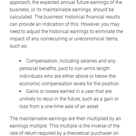
approach, the expected annual future earnings of the
business, or its maintainable earnings, should be
calculated. The business’ historical financial results
can provide an indication of this. However, you may
need to adjust the historical earnings to eliminate the
impact of any nonrecurring or uneconomical items,
such as:
Compensation, including salaries and any
personal benefits, paid to non-arm’s length
individuals who are either above or below the
economic compensation levels for the position
Gains or losses earned in a year that are
unlikely to recur in the future, such as a gain or
loss from a one-time sale of an asset
The maintainable earnings are then multiplied by an
earnings multiple. This multiple is the inverse of the
rate of return required by a theoretical purchaser on