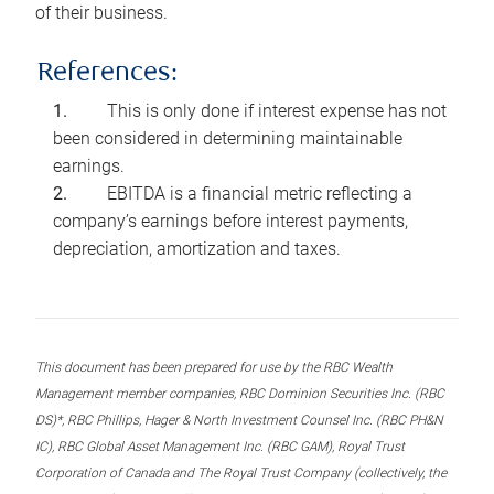
of their business.
References:
This is only done if interest expense has not
been considered in determining maintainable
earnings.
EBITDA is a financial metric reflecting a
company’s earnings before interest payments,
depreciation, amortization and taxes.
This document has been prepared for use by the RBC Wealth
Management member companies, RBC Dominion Securities Inc. (RBC
DS)*, RBC Phillips, Hager & North Investment Counsel Inc. (RBC PH&N
IC), RBC Global Asset Management Inc. (RBC GAM), Royal Trust
Corporation of Canada and The Royal Trust Company (collectively, the