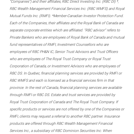
“Companies”) and their affiliates, RBC Direct Investing Inc. (RBC DI) *,
RBC Wealth Management Financial Services Inc. (RBC WMFS) and Royal
Mutual Funds Inc. (RMFI). *Member-Canadian Investor Protection Fund.
Each of the Companies, their affiliates and the Royal Bank of Canada are
separate corporate entities which are affiliated. “RBC advisor” refers to
Private Bankers who are employees of Royal Bank of Canada and mutual
fund representatives of RMFI, Investment Counsellors who are
employees of RBC PH&N IC, Senior Trust Advisors and Trust Officers
who are employees of The Royal Trust Company or Royal Trust
Corporation of Canada, or Investment Advisors who are employees of
RBC DS. In Quebec, financial planning services are provided by RMFI or
RBC WMFS and each is licensed as a financial services firm in that
province. In the rest of Canada, financial planning services are available
through RMFI or RBC DS. Estate and trust services are provided by
Royal Trust Corporation of Canada and The Royal Trust Company. If
specific products or services are not offered by one of the Companies or
RMFI, clients may request a referral to another RBC partner. Insurance
products are offered through RBC Wealth Management Financial
Services Inc., a subsidiary of RBC Dominion Securities Inc. When