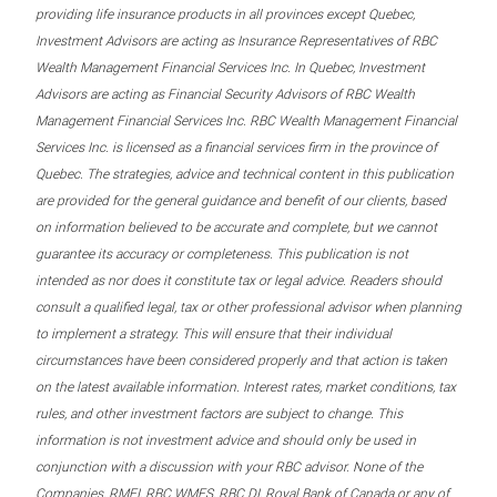
providing life insurance products in all provinces except Quebec,
Investment Advisors are acting as Insurance Representatives of RBC
Wealth Management Financial Services Inc. In Quebec, Investment
Advisors are acting as Financial Security Advisors of RBC Wealth
Management Financial Services Inc. RBC Wealth Management Financial
Services Inc. is licensed as a financial services firm in the province of
Quebec. The strategies, advice and technical content in this publication
are provided for the general guidance and benefit of our clients, based
on information believed to be accurate and complete, but we cannot
guarantee its accuracy or completeness. This publication is not
intended as nor does it constitute tax or legal advice. Readers should
consult a qualified legal, tax or other professional advisor when planning
to implement a strategy. This will ensure that their individual
circumstances have been considered properly and that action is taken
on the latest available information. Interest rates, market conditions, tax
rules, and other investment factors are subject to change. This
information is not investment advice and should only be used in
conjunction with a discussion with your RBC advisor. None of the
Companies, RMFI, RBC WMFS, RBC DI, Royal Bank of Canada or any of