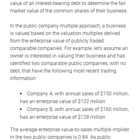
value of all interest-bearing debt to determine the fair
market value of the common shares of their business.
In the public company multiple approach, a business
is valued based on the valuation multiples derived
from the enterprise value of publicly traded
comparable companies. For example, let’s assume an
owner is interested in valuing their business and has
identified two comparable public companies, with no
debt, that have the following most recent trading
information:
Company A, with annual sales of $150 million,
has an enterprise value of $132 million
Company B, with annual sales of $160 million,
has an enterprise value of $128 million
The average enterprise value-to-sales multiple implied
in the two public companies is 0.84. As public