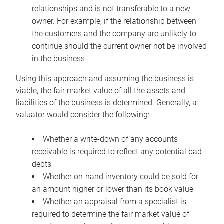
relationships and is not transferable to a new
owner. For example, if the relationship between
the customers and the company are unlikely to
continue should the current owner not be involved
in the business
Using this approach and assuming the business is
viable, the fair market value of all the assets and
liabilities of the business is determined. Generally, a
valuator would consider the following:
Whether a write-down of any accounts
receivable is required to reflect any potential bad
debts
Whether on-hand inventory could be sold for
an amount higher or lower than its book value
Whether an appraisal from a specialist is
required to determine the fair market value of