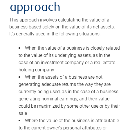
approach
This approach involves calculating the value of a
business based solely on the value of its net assets.
It’s generally used in the following situations:
When the value of a business is closely related
to the value of its underlying assets, as in the
case of an investment company or a real estate
holding company
When the assets of a business are not
generating adequate returns the way they are
currently being used, as in the case of a business
generating nominal earnings, and their value
could be maximized by some other use or by their
sale
Where the value of the business is attributable
to the current owner’s personal attributes or