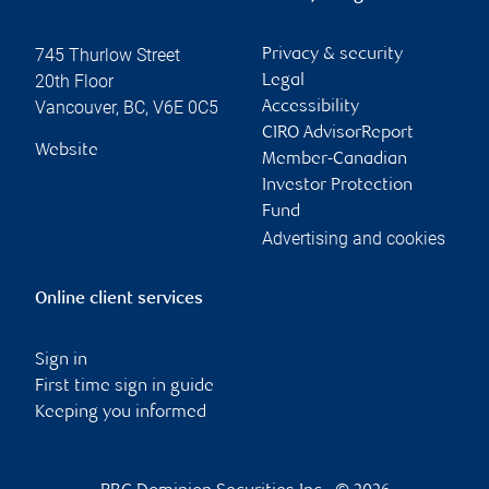
745 Thurlow Street
Privacy & security
20th Floor
Legal
Vancouver
,
BC
,
V6E 0C5
Accessibility
CIRO AdvisorReport
Website
Member-Canadian
Investor Protection
Fund
Advertising and cookies
Online client services
Sign in
First time sign in guide
Keeping you informed