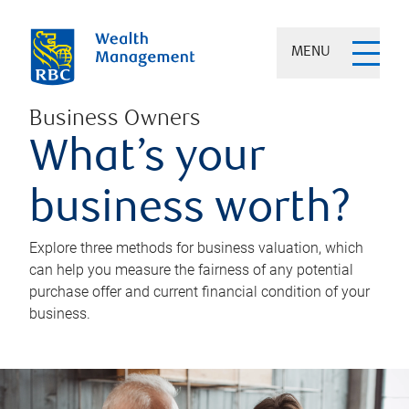
MENU
Business Owners
What’s your
business worth?
Explore three methods for business valuation, which
can help you measure the fairness of any potential
purchase offer and current financial condition of your
business.