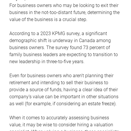
For business owners who may be looking to exit their
business in the not-too-distant future, determining the
value of the business is a crucial step.
According to a 2023 KPMG survey, a significant
demographic shift is underway in Canada among
business owners. The survey found 73 percent of
family business leaders are expecting to transition to
new leadership in three-to-five years.
Even for business owners who aren’t planning their
retirement and intending to sell their business to
provide a source of funds, having a clear idea of their
company’s value can be important in other situations
as well (for example, if considering an estate freeze).
When it comes to accurately assessing business
value, it may be wise to consider hiring a valuation