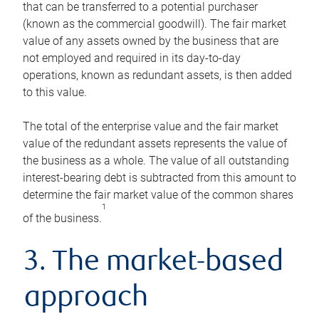
that can be transferred to a potential purchaser
(known as the commercial goodwill). The fair market
value of any assets owned by the business that are
not employed and required in its day-to-day
operations, known as redundant assets, is then added
to this value.
The total of the enterprise value and the fair market
value of the redundant assets represents the value of
the business as a whole. The value of all outstanding
interest-bearing debt is subtracted from this amount to
determine the fair market value of the common shares
1
of the business.
3. The market-based
approach