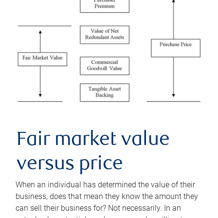
Fair market value
versus price
When an individual has determined the value of their
business, does that mean they know the amount they
can sell their business for? Not necessarily. In an