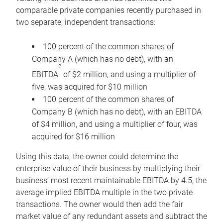
comparable private companies recently purchased in
two separate, independent transactions:
100 percent of the common shares of
Company A (which has no debt), with an
2
EBITDA
of $2 million, and using a multiplier of
five, was acquired for $10 million
100 percent of the common shares of
Company B (which has no debt), with an EBITDA
of $4 million, and using a multiplier of four, was
acquired for $16 million
Using this data, the owner could determine the
enterprise value of their business by multiplying their
business’ most recent maintainable EBITDA by 4.5, the
average implied EBITDA multiple in the two private
transactions. The owner would then add the fair
market value of any redundant assets and subtract the