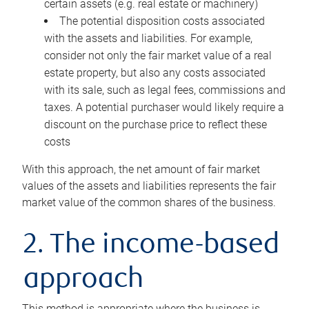
certain assets (e.g. real estate or machinery)
The potential disposition costs associated
with the assets and liabilities. For example,
consider not only the fair market value of a real
estate property, but also any costs associated
with its sale, such as legal fees, commissions and
taxes. A potential purchaser would likely require a
discount on the purchase price to reflect these
costs
With this approach, the net amount of fair market
values of the assets and liabilities represents the fair
market value of the common shares of the business.
2. The income-based
approach
This method is appropriate where the business is