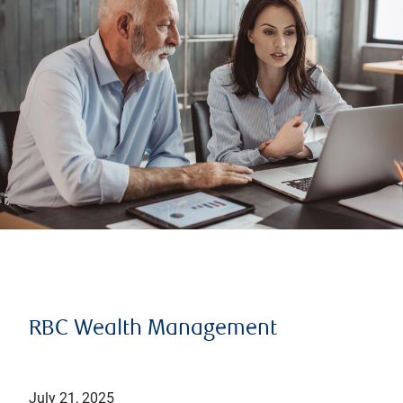
RBC Wealth Management
July 21, 2025