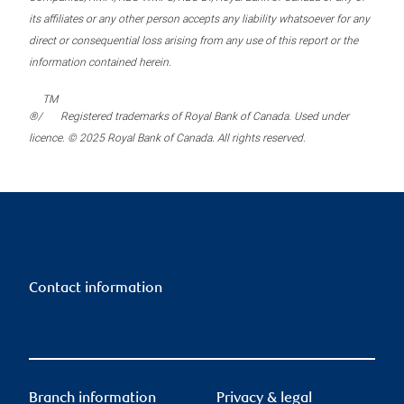
its affiliates or any other person accepts any liability whatsoever for any
direct or consequential loss arising from any use of this report or the
information contained herein.
TM
®/
Registered trademarks of Royal Bank of Canada. Used under
licence. © 2025 Royal Bank of Canada. All rights reserved.
Contact information
Branch information
Privacy & legal