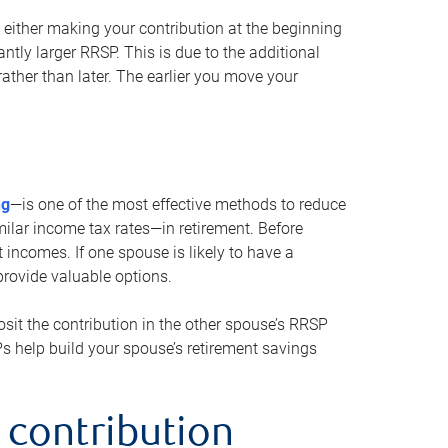
either making your contribution at the beginning
antly larger RRSP. This is due to the additional
ther than later. The earlier you move your
ng
—is one of the most effective methods to reduce
ilar income tax rates—in retirement. Before
 incomes. If one spouse is likely to have a
provide valuable options.
sit the contribution in the other spouse’s RRSP
SPs help build your spouse’s retirement savings
 contribution