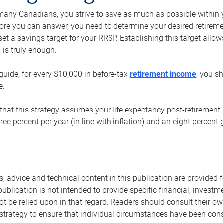
e many Canadians, you strive to save as much as possible within y
re you can answer, you need to determine your desired retirement 
set a savings target for your RRSP. Establishing this target all
is truly enough.
guide, for every $10,000 in before-tax
retirement income
, you s
e.
that this strategy assumes your life expectancy post-retirement 
three percent per year (in line with inflation) and an eight percen
s, advice and technical content in this publication are provided f
publication is not intended to provide specific financial, investme
t be relied upon in that regard. Readers should consult their o
trategy to ensure that individual circumstances have been consi