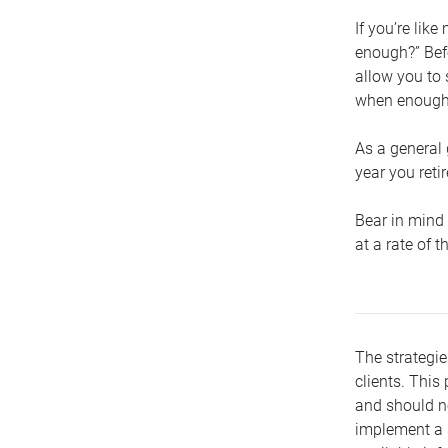
If you’re lik
enough?” Befo
allow you to 
when enough 
As a general 
year you retir
Bear in mind 
at a rate of 
The strategie
clients. This 
and should no
implement a s