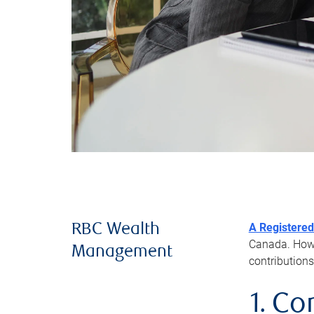
A Registered
RBC Wealth
Canada. Howev
Management
contributions
1. Co