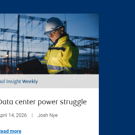
Data center power struggle
pril 14, 2026
|
Josh Nye
Read more