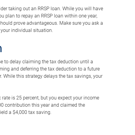
ider taking out an RRSP loan. While you will have
 you plan to repay an RRSP loan within one year,
y should prove advantageous. Make sure you ask a
your individual situation.
n
 to delay claiming the tax deduction until a
iming and deferring the tax deduction to a future
r. While this strategy delays the tax savings, your
ax rate is 25 percent, but you expect your income
000 contribution this year and claimed the
ield a $4,000 tax saving.