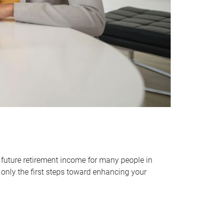
 future retirement income for many people in
only the first steps toward enhancing your