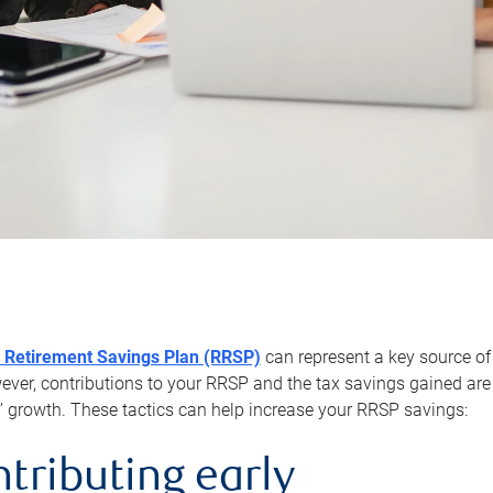
 Retirement Savings Plan (RRSP)
can represent a key source of
er, contributions to your RRSP and the tax savings gained are 
’ growth. These tactics can help increase your RRSP savings:
ntributing early