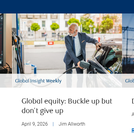
Global equity: Buckle up but
don't give up
A
April 9, 2026
|
Jim Allworth