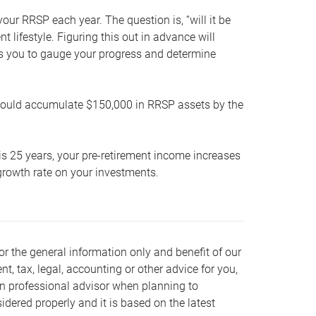
our RRSP each year. The question is, “will it be
lifestyle. Figuring this out in advance will
ows you to gauge your progress and determine
hould accumulate $150,000 in RRSP assets by the
is 25 years, your pre-retirement income increases
t growth rate on your investments.
or the general information only and benefit of our
nt, tax, legal, accounting or other advice for you,
wn professional advisor when planning to
dered properly and it is based on the latest