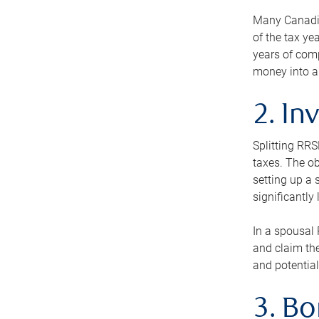
Many Canadian
of the tax ye
years of com
money into an
2. In
Splitting RR
taxes. The ob
setting up a 
significantly
In a spousal 
and claim the
and potential
3. B