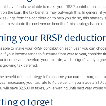
 don’t have funds available to make your RRSP contribution, cons
st on the loan, the tax benefits may outweigh this. In general, if
x savings from the contribution to help you do so, this strateg
isor to evaluate the cost versus benefit of this strategy based on 
iming your RRSP deductio
visable to make your RRSP contribution each year, you can choose
ar. If your income tends to fluctuate from year to year, consider t
r income, and therefore your tax rate, will be significantly highe
is growing tax deferred.
 the benefit of this strategy, let’s assume your current marginal t
t year, increasing your tax rate to 40 percent. If you made a $10,
u will save $2,500 in taxes, while waiting until next year would y
tting a target