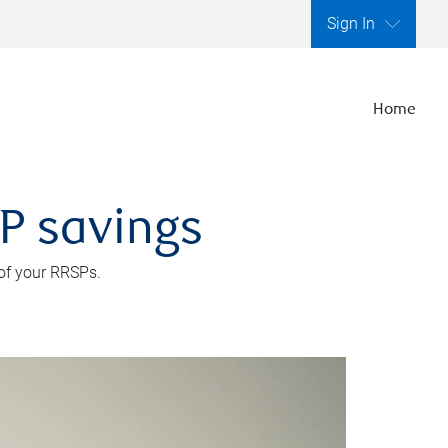
Sign In
Home
SP savings
 of your RRSPs.