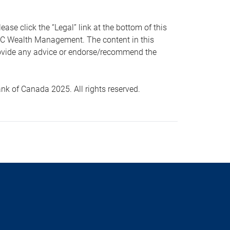
 click the “Legal” link at the bottom of this
RBC Wealth Management. The content in this
provide any advice or endorse/recommend the
k of Canada 2025. All rights reserved.