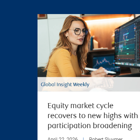
Equity market cycle
recovers to new highs with
participation broadening
April 22, 2026
|
Robert Sluymer