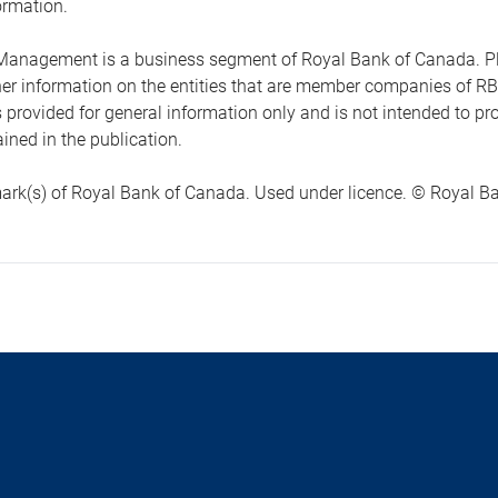
ormation.
anagement is a business segment of Royal Bank of Canada. Please
ther information on the entities that are member companies of 
s provided for general information only and is not intended to 
ined in the publication.
ark(s) of Royal Bank of Canada. Used under licence. © Royal Ban