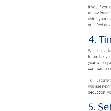
If you If you
to pay intere
using your ta
qualified adv
4. T
While it’s ad
future tax ye
year when you
contribution 
To illustrate
will rise nex
deduction, yo
5. Se