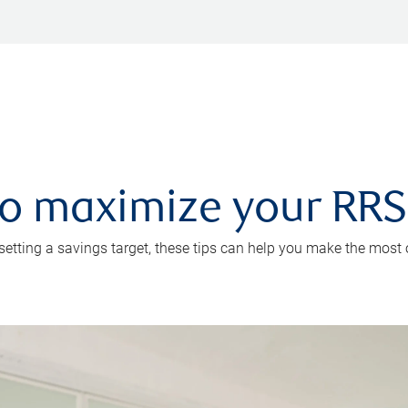
 to maximize your RR
 setting a savings target, these tips can help you make the most