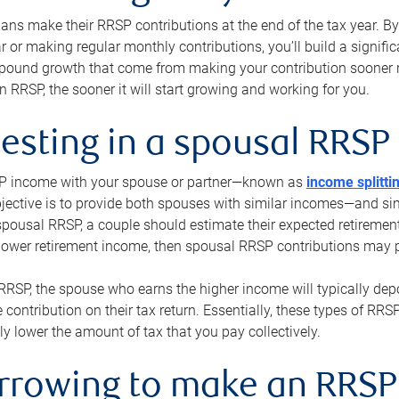
s make their RRSP contributions at the end of the tax year. By 
ar or making regular monthly contributions, you’ll build a signific
pound growth that come from making your contribution sooner ra
 RRSP, the sooner it will start growing and working for you.
vesting in a spousal RRSP
SP income with your spouse or partner—known as
income splitti
jective is to provide both spouses with similar incomes—and sim
spousal RRSP, a couple should estimate their expected retirement
 lower retirement income, then spousal RRSP contributions may 
RRSP, the spouse who earns the higher income will typically depo
 contribution on their tax return. Essentially, these types of RR
ly lower the amount of tax that you pay collectively.
orrowing to make an RRSP