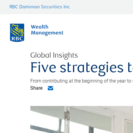
RBC Dominion Securities Inc.
Global Insights
Five strategies
From contributing at the beginning of the year to
Share