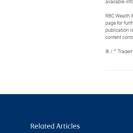
available inf
RBC Wealth M
page for fur
publication i
content conta
® / ™ Tradem
Related Articles