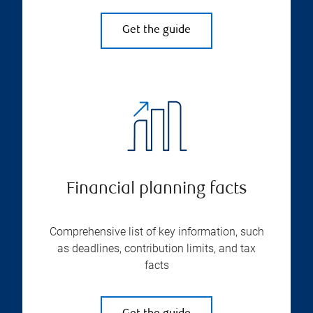
Get the guide
Financial planning facts
Comprehensive list of key information, such
as deadlines, contribution limits, and tax
facts