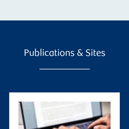
Publications & Sites