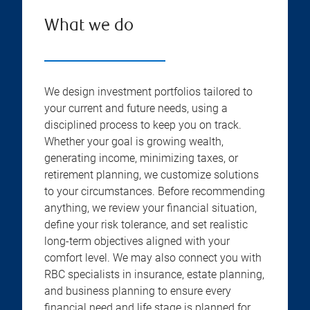
What we do
We design investment portfolios tailored to
your current and future needs, using a
disciplined process to keep you on track.
Whether your goal is growing wealth,
generating income, minimizing taxes, or
retirement planning, we customize solutions
to your circumstances. Before recommending
anything, we review your financial situation,
define your risk tolerance, and set realistic
long-term objectives aligned with your
comfort level. We may also connect you with
RBC specialists in insurance, estate planning,
and business planning to ensure every
financial need and life stage is planned for.