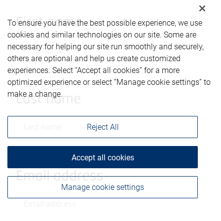
First name
To ensure you have the best possible experience, we use
cookies and similar technologies on our site. Some are
necessary for helping our site run smoothly and securely,
others are optional and help us create customized
experiences. Select “Accept all cookies” for a more
optimized experience or select “Manage cookie settings” to
make a change.
Last name
Reject All
Accept all cookies
Email address
Manage cookie settings