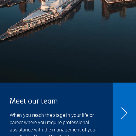
Meet our team
When you reach the stage in your life or
career where you require professional
assistance with the management of your