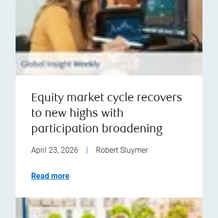
Equity market cycle recovers
to new highs with
participation broadening
April 23, 2026
|
Robert Sluymer
Read more