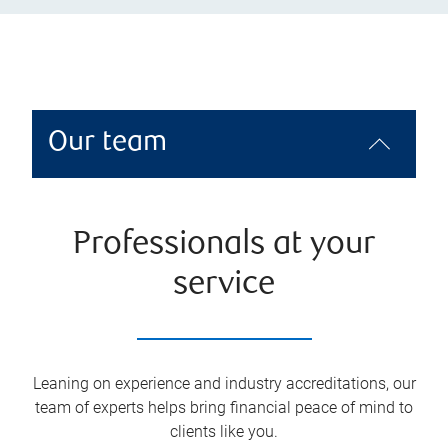
Our team
Professionals at your
service
Leaning on experience and industry accreditations, our
team of experts helps bring financial peace of mind to
clients like you.