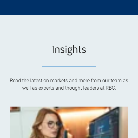
Insights
Read the latest on markets and more from our team as
well as experts and thought leaders at RBC.