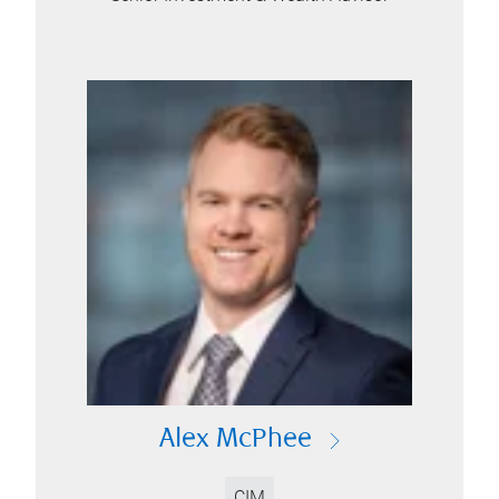
Alex McPhee
CIM