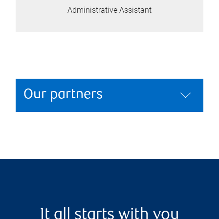
Administrative Assistant
Our partners
It all starts with you