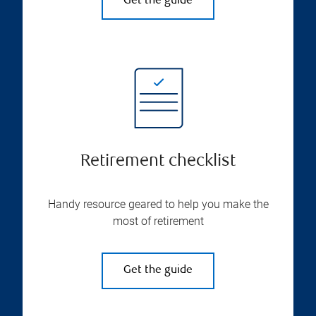
Get the guide
Retirement checklist
Handy resource geared to help you make the
most of retirement
Get the guide