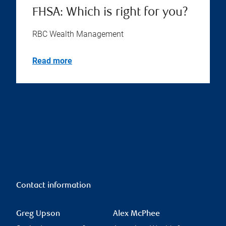
FHSA: Which is right for you?
RBC Wealth Management
Read more
Contact information
Greg Upson
Alex McPhee