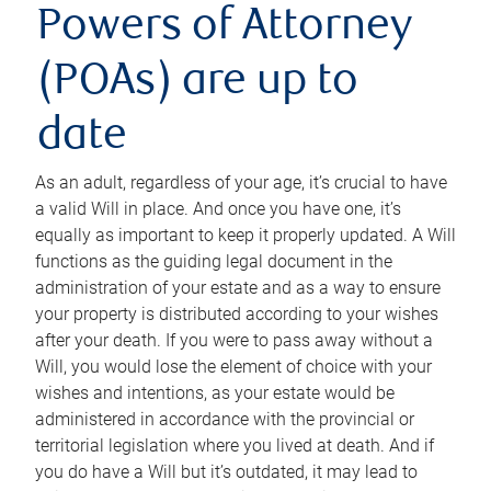
Powers of Attorney
(POAs) are up to
date
As an adult, regardless of your age, it’s crucial to have
a valid Will in place. And once you have one, it’s
equally as important to keep it properly updated. A Will
functions as the guiding legal document in the
administration of your estate and as a way to ensure
your property is distributed according to your wishes
after your death. If you were to pass away without a
Will, you would lose the element of choice with your
wishes and intentions, as your estate would be
administered in accordance with the provincial or
territorial legislation where you lived at death. And if
you do have a Will but it’s outdated, it may lead to