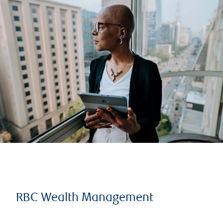
RBC Wealth Management