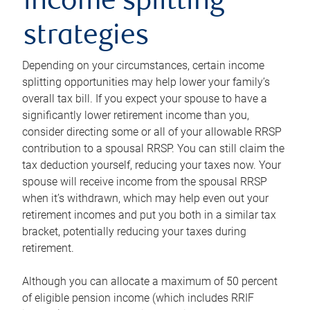
income splitting
strategies
Depending on your circumstances, certain income
splitting opportunities may help lower your family’s
overall tax bill. If you expect your spouse to have a
significantly lower retirement income than you,
consider directing some or all of your allowable RRSP
contribution to a spousal RRSP. You can still claim the
tax deduction yourself, reducing your taxes now. Your
spouse will receive income from the spousal RRSP
when it’s withdrawn, which may help even out your
retirement incomes and put you both in a similar tax
bracket, potentially reducing your taxes during
retirement.
Although you can allocate a maximum of 50 percent
of eligible pension income (which includes RRIF