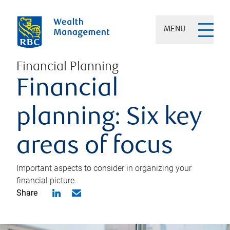
MENU
Financial Planning
Financial
planning: Six key
areas of focus
Important aspects to consider in organizing your
financial picture.
Share