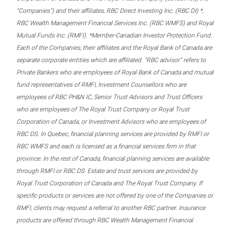
“Companies”) and their affiliates, RBC Direct Investing Inc. (RBC DI) *,
RBC Wealth Management Financial Services Inc. (RBC WMFS) and Royal
Mutual Funds Inc. (RMFI). *Member-Canadian Investor Protection Fund.
Each of the Companies, their affiliates and the Royal Bank of Canada are
separate corporate entities which are affiliated. “RBC advisor” refers to
Private Bankers who are employees of Royal Bank of Canada and mutual
fund representatives of RMFI, Investment Counsellors who are
employees of RBC PH&N IC, Senior Trust Advisors and Trust Officers
who are employees of The Royal Trust Company or Royal Trust
Corporation of Canada, or Investment Advisors who are employees of
RBC DS. In Quebec, financial planning services are provided by RMFI or
RBC WMFS and each is licensed as a financial services firm in that
province. In the rest of Canada, financial planning services are available
through RMFI or RBC DS. Estate and trust services are provided by
Royal Trust Corporation of Canada and The Royal Trust Company. If
specific products or services are not offered by one of the Companies or
RMFI, clients may request a referral to another RBC partner. Insurance
products are offered through RBC Wealth Management Financial