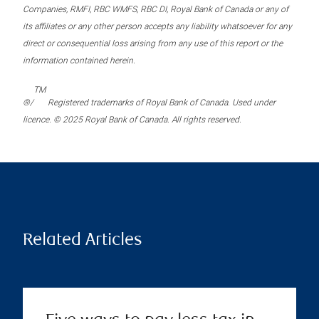
Companies, RMFI, RBC WMFS, RBC DI, Royal Bank of Canada or any of
its affiliates or any other person accepts any liability whatsoever for any
direct or consequential loss arising from any use of this report or the
information contained herein.
TM
®/
Registered trademarks of Royal Bank of Canada. Used under
licence. © 2025 Royal Bank of Canada. All rights reserved.
Related Articles