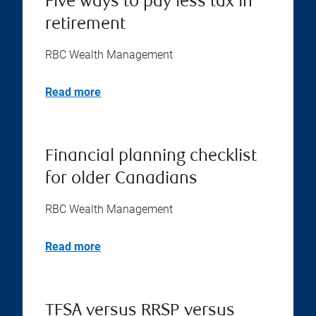
Five ways to pay less tax in
retirement
RBC Wealth Management
Read more
Financial planning checklist
for older Canadians
RBC Wealth Management
Read more
TFSA versus RRSP versus