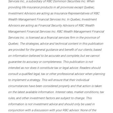
Services Inc., a subsidiary of RBC Dominion Securities Inc. When
providing life insurance products in all provinces except Quebec,
Investment Advisors are acting as Insurance Representatives of RBC
Wealth Management Financial Services Inc. In Quebec, Investment
Advisors are acting as Financial Security Advisors of RBC Wealth
Management Financial Services Inc. RBC Wealth Management Financial
Services Inc. is licensed as a financial services firm in the province of
Quebec. The strategies, advice and technical content in this publication
are provided for the general guidance and benefit of our clients, based
on information believed to be accurate and complete, but we cannot
guarantee its accuracy or completeness. This publication is not
intended as nor does it constitute tax or legal advice. Readers should
consult a qualified legal, tax or other professional advisor when planning
to implement a strategy. This will ensure that their individual
circumstances have been considered properly and that action is taken
on the latest available information. Interest rates, market conditions, tax
rules, and other investment factors are subject to change. This
information is not investment advice and should only be used in
conjunction with a discussion with your RBC advisor. None of the