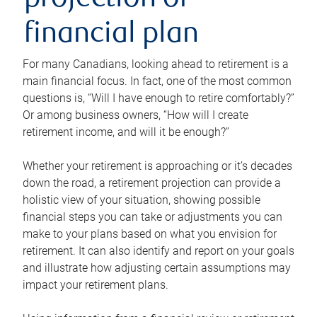
projection or
financial plan
For many Canadians, looking ahead to retirement is a
main financial focus. In fact, one of the most common
questions is, “Will I have enough to retire comfortably?”
Or among business owners, “How will I create
retirement income, and will it be enough?”
Whether your retirement is approaching or it’s decades
down the road, a retirement projection can provide a
holistic view of your situation, showing possible
financial steps you can take or adjustments you can
make to your plans based on what you envision for
retirement. It can also identify and report on your goals
and illustrate how adjusting certain assumptions may
impact your retirement plans.