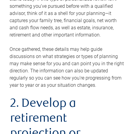
something you’ve pursued before with a qualified
advisor, think of it as a shell for your planning—it
captures your family tree, financial goals, net worth
and cash flow needs, as well as estate, insurance,
retirement and other important information.
Once gathered, these details may help guide
discussions on what strategies or types of planning
may make sense for you and can point you in the right
direction. The information can also be updated
regularly so you can see how you’re progressing from
year to year or as your situation changes.
2. Develop a
retirement