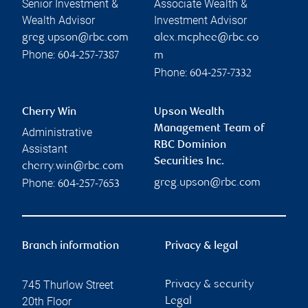
Senior Investment &
Associate Wealth &
Wealth Advisor
Investment Advisor
greg.upson@rbc.com
alex.mcphee@rbc.co
Phone:
604-257-7387
m
Phone:
604-257-7332
Cherry Win
Upson Wealth
Management Team of
Administrative
RBC Dominion
Assistant
Securities Inc.
cherry.win@rbc.com
Phone:
greg.upson@rbc.com
604-257-7653
Branch information
Privacy & legal
745 Thurlow Street
Privacy & security
20th Floor
Legal