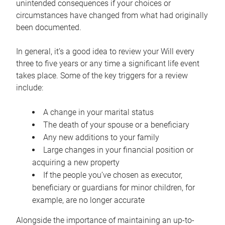
unintended consequences if your choices or
circumstances have changed from what had originally
been documented.
In general, it’s a good idea to review your Will every
three to five years or any time a significant life event
takes place. Some of the key triggers for a review
include:
A change in your marital status
The death of your spouse or a beneficiary
Any new additions to your family
Large changes in your financial position or
acquiring a new property
If the people you’ve chosen as executor,
beneficiary or guardians for minor children, for
example, are no longer accurate
Alongside the importance of maintaining an up-to-