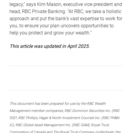
legacy,” says Kim Mason, executive vice president and
head, RBC Private Banking. “At RBC, we take a holistic
approach and put the bank’s vast expertise to work for
you, to ensure your plan uncovers opportunities to
help you protect and grow your wealth.”
This article was updated in April 2025.
This document has been prepared for use by the RBC Wealth
Management member companies, RBC Dominion Securities Inc. (RBC
DS)*, RBC Phillips, Hager & North Investment Counsel Inc. (RBC PH&N
IC), RBC Global Asset Management Inc. (RBC GAM), Royal Trust
Corporation of Canada and The Royal Trust Company (collectively, the