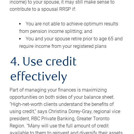
income) to your spouse, it may still make sense to
contribute to a spousal RRSP if:
You are not able to achieve optimum results
from pension income splitting; and
You and your spouse retire prior to age 65 and
require income from your registered plans
4. Use credit
effectively
Part of managing your finances is maximizing
opportunities on both sides of your balance sheet.
“High-net-worth clients understand the benefits of
using credit,” says Christina Dorey-Gray, regional vice
president, RBC Private Banking, Greater Toronto
Region. “Many will use the full amount of credit
available to them to reinvest and diversify their assets,