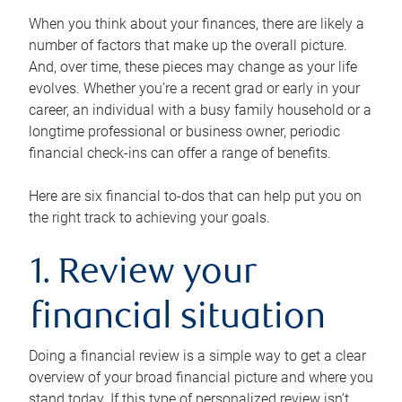
When you think about your finances, there are likely a
number of factors that make up the overall picture.
And, over time, these pieces may change as your life
evolves. Whether you’re a recent grad or early in your
career, an individual with a busy family household or a
longtime professional or business owner, periodic
financial check-ins can offer a range of benefits.
Here are six financial to-dos that can help put you on
the right track to achieving your goals.
1. Review your
financial situation
Doing a financial review is a simple way to get a clear
overview of your broad financial picture and where you
stand today. If this type of personalized review isn’t