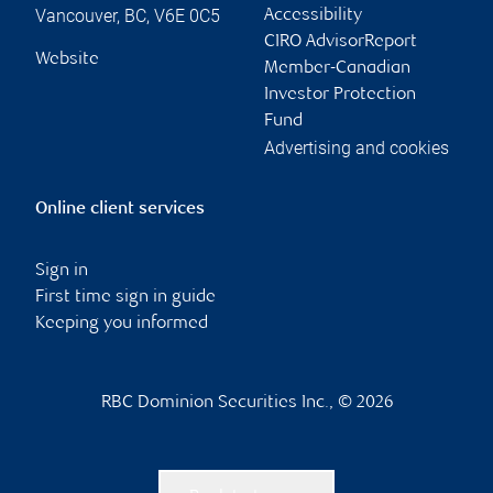
Vancouver
,
BC
,
V6E 0C5
Accessibility
CIRO AdvisorReport
Website
Member-Canadian
Investor Protection
Fund
Advertising and cookies
Online client services
Sign in
First time sign in guide
Keeping you informed
RBC Dominion Securities Inc., © 2026