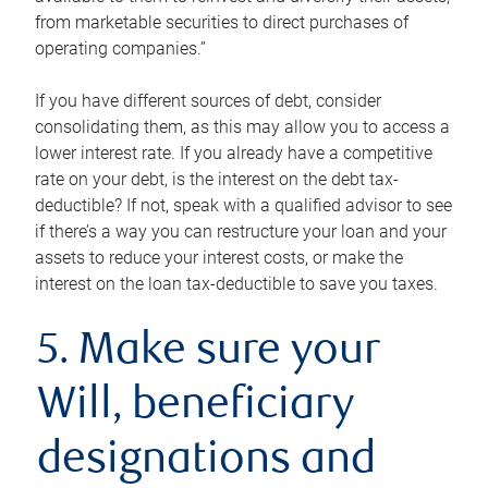
from marketable securities to direct purchases of
operating companies.”
If you have different sources of debt, consider
consolidating them, as this may allow you to access a
lower interest rate. If you already have a competitive
rate on your debt, is the interest on the debt tax-
deductible? If not, speak with a qualified advisor to see
if there’s a way you can restructure your loan and your
assets to reduce your interest costs, or make the
interest on the loan tax-deductible to save you taxes.
5. Make sure your
Will, beneficiary
designations and