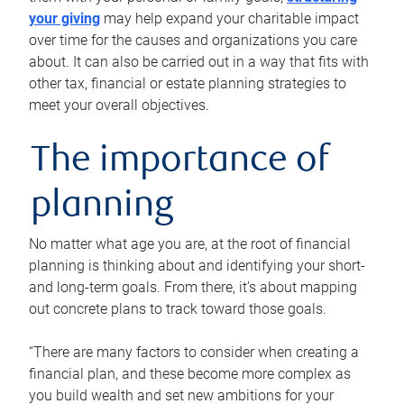
your giving
may help expand your charitable impact
over time for the causes and organizations you care
about. It can also be carried out in a way that fits with
other tax, financial or estate planning strategies to
meet your overall objectives.
The importance of
planning
No matter what age you are, at the root of financial
planning is thinking about and identifying your short-
and long-term goals. From there, it’s about mapping
out concrete plans to track toward those goals.
“There are many factors to consider when creating a
financial plan, and these become more complex as
you build wealth and set new ambitions for your