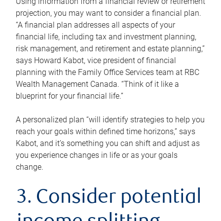
Using information from a financial review or retirement
projection, you may want to consider a financial plan.
“A financial plan addresses all aspects of your
financial life, including tax and investment planning,
risk management, and retirement and estate planning,”
says Howard Kabot, vice president of financial
planning with the Family Office Services team at RBC
Wealth Management Canada. “Think of it like a
blueprint for your financial life.”
A personalized plan “will identify strategies to help you
reach your goals within defined time horizons,” says
Kabot, and it’s something you can shift and adjust as
you experience changes in life or as your goals
change.
3. Consider potential