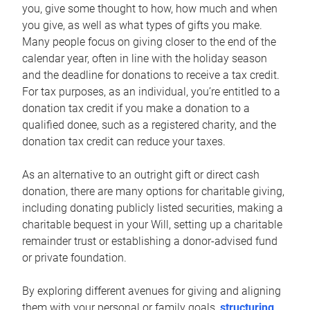
you, give some thought to how, how much and when
you give, as well as what types of gifts you make.
Many people focus on giving closer to the end of the
calendar year, often in line with the holiday season
and the deadline for donations to receive a tax credit.
For tax purposes, as an individual, you’re entitled to a
donation tax credit if you make a donation to a
qualified donee, such as a registered charity, and the
donation tax credit can reduce your taxes.
As an alternative to an outright gift or direct cash
donation, there are many options for charitable giving,
including donating publicly listed securities, making a
charitable bequest in your Will, setting up a charitable
remainder trust or establishing a donor-advised fund
or private foundation.
By exploring different avenues for giving and aligning
them with your personal or family goals,
structuring