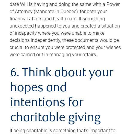
date Will is having and doing the same with a Power
of Attorney (Mandate in Quebec), for both your
financial affairs and health care. If something
unexpected happened to you and created a situation
of incapacity where you were unable to make
decisions independently, these documents would be
crucial to ensure you were protected and your wishes
were carried out in managing your affairs.
6. Think about your
hopes and
intentions for
charitable giving
If being charitable is something that’s important to