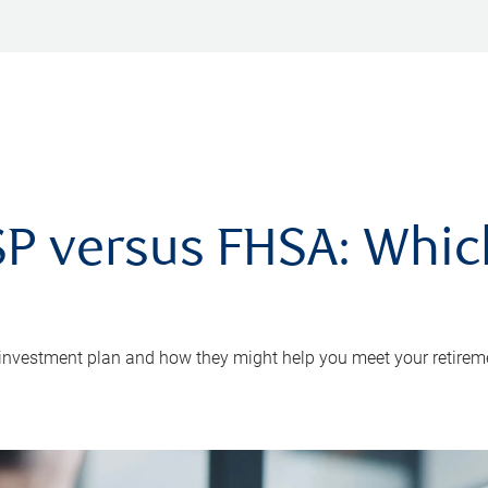
P versus FHSA: Which 
 investment plan and how they might help you meet your retirem