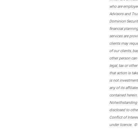
who are employee
Advisors and Tru
Dominion Securitie
financial plannin
services are prov
clients may reque
of our clients, b
other person can 
legal, tax or oth
that action is tak
is not investmen
any of its affilia
contained herein.
Notwithstanding t
disclosed to othe
Conflict of Inter
under licence. ©