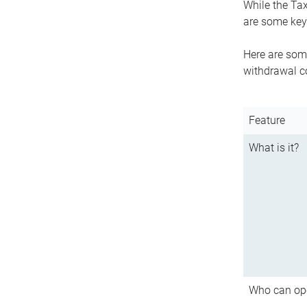
While the Tax
are some key 
Here are some
withdrawal c
Feature
What is it?
Who can op