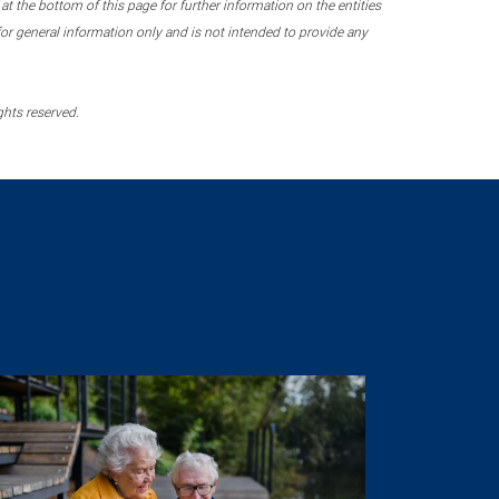
 the bottom of this page for further information on the entities
r general information only and is not intended to provide any
ghts reserved.