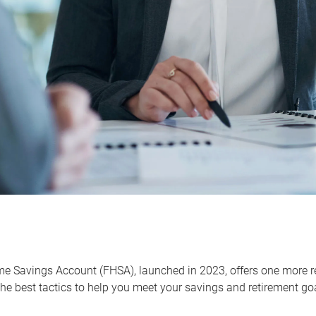
me Savings Account (FHSA), launched in 2023, offers one more r
he best tactics to help you meet your savings and retirement go