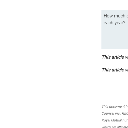
How much ca
each year?
This article 
This article 
This document ha
Counsel Inc., RBC
Royal Mutual Fun
which are affilia