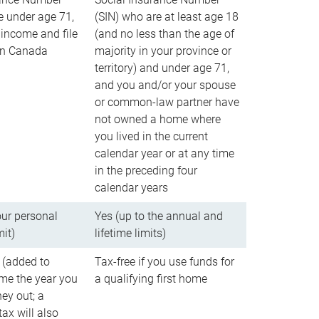
e under age 71,
(SIN) who are at least age 18
income and file
(and no less than the age of
 in Canada
majority in your province or
territory) and under age 71,
and you and/or your spouse
or common-law partner have
not owned a home where
you lived in the current
calendar year or at any time
in the preceding four
calendar years
our personal
Yes (up to the annual and
mit)
lifetime limits)
 (added to
Tax-free if you use funds for
me the year you
a qualifying first home
ey out; a
ax will also