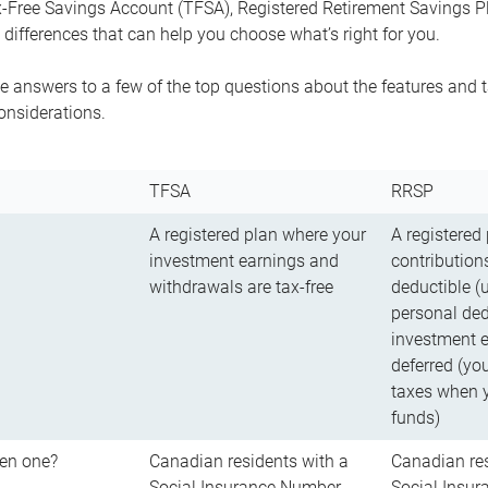
-Free Savings Account (TFSA), Registered Retirement Savings Pla
differences that can help you choose what’s right for you.
 answers to a few of the top questions about the features and t
onsiderations.
TFSA
RRSP
A registered plan where your
A registered
investment earnings and
contributions
withdrawals are tax-free
deductible (
personal ded
investment e
deferred (yo
taxes when 
funds)
en one?
Canadian residents with a
Canadian res
Social Insurance Number
Social Insu