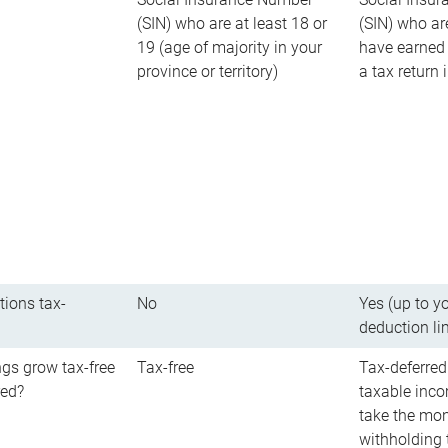
(SIN) who are at least 18 or
(SIN) who ar
19 (age of majority in your
have earned 
province or territory)
a tax return
tions tax-
No
Yes (up to y
deduction li
gs grow tax-free
Tax-free
Tax-deferred
red?
taxable inco
take the mon
withholding t