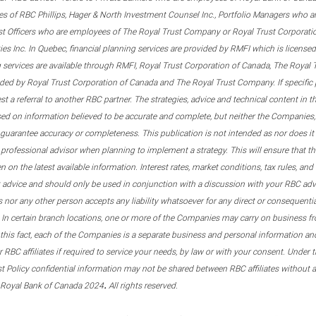
s of RBC Phillips, Hager & North Investment Counsel Inc., Portfolio Managers who a
st Officers who are employees of The Royal Trust Company or Royal Trust Corporati
s Inc. In Quebec, financial planning services are provided by RMFI which is licensed as
g services are available through RMFI, Royal Trust Corporation of Canada, The Royal
ided by Royal Trust Corporation of Canada and The Royal Trust Company. If specific 
st a referral to another RBC partner. The strategies, advice and technical content in t
ased on information believed to be accurate and complete, but neither the Companies, 
guarantee accuracy or completeness. This publication is not intended as nor does it c
er professional advisor when planning to implement a strategy. This will ensure that 
en on the latest available information. Interest rates, market conditions, tax rules, a
t advice and should only be used in conjunction with a discussion with your RBC ad
tes nor any other person accepts any liability whatsoever for any direct or consequenti
 In certain branch locations, one or more of the Companies may carry on business fr
his fact, each of the Companies is a separate business and personal information and 
r RBC affiliates if required to service your needs, by law or with your consent. Und
est Policy confidential information may not be shared between RBC affiliates without
.
 Royal Bank of Canada 2024
All rights reserved.