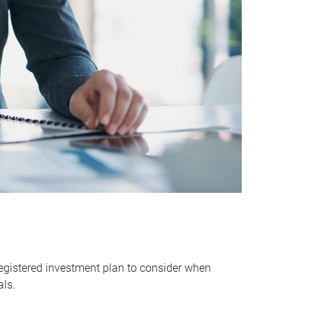
egistered investment plan to consider when
als.