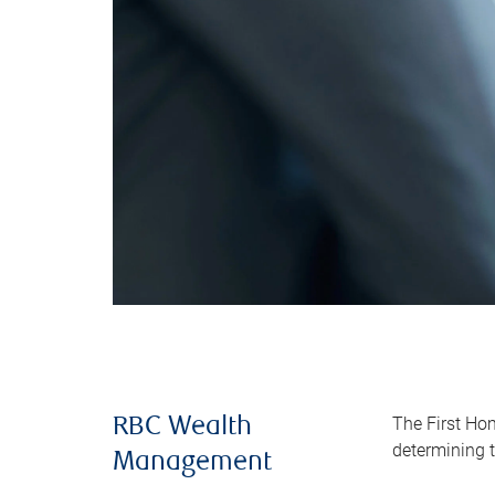
The First Ho
RBC Wealth
determining t
Management