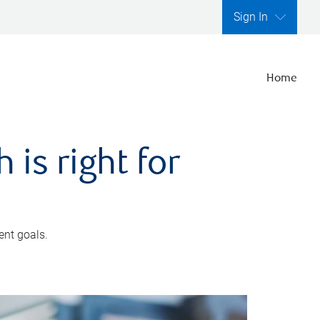
Sign In
Home
is right for
ent goals.