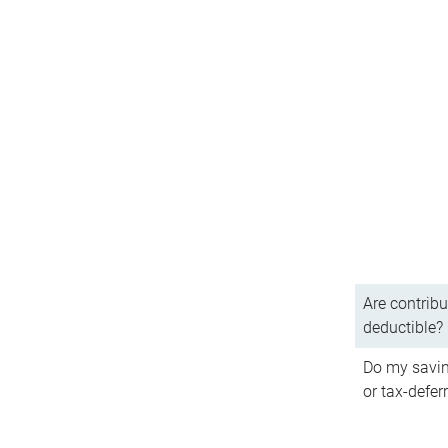
Are contribu
deductible?
Do my savin
or tax-defer