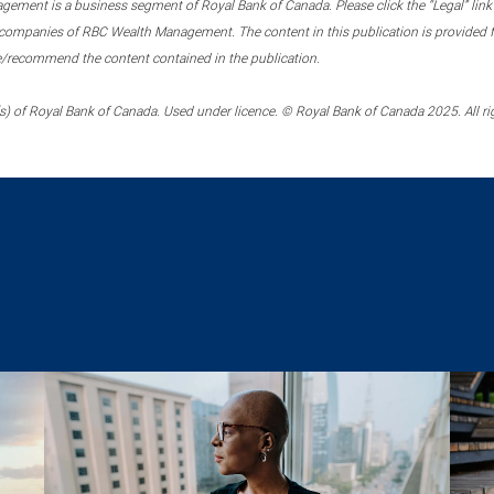
ment is a business segment of Royal Bank of Canada. Please click the “Legal” link at
ompanies of RBC Wealth Management. The content in this publication is provided fo
e/recommend the content contained in the publication.
) of Royal Bank of Canada. Used under licence. © Royal Bank of Canada 2025. All ri