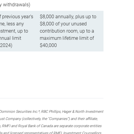
ly withdrawals)
f previous year’s
$8,000 annually, plus up to
e, less any
$8,000 of your unused
stment, up to
contribution room, up to a
ual limit
maximum lifetime limit of
 2024)
$40,000
nion Securities Inc.*, RBC Phillips, Hager & North Investment
 Company (collectively, the “Companies”) and their affiliate,
 RMFI and Royal Bank of Canada are separate corporate entities
ada and licensed representatives of RMFI, Investment Counsellors