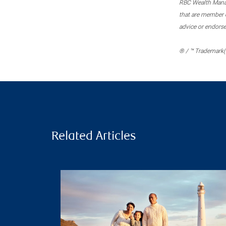
RBC Wealth Manage
that are member c
advice or endors
® / ™ Trademark(s
Related Articles