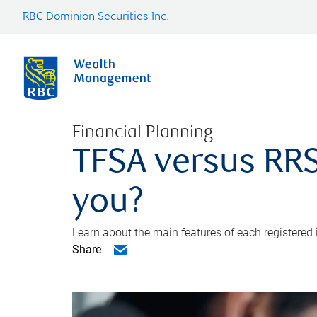
RBC Dominion Securities Inc.
Financial Planning
TFSA versus RRS
you?
Learn about the main features of each registered
Share