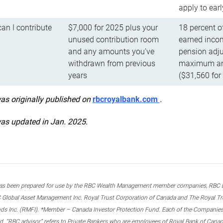
apply to ear
n I contribute
$7,000 for 2025 plus your
18 percent o
unused contribution room
earned incom
and any amounts you’ve
pension adju
withdrawn from previous
maximum ann
years
($31,560 for
was originally published on
rbcroyalbank.com
.
was updated in Jan. 2025.
s been prepared for use by the RBC Wealth Management member companies, RBC Domi
 Global Asset Management Inc. Royal Trust Corporation of Canada and The Royal Trust
ds Inc. (RMFI). *Member – Canada Investor Protection Fund. Each of the Companies,
ted. “RBC advisor” refers to Private Bankers who are employees of Royal Bank of Can