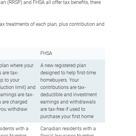
n (RRSP) and FHSA all offer tax benefits, there
ax treatments of each plan, plus contribution and
FHSA
 plan where your
A new registered plan
 are tax-
designed to help first-time
up to your
homebuyers. Your
uction limit) and
contributions are tax-
arnings are tax-
deductible and investment
u are charged
earnings and withdrawals
you withdraw
are tax-free if used to
purchase your first home
idents with a
Canadian residents with a
rance Number
Social Insurance Number