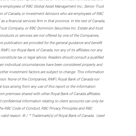
re employees of RBC Global Asset Management Inc., Senior Trust
on of Canada, or Investment Advisors who are employees of RBC
 a financial services firm in that province. In the rest of Canada,
 Trust Company, or RBC Dominion Securities Inc. Estate and trust
products or services are not offered by one of the Companies,
his publication are provided for the general guidance and benefit
RMFI, nor Royal Bank of Canada, nor any of its affiliates nor any
onstitute tax or legal advice. Readers should consult a qualified
their individual circumstances have been considered properly and
nd other investment factors are subject to change. This information
visor. None of the Companies, RMFI, Royal Bank of Canada nor
al loss arising from any use of this report or the information
om premises shared with other Royal Bank of Canada affiliates.
confidential information relating to client accounts can only be
er the RBC Code of Conduct, RBC Privacy Principles and RBC
 a valid reason. ® / ™ Trademark(s) of Royal Bank of Canada. Used