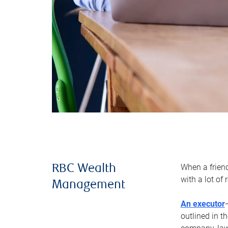
When a frien
RBC Wealth
with a lot of
Management
An executor
outlined in t