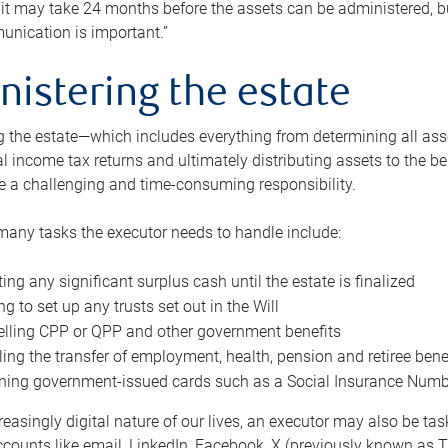
 it may take 24 months before the assets can be administered, bu
unication is important.”
nistering the estate
 the estate—which includes everything from determining all asset
nal income tax returns and ultimately distributing assets to the 
e a challenging and time-consuming responsibility.
many tasks the executor needs to handle include:
ting any significant surplus cash until the estate is finalized
ng to set up any trusts set out in the Will
lling CPP or QPP and other government benefits
ing the transfer of employment, health, pension and retiree bene
ning government-issued cards such as a Social Insurance Number,
reasingly digital nature of our lives, an executor may also be ta
ccounts like email, LinkedIn, Facebook, X (previously known as Tw