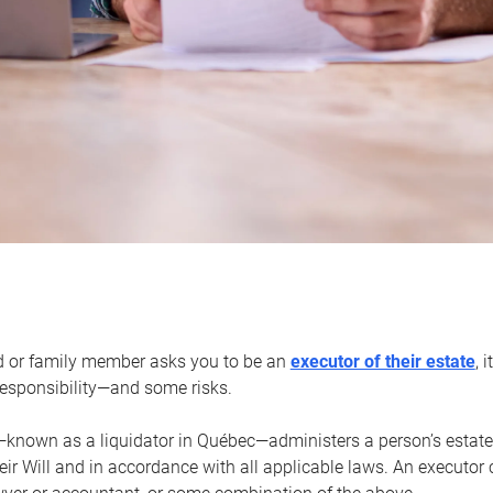
d or family member asks you to be an
executor of their estate
, 
 responsibility—and some risks.
—known as a liquidator in Québec—administers a person’s estate
heir Will and in accordance with all applicable laws. An executor 