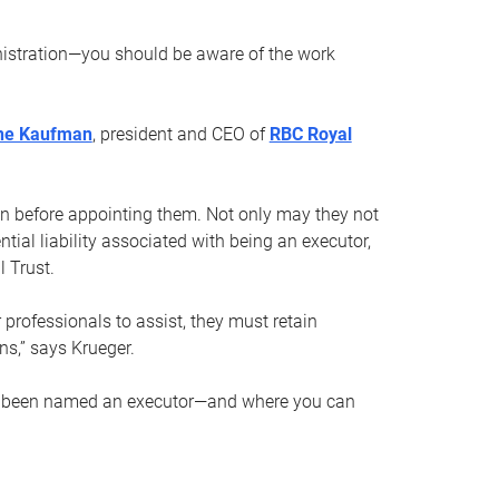
nistration—you should be aware of the work
ne Kaufman
, president and CEO of
RBC Royal
son before appointing them. Not only may they not
tial liability associated with being an executor,
 Trust.
r professionals to assist, they must retain
ns,” says Krueger.
ve been named an executor—and where you can