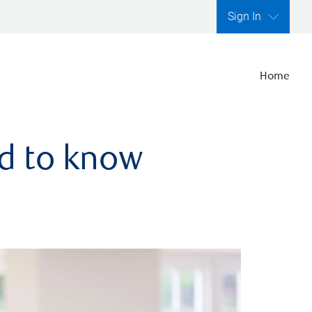
Sign In
Home
ed to know