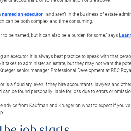
yer or accountant, or some combination of the above.
n
named an executor
—and aren’t in the business of estate admi
ich can be both complex and time consuming.
ur to be named, but it can also be a burden for some,” says
Lean
 an executor, it is always best practice to speak with that per
 it takes to administer an estate, but they may not want the poten
Krueger, senior manager, Professional Development at RBC Royal
or is a fiduciary, even if they hire accountants, lawyers and othe
d can be found personally liable for loss due to errors or omissio
e advice from Kaufman and Krueger on what to expect if you’
lp.