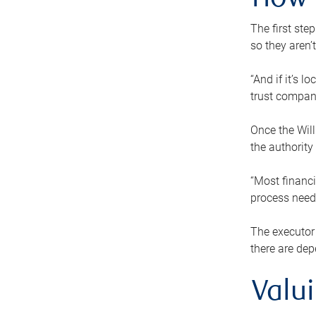
How 
The first ste
so they aren’
“And if it’s 
trust compan
Once the Will
the authority
“Most financi
process needs
The executor 
there are dep
Valu