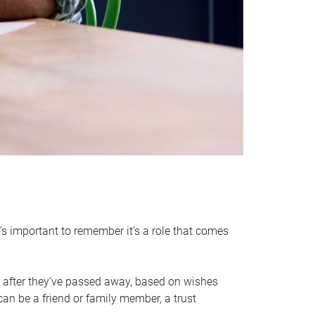
it’s important to remember it’s a role that comes
 after they’ve passed away, based on wishes
can be a friend or family member, a trust