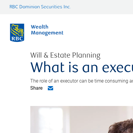
RBC Dominion Securities Inc.
Will & Estate Planning
What is an exec
The role of an executor can be time consuming an
Share