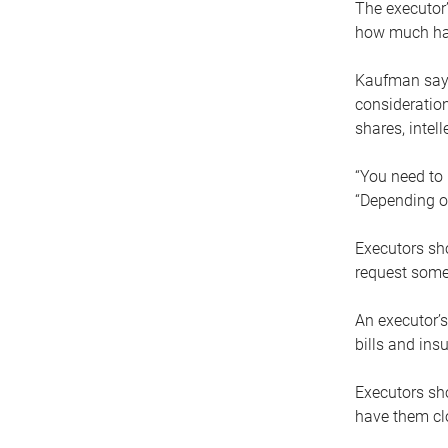
The executor’
how much has
Kaufman says
consideration
shares, intel
“You need to i
“Depending on
Executors sho
request some
An executor’s
bills and ins
Executors sho
have them clo