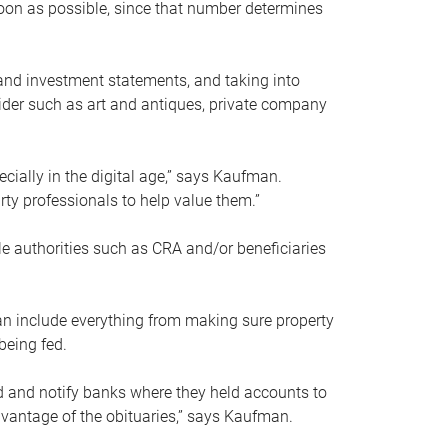
soon as possible, since that number determines
and investment statements, and taking into
ider such as art and antiques, private company
pecially in the digital age,” says Kaufman.
rty professionals to help value them.”
le authorities such as CRA and/or beneficiaries
an include everything from making sure property
being fed.
d and notify banks where they held accounts to
dvantage of the obituaries,” says Kaufman.