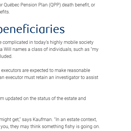
or Québec Pension Plan (QPP) death benefit, or
efits.
beneficiaries
 be complicated in today’s highly mobile society
a Will names a class of individuals, such as “my
cluded.
ll executors are expected to make reasonable
an executor must retain an investigator to assist
em updated on the status of the estate and
might get,” says Kaufman. “In an estate context,
 you, they may think something fishy is going on.