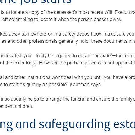
the job starts
p is to locate a copy of the deceased’s most recent Will. Executor
t left scrambling to locate it when the person passes away.
locked away somewhere, or in a safety deposit box, make sure you
ies and other professionals generally hold these documents in 
 is located, you’ll likely be required to obtain “probate”—the for
 of the executor(s). However, the probate process is not applicab
al and other institutions won’t deal with you until you have a pr
 to start as quickly as possible,” Kaufman says.
also usually helps to arrange the funeral and ensure the family’s
endent children.
ing and safeguarding esta