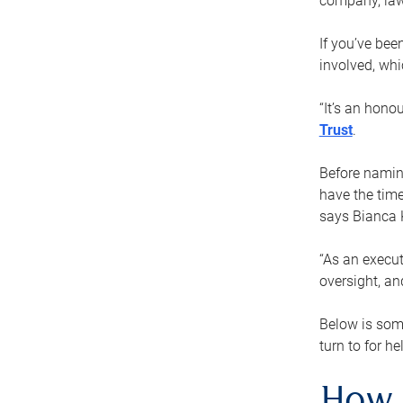
company, law
If you’ve bee
involved, wh
“It’s an hono
Trust
.
Before naming
have the time
says Bianca 
“As an execut
oversight, an
Below is som
turn to for he