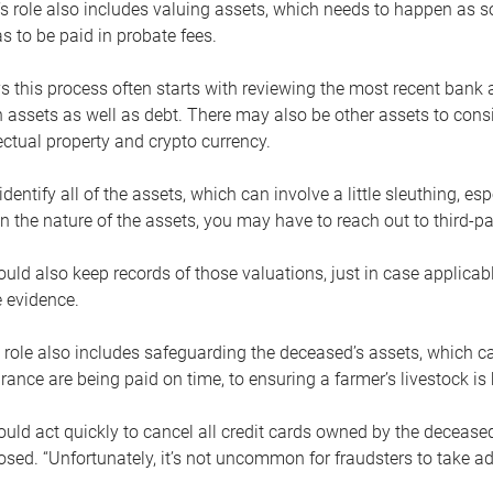
s role also includes valuing assets, which needs to happen as 
 to be paid in probate fees.
 this process often starts with reviewing the most recent bank 
 assets as well as debt. There may also be other assets to cons
lectual property and crypto currency.
dentify all of the assets, which can involve a little sleuthing, es
 the nature of the assets, you may have to reach out to third-pa
uld also keep records of those valuations, just in case applicab
 evidence.
 role also includes safeguarding the deceased’s assets, which c
urance are being paid on time, to ensuring a farmer’s livestock is 
uld act quickly to cancel all credit cards owned by the decease
sed. “Unfortunately, it’s not uncommon for fraudsters to take a