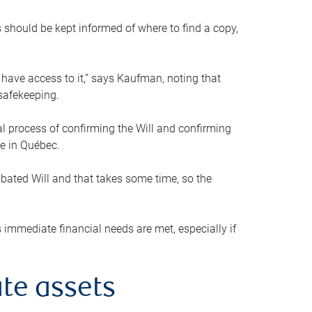
s should be kept informed of where to find a copy,
 have access to it,” says Kaufman, noting that
safekeeping.
mal process of confirming the Will and confirming
le in Québec.
obated Will and that takes some time, so the
 immediate financial needs are met, especially if
te assets