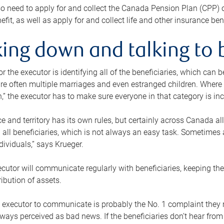
o need to apply for and collect the Canada Pension Plan (CPP) 
efit, as well as apply for and collect life and other insurance ben
ing down and talking to 
or the executor is identifying all of the beneficiaries, which can
re often multiple marriages and even estranged children. Where 
,” the executor has to make sure everyone in that category is in
e and territory has its own rules, but certainly across Canada a
nd all beneficiaries, which is not always an easy task. Sometimes 
ndividuals,” says Krueger.
cutor will communicate regularly with beneficiaries, keeping th
ribution of assets.
n executor to communicate is probably the No. 1 complaint they 
ways perceived as bad news. If the beneficiaries don’t hear from