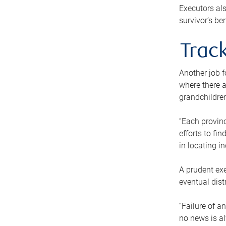
Executors als
survivor’s ben
Track
Another job f
where there a
grandchildren
“Each provinc
efforts to fi
in locating i
A prudent exe
eventual dist
“Failure of a
no news is al