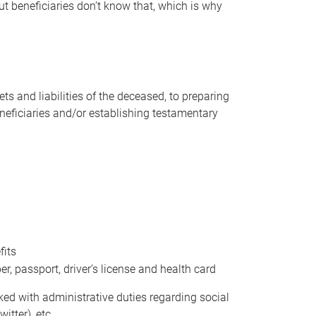
t beneficiaries don’t know that, which is why
s and liabilities of the deceased, to preparing
beneficiaries and/or establishing testamentary
fits
 passport, driver’s license and health card
sked with administrative duties regarding social
itter), etc.