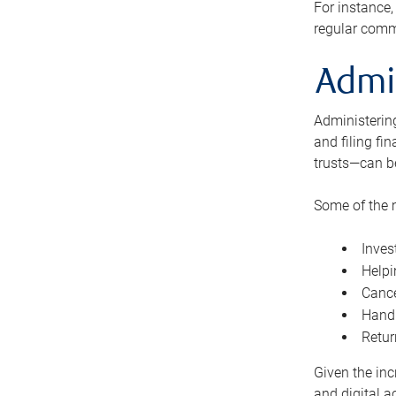
For instance,
regular comm
Admi
Administering
and filing fi
trusts—can b
Some of the 
Inves
Helpi
Cance
Handl
Retur
Given the inc
and digital a