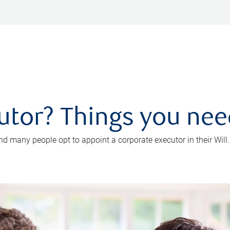
utor? Things you ne
d many people opt to appoint a corporate executor in their Will.