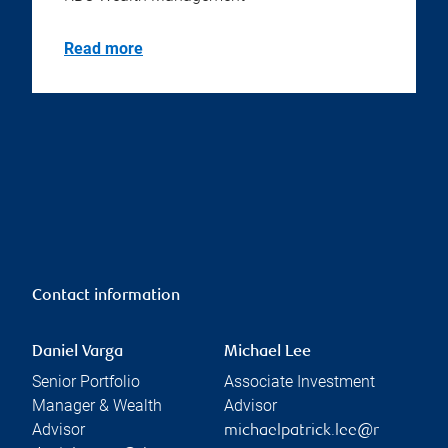
Read more
Contact information
Daniel Varga
Michael Lee
Senior Portfolio
Associate Investment
Manager & Wealth
Advisor
Advisor
michaelpatrick.lee@r