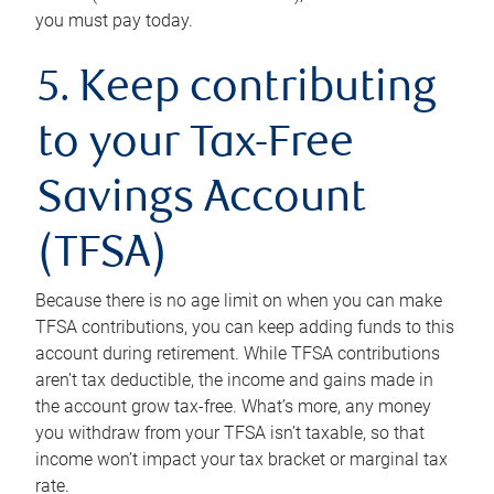
you must pay today.
5. Keep contributing
to your Tax-Free
Savings Account
(TFSA)
Because there is no age limit on when you can make
TFSA contributions, you can keep adding funds to this
account during retirement. While TFSA contributions
aren’t tax deductible, the income and gains made in
the account grow tax-free. What’s more, any money
you withdraw from your TFSA isn’t taxable, so that
income won’t impact your tax bracket or marginal tax
rate.