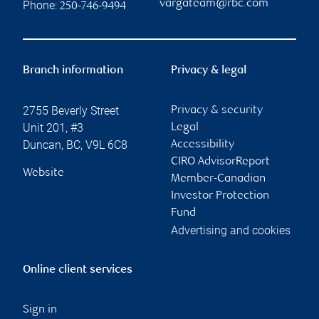
vargateam@rbc.com
Phone:
250-746-9494
Branch information
Privacy & legal
2755 Beverly Street
Privacy & security
Unit 201, #3
Legal
Duncan
,
BC
,
V9L 6C8
Accessibility
CIRO AdvisorReport
Website
Member-Canadian
Investor Protection
Fund
Advertising and cookies
Online client services
Sign in