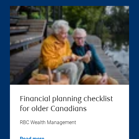
Financial planning checklist
for older Canadians
RBC Wealth Management
Read more