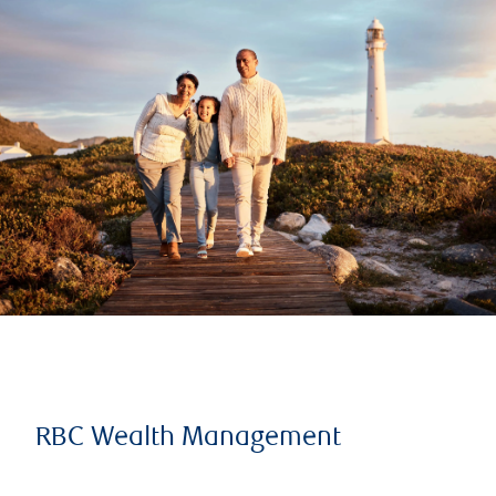
RBC Wealth Management