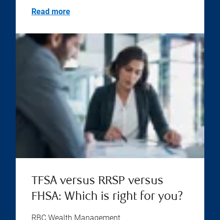
Read more
TFSA versus RRSP versus
FHSA: Which is right for you?
RBC Wealth Management