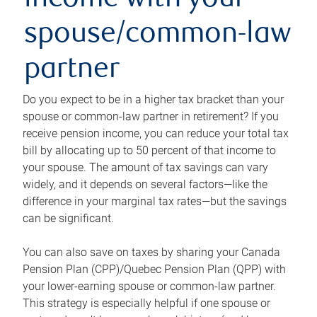
income with your
spouse/common-law
partner
Do you expect to be in a higher tax bracket than your
spouse or common-law partner in retirement? If you
receive pension income, you can reduce your total tax
bill by allocating up to 50 percent of that income to
your spouse. The amount of tax savings can vary
widely, and it depends on several factors—like the
difference in your marginal tax rates—but the savings
can be significant.
You can also save on taxes by sharing your Canada
Pension Plan (CPP)/Quebec Pension Plan (QPP) with
your lower-earning spouse or common-law partner.
This strategy is especially helpful if one spouse or