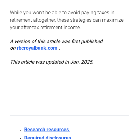
While you won’t be able to avoid paying taxes in
retirement altogether, these strategies can maximize
your after-tax retirement income.
A version of this article was first published
on
rbcroyalbank.com
.
This article was updated in Jan. 2025.
Research resources
Required disclosures