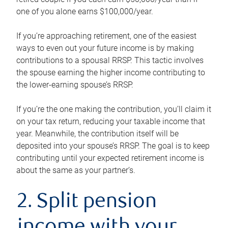
one of you alone earns $100,000/year.
If you’re approaching retirement, one of the easiest
ways to even out your future income is by making
contributions to a spousal RRSP. This tactic involves
the spouse earning the higher income contributing to
the lower-earning spouse’s RRSP.
If you’re the one making the contribution, you’ll claim it
on your tax return, reducing your taxable income that
year. Meanwhile, the contribution itself will be
deposited into your spouse’s RRSP. The goal is to keep
contributing until your expected retirement income is
about the same as your partner’s.
2. Split pension