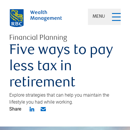
MENU
Financial Planning
Five ways to pay
less tax in
retirement
Explore strategies that can help you maintain the
lifestyle you had while working.
Share