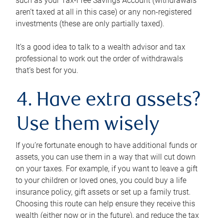
such as your Tax-Free Savings Account (withdrawals
aren’t taxed at all in this case) or any non-registered
investments (these are only partially taxed).
It’s a good idea to talk to a wealth advisor and tax
professional to work out the order of withdrawals
that’s best for you.
4. Have extra assets?
Use them wisely
If you’re fortunate enough to have additional funds or
assets, you can use them in a way that will cut down
on your taxes. For example, if you want to leave a gift
to your children or loved ones, you could buy a life
insurance policy, gift assets or set up a family trust.
Choosing this route can help ensure they receive this
wealth (either now or in the future), and reduce the tax