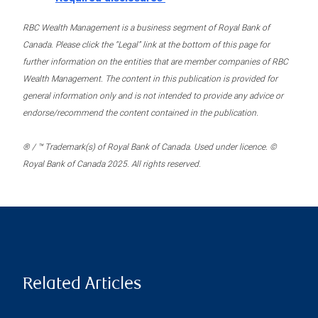
RBC Wealth Management is a business segment of Royal Bank of
Canada. Please click the “Legal” link at the bottom of this page for
further information on the entities that are member companies of RBC
Wealth Management. The content in this publication is provided for
general information only and is not intended to provide any advice or
endorse/recommend the content contained in the publication.
® / ™ Trademark(s) of Royal Bank of Canada. Used under licence. ©
Royal Bank of Canada 2025. All rights reserved.
Related Articles