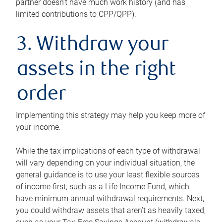
partner doesn’t have much work history (and has
limited contributions to CPP/QPP).
3. Withdraw your
assets in the right
order
Implementing this strategy may help you keep more of
your income.
While the tax implications of each type of withdrawal
will vary depending on your individual situation, the
general guidance is to use your least flexible sources
of income first, such as a Life Income Fund, which
have minimum annual withdrawal requirements. Next,
you could withdraw assets that aren’t as heavily taxed,