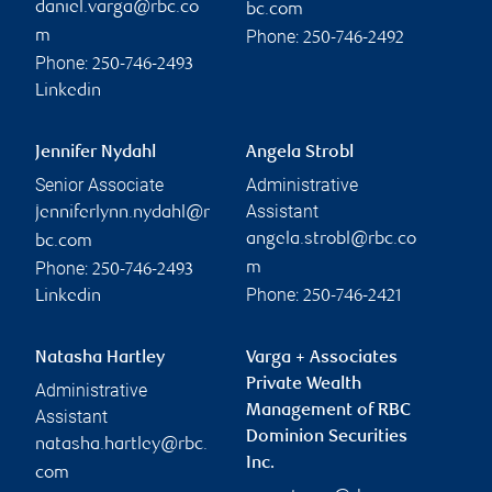
daniel.varga@rbc.co
bc.com
Phone:
m
250-746-2492
Phone:
250-746-2493
Linkedin
Jennifer Nydahl
Angela Strobl
Senior Associate
Administrative
Assistant
jenniferlynn.nydahl@r
angela.strobl@rbc.co
bc.com
Phone:
m
250-746-2493
Phone:
Linkedin
250-746-2421
Natasha Hartley
Varga + Associates
Private Wealth
Administrative
Management of RBC
Assistant
Dominion Securities
natasha.hartley@rbc.
Inc.
com