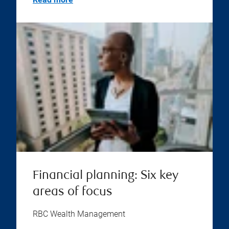
Financial planning: Six key
areas of focus
RBC Wealth Management