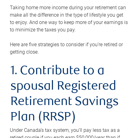
Taking home more income during your retirement can
make all the difference in the type of lifestyle you get
to enjoy. And one way to keep more of your earnings is
to minimize the taxes you pay.
Here are five strategies to consider if you’re retired or
getting close.
1. Contribute to a
spousal Registered
Retirement Savings
Plan (RRSP)
Under Canada’s tax system, you’ll pay less tax as a
retired couple if you each earn $50,000/year than if