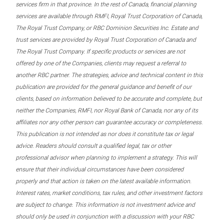
services firm in that province. In the rest of Canada, financial planning
services are available through RMFI, Royal Trust Corporation of Canada,
The Royal Trust Company, or RBC Dominion Securities Inc. Estate and
trust services are provided by Royal Trust Corporation of Canada and
The Royal Trust Company. If specific products or services are not
offered by one of the Companies, clients may request a referral to
another RBC partner. The strategies, advice and technical content in this
publication are provided for the general guidance and benefit of our
clients, based on information believed to be accurate and complete, but
neither the Companies, RMFI, nor Royal Bank of Canada, nor any of its
affiliates nor any other person can guarantee accuracy or completeness.
This publication is not intended as nor does it constitute tax or legal
advice. Readers should consult a qualified legal, tax or other
professional advisor when planning to implement a strategy. This will
ensure that their individual circumstances have been considered
properly and that action is taken on the latest available information.
Interest rates, market conditions, tax rules, and other investment factors
are subject to change. This information is not investment advice and
should only be used in conjunction with a discussion with your RBC