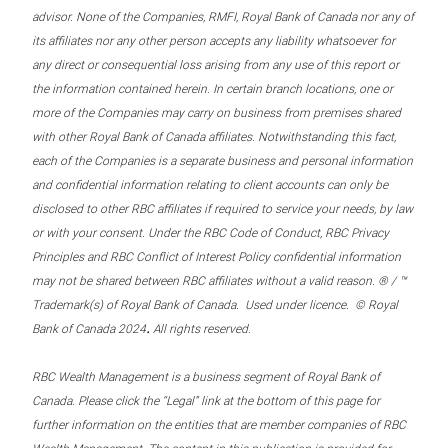
advisor. None of the Companies, RMFI, Royal Bank of Canada nor any of
its affiliates nor any other person accepts any liability whatsoever for
any direct or consequential loss arising from any use of this report or
the information contained herein. In certain branch locations, one or
more of the Companies may carry on business from premises shared
with other Royal Bank of Canada affiliates. Notwithstanding this fact,
each of the Companies is a separate business and personal information
and confidential information relating to client accounts can only be
disclosed to other RBC affiliates if required to service your needs, by law
or with your consent. Under the RBC Code of Conduct, RBC Privacy
Principles and RBC Conflict of Interest Policy confidential information
may not be shared between RBC affiliates without a valid reason. ® / ™
Trademark(s) of Royal Bank of Canada. Used under licence. © Royal
.
Bank of Canada 2024
All rights reserved.
RBC Wealth Management is a business segment of Royal Bank of
Canada. Please click the “Legal” link at the bottom of this page for
further information on the entities that are member companies of RBC