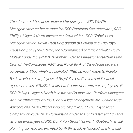
This document has been prepared for use by the RBC Wealth
Management member companies, RBC Dominion Securities Inc.*, RBC
Phillips, Hager & North Investment Counsel Inc., RBC Global Asset
Management Inc. Royal Trust Corporation of Canada and The Royal
Trust Company (collectively, the “Companies”) and their affiliate, Royal
Mutual Funds Inc. (RMFI). *Member – Canada Investor Protection Fund.
Each of the Companies, RMFI and Royal Bank of Canada are separate
corporate entities which are affiliated. “RBC advisor” refers to Private
Bankers who are employees of Royal Bank of Canada and licensed
representatives of RMFI, Investment Counsellors who are employees of
RBC Phillips, Hager & North Investment Counsel Inc., Portfolio Managers
who are employees of RBC Global Asset Management Inc., Senior Trust
Advisors and Trust Officers who are employees of The Royal Trust
Company or Royal Trust Corporation of Canada, or Investment Advisors
who are employees of RBC Dominion Securities Inc. In Quebec, financial
planning services are provided by RMFI which is licensed as a financial