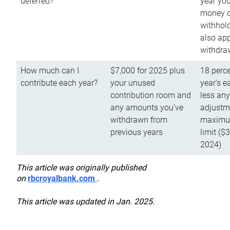
deferred?
year you
money o
withhold
also app
withdra
How much can I
$7,000 for 2025 plus
18 perce
contribute each year?
your unused
year’s e
contribution room and
less an
any amounts you’ve
adjustme
withdrawn from
maximu
previous years
limit ($
2024)
This article was originally published
on
rbcroyalbank.com
.
This article was updated in Jan. 2025.