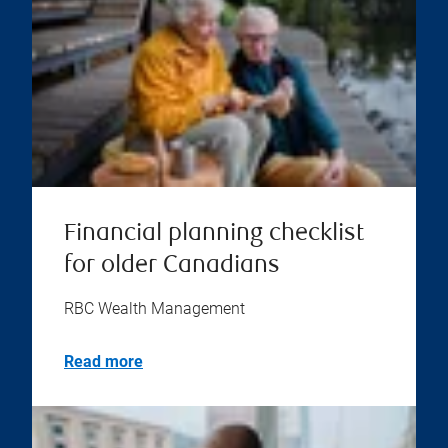
Financial planning checklist
for older Canadians
RBC Wealth Management
Read more