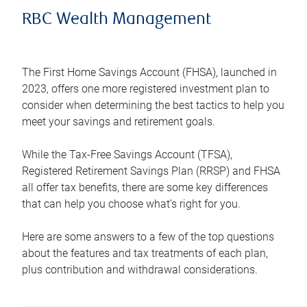
RBC Wealth Management
The First Home Savings Account (FHSA), launched in
2023, offers one more registered investment plan to
consider when determining the best tactics to help you
meet your savings and retirement goals.
While the Tax-Free Savings Account (TFSA),
Registered Retirement Savings Plan (RRSP) and FHSA
all offer tax benefits, there are some key differences
that can help you choose what’s right for you.
Here are some answers to a few of the top questions
about the features and tax treatments of each plan,
plus contribution and withdrawal considerations.