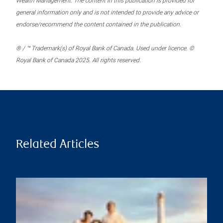
Wealth Management. The content in this publication is provided for
general information only and is not intended to provide any advice or
endorse/recommend the content contained in the publication.
® / ™ Trademark(s) of Royal Bank of Canada. Used under licence. ©
Royal Bank of Canada 2025. All rights reserved.
Related Articles