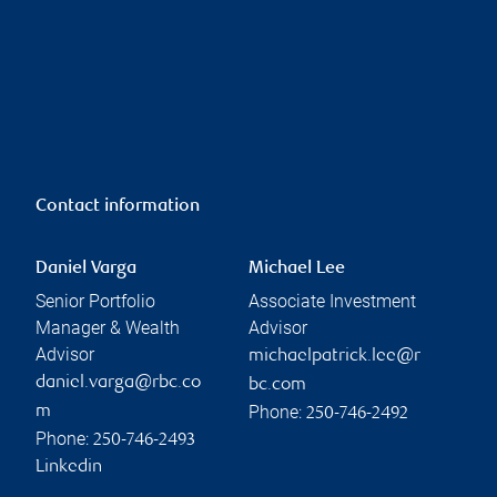
Contact information
Daniel Varga
Michael Lee
Senior Portfolio
Associate Investment
Manager & Wealth
Advisor
Advisor
michaelpatrick.lee@r
daniel.varga@rbc.co
bc.com
Phone:
m
250-746-2492
Phone:
250-746-2493
Linkedin