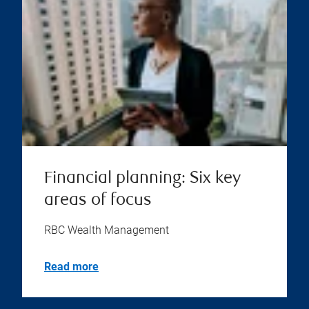
Financial planning: Six key
areas of focus
RBC Wealth Management
Read more