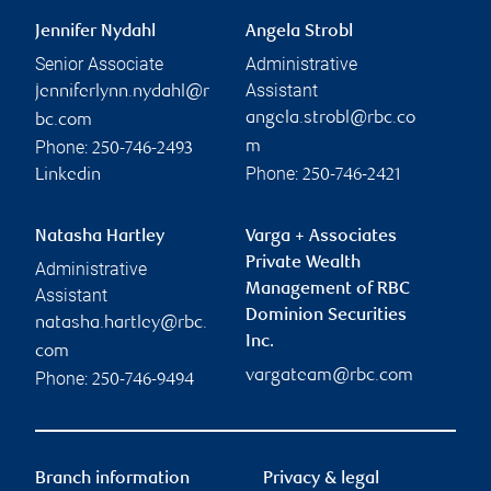
Jennifer Nydahl
Angela Strobl
Senior Associate
Administrative
Assistant
jenniferlynn.nydahl@r
angela.strobl@rbc.co
bc.com
Phone:
m
250-746-2493
Phone:
Linkedin
250-746-2421
Natasha Hartley
Varga + Associates
Private Wealth
Administrative
Management of RBC
Assistant
Dominion Securities
natasha.hartley@rbc.
Inc.
com
vargateam@rbc.com
Phone:
250-746-9494
Branch information
Privacy & legal