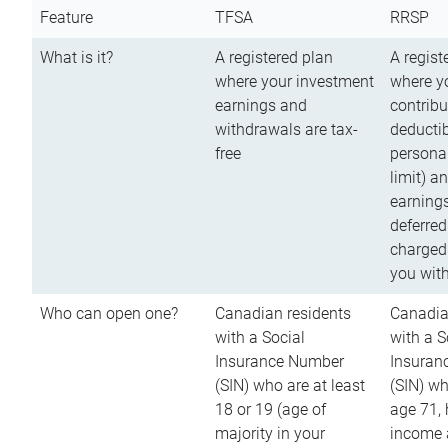
Feature
TFSA
RRSP
What is it?
A registered plan
A regist
where your investment
where y
earnings and
contribu
withdrawals are tax-
deductib
free
persona
limit) a
earnings
deferred
charged
you wit
Who can open one?
Canadian residents
Canadia
with a Social
with a S
Insurance Number
Insuran
(SIN) who are at least
(SIN) w
18 or 19 (age of
age 71,
majority in your
income a