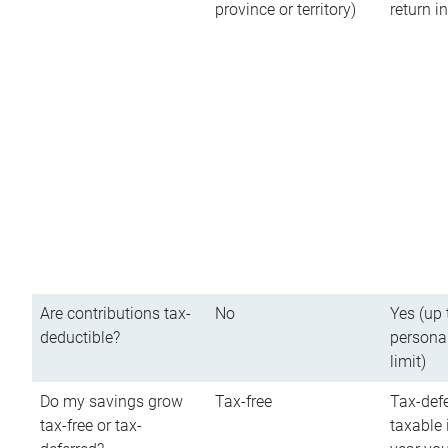
province or territory)
return 
Are contributions tax-
No
Yes (up 
deductible?
persona
limit)
Do my savings grow
Tax-free
Tax-defe
tax-free or tax-
taxable