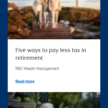
Five ways to pay less tax in
retirement
RBC Wealth Management
Read more