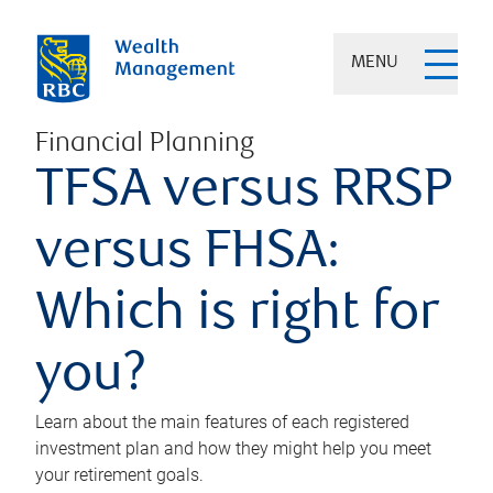
MENU
Financial Planning
TFSA versus RRSP
versus FHSA:
Which is right for
you?
Learn about the main features of each registered
investment plan and how they might help you meet
your retirement goals.