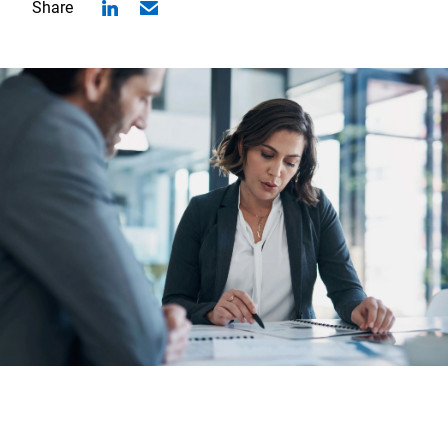
Share