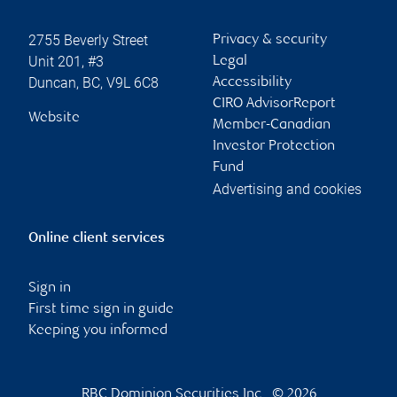
2755 Beverly Street
Privacy & security
Unit 201, #3
Legal
Duncan
,
BC
,
V9L 6C8
Accessibility
CIRO AdvisorReport
Website
Member-Canadian
Investor Protection
Fund
Advertising and cookies
Online client services
Sign in
First time sign in guide
Keeping you informed
RBC Dominion Securities Inc., © 2026