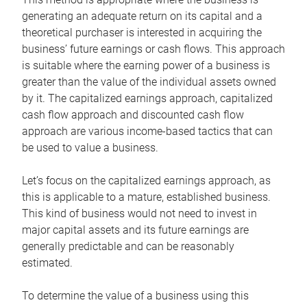
generating an adequate return on its capital and a
theoretical purchaser is interested in acquiring the
business’ future earnings or cash flows. This approach
is suitable where the earning power of a business is
greater than the value of the individual assets owned
by it. The capitalized earnings approach, capitalized
cash flow approach and discounted cash flow
approach are various income-based tactics that can
be used to value a business.
Let’s focus on the capitalized earnings approach, as
this is applicable to a mature, established business.
This kind of business would not need to invest in
major capital assets and its future earnings are
generally predictable and can be reasonably
estimated.
To determine the value of a business using this