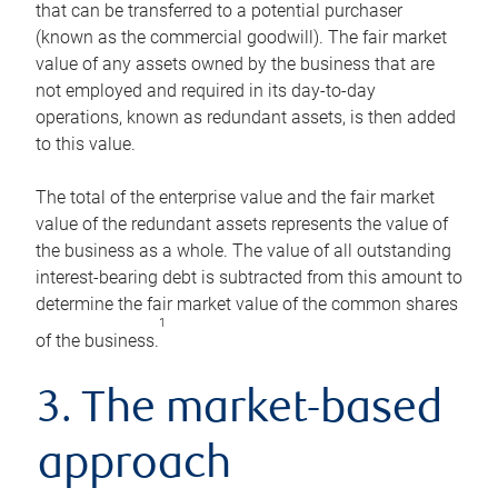
that can be transferred to a potential purchaser
(known as the commercial goodwill). The fair market
value of any assets owned by the business that are
not employed and required in its day-to-day
operations, known as redundant assets, is then added
to this value.
The total of the enterprise value and the fair market
value of the redundant assets represents the value of
the business as a whole. The value of all outstanding
interest-bearing debt is subtracted from this amount to
determine the fair market value of the common shares
1
of the business.
3. The market-based
approach