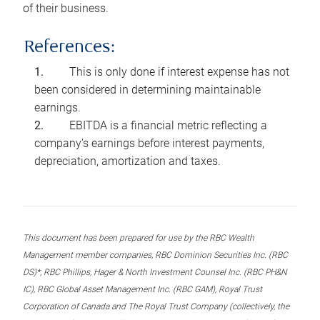
of their business.
References:
This is only done if interest expense has not
been considered in determining maintainable
earnings.
EBITDA is a financial metric reflecting a
company’s earnings before interest payments,
depreciation, amortization and taxes.
This document has been prepared for use by the RBC Wealth
Management member companies, RBC Dominion Securities Inc. (RBC
DS)*, RBC Phillips, Hager & North Investment Counsel Inc. (RBC PH&N
IC), RBC Global Asset Management Inc. (RBC GAM), Royal Trust
Corporation of Canada and The Royal Trust Company (collectively, the