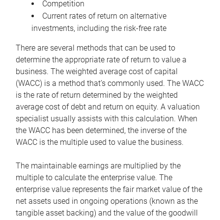
Competition
Current rates of return on alternative
investments, including the risk-free rate
There are several methods that can be used to
determine the appropriate rate of return to value a
business. The weighted average cost of capital
(WACC) is a method that’s commonly used. The WACC
is the rate of return determined by the weighted
average cost of debt and return on equity. A valuation
specialist usually assists with this calculation. When
the WACC has been determined, the inverse of the
WACC is the multiple used to value the business.
The maintainable earnings are multiplied by the
multiple to calculate the enterprise value. The
enterprise value represents the fair market value of the
net assets used in ongoing operations (known as the
tangible asset backing) and the value of the goodwill