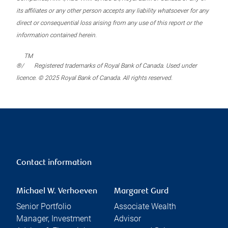
its affiliates or any other person accepts any liability whatsoever for any
direct or consequential loss arising from any use of this report or the
information contained herein.
TM
®/
Registered trademarks of Royal Bank of Canada. Used under
licence. © 2025 Royal Bank of Canada. All rights reserved.
Contact information
Michael W. Verhoeven
Margaret Gurd
Senior Portfolio
Associate Wealth
Manager, Investment
Advisor