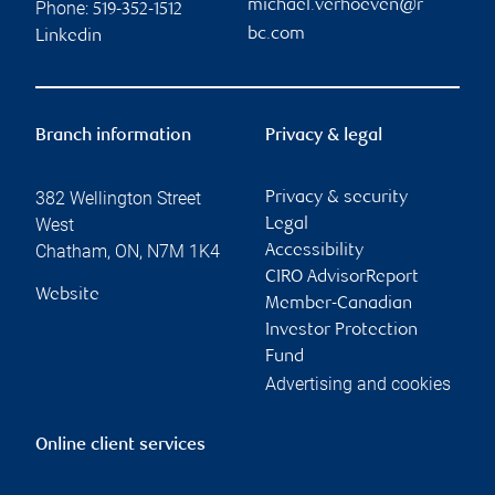
michael.verhoeven@r
Phone:
519-352-1512
bc.com
Linkedin
Branch information
Privacy & legal
382 Wellington Street
Privacy & security
West
Legal
Chatham
,
ON
,
N7M 1K4
Accessibility
CIRO AdvisorReport
Website
Member-Canadian
Investor Protection
Fund
Advertising and cookies
Online client services