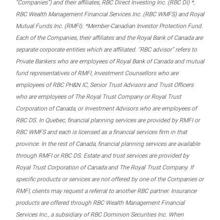
“Companies”) and their affiliates, RBC Direct Investing Inc. (RBC DI) *,
RBC Wealth Management Financial Services Inc. (RBC WMFS) and Royal
Mutual Funds Inc. (RMFI). *Member-Canadian Investor Protection Fund.
Each of the Companies, their affiliates and the Royal Bank of Canada are
separate corporate entities which are affiliated. “RBC advisor” refers to
Private Bankers who are employees of Royal Bank of Canada and mutual
fund representatives of RMFI, Investment Counsellors who are
employees of RBC PH&N IC, Senior Trust Advisors and Trust Officers
who are employees of The Royal Trust Company or Royal Trust
Corporation of Canada, or Investment Advisors who are employees of
RBC DS. In Quebec, financial planning services are provided by RMFI or
RBC WMFS and each is licensed as a financial services firm in that
province. In the rest of Canada, financial planning services are available
through RMFI or RBC DS. Estate and trust services are provided by
Royal Trust Corporation of Canada and The Royal Trust Company. If
specific products or services are not offered by one of the Companies or
RMFI, clients may request a referral to another RBC partner. Insurance
products are offered through RBC Wealth Management Financial
Services Inc., a subsidiary of RBC Dominion Securities Inc. When