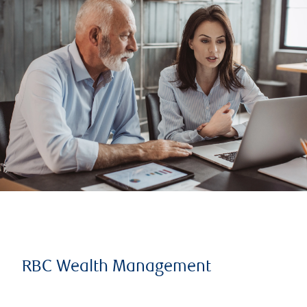
RBC Wealth Management