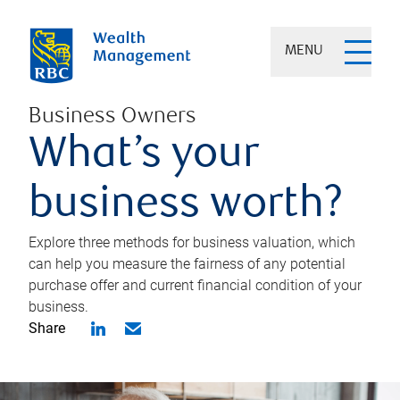
MENU
Business Owners
What’s your
business worth?
Explore three methods for business valuation, which
can help you measure the fairness of any potential
purchase offer and current financial condition of your
business.
Share