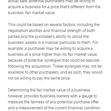
actual sale, potential purchasers may be willing to
acquire a business for a price that’s different from the
business’ fair market value.
This could be based on several factors, including the
negotiation abilities and financial strength of both
parties and the purchaser’s ability to utilize the
business’ assets in a manner particular to them. For
example, a purchaser may be willing to acquire a
business at a price higher than its fair market value
because of potential synergies that could be realized
following the acquisition. These synergies may not be
available to other purchasers, and as such, they would
not be willing to pay the same price.
Determining the fair market value of a business,
however, provides business owners with a gauge to
measure the fairness of any potential purchase offer
and a measurement of the current financial condition