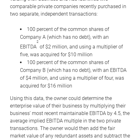
comparable private companies recently purchased in
two separate, independent transactions:
100 percent of the common shares of
Company A (which has no debt), with an
2
EBITDA
of $2 million, and using a multiplier of
five, was acquired for $10 million
100 percent of the common shares of
Company B (which has no debt), with an EBITDA
of $4 million, and using a multiplier of four, was
acquired for $16 million
Using this data, the owner could determine the
enterprise value of their business by multiplying their
business’ most recent maintainable EBITDA by 4.5, the
average implied EBITDA multiple in the two private
transactions. The owner would then add the fair
market value of any redundant assets and subtract the