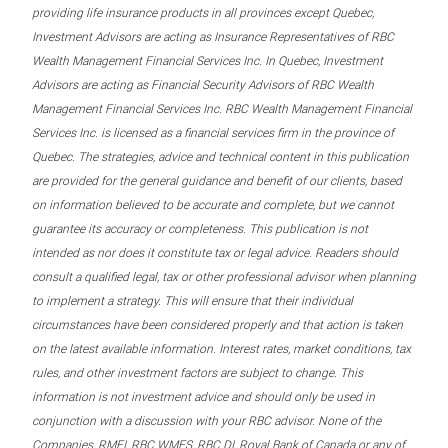
providing life insurance products in all provinces except Quebec,
Investment Advisors are acting as Insurance Representatives of RBC
Wealth Management Financial Services Inc. In Quebec, Investment
Advisors are acting as Financial Security Advisors of RBC Wealth
Management Financial Services Inc. RBC Wealth Management Financial
Services Inc. is licensed as a financial services firm in the province of
Quebec. The strategies, advice and technical content in this publication
are provided for the general guidance and benefit of our clients, based
on information believed to be accurate and complete, but we cannot
guarantee its accuracy or completeness. This publication is not
intended as nor does it constitute tax or legal advice. Readers should
consult a qualified legal, tax or other professional advisor when planning
to implement a strategy. This will ensure that their individual
circumstances have been considered properly and that action is taken
on the latest available information. Interest rates, market conditions, tax
rules, and other investment factors are subject to change. This
information is not investment advice and should only be used in
conjunction with a discussion with your RBC advisor. None of the
Companies, RMFI, RBC WMFS, RBC DI, Royal Bank of Canada or any of