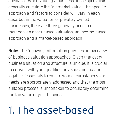
specialist. When valuing a business, these specialists
generally calculate the fair market value. The specific
approach and factors to consider will vary in each
case, but in the valuation of privately owned
businesses, there are three generally accepted
methods: an asset-based valuation, an income-based
approach and a market-based approach.
Note:
The following information provides an overview
of business valuation approaches. Given that every
business situation and structure is unique, it is crucial
to consult with your qualified advisors and tax and
legal professionals to ensure your circumstances and
needs are appropriately addressed and that the most
suitable process is undertaken to accurately determine
the fair value of your business.
1. The asset-based