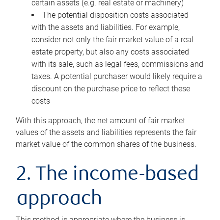
certain assets (e.g. real estate or machinery)
The potential disposition costs associated
with the assets and liabilities. For example,
consider not only the fair market value of a real
estate property, but also any costs associated
with its sale, such as legal fees, commissions and
taxes. A potential purchaser would likely require a
discount on the purchase price to reflect these
costs
With this approach, the net amount of fair market
values of the assets and liabilities represents the fair
market value of the common shares of the business.
2. The income-based
approach
This method is appropriate where the business is