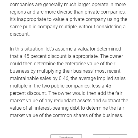
companies are generally much larger, operate in more
regions and are more diverse than private companies,
it’s inappropriate to value a private company using the
same public company multiple, without considering a
discount.
In this situation, let’s assume a valuator determined
that a 45 percent discount is appropriate. The owner
could then determine the enterprise value of their
business by multiplying their business’ most recent
maintainable sales by 0.46, the average implied sales
multiple in the two public companies, less a 45
percent discount. The owner would then add the fair
market value of any redundant assets and subtract the
value of all interest-bearing debt to determine the fair
market value of the common shares of the business.