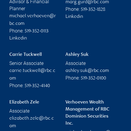
Advisor & Financial
marg.gurd@rbc.com
Planner
Phone:
519-352-1828
michael.verhoeven@r
Linkedin
bc.com
Phone:
519-352-0113
Linkedin
Carrie Tuckwell
Ashley Suk
Senior Associate
Associate
carrie.tuckwell@rbc.c
ashley.suk@rbc.com
Phone:
om
519-352-0100
Phone:
519-352-4140
Elizabeth Zele
Verhoeven Wealth
Management of RBC
Associate
Dominion Securities
elizabeth.zele@rbc.c
Inc.
om