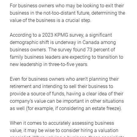
For business owners who may be looking to exit their
business in the not-too-distant future, determining the
value of the business is a crucial step.
According to a 2023 KPMG survey, a significant
demographic shift is underway in Canada among
business owners. The survey found 73 percent of
family business leaders are expecting to transition to
new leadership in three-to-five years.
Even for business owners who aren’t planning their
retirement and intending to sell their business to
provide a source of funds, having a clear idea of their
company’s value can be important in other situations
as well (for example, if considering an estate freeze).
When it comes to accurately assessing business
value, it may be wise to consider hiring a valuation