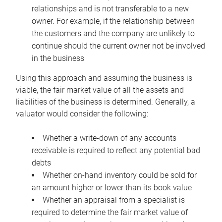
relationships and is not transferable to a new
owner. For example, if the relationship between
the customers and the company are unlikely to
continue should the current owner not be involved
in the business
Using this approach and assuming the business is
viable, the fair market value of all the assets and
liabilities of the business is determined. Generally, a
valuator would consider the following:
Whether a write-down of any accounts
receivable is required to reflect any potential bad
debts
Whether on-hand inventory could be sold for
an amount higher or lower than its book value
Whether an appraisal from a specialist is
required to determine the fair market value of