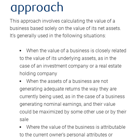
approach
This approach involves calculating the value of a
business based solely on the value of its net assets.
It’s generally used in the following situations:
When the value of a business is closely related
to the value of its underlying assets, as in the
case of an investment company or a real estate
holding company
When the assets of a business are not
generating adequate returns the way they are
currently being used, as in the case of a business
generating nominal earnings, and their value
could be maximized by some other use or by their
sale
Where the value of the business is attributable
to the current owner’s personal attributes or