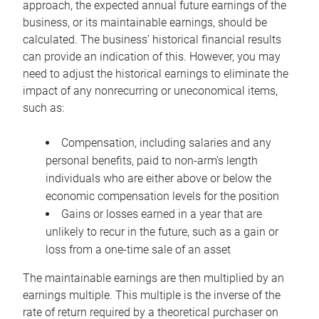
approach, the expected annual future earnings of the
business, or its maintainable earnings, should be
calculated. The business’ historical financial results
can provide an indication of this. However, you may
need to adjust the historical earnings to eliminate the
impact of any nonrecurring or uneconomical items,
such as:
Compensation, including salaries and any
personal benefits, paid to non-arm’s length
individuals who are either above or below the
economic compensation levels for the position
Gains or losses earned in a year that are
unlikely to recur in the future, such as a gain or
loss from a one-time sale of an asset
The maintainable earnings are then multiplied by an
earnings multiple. This multiple is the inverse of the
rate of return required by a theoretical purchaser on