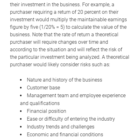
their investment in the business. For example, a
purchaser requiring a return of 20 percent on their
investment would multiply the maintainable earnings
figure by five (1/20% = 5) to calculate the value of the
business. Note that the rate of return a theoretical
purchaser will require changes over time and
according to the situation and will reflect the risk of
the particular investment being analyzed. A theoretical
purchaser would likely consider risks such as:
Nature and history of the business
Customer base
Management team and employee experience
and qualifications
Financial position
Ease or difficulty of entering the industry
Industry trends and challenges
Economic and financial conditions