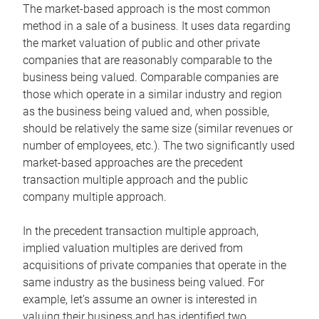
The market-based approach is the most common
method in a sale of a business. It uses data regarding
the market valuation of public and other private
companies that are reasonably comparable to the
business being valued. Comparable companies are
those which operate in a similar industry and region
as the business being valued and, when possible,
should be relatively the same size (similar revenues or
number of employees, etc.). The two significantly used
market-based approaches are the precedent
transaction multiple approach and the public
company multiple approach.
In the precedent transaction multiple approach,
implied valuation multiples are derived from
acquisitions of private companies that operate in the
same industry as the business being valued. For
example, let’s assume an owner is interested in
valuing their business and has identified two