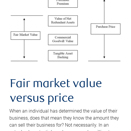
Fair market value
versus price
When an individual has determined the value of their
business, does that mean they know the amount they
can sell their business for? Not necessarily. In an