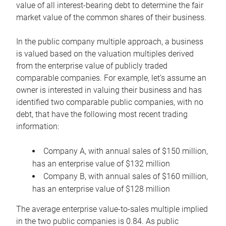
value of all interest-bearing debt to determine the fair
market value of the common shares of their business.
In the public company multiple approach, a business
is valued based on the valuation multiples derived
from the enterprise value of publicly traded
comparable companies. For example, let’s assume an
owner is interested in valuing their business and has
identified two comparable public companies, with no
debt, that have the following most recent trading
information:
Company A, with annual sales of $150 million,
has an enterprise value of $132 million
Company B, with annual sales of $160 million,
has an enterprise value of $128 million
The average enterprise value-to-sales multiple implied
in the two public companies is 0.84. As public